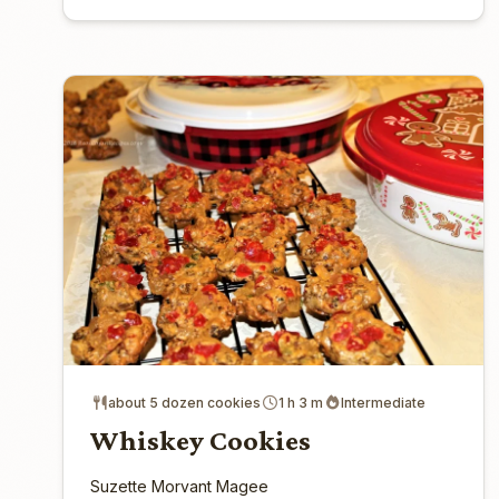
about 5 dozen cookies
1 h 3 m
Intermediate
Whiskey Cookies
Suzette Morvant Magee