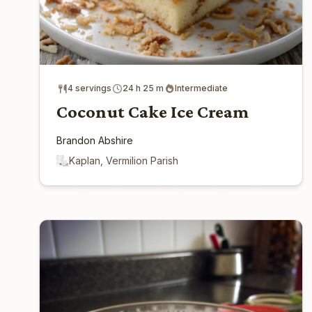
4 servings
24 h 25 m
Intermediate
Coconut Cake Ice Cream
Brandon Abshire
Kaplan, Vermilion Parish