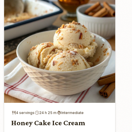
4 servings
24 h 25 m
Intermediate
Honey Cake Ice Cream