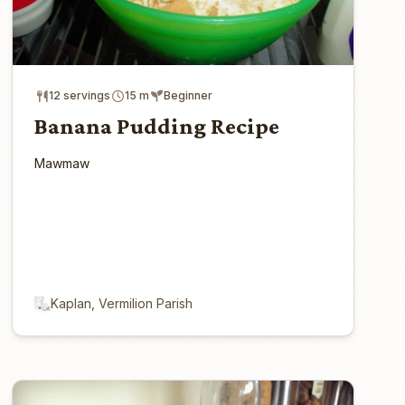
12 servings
15 m
Beginner
Banana Pudding Recipe
Mawmaw
Kaplan, Vermilion Parish