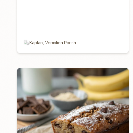
Kaplan, Vermilion Parish