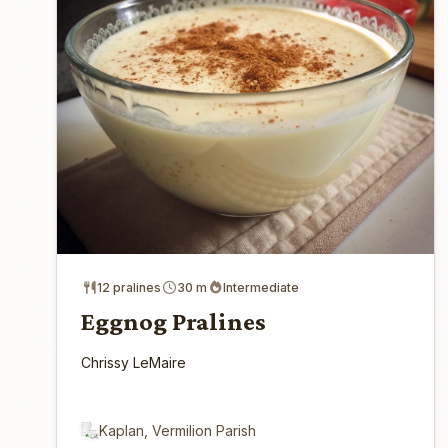
12 pralines
30 m
Intermediate
Eggnog Pralines
Chrissy LeMaire
Kaplan, Vermilion Parish