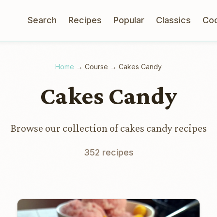
Search
Recipes
Popular
Classics
Co
Home
→
Course
→
Cakes Candy
Cakes Candy
Browse our collection of cakes candy recipes
352 recipes