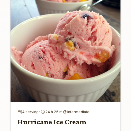
4 servings
24 h 25 m
Intermediate
Hurricane Ice Cream