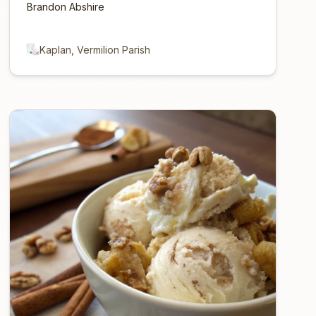
Brandon Abshire
Kaplan, Vermilion Parish