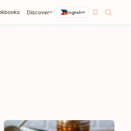
okbooks
Discover
English