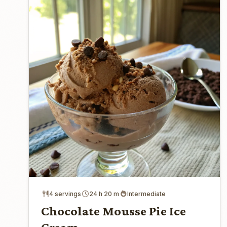
4 servings
24 h 20 m
Intermediate
Chocolate Mousse Pie Ice