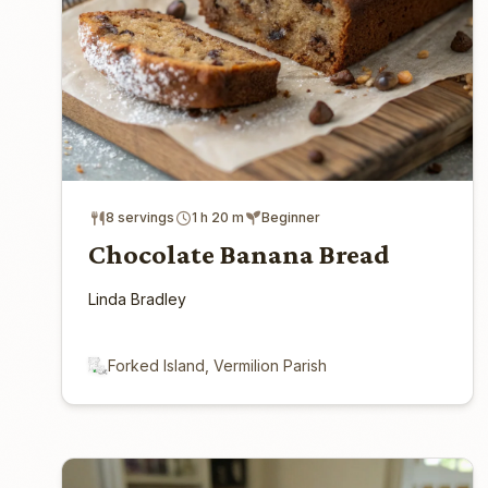
8 servings
1 h 20 m
Beginner
Chocolate Banana Bread
Linda Bradley
Forked Island, Vermilion Parish