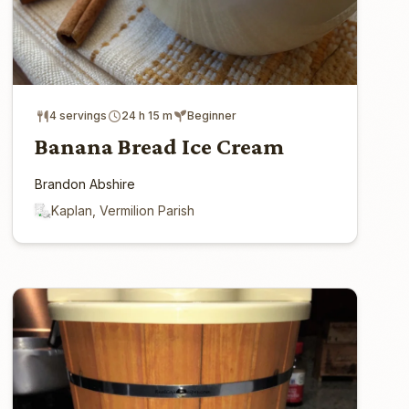
4 servings
24 h 15 m
Beginner
Banana Bread Ice Cream
Brandon Abshire
Kaplan, Vermilion Parish