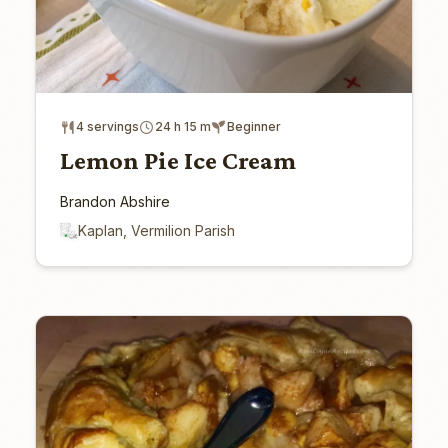
4 servings
24 h 15 m
Beginner
Lemon Pie Ice Cream
Brandon Abshire
Kaplan, Vermilion Parish