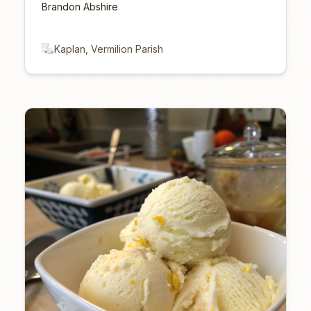
Brandon Abshire
Kaplan, Vermilion Parish