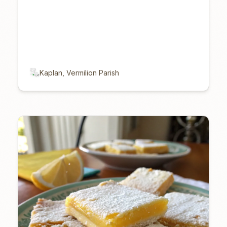
Kaplan, Vermilion Parish