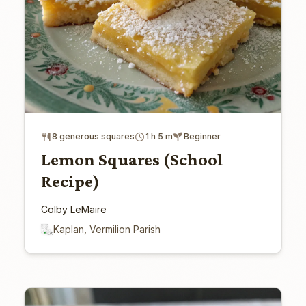
8 generous squares
1 h 5 m
Beginner
Lemon Squares (School
Recipe)
Colby LeMaire
Kaplan, Vermilion Parish