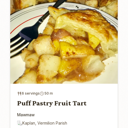
6 servings
50 m
Puff Pastry Fruit Tart
Mawmaw
Kaplan, Vermilion Parish