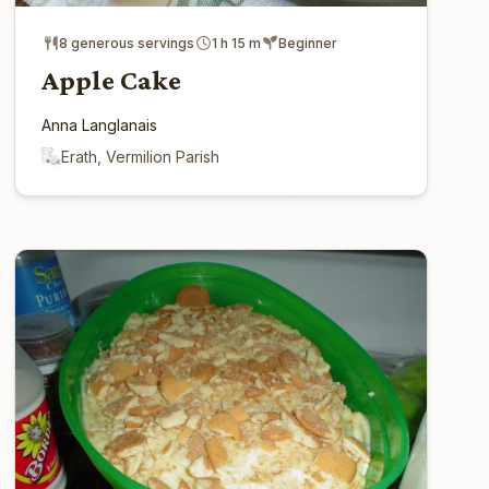
8 generous servings
1 h 15 m
Beginner
Apple Cake
Anna Langlanais
Erath, Vermilion Parish