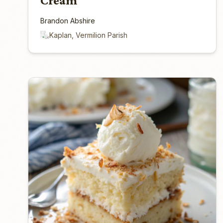
Cream
Brandon Abshire
Kaplan, Vermilion Parish