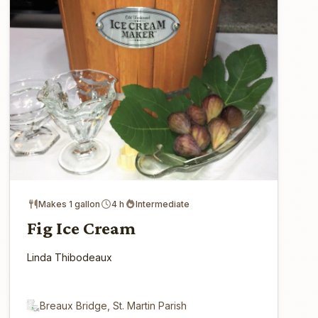
Makes 1 gallon
4 h
Intermediate
Fig Ice Cream
Linda Thibodeaux
Breaux Bridge, St. Martin Parish