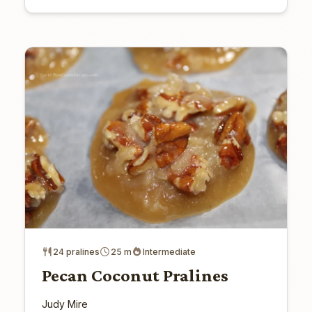
24 pralines
25 m
Intermediate
Pecan Coconut Pralines
Judy Mire