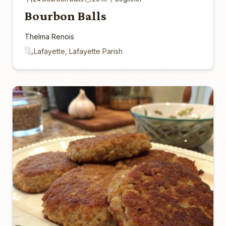
Bourbon Balls
Thelma Renois
Lafayette, Lafayette Parish