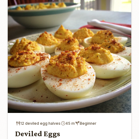
12 deviled egg halves
45 m
Beginner
Deviled Eggs