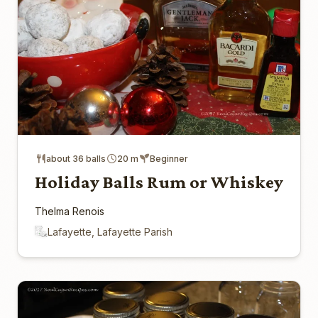
about 36 balls
20 m
Beginner
Holiday Balls Rum or Whiskey
Thelma Renois
Lafayette, Lafayette Parish