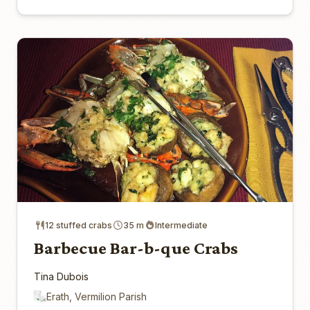
12 stuffed crabs
35 m
Intermediate
Barbecue Bar-b-que Crabs
Tina Dubois
Erath, Vermilion Parish