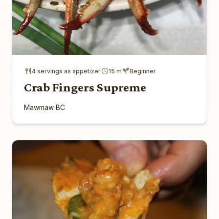
4 servings as appetizer
15 m
Beginner
Crab Fingers Supreme
Mawmaw BC