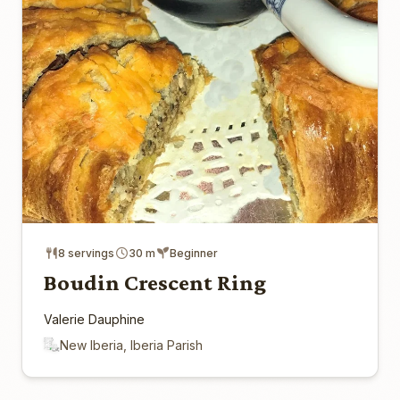
8 servings
30 m
Beginner
Boudin Crescent Ring
Valerie Dauphine
New Iberia, Iberia Parish