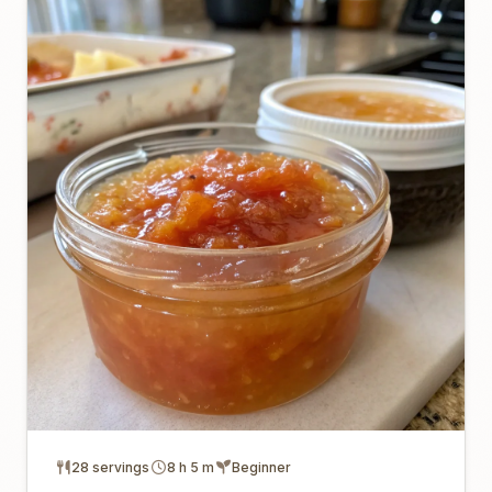
28 servings
8 h 5 m
Beginner