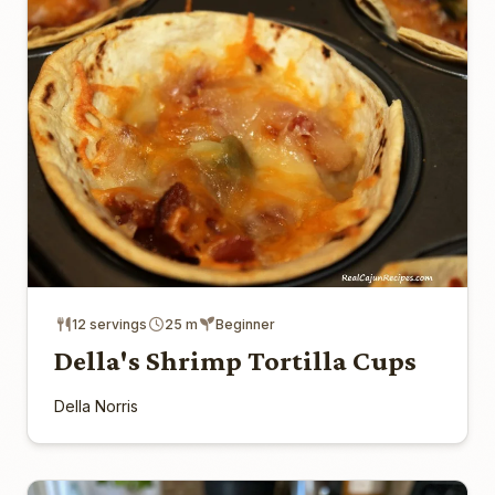
12 servings
25 m
Beginner
Della's Shrimp Tortilla Cups
Della Norris