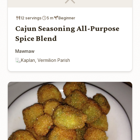
12 servings
5 m
Beginner
Cajun Seasoning All-Purpose
Spice Blend
Mawmaw
Kaplan, Vermilion Parish