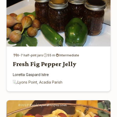
6-7 half-pint jars
55 m
Intermediate
Fresh Fig Pepper Jelly
Loretta Gaspard Istre
Lyons Point, Acadia Parish