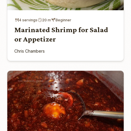
4 servings
20 m
Beginner
Marinated Shrimp for Salad
or Appetizer
Chris Chambers