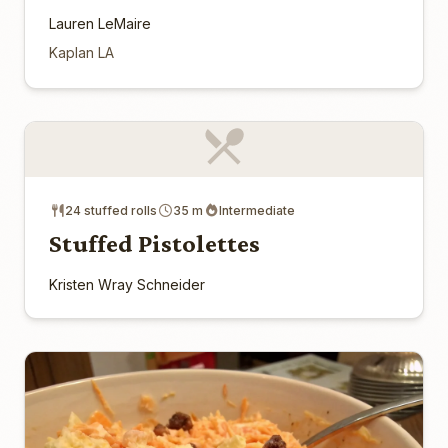
Lauren LeMaire
Kaplan LA
24 stuffed rolls
35 m
Intermediate
Stuffed Pistolettes
Kristen Wray Schneider