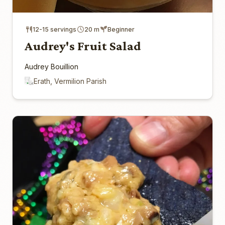
12-15 servings
20 m
Beginner
Audrey's Fruit Salad
Audrey Bouillion
Erath, Vermilion Parish