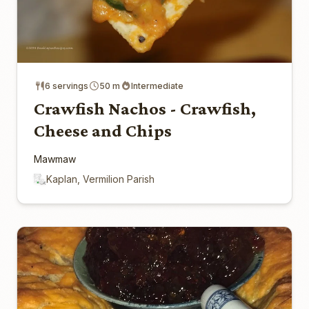
6 servings
50 m
Intermediate
Crawfish Nachos - Crawfish,
Cheese and Chips
Mawmaw
Kaplan, Vermilion Parish