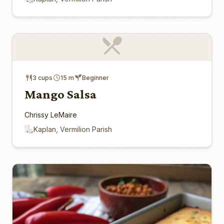
3 cups
15 m
Beginner
Mango Salsa
Chrissy LeMaire
Kaplan, Vermilion Parish