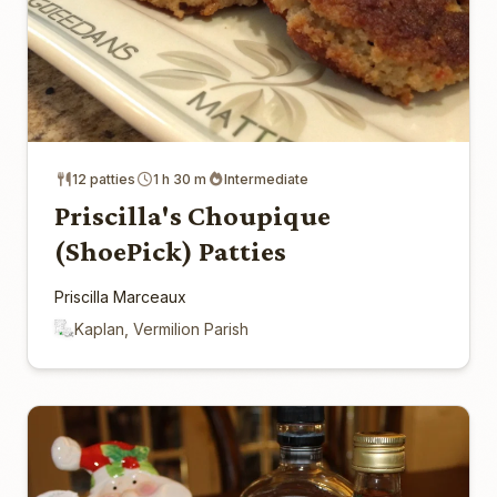
12 patties
1 h 30 m
Intermediate
Priscilla's Choupique
(ShoePick) Patties
Priscilla Marceaux
Kaplan, Vermilion Parish