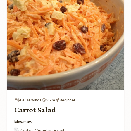
4-6 servings
35 m
Beginner
Carrot Salad
Mawmaw
Kaplan, Vermilion Parish