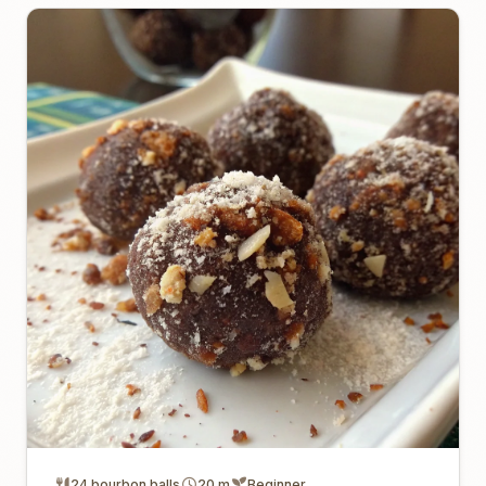
24 bourbon balls
20 m
Beginner