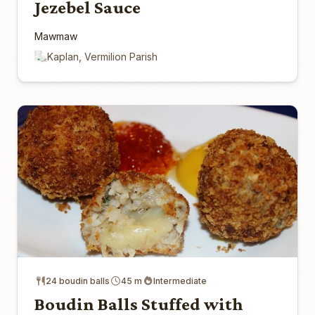
Jezebel Sauce
Mawmaw
Kaplan, Vermilion Parish
24 boudin balls
45 m
Intermediate
Boudin Balls Stuffed with