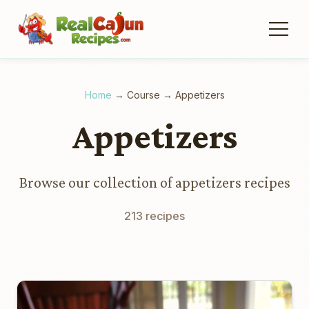
Home
→
Course
→
Appetizers
Appetizers
Browse our collection of appetizers recipes
213 recipes