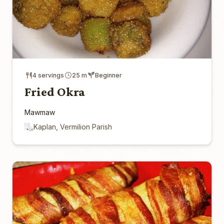
4 servings
25 m
Beginner
Fried Okra
Mawmaw
Kaplan, Vermilion Parish