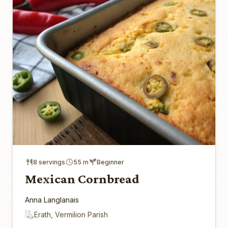
8 servings
55 m
Beginner
Mexican Cornbread
Anna Langlanais
Erath, Vermilion Parish