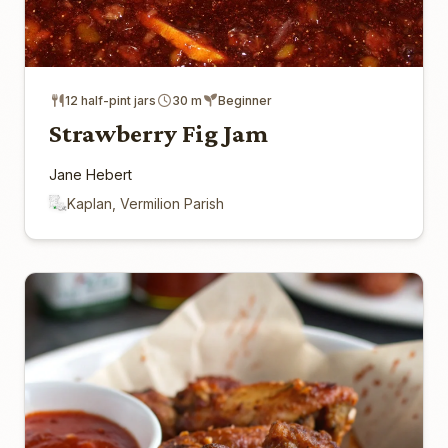
12 half-pint jars
30 m
Beginner
Strawberry Fig Jam
Jane Hebert
Kaplan, Vermilion Parish