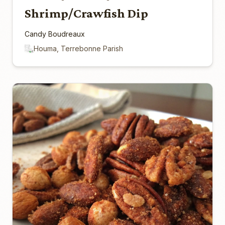
Shrimp/Crawfish Dip
Candy Boudreaux
Houma, Terrebonne Parish