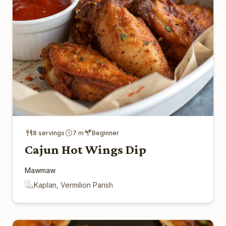
8 servings
7 m
Beginner
Cajun Hot Wings Dip
Mawmaw
Kaplan, Vermilion Parish