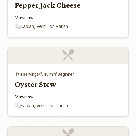
Pepper Jack Cheese
Mawmaw
Kaplan, Vermilion Parish
4 servings
45 m
Beginner
Oyster Stew
Mawmaw
Kaplan, Vermilion Parish