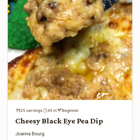
25 servings
45 m
Beginner
Cheesy Black Eye Pea Dip
Joanna Bourg