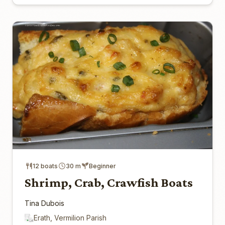
12 boats
30 m
Beginner
Shrimp, Crab, Crawfish Boats
Tina Dubois
Erath, Vermilion Parish