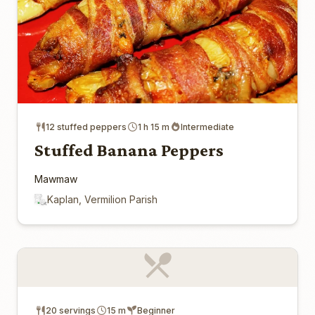
12 stuffed peppers
1 h 15 m
Intermediate
Stuffed Banana Peppers
Mawmaw
Kaplan, Vermilion Parish
20 servings
15 m
Beginner