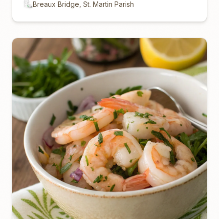
Breaux Bridge, St. Martin Parish