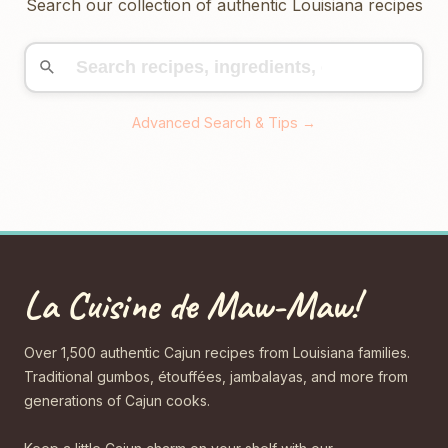
Search our collection of authentic Louisiana recipes
Advanced Search & Tips →
La Cuisine de Maw-Maw!
Over 1,500 authentic Cajun recipes from Louisiana families.
Traditional gumbos, étouffées, jambalayas, and more from
generations of Cajun cooks.