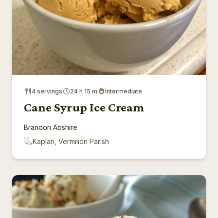
4 servings
24 h 15 m
Intermediate
Cane Syrup Ice Cream
Brandon Abshire
Kaplan, Vermilion Parish