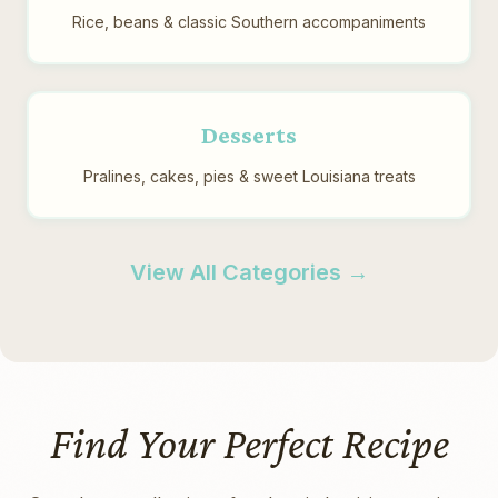
Rice, beans & classic Southern accompaniments
Desserts
Pralines, cakes, pies & sweet Louisiana treats
View All Categories →
Find Your Perfect Recipe