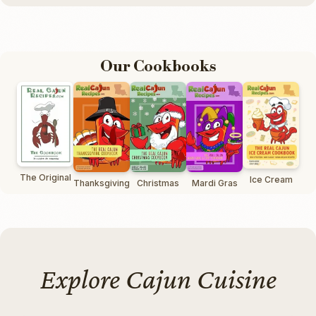
Our Cookbooks
The Original
Ice Cream
Thanksgiving
Christmas
Mardi Gras
Explore Cajun Cuisine