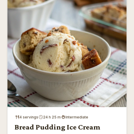
4 servings
24 h 25 m
Intermediate
Bread Pudding Ice Cream