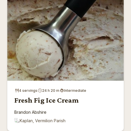
4 servings
24 h 20 m
Intermediate
Fresh Fig Ice Cream
Brandon Abshire
Kaplan, Vermilion Parish