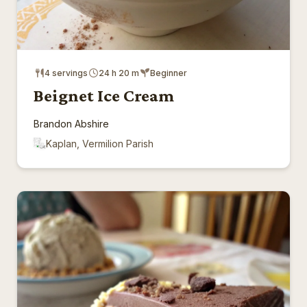
4 servings
24 h 20 m
Beginner
Beignet Ice Cream
Brandon Abshire
Kaplan, Vermilion Parish