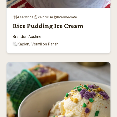
4 servings
24 h 20 m
Intermediate
Rice Pudding Ice Cream
Brandon Abshire
Kaplan, Vermilion Parish