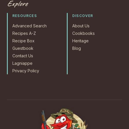
Explore
RESOURCES
DISCOVER
Advanced Search
About Us
Recipes A-Z
Cookbooks
Recipe Box
Heritage
Guestbook
Blog
Contact Us
Lagniappe
Privacy Policy