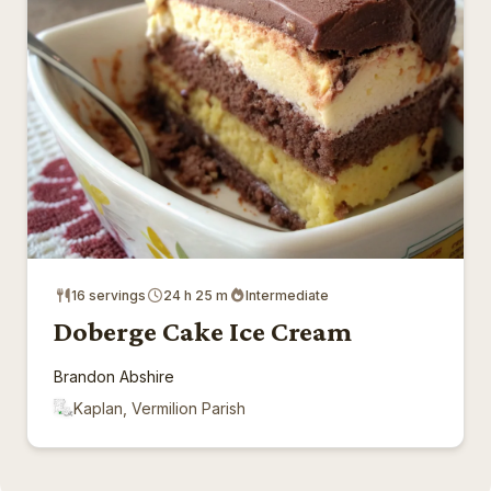
16 servings
24 h 25 m
Intermediate
Doberge Cake Ice Cream
Brandon Abshire
Kaplan, Vermilion Parish