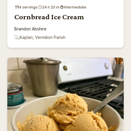
4 servings
24 h 20 m
Intermediate
Cornbread Ice Cream
Brandon Abshire
Kaplan, Vermilion Parish