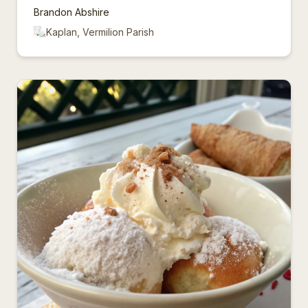
Brandon Abshire
Kaplan, Vermilion Parish