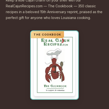
Keep a little Cajun charm on your shelf with our
RealCajunRecipes.com — The Cookbook — 350 classic
recipes in a beloved 15th Anniversary reprint, praised as the
perfect gift for anyone who loves Louisiana cooking.