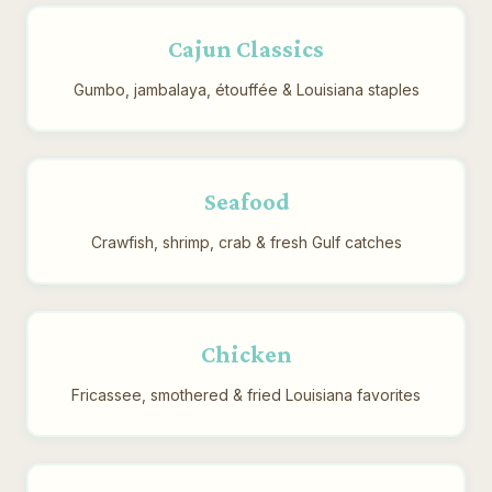
Cajun Classics
Gumbo, jambalaya, étouffée & Louisiana staples
Seafood
Crawfish, shrimp, crab & fresh Gulf catches
Chicken
Fricassee, smothered & fried Louisiana favorites