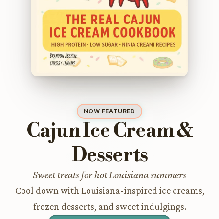
NOW FEATURED
Cajun Ice Cream &
Desserts
Sweet treats for hot Louisiana summers
Cool down with Louisiana-inspired ice creams,
frozen desserts, and sweet indulgings.