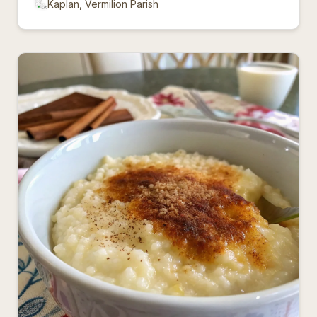
Kaplan, Vermilion Parish