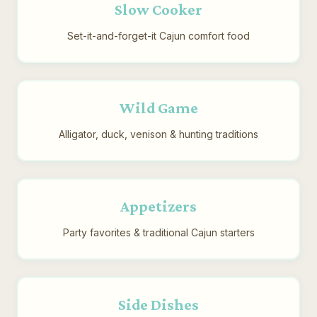
Slow Cooker
Set-it-and-forget-it Cajun comfort food
Wild Game
Alligator, duck, venison & hunting traditions
Appetizers
Party favorites & traditional Cajun starters
Side Dishes