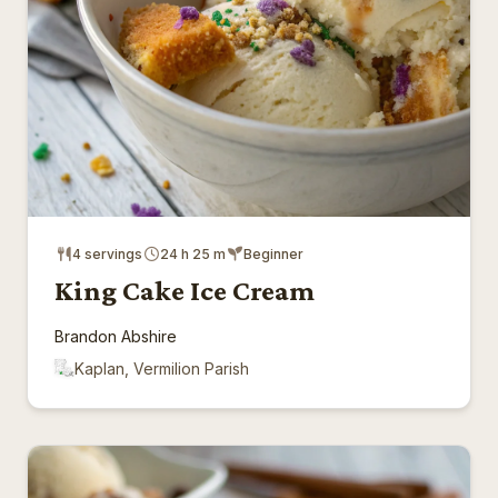
4 servings
24 h 25 m
Beginner
King Cake Ice Cream
Brandon Abshire
Kaplan, Vermilion Parish