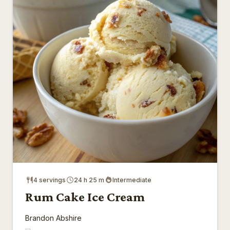
4 servings
24 h 25 m
Intermediate
Rum Cake Ice Cream
Brandon Abshire