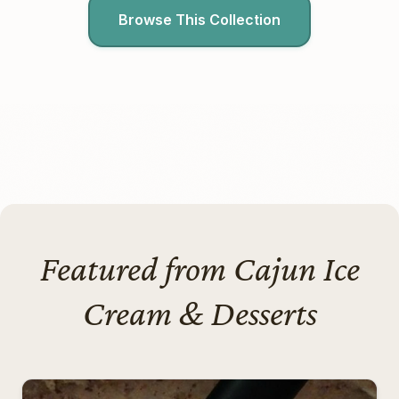
Browse This Collection
Featured from Cajun Ice
Cream & Desserts