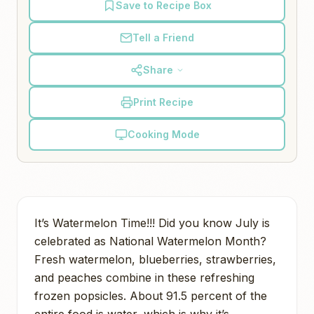
Save to Recipe Box
Tell a Friend
Share
Print Recipe
Cooking Mode
It’s Watermelon Time!!! Did you know July is
celebrated as National Watermelon Month?
Fresh watermelon, blueberries, strawberries,
and peaches combine in these refreshing
frozen popsicles. About 91.5 percent of the
entire food is water, which is why it’s