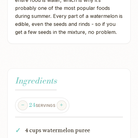
probably one of the most popular foods
during summer. Every part of a watermelon is
edible, even the seeds and rinds - so if you
get a few seeds in the mixture, no problem.
Ingredients
24
SERVINGS
4 cups watermelon puree