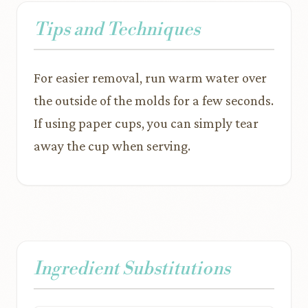
Tips and Techniques
For easier removal, run warm water over
the outside of the molds for a few seconds.
If using paper cups, you can simply tear
away the cup when serving.
Ingredient Substitutions