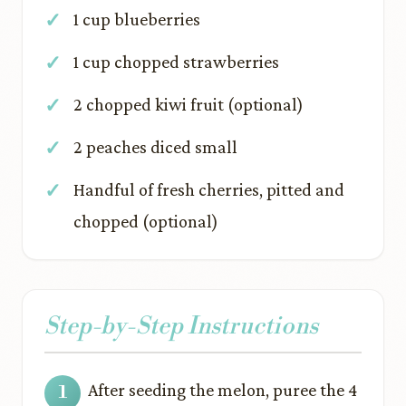
1 cup blueberries
1 cup chopped strawberries
2 chopped kiwi fruit (optional)
2 peaches diced small
Handful of fresh cherries, pitted and
chopped (optional)
Step-by-Step Instructions
After seeding the melon, puree the 4