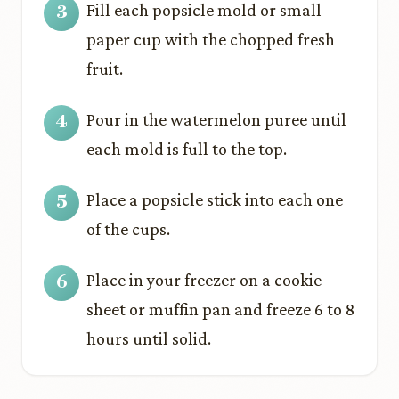
Fill each popsicle mold or small
paper cup with the chopped fresh
fruit.
Pour in the watermelon puree until
each mold is full to the top.
Place a popsicle stick into each one
of the cups.
Place in your freezer on a cookie
sheet or muffin pan and freeze 6 to 8
hours until solid.