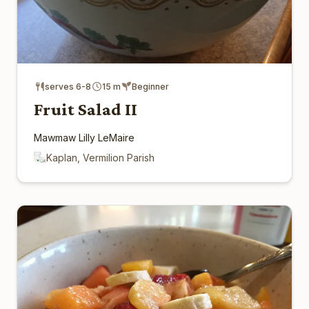
serves 6-8
15 m
Beginner
Fruit Salad II
Mawmaw Lilly LeMaire
Kaplan, Vermilion Parish