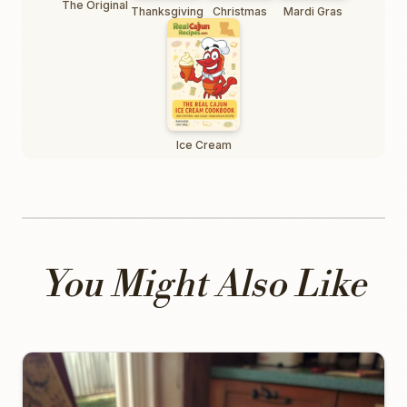
The Original
Thanksgiving
Christmas
Mardi Gras
Ice Cream
You Might Also Like