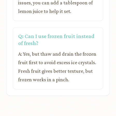
issues, you can add a tablespoon of
lemon juice to help it set.
Q: Can I use frozen fruit instead
of fresh?
A: Yes, but thaw and drain the frozen
fruit first to avoid excess ice crystals.
Fresh fruit gives better texture, but
frozen works in a pinch.