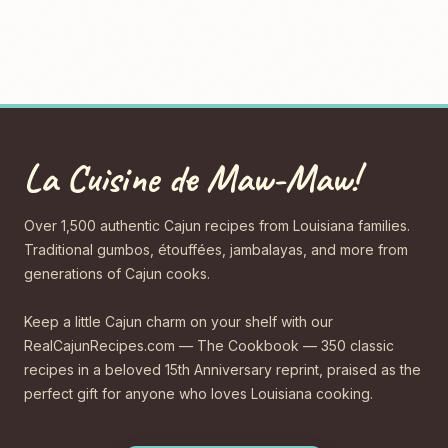
La Cuisine de Maw-Maw!
Over 1,500 authentic Cajun recipes from Louisiana families.
Traditional gumbos, étouffées, jambalayas, and more from
generations of Cajun cooks.
Keep a little Cajun charm on your shelf with our
RealCajunRecipes.com — The Cookbook — 350 classic
recipes in a beloved 15th Anniversary reprint, praised as the
perfect gift for anyone who loves Louisiana cooking.