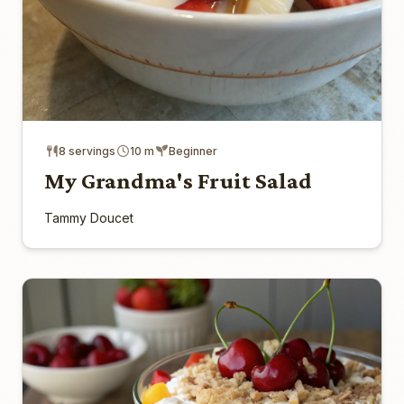
8 servings
10 m
Beginner
My Grandma's Fruit Salad
Tammy Doucet