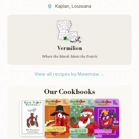
Kaplan, Louisiana
Vermilion
Where the Marsh Meets the Prairie
View all recipes by Mawmaw →
Our Cookbooks