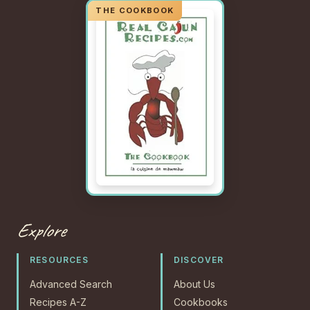
Explore
RESOURCES
DISCOVER
Advanced Search
About Us
Recipes A-Z
Cookbooks