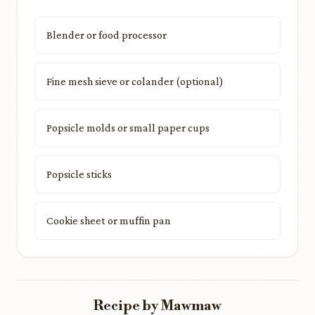
Blender or food processor
Fine mesh sieve or colander (optional)
Popsicle molds or small paper cups
Popsicle sticks
Cookie sheet or muffin pan
Recipe by Mawmaw