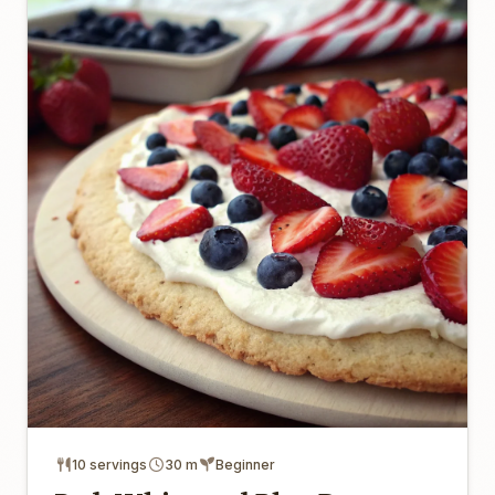
10 servings
30 m
Beginner