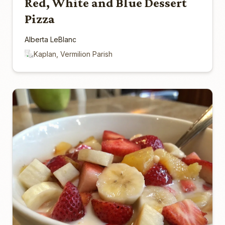
Red, White and Blue Dessert
Pizza
Alberta LeBlanc
Kaplan, Vermilion Parish