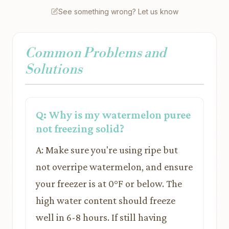
See something wrong? Let us know
Common Problems and
Solutions
Q: Why is my watermelon puree
not freezing solid?
A: Make sure you're using ripe but
not overripe watermelon, and ensure
your freezer is at 0°F or below. The
high water content should freeze
well in 6-8 hours. If still having