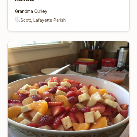
Grandma Curley
Scott, Lafayette Parish