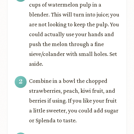
cups of watermelon pulp in a
blender. This will turn into juice; you
are not looking to keep the pulp. You
could actually use your hands and
push the melon through a fine
sieve/colander with small holes. Set
aside.
Combine in a bowl the chopped
strawberries, peach, kiwi fruit, and
berries if using. If you like your fruit
a little sweeter, you could add sugar
or Splenda to taste.