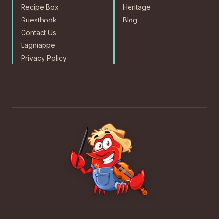
Recipe Box
Heritage
Guestbook
Blog
Contact Us
Lagniappe
Privacy Policy