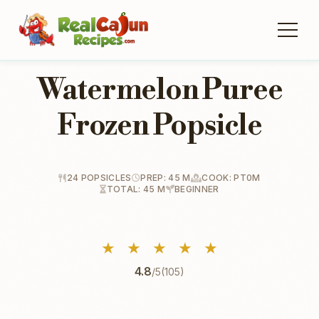
Watermelon Puree
Frozen Popsicle
24 POPSICLES
PREP: 45 M
COOK: PT0M
TOTAL: 45 M
BEGINNER
★
★
★
★
★
4.8
/5
(105)