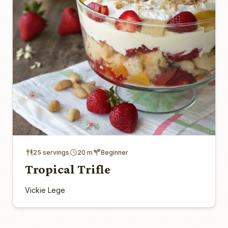
25 servings
20 m
Beginner
Tropical Trifle
Vickie Lege