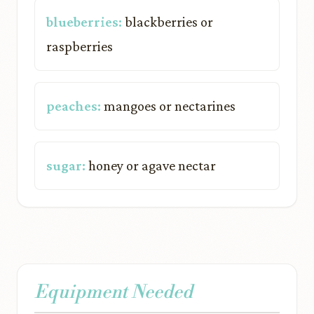
blueberries:
blackberries or
raspberries
peaches:
mangoes or nectarines
sugar:
honey or agave nectar
Equipment Needed