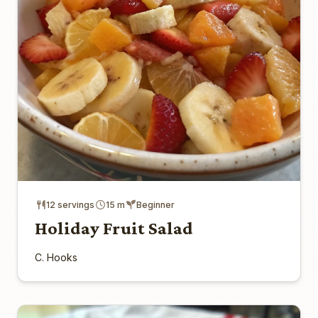
12 servings
15 m
Beginner
Holiday Fruit Salad
C. Hooks