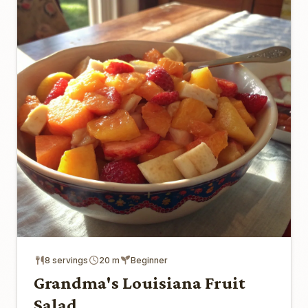
8 servings
20 m
Beginner
Grandma's Louisiana Fruit
Salad