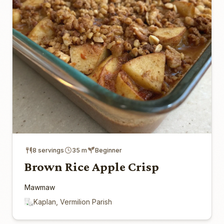
8 servings
35 m
Beginner
Brown Rice Apple Crisp
Mawmaw
Kaplan, Vermilion Parish