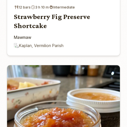
12 bars
3 h 10 m
Intermediate
Strawberry Fig Preserve
Shortcake
Mawmaw
Kaplan, Vermilion Parish