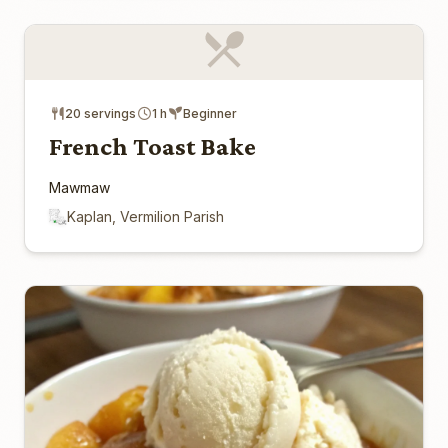
20 servings
1 h
Beginner
French Toast Bake
Mawmaw
Kaplan, Vermilion Parish