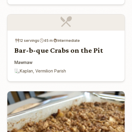
12 servings
45 m
Intermediate
Bar-b-que Crabs on the Pit
Mawmaw
Kaplan, Vermilion Parish