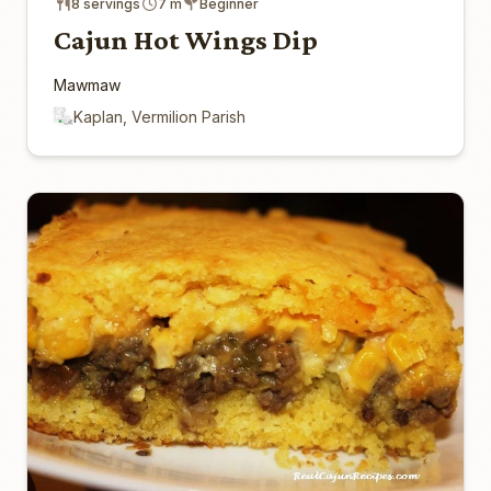
8 servings
7 m
Beginner
Cajun Hot Wings Dip
Mawmaw
Kaplan, Vermilion Parish