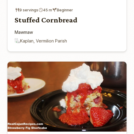
9 servings
45 m
Beginner
Stuffed Cornbread
Mawmaw
Kaplan, Vermilion Parish