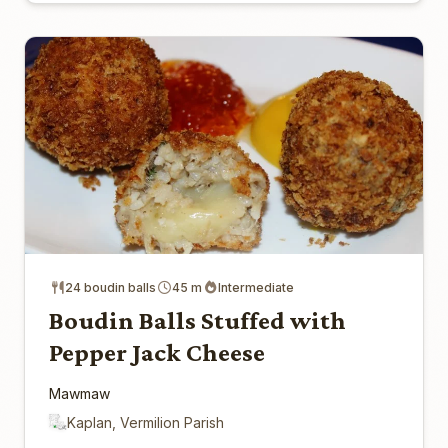
24 boudin balls
45 m
Intermediate
Boudin Balls Stuffed with
Pepper Jack Cheese
Mawmaw
Kaplan, Vermilion Parish