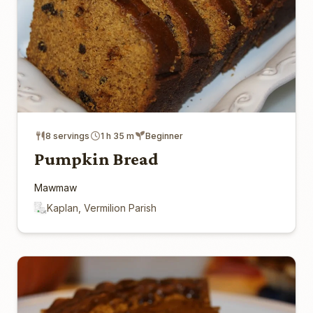
8 servings
1 h 35 m
Beginner
Pumpkin Bread
Mawmaw
Kaplan, Vermilion Parish