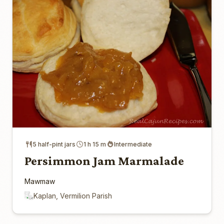
5 half-pint jars
1 h 15 m
Intermediate
Persimmon Jam Marmalade
Mawmaw
Kaplan, Vermilion Parish