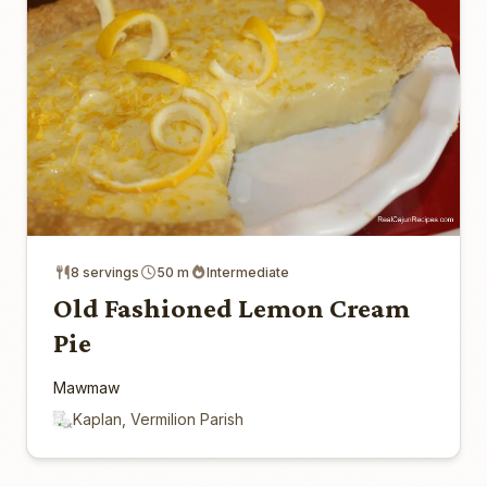
8 servings
50 m
Intermediate
Old Fashioned Lemon Cream
Pie
Mawmaw
Kaplan, Vermilion Parish