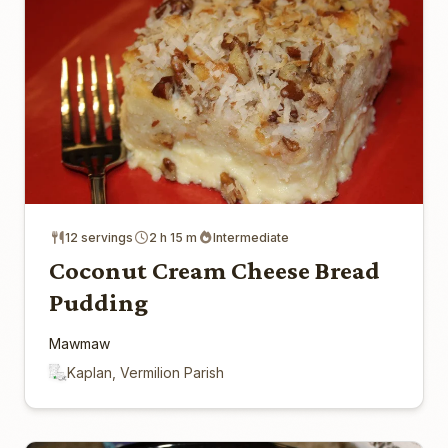
12 servings
2 h 15 m
Intermediate
Coconut Cream Cheese Bread
Pudding
Mawmaw
Kaplan, Vermilion Parish