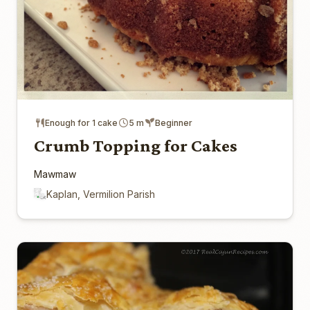
Enough for 1 cake
5 m
Beginner
Crumb Topping for Cakes
Mawmaw
Kaplan, Vermilion Parish