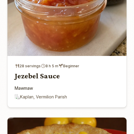
28 servings
8 h 5 m
Beginner
Jezebel Sauce
Mawmaw
Kaplan, Vermilion Parish