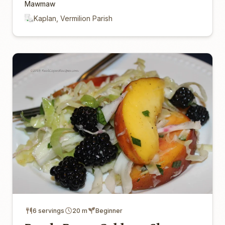
Mawmaw
Kaplan, Vermilion Parish
6 servings
20 m
Beginner