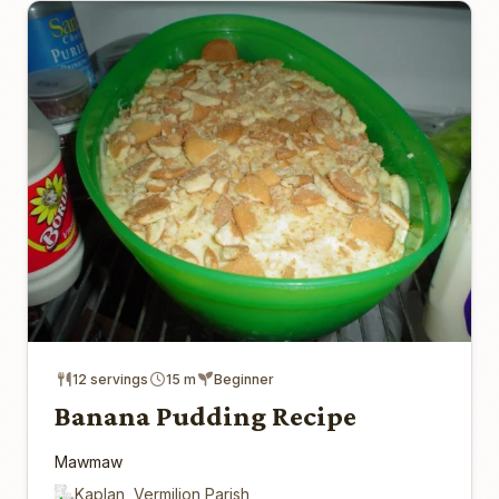
12 servings
15 m
Beginner
Banana Pudding Recipe
Mawmaw
Kaplan, Vermilion Parish