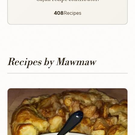
408
Recipes
Recipes by Mawmaw