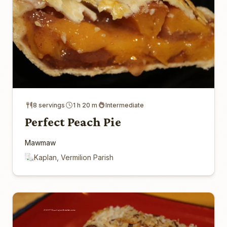
8 servings
1 h 20 m
Intermediate
Perfect Peach Pie
Mawmaw
Kaplan, Vermilion Parish