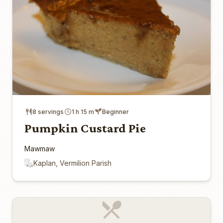
8 servings
1 h 15 m
Beginner
Pumpkin Custard Pie
Mawmaw
Kaplan, Vermilion Parish