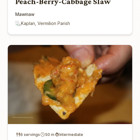
Peach-Berry-Cabbage Slaw
Mawmaw
Kaplan, Vermilion Parish
6 servings
50 m
Intermediate