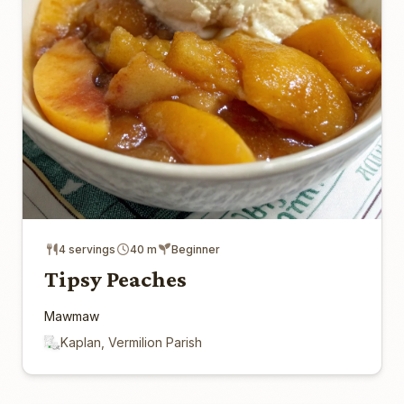
4 servings
40 m
Beginner
Tipsy Peaches
Mawmaw
Kaplan, Vermilion Parish