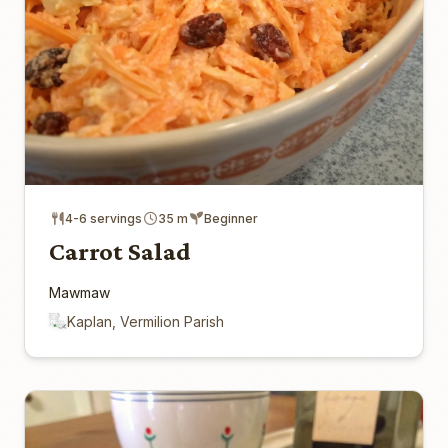
4-6 servings
35 m
Beginner
Carrot Salad
Mawmaw
Kaplan, Vermilion Parish