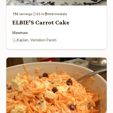
8 servings
55 m
Intermediate
ELBIE'S Carrot Cake
Mawmaw
Kaplan, Vermilion Parish