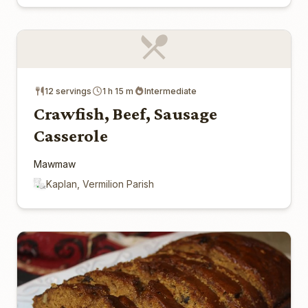
12 servings
1 h 15 m
Intermediate
Crawfish, Beef, Sausage
Casserole
Mawmaw
Kaplan, Vermilion Parish