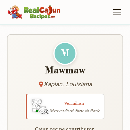
M
Mawmaw
Kaplan, Louisiana
Vermilion
Where the Marsh Meets the Prairie
Cajun recipe contributor.