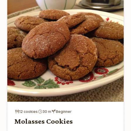
12 cookies
30 m
Beginner
Molasses Cookies