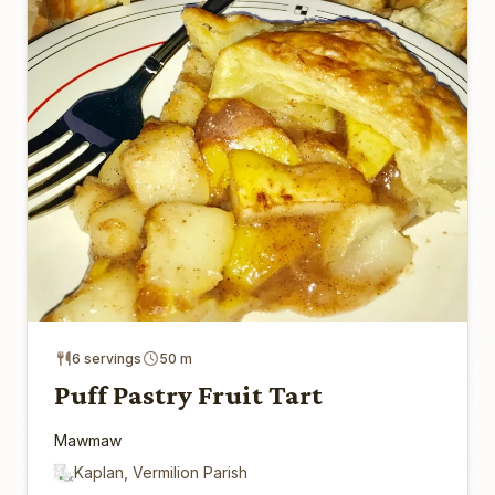
6 servings
50 m
Puff Pastry Fruit Tart
Mawmaw
Kaplan, Vermilion Parish