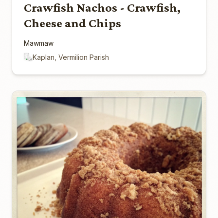
Crawfish Nachos - Crawfish,
Cheese and Chips
Mawmaw
Kaplan, Vermilion Parish