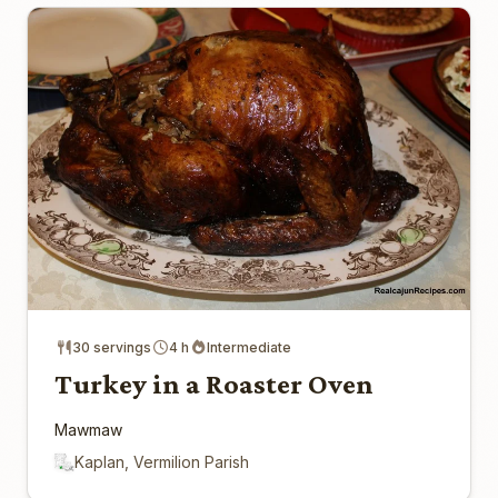
30 servings
4 h
Intermediate
Turkey in a Roaster Oven
Mawmaw
Kaplan, Vermilion Parish