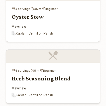
4 servings
45 m
Beginner
Oyster Stew
Mawmaw
Kaplan, Vermilion Parish
6 servings
5 m
Beginner
Herb Seasoning Blend
Mawmaw
Kaplan, Vermilion Parish