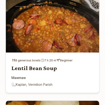
8 generous bowls
7 h 20 m
Beginner
Lentil Bean Soup
Mawmaw
Kaplan, Vermilion Parish