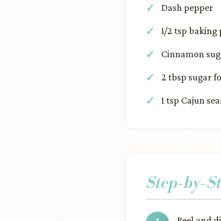
Dash pepper
1/2 tsp baking
Cinnamon suga
2 tbsp sugar f
1 tsp Cajun se
Step-by-St
Peel and d