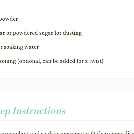
 powder
r or powdered sugar for dusting
or soaking water
asoning (optional, can be added for a twist)
ep Instructions
ice eggplant and soak in sugar water (2 tbsp sugar dis