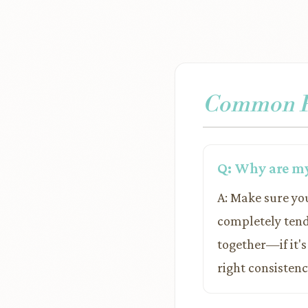
Common Pr
Q: Why are my 
A: Make sure you
completely tend
together—if it's
right consistenc