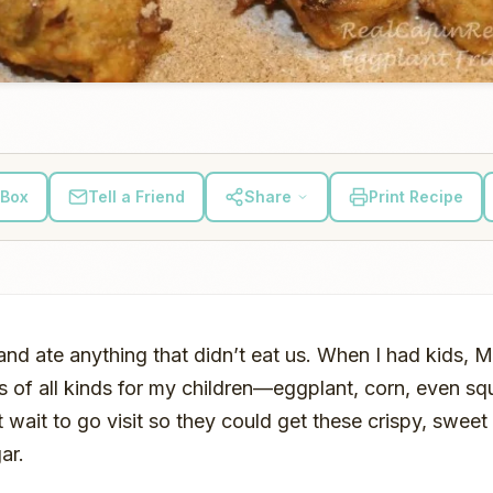
 Box
Tell a Friend
Share
Print Recipe
nd ate anything that didn’t eat us. When I had kids
s of all kinds for my children—eggplant, corn, even sq
t wait to go visit so they could get these crispy, sweet 
ar.