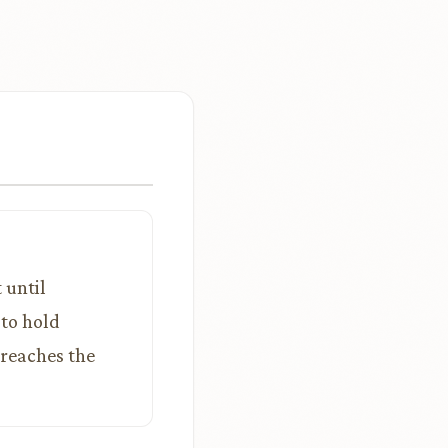
 until
 to hold
 reaches the