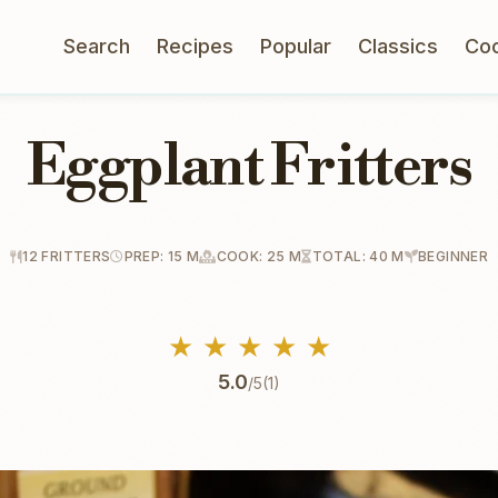
Search
Recipes
Popular
Classics
Co
Eggplant Fritters
12 FRITTERS
PREP: 15 M
COOK: 25 M
TOTAL: 40 M
BEGINNER
★
★
★
★
★
5.0
/5
(1)