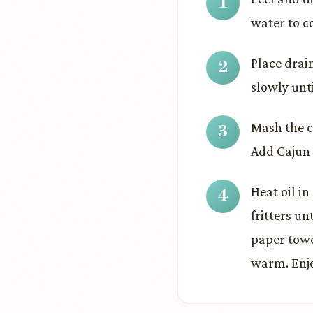
water to co
Place drai
slowly unt
Mash the c
Add Cajun 
Heat oil in
fritters u
paper towe
warm. Enj