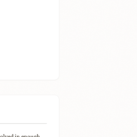
solved in enough