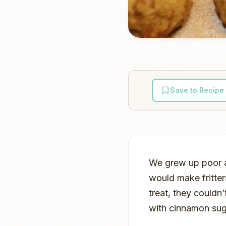
Save to Recipe
We grew up poor a
would make fritter
treat, they couldn’
with cinnamon sug