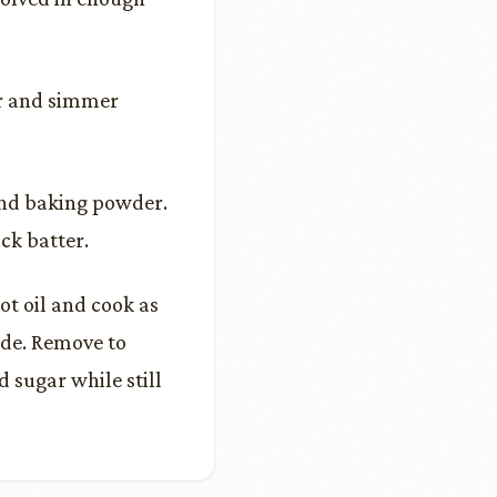
er and simmer
 and baking powder.
ck batter.
hot oil and cook as
ide. Remove to
 sugar while still