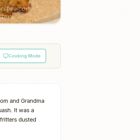
Cooking Mode
, Mom and Grandma
uash. It was a
fritters dusted