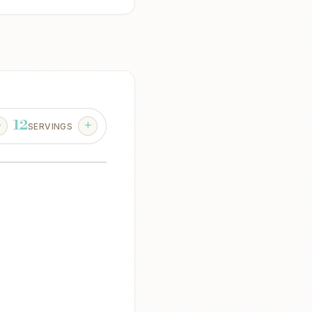
12
SERVINGS