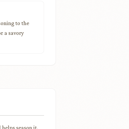
soning to the
or a savory
helps season it.