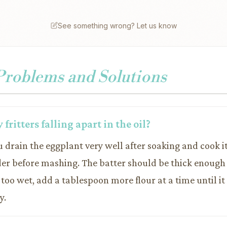
See something wrong? Let us know
oblems and Solutions
fritters falling apart in the oil?
 drain the eggplant very well after soaking and cook it
er before mashing. The batter should be thick enough
 too wet, add a tablespoon more flour at a time until it
y.