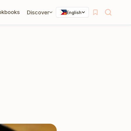
okbooks
Discover
English