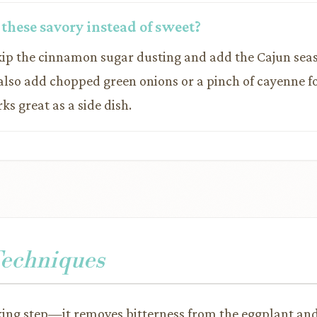
 these savory instead of sweet?
Skip the cinnamon sugar dusting and add the Cajun sea
 also add chopped green onions or a pinch of cayenne f
ks great as a side dish.
Techniques
king step—it removes bitterness from the eggplant and 