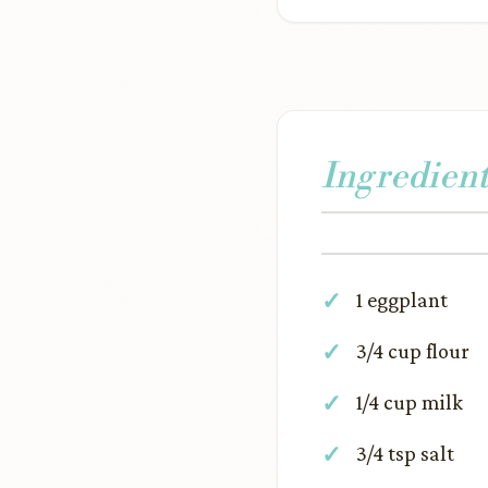
Ingredient
1 eggplant
3/4 cup flour
1/4 cup milk
3/4 tsp salt