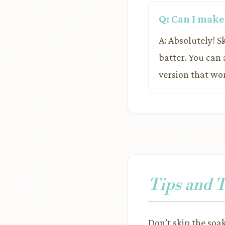
Q: Can I make
A: Absolutely! 
batter. You can
version that wor
Tips and 
Don’t skip the soa