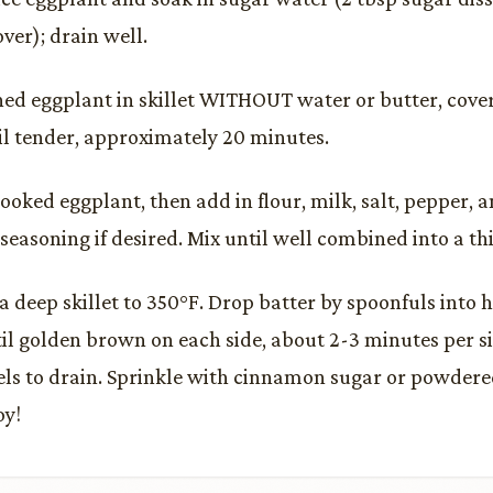
ver); drain well.
ned eggplant in skillet WITHOUT water or butter, cov
il tender, approximately 20 minutes.
ooked eggplant, then add in flour, milk, salt, pepper,
seasoning if desired. Mix until well combined into a thi
 a deep skillet to 350°F. Drop batter by spoonfuls into 
ntil golden brown on each side, about 2-3 minutes per s
ls to drain. Sprinkle with cinnamon sugar or powdered
oy!