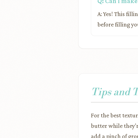
Q: Can I make 
A: Yes! This fill
before filling yo
Tips and 
For the best textu
butter while they’
add a pinch of gro