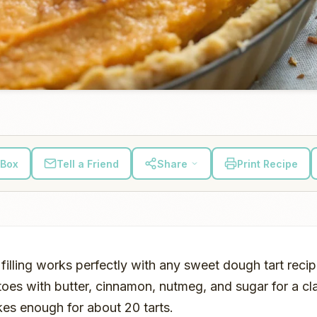
 Box
Tell a Friend
Share
Print Recipe
filling works perfectly with any sweet dough tart reci
es with butter, cinnamon, nutmeg, and sugar for a cl
akes enough for about 20 tarts.