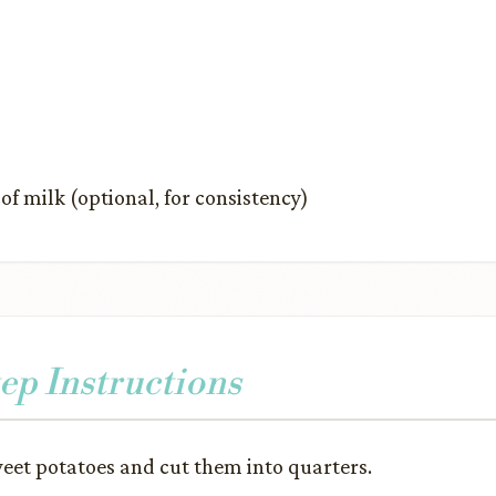
f milk (optional, for consistency)
ep Instructions
weet potatoes and cut them into quarters.