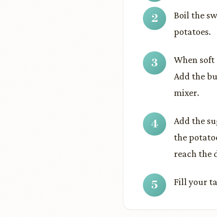
Boil the s
potatoes.
When soft 
Add the bu
mixer.
Add the su
the potato
reach the 
Fill your 