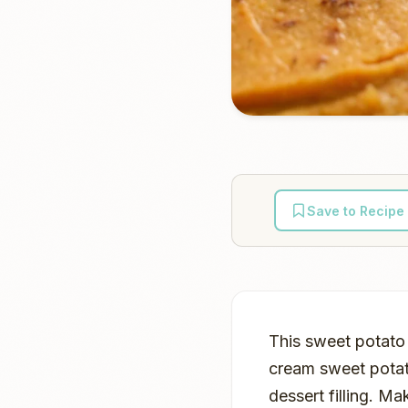
Save to Recipe
This sweet potato 
cream sweet potato
dessert filling. M