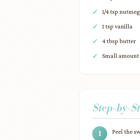
1/4 tsp nutmeg
1 tsp vanilla
4 tbsp butter
Small amount o
Step-by-St
Peel the s