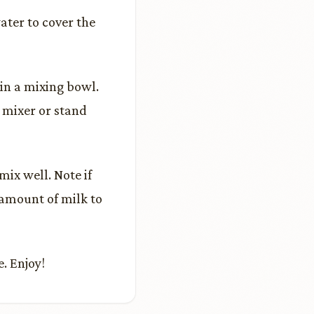
ater to cover the
in a mixing bowl.
 mixer or stand
ix well. Note if
 amount of milk to
. Enjoy!