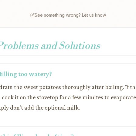
See something wrong? Let us know
oblems and Solutions
filling too watery?
drain the sweet potatoes thoroughly after boiling. If th
 cook it on the stovetop for a few minutes to evaporate
ply don't add the optional milk.