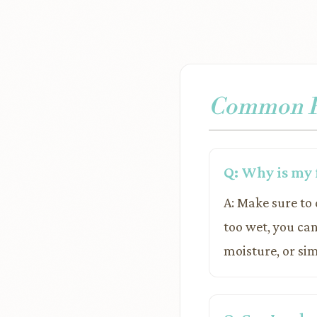
Common Pr
Q: Why is my 
A: Make sure to 
too wet, you can
moisture, or sim