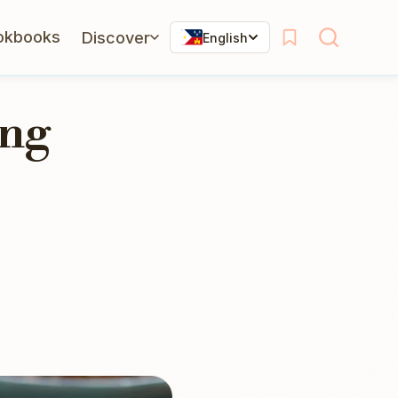
okbooks
Discover
English
ing