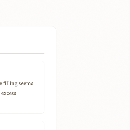
e filling seems
 excess