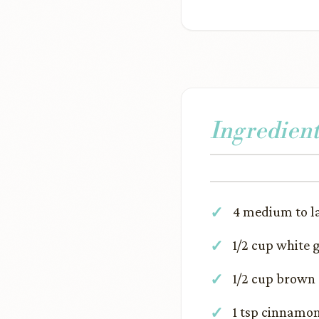
Ingredient
4 medium to la
1/2 cup white 
1/2 cup brown
1 tsp cinnamo