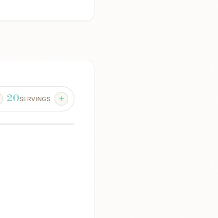
20
SERVINGS