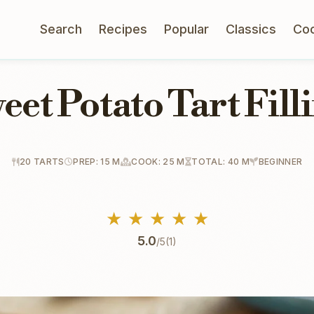
Search
Recipes
Popular
Classics
Co
eet Potato Tart Fill
20 TARTS
PREP: 15 M
COOK: 25 M
TOTAL: 40 M
BEGINNER
★
★
★
★
★
5.0
/5
(1)