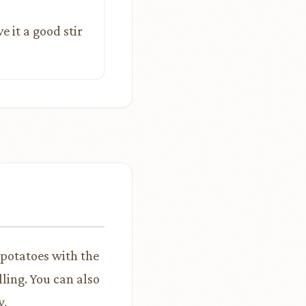
ve it a good stir
 potatoes with the
ling. You can also
y.