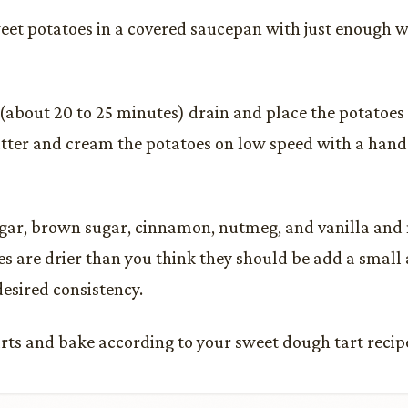
weet potatoes in a covered saucepan with just enough w
(about 20 to 25 minutes) drain and place the potatoes 
tter and cream the potatoes on low speed with a hand
gar, brown sugar, cinnamon, nutmeg, and vanilla and m
es are drier than you think they should be add a small
desired consistency.
tarts and bake according to your sweet dough tart recipe