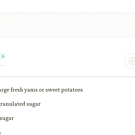
s
rge fresh yams or sweet potatoes
granulated sugar
 sugar
n