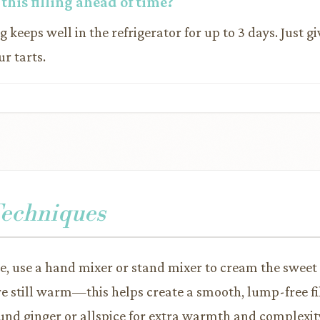
this filling ahead of time?
ing keeps well in the refrigerator for up to 3 days. Just gi
ur tarts.
Techniques
re, use a hand mixer or stand mixer to cream the sweet
re still warm—this helps create a smooth, lump-free fil
und ginger or allspice for extra warmth and complexit