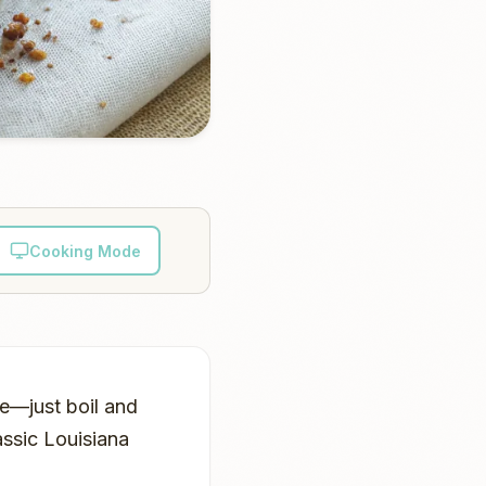
Cooking Mode
pe—just boil and
assic Louisiana