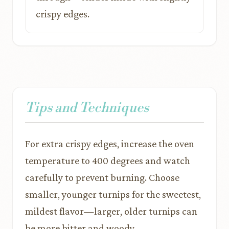
crispy edges.
Tips and Techniques
For extra crispy edges, increase the oven
temperature to 400 degrees and watch
carefully to prevent burning. Choose
smaller, younger turnips for the sweetest,
mildest flavor—larger, older turnips can
be more bitter and woody.