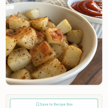
Save to Recipe Box