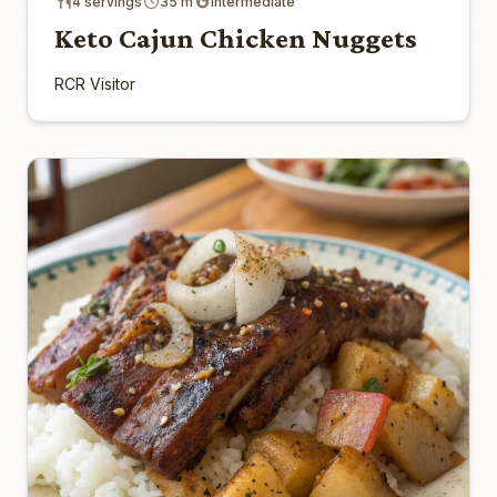
4 servings
35 m
Intermediate
Keto Cajun Chicken Nuggets
RCR Visitor