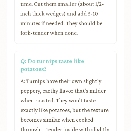
time. Cut them smaller (about 1/2-
inch thick wedges) and add 5-10
minutes if needed. They should be
fork-tender when done.
Q: Do turnips taste like
potatoes?
A: Turnips have their own slightly
peppery, earthy flavor that's milder
when roasted. They won't taste
exactly like potatoes, but the texture
becomes similar when cooked
through—tender inside with slightly