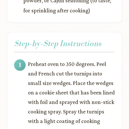
powder, or Cajun seasoning (to taste,
for sprinkling after cooking)
Step-by-Step Instructions
Preheat oven to 350 degrees. Peel
and French cut the turnips into
small size wedges. Place the wedges
on a cookie sheet that has been lined
with foil and sprayed with non-stick
cooking spray. Spray the turnips
with a light coating of cooking