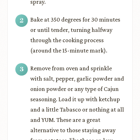
spray.
Bake at 350 degrees for 30 minutes
or until tender, turning halfway
through the cooking process
(around the 15-minute mark).
Remove from oven and sprinkle
with salt, pepper, garlic powder and
onion powder or any type of Cajun
seasoning. Load it up with ketchup
and a little Tabasco or nothing at all
and YUM. These are a great
alternative to those staying away