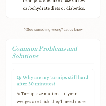
from potatoes, like those on low
carbohydrate diets or diabetics.
See something wrong? Let us know
Common Problems and
Solutions
Q: Why are my turnips still hard
after 30 minutes?
A: Turnip size matters—if your
wedges are thick, they'll need more