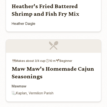
Heather's Fried Battered
Shrimp and Fish Fry Mix
Heather Daigle
Makes about 3/4 cup
10 m
Beginner
Maw Maw's Homemade Cajun
Seasonings
Mawmaw
Kaplan, Vermilion Parish