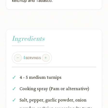
ketchup and Tabasco.
Ingredients
4
SERVINGS
4 - 5 medium turnips
Cooking spray (Pam or alternative)
Salt, pepper, garlic powder, onion