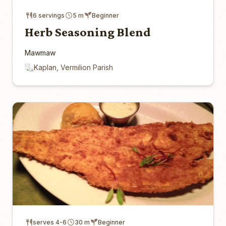
6 servings
5 m
Beginner
Herb Seasoning Blend
Mawmaw
Kaplan, Vermilion Parish
serves 4-6
30 m
Beginner