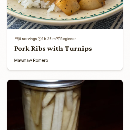
6 servings
1 h 25 m
Beginner
Pork Ribs with Turnips
Mawmaw Romero