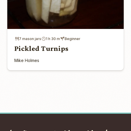
7 mason jars
1 h 30 m
Beginner
Pickled Turnips
Mike Holmes