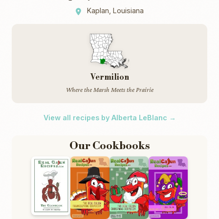
Kaplan, Louisiana
Vermilion
Where the Marsh Meets the Prairie
View all recipes by Alberta LeBlanc →
Our Cookbooks