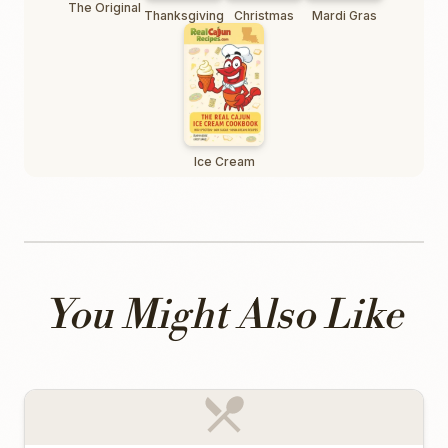
The Original
Thanksgiving
Christmas
Mardi Gras
Ice Cream
You Might Also Like