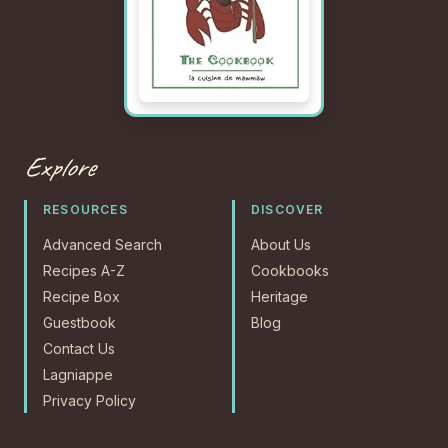
Explore
RESOURCES
DISCOVER
Advanced Search
About Us
Recipes A-Z
Cookbooks
Recipe Box
Heritage
Guestbook
Blog
Contact Us
Lagniappe
Privacy Policy