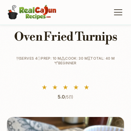
Oven Fried Turnips
SERVES 4
PREP: 10 M
COOK: 30 M
TOTAL: 40 M
BEGINNER
★
★
★
★
★
5.0
/5
(1)