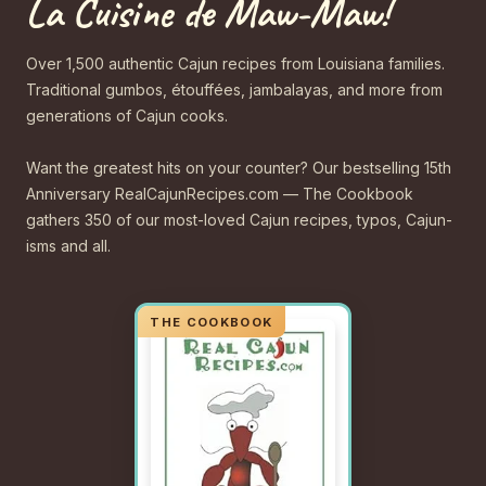
La Cuisine de Maw-Maw!
Over 1,500 authentic Cajun recipes from Louisiana families.
Traditional gumbos, étouffées, jambalayas, and more from
generations of Cajun cooks.
Want the greatest hits on your counter? Our bestselling 15th
Anniversary RealCajunRecipes.com — The Cookbook
gathers 350 of our most-loved Cajun recipes, typos, Cajun-
isms and all.