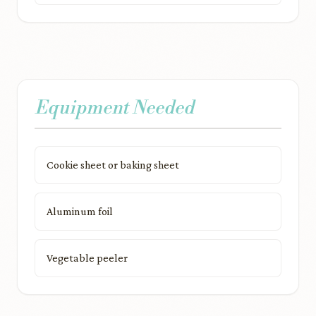
Equipment Needed
Cookie sheet or baking sheet
Aluminum foil
Vegetable peeler