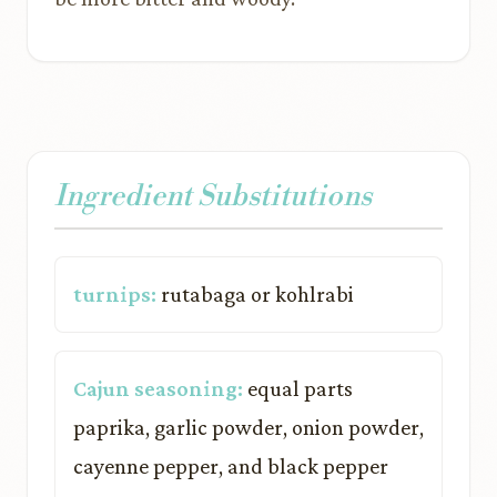
Ingredient Substitutions
turnips:
rutabaga or kohlrabi
Cajun seasoning:
equal parts
paprika, garlic powder, onion powder,
cayenne pepper, and black pepper