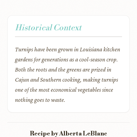
Historical Context
Turnips have been grown in Louisiana kitchen
gardens for generations as a cool-season crop.
Both the roots and the greens are prized in
Cajun and Southern cooking, making turnips
one of the most economical vegetables since
nothing goes to waste.
Recipe by Alberta LeBlanc