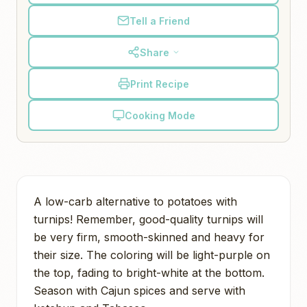
Tell a Friend
Share
Print Recipe
Cooking Mode
A low-carb alternative to potatoes with
turnips! Remember, good-quality turnips will
be very firm, smooth-skinned and heavy for
their size. The coloring will be light-purple on
the top, fading to bright-white at the bottom.
Season with Cajun spices and serve with