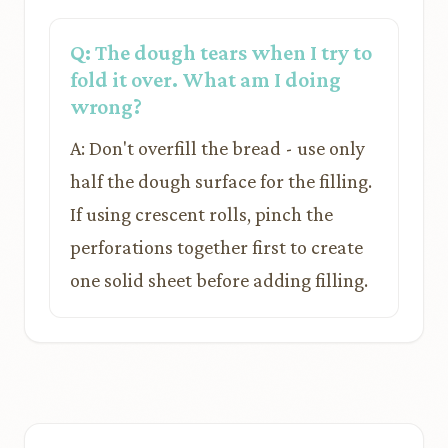
Q: The dough tears when I try to
fold it over. What am I doing
wrong?
A: Don't overfill the bread - use only
half the dough surface for the filling.
If using crescent rolls, pinch the
perforations together first to create
one solid sheet before adding filling.