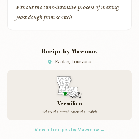
without the time-intensive process of making
yeast dough from scratch.
Recipe by Mawmaw
Kaplan, Louisiana
Vermilion
Where the Marsh Meets the Prairie
View all recipes by Mawmaw →