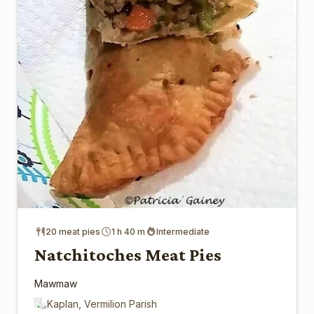
20 meat pies
1 h 40 m
Intermediate
Natchitoches Meat Pies
Mawmaw
Kaplan, Vermilion Parish