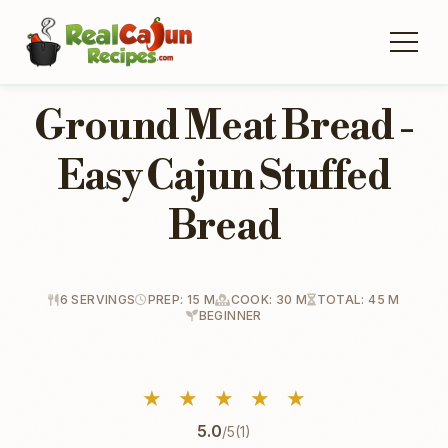
Ground Meat Bread -
Easy Cajun Stuffed
Bread
6 SERVINGS
PREP: 15 M
COOK: 30 M
TOTAL: 45 M
BEGINNER
★
★
★
★
★
5.0
/5
(1)