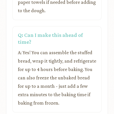
paper towels if needed before adding
to the dough.
Q: Can I make this ahead of
time?
A: Yes! You can assemble the stuffed
bread, wrap it tightly, and refrigerate
for up to 4 hours before baking. You
can also freeze the unbaked bread
for up to a month - just add a few
extra minutes to the baking time if
baking from frozen.