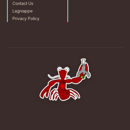
Contact Us
Lagniappe
Privacy Policy