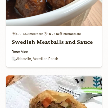
400-450 meatballs
1 h 25 m
Intermediate
Swedish Meatballs and Sauce
Rose Vice
Abbeville, Vermilion Parish