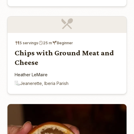
5 servings
25 m
Beginner
Chips with Ground Meat and
Cheese
Heather LeMaire
Jeanerette, Iberia Parish