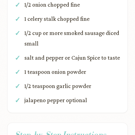
1/2 onion chopped fine
1 celery stalk chopped fine
1/2 cup or more smoked sausage diced
small
salt and pepper or Cajun Spice to taste
1 teaspoon onion powder
1/2 teaspoon garlic powder
jalapeno pepper optional
Step-by-Step Instructions