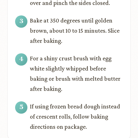
over and pinch the sides closed.
Bake at 350 degrees until golden
brown, about 10 to 15 minutes. Slice
after baking.
For a shiny crust brush with egg
white slightly whipped before
baking or brush with melted butter
after baking.
If using frozen bread dough instead
of crescent rolls, follow baking
directions on package.