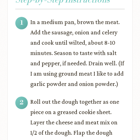
In a medium pan, brown the meat.
Add the sausage, onion and celery
and cook until wilted, about 8-10
minutes. Season to taste with salt
and pepper, if needed. Drain well. (If
I am using ground meat I like to add
garlic powder and onion powder.)
Roll out the dough together as one
piece on a greased cookie sheet.
Layer the cheese and meat mix on
1/2 of the dough. Flap the dough