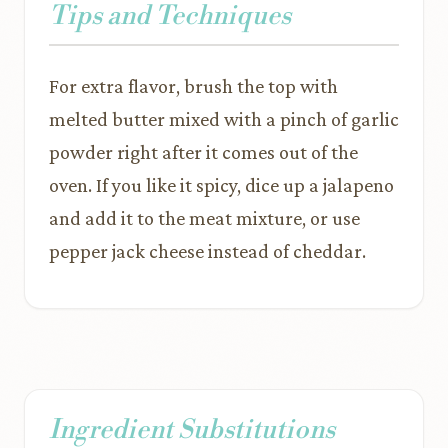
Tips and Techniques
For extra flavor, brush the top with
melted butter mixed with a pinch of garlic
powder right after it comes out of the
oven. If you like it spicy, dice up a jalapeno
and add it to the meat mixture, or use
pepper jack cheese instead of cheddar.
Ingredient Substitutions