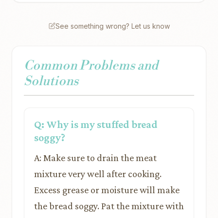
See something wrong? Let us know
Common Problems and
Solutions
Q: Why is my stuffed bread
soggy?
A: Make sure to drain the meat
mixture very well after cooking.
Excess grease or moisture will make
the bread soggy. Pat the mixture with