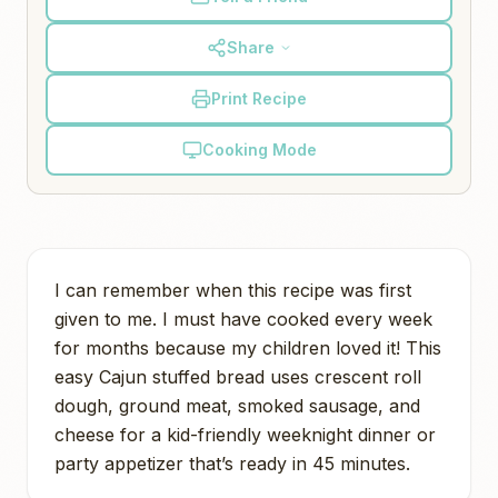
Share
Print Recipe
Cooking Mode
I can remember when this recipe was first
given to me. I must have cooked every week
for months because my children loved it! This
easy Cajun stuffed bread uses crescent roll
dough, ground meat, smoked sausage, and
cheese for a kid-friendly weeknight dinner or
party appetizer that’s ready in 45 minutes.