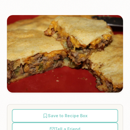
Save to Recipe Box
Tell a Friend