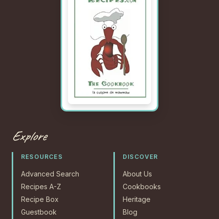
Explore
RESOURCES
DISCOVER
Advanced Search
About Us
Recipes A-Z
Cookbooks
Recipe Box
Heritage
Guestbook
Blog