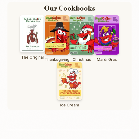
Our Cookbooks
The Original
Thanksgiving
Christmas
Mardi Gras
Ice Cream