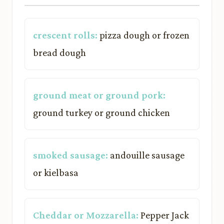
crescent rolls:
pizza dough or frozen
bread dough
ground meat or ground pork:
ground turkey or ground chicken
smoked sausage:
andouille sausage
or kielbasa
Cheddar or Mozzarella:
Pepper Jack