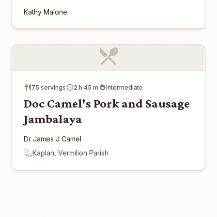
Kathy Malone
75 servings
2 h 45 m
Intermediate
Doc Camel's Pork and Sausage
Jambalaya
Dr James J Camel
Kaplan, Vermilion Parish