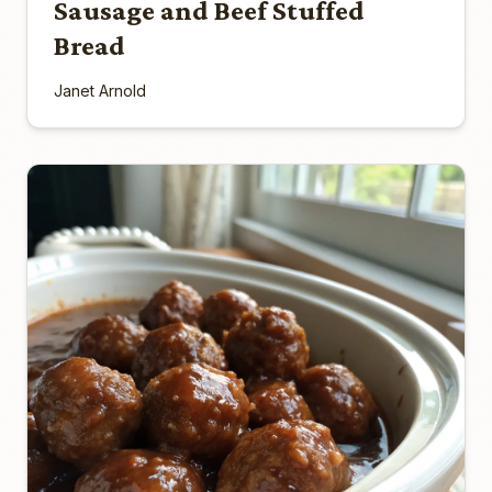
Sausage and Beef Stuffed
Bread
Janet Arnold