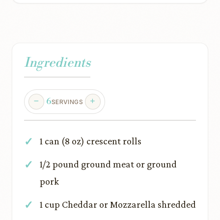
Ingredients
6
SERVINGS
1 can (8 oz) crescent rolls
1/2 pound ground meat or ground
pork
1 cup Cheddar or Mozzarella shredded