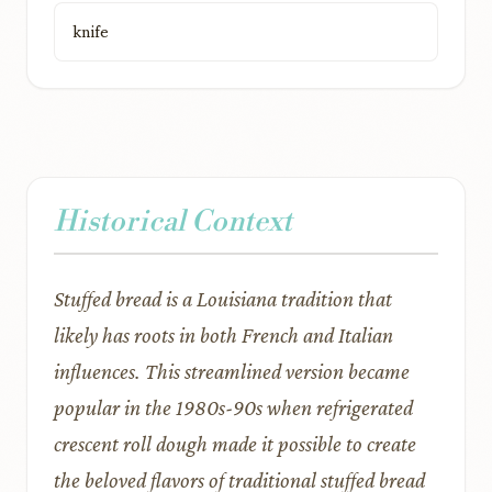
knife
Historical Context
Stuffed bread is a Louisiana tradition that
likely has roots in both French and Italian
influences. This streamlined version became
popular in the 1980s-90s when refrigerated
crescent roll dough made it possible to create
the beloved flavors of traditional stuffed bread