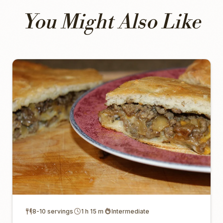
You Might Also Like
8-10 servings
1 h 15 m
Intermediate