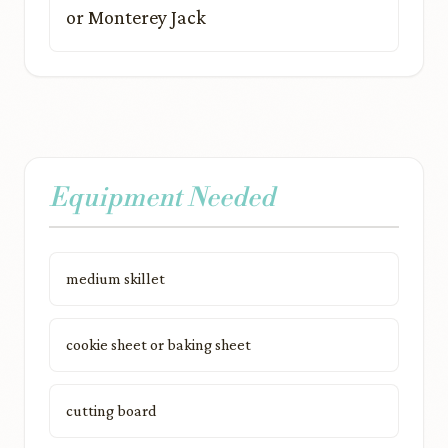
or Monterey Jack
Equipment Needed
medium skillet
cookie sheet or baking sheet
cutting board