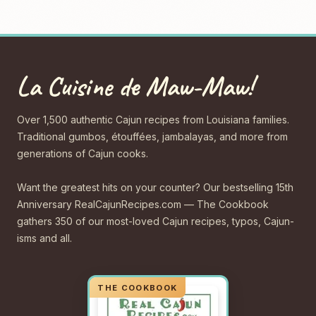
La Cuisine de Maw-Maw!
Over 1,500 authentic Cajun recipes from Louisiana families.
Traditional gumbos, étouffées, jambalayas, and more from
generations of Cajun cooks.
Want the greatest hits on your counter? Our bestselling 15th
Anniversary RealCajunRecipes.com — The Cookbook
gathers 350 of our most-loved Cajun recipes, typos, Cajun-
isms and all.