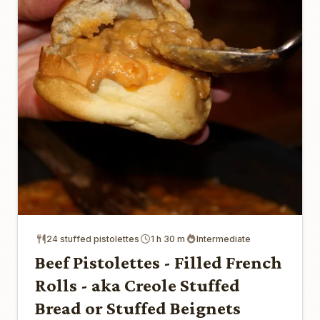
24 stuffed pistolettes
1 h 30 m
Intermediate
Beef Pistolettes - Filled French
Rolls - aka Creole Stuffed
Bread or Stuffed Beignets