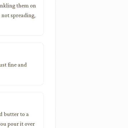
rinkling them on
ll not spreading,
ust fine and
d butter to a
you pour it over