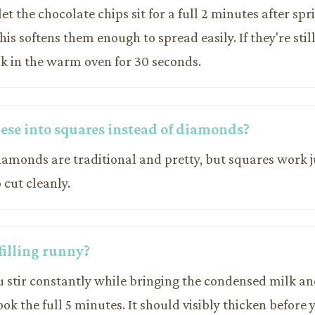
let the chocolate chips sit for a full 2 minutes after sp
This softens them enough to spread easily. If they're sti
k in the warm oven for 30 seconds.
hese into squares instead of diamonds?
iamonds are traditional and pretty, but squares work j
 cut cleanly.
filling runny?
u stir constantly while bringing the condensed milk an
cook the full 5 minutes. It should visibly thicken before 