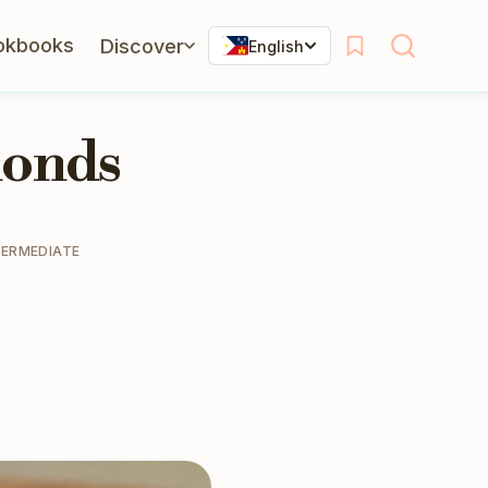
okbooks
Discover
English
monds
TERMEDIATE