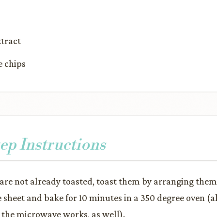
xtract
e chips
ep Instructions
 are not already toasted, toast them by arranging them 
e sheet and bake for 10 minutes in a 350 degree oven (al
 the microwave works, as well).