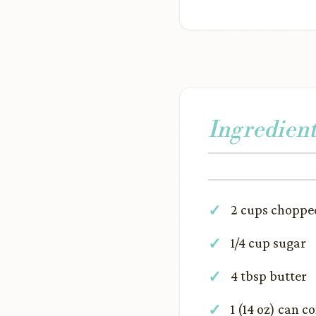
Ingredient
2 cups choppe
1/4 cup sugar
4 tbsp butter
1 (14 oz) can 