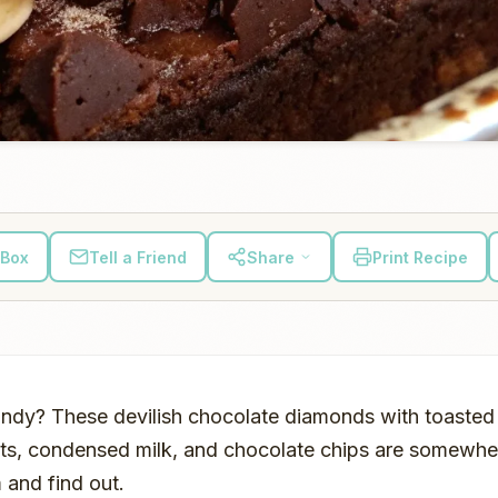
 Box
Tell a Friend
Share
Print Recipe
t candy? These devilish chocolate diamonds with toasted
ts, condensed milk, and chocolate chips are somewhere
 and find out.