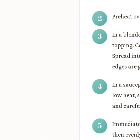
Preheat ov
In a blend
topping. C
Spread int
edges are 
In a sauce
low heat, s
and carefu
Immediatel
then evenl