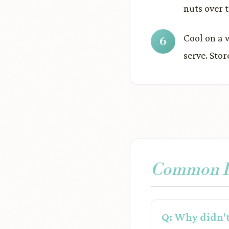
nuts over 
Cool on a 
serve. Stor
Common Pr
Q: Why didn't