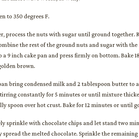
en to 350 degrees F.
er, process the nuts with sugar until ground together. R
ombine the rest of the ground nuts and sugar with the
o a 9 inch cake pan and press firmly on bottom. Bake 18
golden brown.
pan bring condensed milk and 2 tablespoon butter to 
tirring constantly for 5 minutes or until mixture thicken
lly spoon over hot crust. Bake for 12 minutes or until 
y sprinkle with chocolate chips and let stand two minu
y spread the melted chocolate. Sprinkle the remaining 