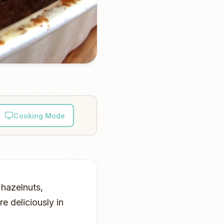
Cooking Mode
 hazelnuts,
 deliciously in