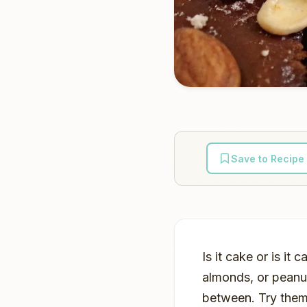
Save to Recipe
Is it cake or is i
almonds, or peanu
between. Try them