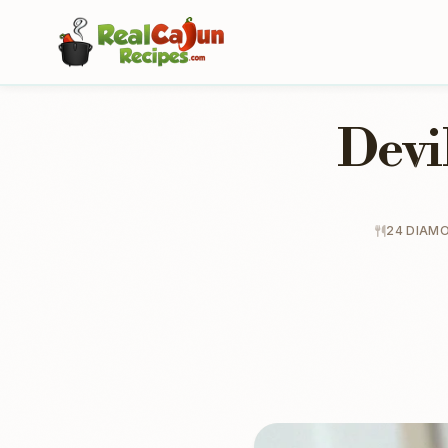
Devi
24 DIAM