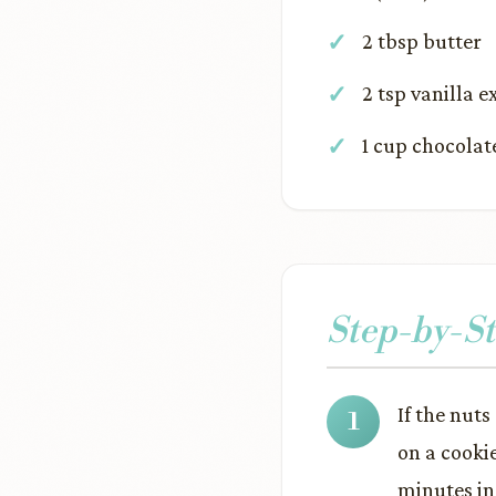
2 tbsp butter
2 tsp vanilla e
1 cup chocolat
Step-by-St
If the nuts
on a cooki
minutes in