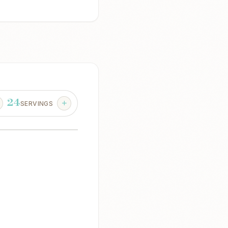
24
SERVINGS