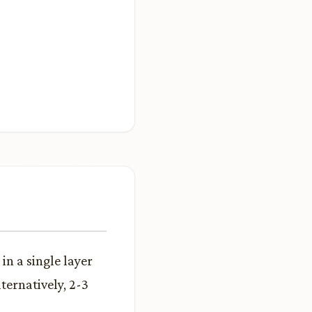
in a single layer
ternatively, 2-3