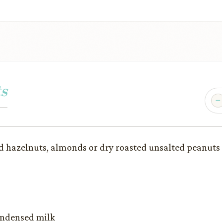
s
d hazelnuts, almonds or dry roasted unsalted peanuts
condensed milk