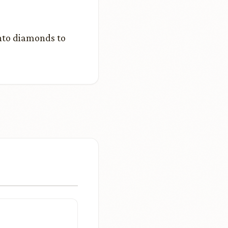
into diamonds to