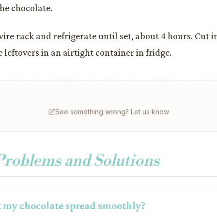
the chocolate.
wire rack and refrigerate until set, about 4 hours. Cut 
e leftovers in an airtight container in fridge.
See something wrong? Let us know
oblems and Solutions
 my chocolate spread smoothly?