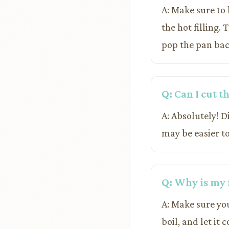
A: Make sure to 
the hot filling. 
pop the pan bac
Q: Can I cut t
A: Absolutely! D
may be easier to
Q: Why is my 
A: Make sure yo
boil, and let it 