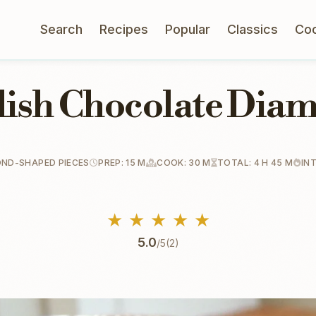
Search
Recipes
Popular
Classics
Co
lish Chocolate Dia
OND-SHAPED PIECES
PREP: 15 M
COOK: 30 M
TOTAL: 4 H 45 M
IN
★
★
★
★
★
5.0
/5
(2)