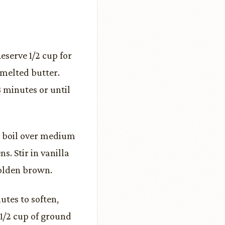
eserve 1/2 cup for
 melted butter.
 minutes or until
a boil over medium
s. Stir in vanilla
golden brown.
tes to soften,
1/2 cup of ground