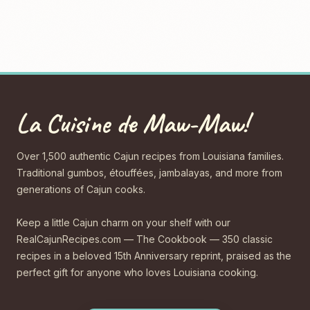
La Cuisine de Maw-Maw!
Over 1,500 authentic Cajun recipes from Louisiana families.
Traditional gumbos, étouffées, jambalayas, and more from
generations of Cajun cooks.
Keep a little Cajun charm on your shelf with our
RealCajunRecipes.com — The Cookbook — 350 classic
recipes in a beloved 15th Anniversary reprint, praised as the
perfect gift for anyone who loves Louisiana cooking.