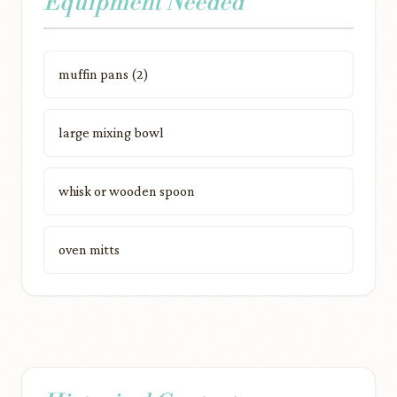
Equipment Needed
muffin pans (2)
large mixing bowl
whisk or wooden spoon
oven mitts