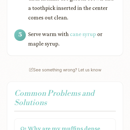
a toothpick inserted in the center
comes out clean.
Serve warm with
cane syrup
or
maple syrup.
See something wrong? Let us know
Common Problems and
Solutions
Q: Why are my muffins dense