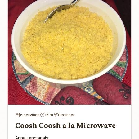
6 servings
16 m
Beginner
Coosh Coosh a la Microwave
Anna Langlanais