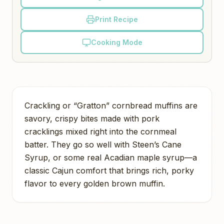
Print Recipe
Cooking Mode
Crackling or “Gratton” cornbread muffins are
savory, crispy bites made with pork
cracklings mixed right into the cornmeal
batter. They go so well with Steen’s Cane
Syrup, or some real Acadian maple syrup—a
classic Cajun comfort that brings rich, porky
flavor to every golden brown muffin.