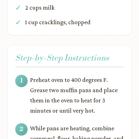
2 cups milk
1 cup cracklings, chopped
Step-by-Step Instructions
Preheat oven to 400 degrees F.
Grease two muffin pans and place
them in the oven to heat for 3
minutes or until very hot.
While pans are heating, combine
cornmeal, flour, baking powder, and