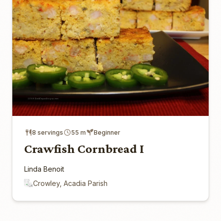
8 servings
55 m
Beginner
Crawfish Cornbread I
Linda Benoit
Crowley, Acadia Parish