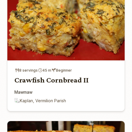
8 servings
45 m
Beginner
Crawfish Cornbread II
Mawmaw
Kaplan, Vermilion Parish