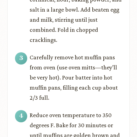
salt in a large bowl. Add beaten egg
and milk, stirring until just
combined. Fold in chopped
cracklings.
Carefully remove hot muffin pans
from oven (use oven mitts—they’ll
be very hot). Pour batter into hot
muffin pans, filling each cup about
2/3 full.
Reduce oven temperature to 350
degrees F. Bake for 30 minutes or
until muffins are golden brown and