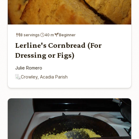
8 servings
40 m
Beginner
Lerline's Cornbread (For
Dressing or Figs)
Julie Romero
Crowley, Acadia Parish