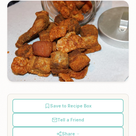
Save to Recipe Box
Tell a Friend
Share