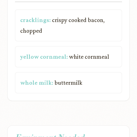
cracklings:
crispy cooked bacon,
chopped
yellow cornmeal:
white cornmeal
whole milk:
buttermilk