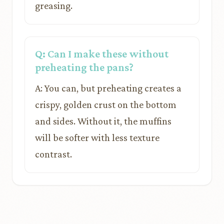
greasing.
Q: Can I make these without
preheating the pans?
A: You can, but preheating creates a
crispy, golden crust on the bottom
and sides. Without it, the muffins
will be softer with less texture
contrast.