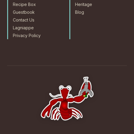
Recipe Box
Heritage
Guestbook
Blog
Contact Us
Lagniappe
Privacy Policy