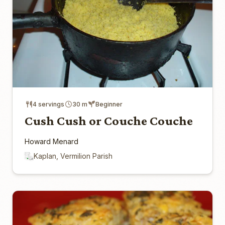
4 servings
30 m
Beginner
Cush Cush or Couche Couche
Howard Menard
Kaplan, Vermilion Parish