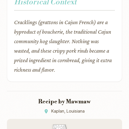
Historical Context
Cracklings (grattons in Cajun French) are a
byproduct of boucherie, the traditional Cajun
community hog slaughter. Nothing was
wasted, and these crispy pork rinds became a
prized ingredient in cornbread, giving it extra
richness and flavor.
Recipe by Mawmaw
Kaplan, Louisiana