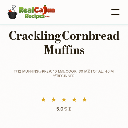
Crackling Cornbread
Muffins
12 MUFFINS
PREP: 10 M
COOK: 30 M
TOTAL: 40 M
BEGINNER
★
★
★
★
★
5.0
/5
(1)