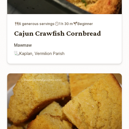
6 generous servings
1 h 30 m
Beginner
Cajun Crawfish Cornbread
Mawmaw
Kaplan, Vermilion Parish