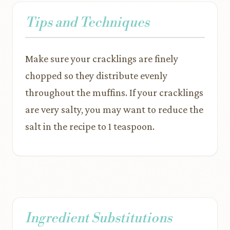
Tips and Techniques
Make sure your cracklings are finely
chopped so they distribute evenly
throughout the muffins. If your cracklings
are very salty, you may want to reduce the
salt in the recipe to 1 teaspoon.
Ingredient Substitutions