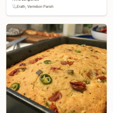
Erath, Vermilion Parish