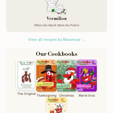
Vermilion
Where the Marsh Meets the Prairie
View all recipes by Mawmaw →
Our Cookbooks
The Original
Thanksgiving
Christmas
Mardi Gras