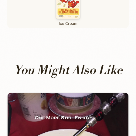
Ice Cream
You Might Also Like