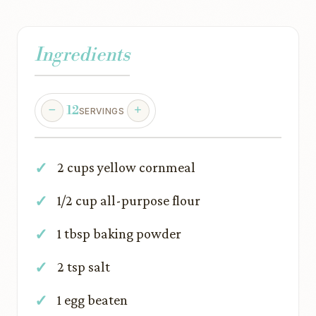
Ingredients
12
SERVINGS
2 cups yellow cornmeal
1/2 cup all-purpose flour
1 tbsp baking powder
2 tsp salt
1 egg beaten