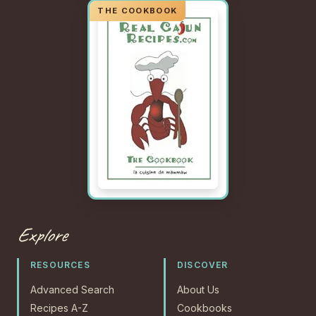
Explore
RESOURCES
DISCOVER
Advanced Search
About Us
Recipes A-Z
Cookbooks