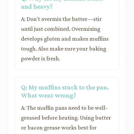
and heavy?
A: Don't overmix the batter—stir
until just combined. Overmixing
develops gluten and makes muffins
tough. Also make sure your baking
powder is fresh.
Q: My muffins stuck to the pan.
What went wrong?
A: The muffin pans need to be well-
greased before heating. Using butter
or bacon grease works best for