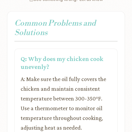
Common Problems and
Solutions
Q: Why does my chicken cook
unevenly?
A: Make sure the oil fully covers the
chicken and maintain consistent
temperature between 300-350°F.
Use a thermometer to monitor oil
temperature throughout cooking,
adjusting heat as needed.