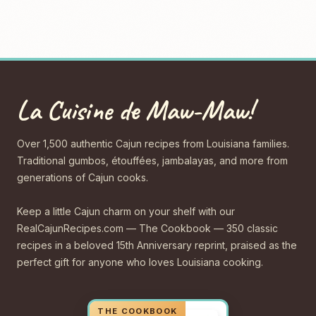
La Cuisine de Maw-Maw!
Over 1,500 authentic Cajun recipes from Louisiana families.
Traditional gumbos, étouffées, jambalayas, and more from
generations of Cajun cooks.
Keep a little Cajun charm on your shelf with our
RealCajunRecipes.com — The Cookbook — 350 classic
recipes in a beloved 15th Anniversary reprint, praised as the
perfect gift for anyone who loves Louisiana cooking.