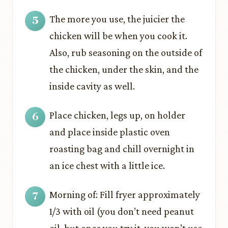
The more you use, the juicier the
chicken will be when you cook it.
Also, rub seasoning on the outside of
the chicken, under the skin, and the
inside cavity as well.
Place chicken, legs up, on holder
and place inside plastic oven
roasting bag and chill overnight in
an ice chest with a little ice.
Morning of: Fill fryer approximately
1/3 with oil (you don’t need peanut