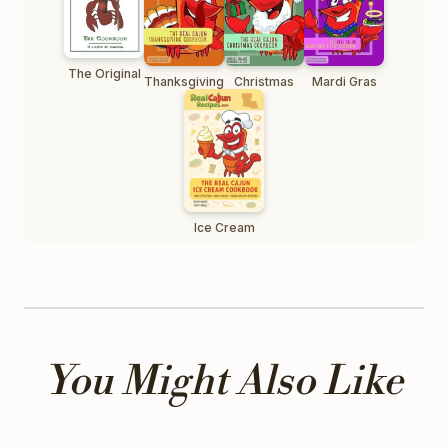
The Original
Thanksgiving
Christmas
Mardi Gras
Ice Cream
You Might Also Like