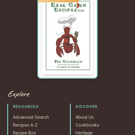
Explore
RESOURCES
DISCOVER
Advanced Search
About Us
Recipes A-Z
Cookbooks
Recipe Box
Heritage