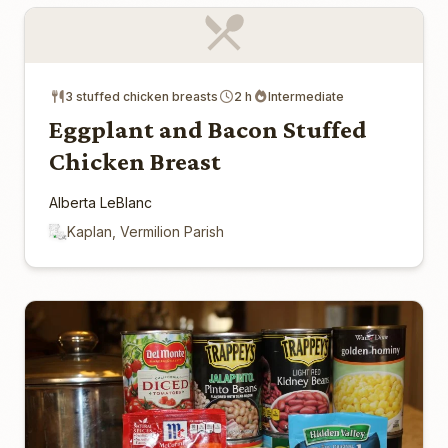
3 stuffed chicken breasts
2 h
Intermediate
Eggplant and Bacon Stuffed
Chicken Breast
Alberta LeBlanc
Kaplan, Vermilion Parish