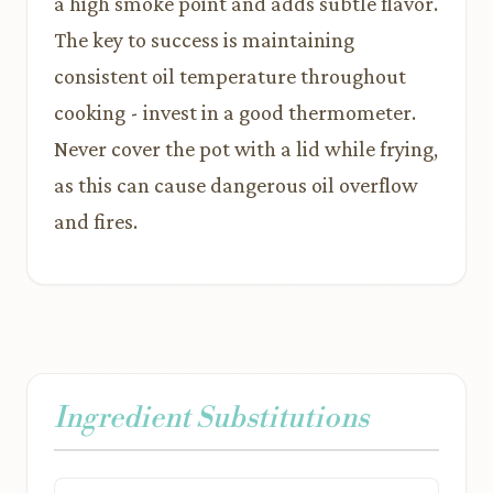
a high smoke point and adds subtle flavor.
The key to success is maintaining
consistent oil temperature throughout
cooking - invest in a good thermometer.
Never cover the pot with a lid while frying,
as this can cause dangerous oil overflow
and fires.
Ingredient Substitutions