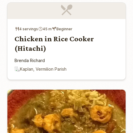
4 servings
45 m
Beginner
Chicken in Rice Cooker
(Hitachi)
Brenda Richard
Kaplan, Vermilion Parish