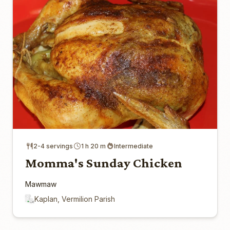
2-4 servings
1 h 20 m
Intermediate
Momma's Sunday Chicken
Mawmaw
Kaplan, Vermilion Parish