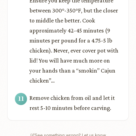
Ensure you keep the temperature
between 300°-350°F, but the closer
to middle the better. Cook
approximately 42-45 minutes (9
minutes per pound for a 4.75-5 lb
chicken). Never, ever cover pot with
lid! You will have much more on
your hands than a “smokin’’ Cajun
chicken”…
Remove chicken from oil and let it
rest 5-10 minutes before carving.
See something wrong? Let us know