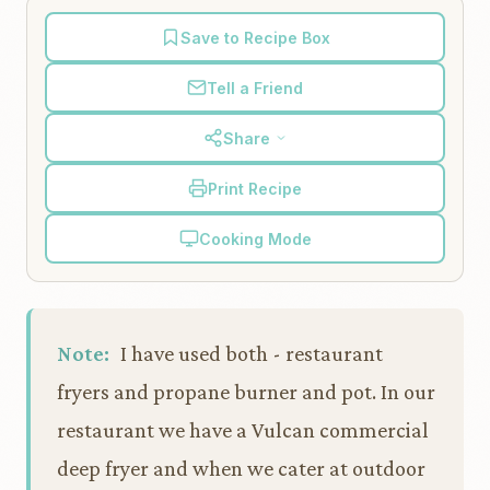
Save to Recipe Box
Tell a Friend
Share
Print Recipe
Cooking Mode
Note:
I have used both - restaurant
fryers and propane burner and pot. In our
restaurant we have a Vulcan commercial
deep fryer and when we cater at outdoor