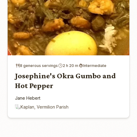
8 generous servings
2 h 20 m
Intermediate
Josephine's Okra Gumbo and
Hot Pepper
Jane Hebert
Kaplan, Vermilion Parish