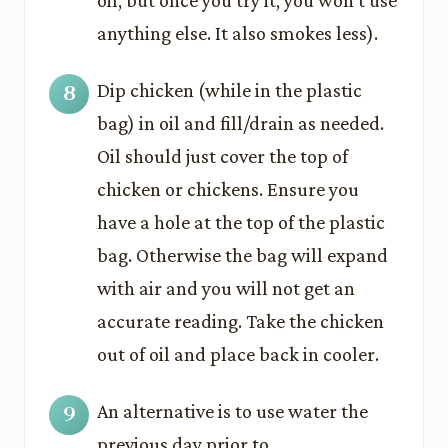
oil, but once you try it, you won’t use
anything else. It also smokes less).
Dip chicken (while in the plastic
bag) in oil and fill/drain as needed.
Oil should just cover the top of
chicken or chickens. Ensure you
have a hole at the top of the plastic
bag. Otherwise the bag will expand
with air and you will not get an
accurate reading. Take the chicken
out of oil and place back in cooler.
An alternative is to use water the
previous day prior to