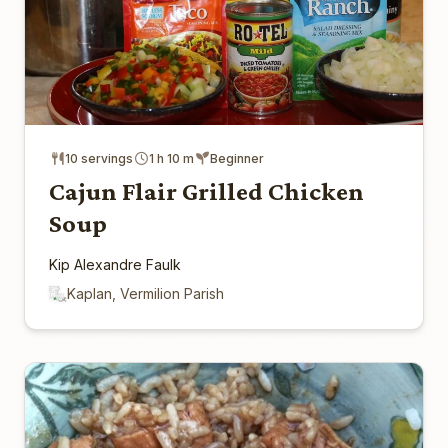
10 servings
1 h 10 m
Beginner
Cajun Flair Grilled Chicken
Soup
Kip Alexandre Faulk
Kaplan, Vermilion Parish