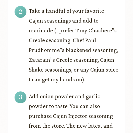
Take a handful of your favorite
Cajun seasonings and add to
marinade (I prefer Tony Chachere’’s
Creole seasoning, Chef Paul
Prudhomme’’s blackened seasoning,
Zatarain’’s Creole seasoning, Cajun
Shake seasonings, or any Cajun spice
I can get my hands on).
Add onion powder and garlic
powder to taste. You can also
purchase Cajun Injector seasoning
from the store. The new latest and