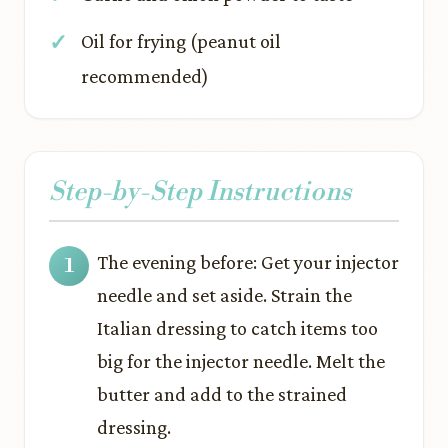
Oil for frying (peanut oil
recommended)
Step-by-Step Instructions
The evening before: Get your injector
needle and set aside. Strain the
Italian dressing to catch items too
big for the injector needle. Melt the
butter and add to the strained
dressing.