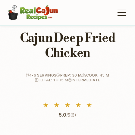
Cajun Deep Fried
Chicken
4-6 SERVINGS
PREP: 30 M
COOK: 45 M
TOTAL: 1 H 15 M
INTERMEDIATE
★
★
★
★
★
5.0
/5
(6)