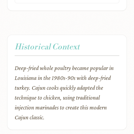
Historical Context
Deep-fried whole poultry became popular in
Louisiana in the 1980s-90s with deep-fried
turkey. Cajun cooks quickly adapted the
technique to chicken, using traditional
injection marinades to create this modern
Cajun classic.