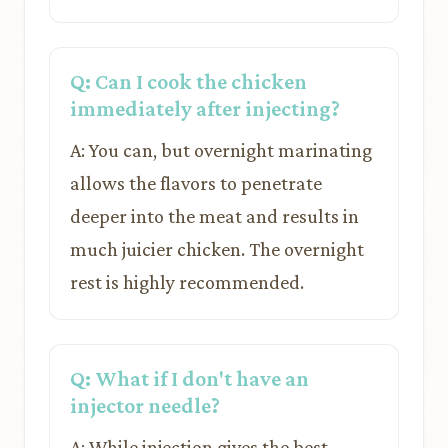
Q: Can I cook the chicken
immediately after injecting?
A: You can, but overnight marinating
allows the flavors to penetrate
deeper into the meat and results in
much juicier chicken. The overnight
rest is highly recommended.
Q: What if I don't have an
injector needle?
A: While injection gives the best