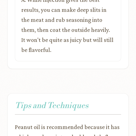
results, you can make deep slits in
the meat and rub seasoning into
them, then coat the outside heavily.
It won't be quite as juicy but will still
be flavorful.
Tips and Techniques
Peanut oil is recommended because it has