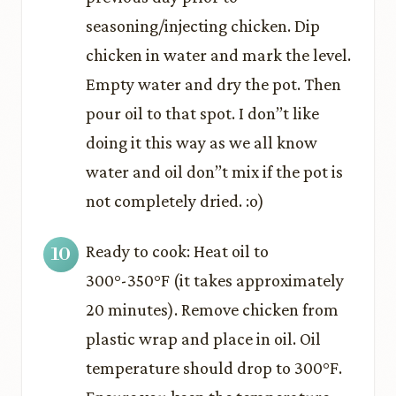
seasoning/injecting chicken. Dip
chicken in water and mark the level.
Empty water and dry the pot. Then
pour oil to that spot. I don’’t like
doing it this way as we all know
water and oil don’’t mix if the pot is
not completely dried. :o)
Ready to cook: Heat oil to
300°-350°F (it takes approximately
20 minutes). Remove chicken from
plastic wrap and place in oil. Oil
temperature should drop to 300°F.