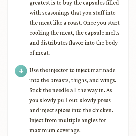
greatest is to buy the capsules filled
with seasonings that you stuff into
the meat like a roast. Once you start
cooking the meat, the capsule melts
and distributes flavor into the body
of meat.
Use the injector to inject marinade
into the breasts, thighs, and wings.
Stick the needle all the way in. As
you slowly pull out, slowly press
and inject spices into the chicken.
Inject from multiple angles for
maximum coverage.