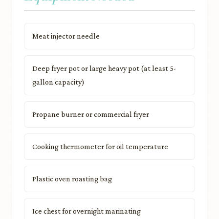
Meat injector needle
Deep fryer pot or large heavy pot (at least 5-
gallon capacity)
Propane burner or commercial fryer
Cooking thermometer for oil temperature
Plastic oven roasting bag
Ice chest for overnight marinating