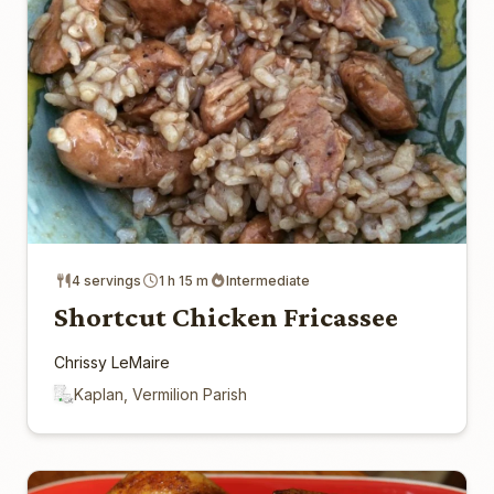
4 servings
1 h 15 m
Intermediate
Shortcut Chicken Fricassee
Chrissy LeMaire
Kaplan, Vermilion Parish