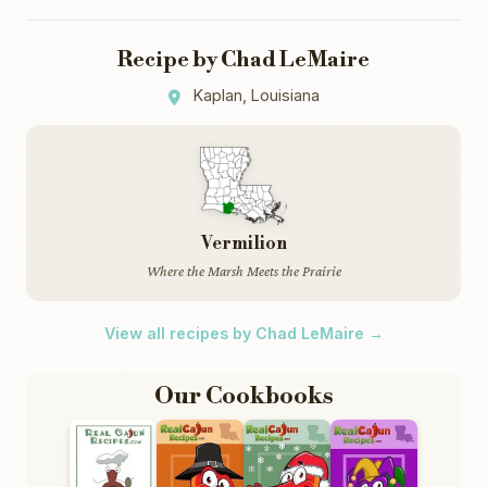
Recipe by Chad LeMaire
Kaplan, Louisiana
Vermilion
Where the Marsh Meets the Prairie
View all recipes by Chad LeMaire →
Our Cookbooks