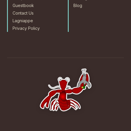
Guestbook
Blog
Contact Us
Lagniappe
Privacy Policy