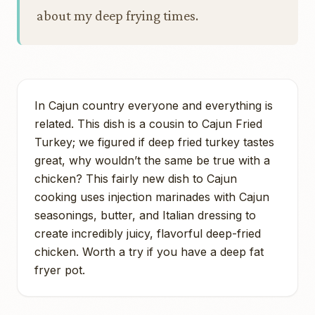
about my deep frying times.
In Cajun country everyone and everything is
related. This dish is a cousin to Cajun Fried
Turkey; we figured if deep fried turkey tastes
great, why wouldn’t the same be true with a
chicken? This fairly new dish to Cajun
cooking uses injection marinades with Cajun
seasonings, butter, and Italian dressing to
create incredibly juicy, flavorful deep-fried
chicken. Worth a try if you have a deep fat
fryer pot.