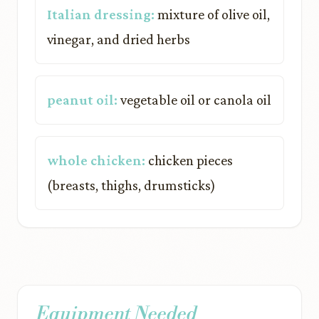
Italian dressing:
mixture of olive oil,
vinegar, and dried herbs
peanut oil:
vegetable oil or canola oil
whole chicken:
chicken pieces
(breasts, thighs, drumsticks)
Equipment Needed