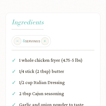
Ingredients
4
SERVINGS
1 whole chicken fryer (4.75-5 lbs)
1/4 stick (2 tbsp) butter
1/2 cup Italian Dressing
2 tbsp Cajun seasoning
Garlic and onion powder to taste