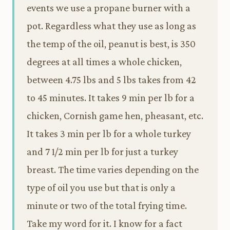
events we use a propane burner with a
pot. Regardless what they use as long as
the temp of the oil, peanut is best, is 350
degrees at all times a whole chicken,
between 4.75 lbs and 5 lbs takes from 42
to 45 minutes. It takes 9 min per lb for a
chicken, Cornish game hen, pheasant, etc.
It takes 3 min per lb for a whole turkey
and 7 1/2 min per lb for just a turkey
breast. The time varies depending on the
type of oil you use but that is only a
minute or two of the total frying time.
Take my word for it. I know for a fact