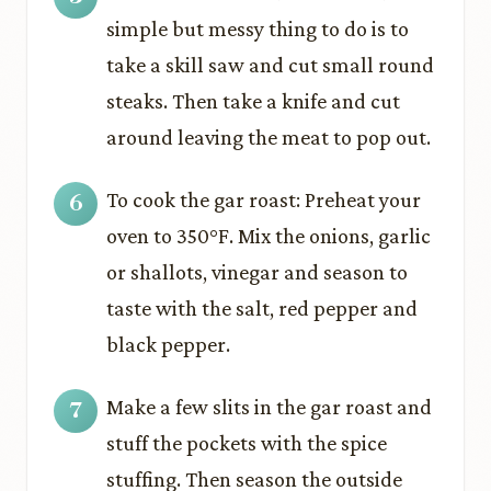
simple but messy thing to do is to
take a skill saw and cut small round
steaks. Then take a knife and cut
around leaving the meat to pop out.
To cook the gar roast: Preheat your
oven to 350°F. Mix the onions, garlic
or shallots, vinegar and season to
taste with the salt, red pepper and
black pepper.
Make a few slits in the gar roast and
stuff the pockets with the spice
stuffing. Then season the outside