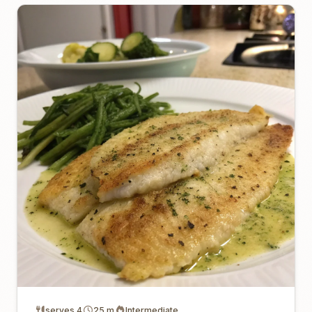
serves 4
25 m
Intermediate