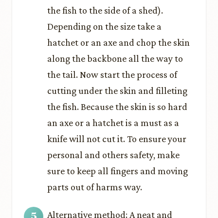
the fish to the side of a shed).
Depending on the size take a
hatchet or an axe and chop the skin
along the backbone all the way to
the tail. Now start the process of
cutting under the skin and filleting
the fish. Because the skin is so hard
an axe or a hatchet is a must as a
knife will not cut it. To ensure your
personal and others safety, make
sure to keep all fingers and moving
parts out of harms way.
Alternative method: A neat and