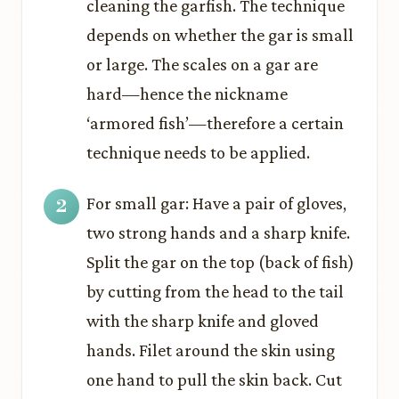
cleaning the garfish. The technique
depends on whether the gar is small
or large. The scales on a gar are
hard—hence the nickname
‘armored fish’—therefore a certain
technique needs to be applied.
For small gar: Have a pair of gloves,
two strong hands and a sharp knife.
Split the gar on the top (back of fish)
by cutting from the head to the tail
with the sharp knife and gloved
hands. Filet around the skin using
one hand to pull the skin back. Cut