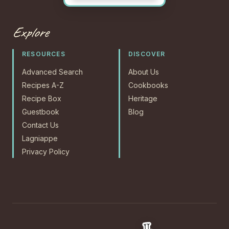
Explore
RESOURCES
DISCOVER
Advanced Search
About Us
Recipes A-Z
Cookbooks
Recipe Box
Heritage
Guestbook
Blog
Contact Us
Lagniappe
Privacy Policy