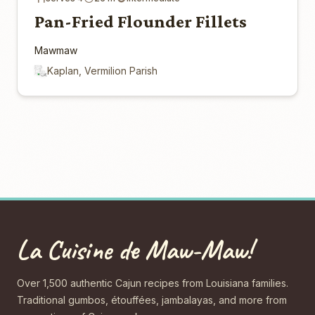
Pan-Fried Flounder Fillets
Mawmaw
Kaplan, Vermilion Parish
La Cuisine de Maw-Maw!
Over 1,500 authentic Cajun recipes from Louisiana families.
Traditional gumbos, étouffées, jambalayas, and more from