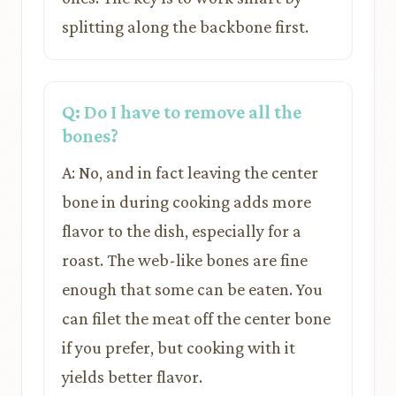
splitting along the backbone first.
Q: Do I have to remove all the
bones?
A: No, and in fact leaving the center
bone in during cooking adds more
flavor to the dish, especially for a
roast. The web-like bones are fine
enough that some can be eaten. You
can filet the meat off the center bone
if you prefer, but cooking with it
yields better flavor.