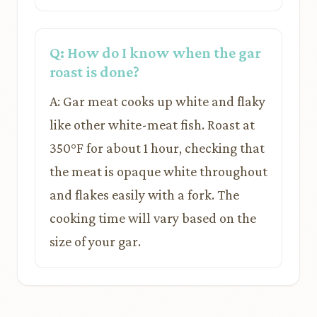
Q: How do I know when the gar
roast is done?
A: Gar meat cooks up white and flaky
like other white-meat fish. Roast at
350°F for about 1 hour, checking that
the meat is opaque white throughout
and flakes easily with a fork. The
cooking time will vary based on the
size of your gar.