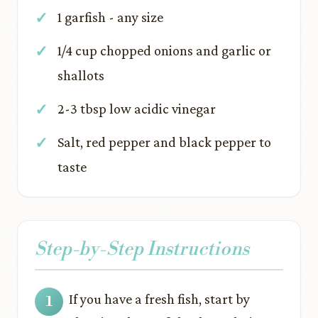
1 garfish - any size
1/4 cup chopped onions and garlic or
shallots
2-3 tbsp low acidic vinegar
Salt, red pepper and black pepper to
taste
Step-by-Step Instructions
If you have a fresh fish, start by