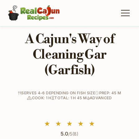
A Cajun's Way of
Cleaning Gar
(Garfish)
SERVES 4-6 DEPENDING ON FISH SIZE
PREP: 45 M
COOK: 1 H
TOTAL: 1 H 45 M
ADVANCED
★
★
★
★
★
5.0
/5
(8)