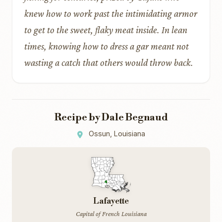
knew how to work past the intimidating armor
to get to the sweet, flaky meat inside. In lean
times, knowing how to dress a gar meant not
wasting a catch that others would throw back.
Recipe by Dale Begnaud
Ossun, Louisiana
Lafayette
Capital of French Louisiana