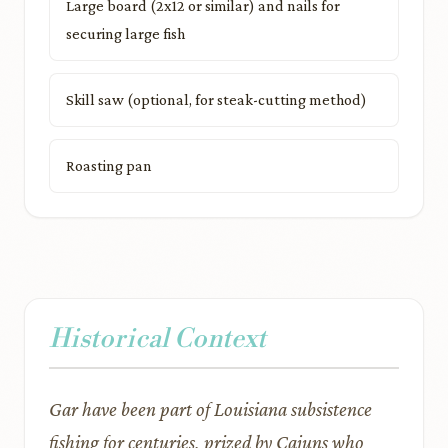
Large board (2x12 or similar) and nails for
securing large fish
Skill saw (optional, for steak-cutting method)
Roasting pan
Historical Context
Gar have been part of Louisiana subsistence
fishing for centuries, prized by Cajuns who