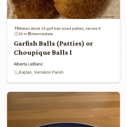
Makes about 24 golf ball-sized patties, serves 6
35 m
Intermediate
Garfish Balls (Patties) or
Choupique Balls I
Alberta LeBlanc
Kaplan, Vermilion Parish