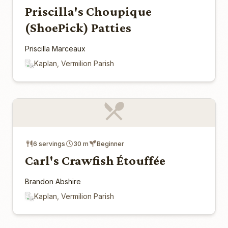
Priscilla's Choupique
(ShoePick) Patties
Priscilla Marceaux
Kaplan, Vermilion Parish
6 servings
30 m
Beginner
Carl's Crawfish Étouffée
Brandon Abshire
Kaplan, Vermilion Parish