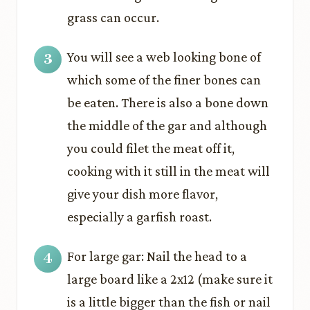
grass can occur.
You will see a web looking bone of
which some of the finer bones can
be eaten. There is also a bone down
the middle of the gar and although
you could filet the meat off it,
cooking with it still in the meat will
give your dish more flavor,
especially a garfish roast.
For large gar: Nail the head to a
large board like a 2x12 (make sure it
is a little bigger than the fish or nail