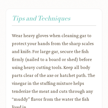
Tips and Techniques
Wear heavy gloves when cleaning gar to
protect your hands from the sharp scales
and knife. For large gar, secure the fish
firmly (nailed to a board or shed) before
using heavy cutting tools. Keep all body
parts clear of the axe or hatchet path. The
vinegar in the stuffing mixture helps
tenderize the meat and cuts through any
“muddy” flavor from the water the fish
lived in.