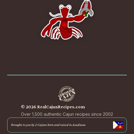
© 2026 RealCajunRecipes.com
Over 1,500 authentic Cajun recipes since 2002
Brought to you by 2 Cajuns born and raised in Acadiana