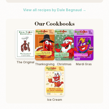
View all recipes by Dale Begnaud →
Our Cookbooks
The Original
Thanksgiving
Christmas
Mardi Gras
Ice Cream