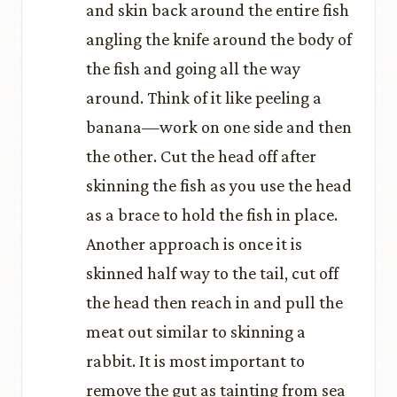
and skin back around the entire fish
angling the knife around the body of
the fish and going all the way
around. Think of it like peeling a
banana—work on one side and then
the other. Cut the head off after
skinning the fish as you use the head
as a brace to hold the fish in place.
Another approach is once it is
skinned half way to the tail, cut off
the head then reach in and pull the
meat out similar to skinning a
rabbit. It is most important to
remove the gut as tainting from sea