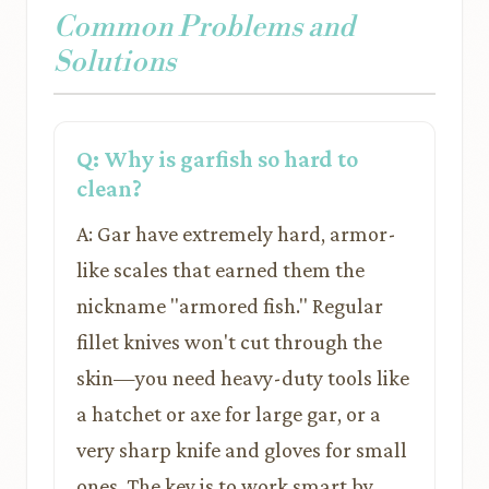
Common Problems and
Solutions
Q: Why is garfish so hard to
clean?
A: Gar have extremely hard, armor-
like scales that earned them the
nickname "armored fish." Regular
fillet knives won't cut through the
skin—you need heavy-duty tools like
a hatchet or axe for large gar, or a
very sharp knife and gloves for small
ones. The key is to work smart by