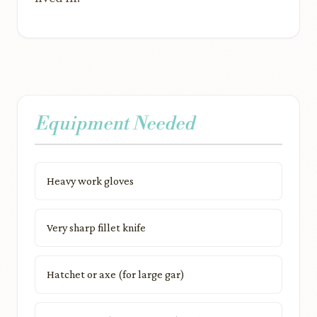
Equipment Needed
Heavy work gloves
Very sharp fillet knife
Hatchet or axe (for large gar)