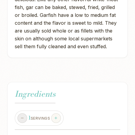
fish, gar can be baked, stewed, fried, grilled
or broiled. Garfish have a low to medium fat
content and the flavor is sweet to mild. They
are usually sold whole or as fillets with the
skin on although some local supermarkets
sell them fully cleaned and even stuffed.
Ingredients
1
SERVINGS