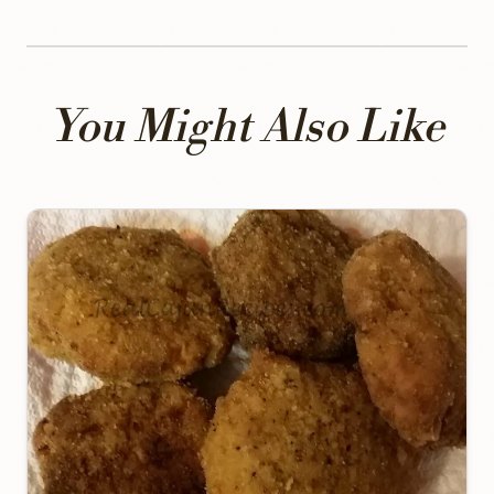
You Might Also Like