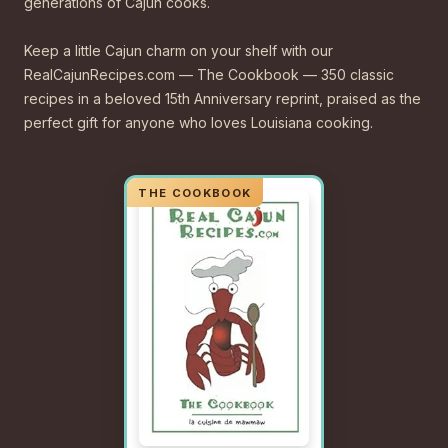
generations of Cajun cooks.
Keep a little Cajun charm on your shelf with our
RealCajunRecipes.com — The Cookbook — 350 classic
recipes in a beloved 15th Anniversary reprint, praised as the
perfect gift for anyone who loves Louisiana cooking.