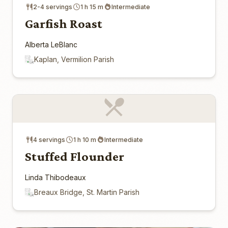
2-4 servings
1 h 15 m
Intermediate
Garfish Roast
Alberta LeBlanc
Kaplan, Vermilion Parish
4 servings
1 h 10 m
Intermediate
Stuffed Flounder
Linda Thibodeaux
Breaux Bridge, St. Martin Parish