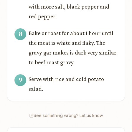
with more salt, black pepper and
red pepper.
Bake or roast for about 1 hour until
the meat is white and flaky. The
gravy gar makes is dark very similar
to beef roast gravy.
Serve with rice and cold potato
salad.
See something wrong? Let us know