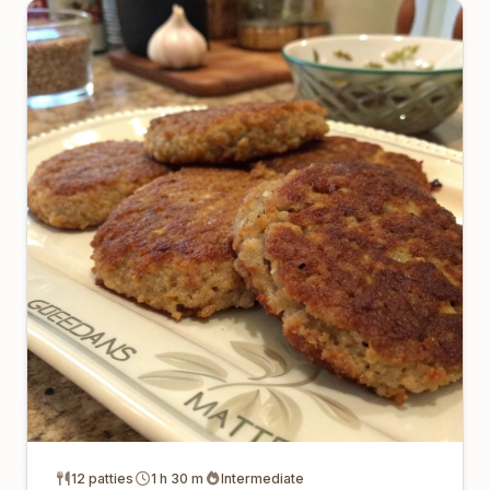
12 patties
1 h 30 m
Intermediate