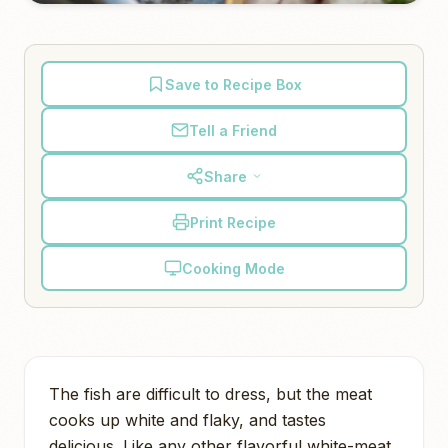
Save to Recipe Box
Tell a Friend
Share
Print Recipe
Cooking Mode
The fish are difficult to dress, but the meat
cooks up white and flaky, and tastes
delicious. Like any other flavorful white-meat