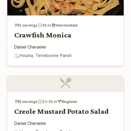
4 servings
35 m
Intermediate
Crawfish Monica
Daniel Cheramie
Houma, Terrebonne Parish
8 servings
2 h 35 m
Beginner
Creole Mustard Potato Salad
Daniel Cheramie