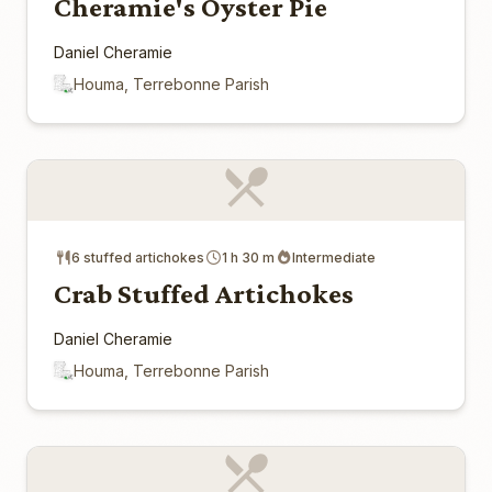
Cheramie's Oyster Pie
Daniel Cheramie
Houma, Terrebonne Parish
6 stuffed artichokes
1 h 30 m
Intermediate
Crab Stuffed Artichokes
Daniel Cheramie
Houma, Terrebonne Parish