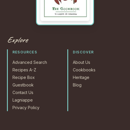
Explore
RESOURCES
DISCOVER
Advanced Search
About Us
Recipes A-Z
Cookbooks
Recipe Box
Heritage
Guestbook
Blog
Contact Us
Lagniappe
Privacy Policy