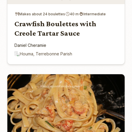
Makes about 24 boulettes
40 m
Intermediate
Crawfish Boulettes with
Creole Tartar Sauce
Daniel Cheramie
Houma, Terrebonne Parish