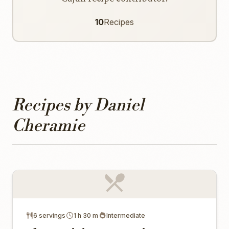
10
Recipes
Recipes by Daniel
Cheramie
6 servings
1 h 30 m
Intermediate