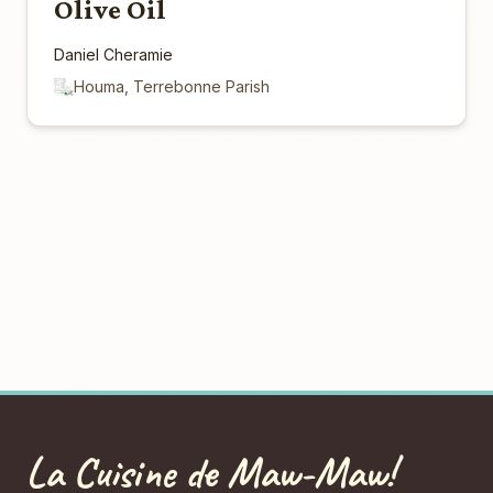
Olive Oil
Daniel Cheramie
Houma, Terrebonne Parish
La Cuisine de Maw-Maw!