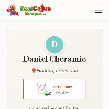
D
Daniel Cheramie
Houma, Louisiana
Terrebonne
Good Earth
Cajun recipe contributor.