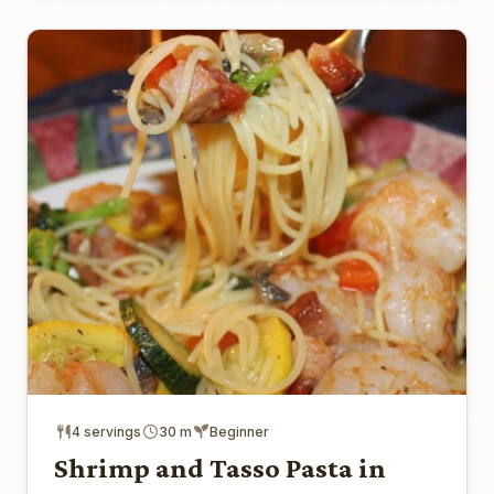
4 servings
30 m
Beginner
Shrimp and Tasso Pasta in