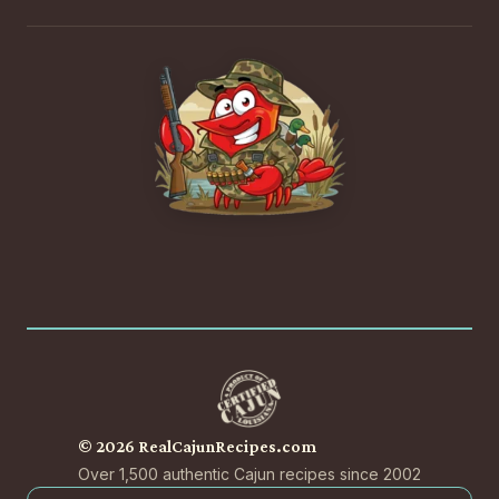
© 2026 RealCajunRecipes.com
Over 1,500 authentic Cajun recipes since 2002