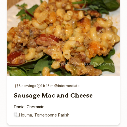
6 servings
1 h 15 m
Intermediate
Sausage Mac and Cheese
Daniel Cheramie
Houma, Terrebonne Parish