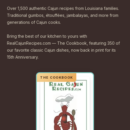
Over 1,500 authentic Cajun recipes from Louisiana families.
Traditional gumbos, étouffées, jambalayas, and more from
generations of Cajun cooks.
Bring the best of our kitchen to yours with
RealCajunRecipes.com — The Cookbook, featuring 350 of
our favorite classic Cajun dishes, now back in print for its
15th Anniversary.