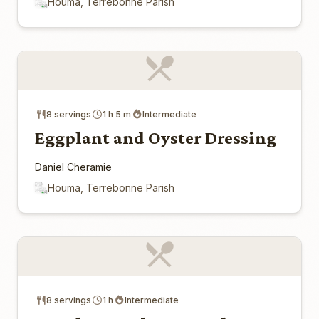
Houma, Terrebonne Parish
8 servings
1 h 5 m
Intermediate
Eggplant and Oyster Dressing
Daniel Cheramie
Houma, Terrebonne Parish
8 servings
1 h
Intermediate