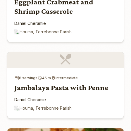
Eggplant Crabmeat and
Shrimp Casserole
Daniel Cheramie
Houma, Terrebonne Parish
8 servings
45 m
Intermediate
Jambalaya Pasta with Penne
Daniel Cheramie
Houma, Terrebonne Parish