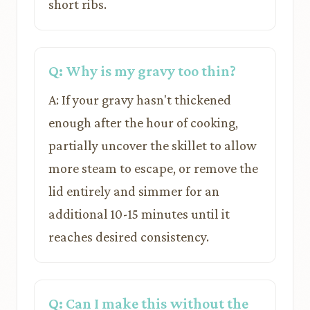
short ribs.
Q: Why is my gravy too thin?
A: If your gravy hasn't thickened
enough after the hour of cooking,
partially uncover the skillet to allow
more steam to escape, or remove the
lid entirely and simmer for an
additional 10-15 minutes until it
reaches desired consistency.
Q: Can I make this without the