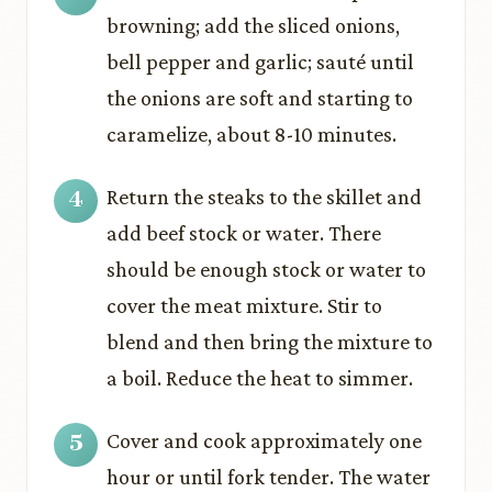
browning; add the sliced onions,
bell pepper and garlic; sauté until
the onions are soft and starting to
caramelize, about 8-10 minutes.
Return the steaks to the skillet and
add beef stock or water. There
should be enough stock or water to
cover the meat mixture. Stir to
blend and then bring the mixture to
a boil. Reduce the heat to simmer.
Cover and cook approximately one
hour or until fork tender. The water