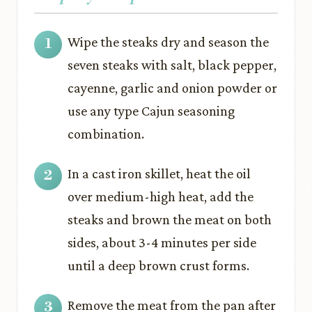
Wipe the steaks dry and season the
seven steaks with salt, black pepper,
cayenne, garlic and onion powder or
use any type Cajun seasoning
combination.
In a cast iron skillet, heat the oil
over medium-high heat, add the
steaks and brown the meat on both
sides, about 3-4 minutes per side
until a deep brown crust forms.
Remove the meat from the pan after