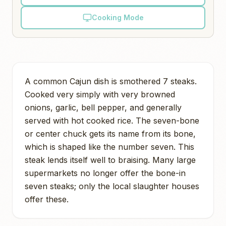
Cooking Mode
A common Cajun dish is smothered 7 steaks.
Cooked very simply with very browned
onions, garlic, bell pepper, and generally
served with hot cooked rice. The seven-bone
or center chuck gets its name from its bone,
which is shaped like the number seven. This
steak lends itself well to braising. Many large
supermarkets no longer offer the bone-in
seven steaks; only the local slaughter houses
offer these.