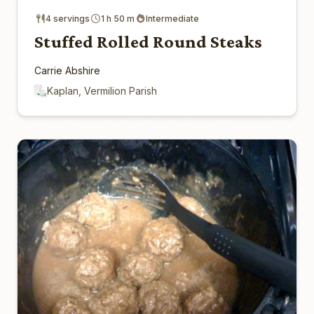
4 servings
1 h 50 m
Intermediate
Stuffed Rolled Round Steaks
Carrie Abshire
Kaplan, Vermilion Parish