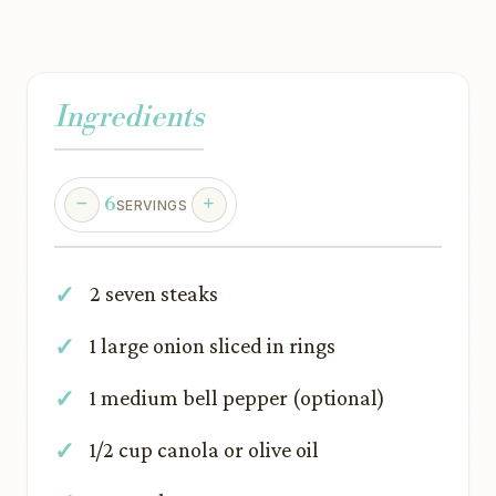
Ingredients
6
SERVINGS
2 seven steaks
1 large onion sliced in rings
1 medium bell pepper (optional)
1/2 cup canola or olive oil