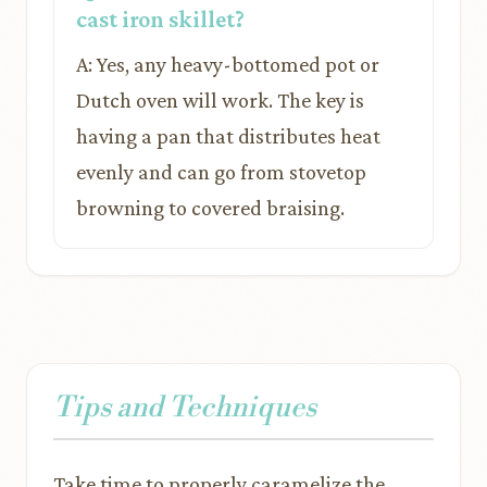
cast iron skillet?
A: Yes, any heavy-bottomed pot or
Dutch oven will work. The key is
having a pan that distributes heat
evenly and can go from stovetop
browning to covered braising.
Tips and Techniques
Take time to properly caramelize the