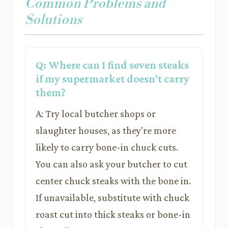
Common Problems and
Solutions
Q: Where can I find seven steaks
if my supermarket doesn't carry
them?
A: Try local butcher shops or
slaughter houses, as they're more
likely to carry bone-in chuck cuts.
You can also ask your butcher to cut
center chuck steaks with the bone in.
If unavailable, substitute with chuck
roast cut into thick steaks or bone-in