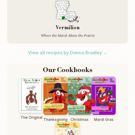
Vermilion
Where the Marsh Meets the Prairie
View all recipes by Donna Bradley →
Our Cookbooks
The Original
Thanksgiving
Christmas
Mardi Gras