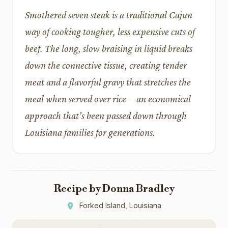
Smothered seven steak is a traditional Cajun
way of cooking tougher, less expensive cuts of
beef. The long, slow braising in liquid breaks
down the connective tissue, creating tender
meat and a flavorful gravy that stretches the
meal when served over rice—an economical
approach that’s been passed down through
Louisiana families for generations.
Recipe by Donna Bradley
Forked Island, Louisiana