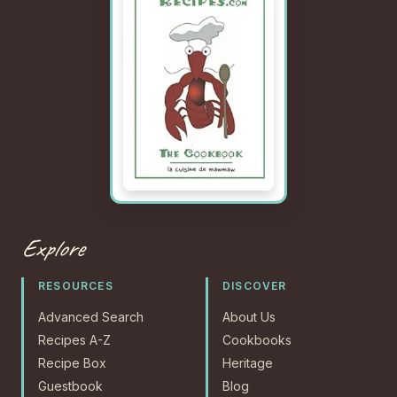
Explore
RESOURCES
DISCOVER
Advanced Search
About Us
Recipes A-Z
Cookbooks
Recipe Box
Heritage
Guestbook
Blog