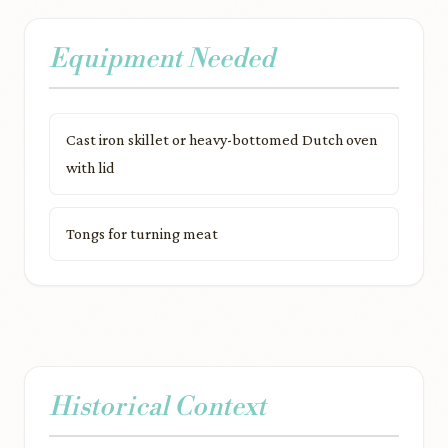
Equipment Needed
Cast iron skillet or heavy-bottomed Dutch oven
with lid
Tongs for turning meat
Historical Context