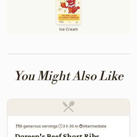
Ice Cream
You Might Also Like
6 generous servings
3 h 30 m
Intermediate
Doreen's Beef Short Ribs