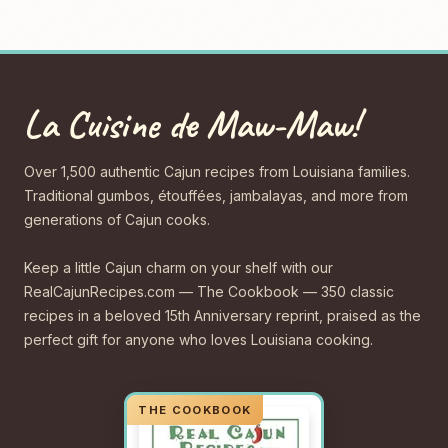
La Cuisine de Maw-Maw!
Over 1,500 authentic Cajun recipes from Louisiana families.
Traditional gumbos, étouffées, jambalayas, and more from
generations of Cajun cooks.
Keep a little Cajun charm on your shelf with our
RealCajunRecipes.com — The Cookbook — 350 classic
recipes in a beloved 15th Anniversary reprint, praised as the
perfect gift for anyone who loves Louisiana cooking.