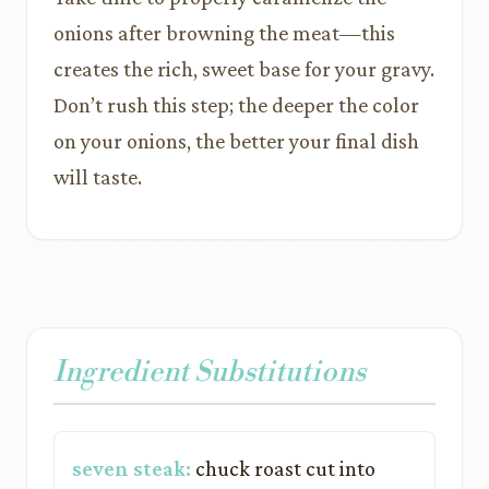
onions after browning the meat—this
creates the rich, sweet base for your gravy.
Don’t rush this step; the deeper the color
on your onions, the better your final dish
will taste.
Ingredient Substitutions
seven steak:
chuck roast cut into