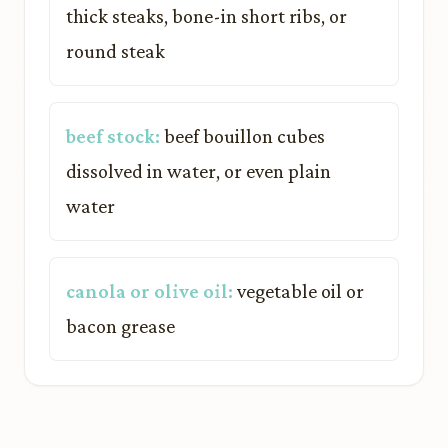
thick steaks, bone-in short ribs, or
round steak
beef stock:
beef bouillon cubes
dissolved in water, or even plain
water
canola or olive oil:
vegetable oil or
bacon grease