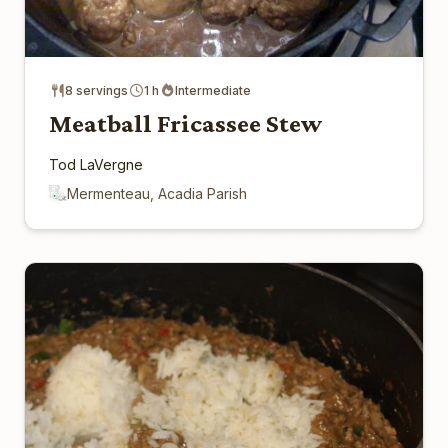
8 servings
1 h
Intermediate
Meatball Fricassee Stew
Tod LaVergne
Mermenteau, Acadia Parish