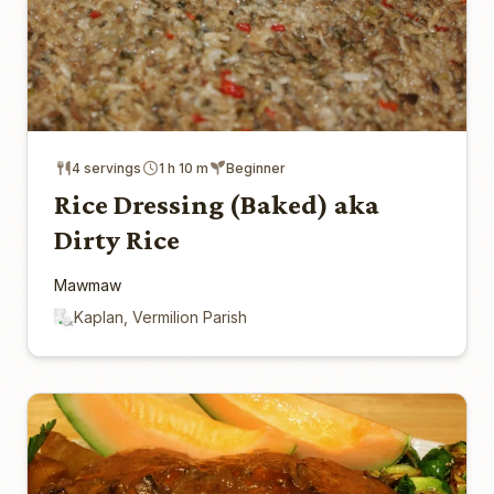
4 servings
1 h 10 m
Beginner
Rice Dressing (Baked) aka
Dirty Rice
Mawmaw
Kaplan, Vermilion Parish