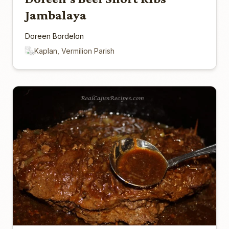
Jambalaya
Doreen Bordelon
Kaplan, Vermilion Parish