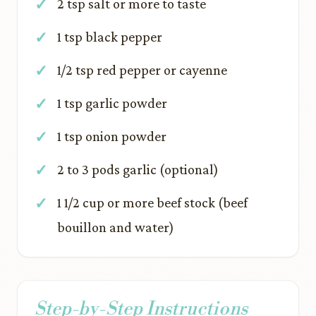
2 tsp salt or more to taste
1 tsp black pepper
1/2 tsp red pepper or cayenne
1 tsp garlic powder
1 tsp onion powder
2 to 3 pods garlic (optional)
1 1/2 cup or more beef stock (beef
bouillon and water)
Step-by-Step Instructions