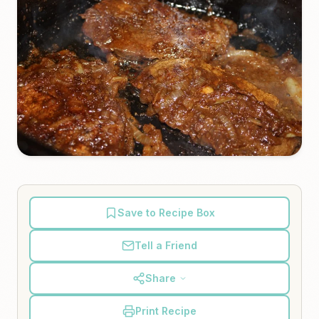
Save to Recipe Box
Tell a Friend
Share
Print Recipe