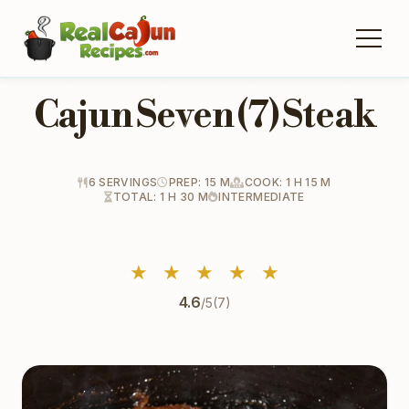
Cajun Seven (7) Steak
6 SERVINGS
PREP: 15 M
COOK: 1 H 15 M
TOTAL: 1 H 30 M
INTERMEDIATE
★
★
★
★
★
4.6
/5
(7)