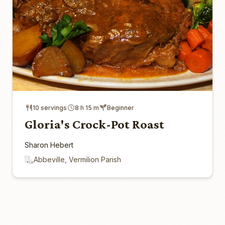
10 servings
8 h 15 m
Beginner
Gloria's Crock-Pot Roast
Sharon Hebert
Abbeville, Vermilion Parish