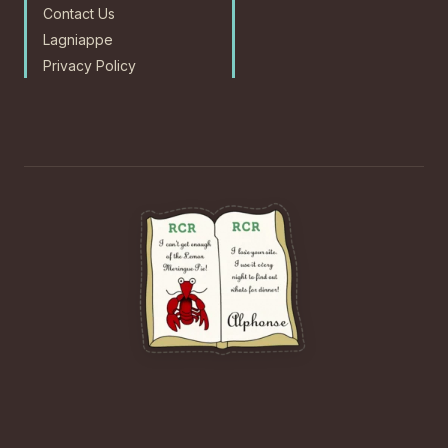
Contact Us
Lagniappe
Privacy Policy