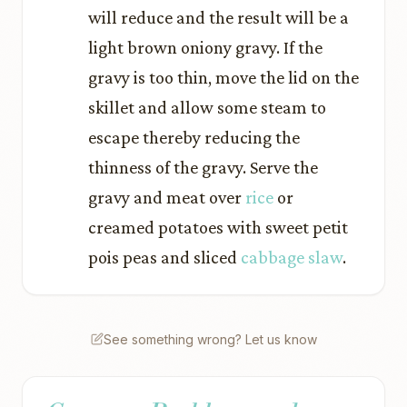
will reduce and the result will be a
light brown oniony gravy. If the
gravy is too thin, move the lid on the
skillet and allow some steam to
escape thereby reducing the
thinness of the gravy. Serve the
gravy and meat over
rice
or
creamed potatoes with sweet petit
pois peas and sliced
cabbage slaw
.
See something wrong? Let us know