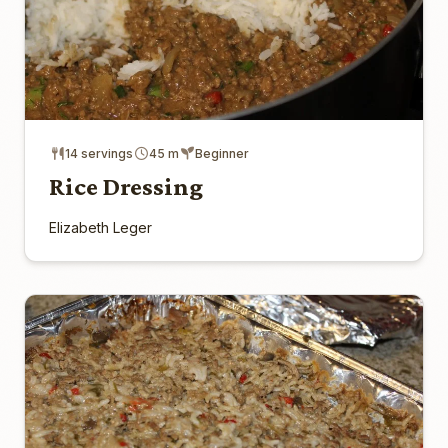
14 servings
45 m
Beginner
Rice Dressing
Elizabeth Leger