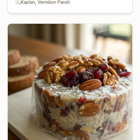
Kaplan, Vermilion Parish