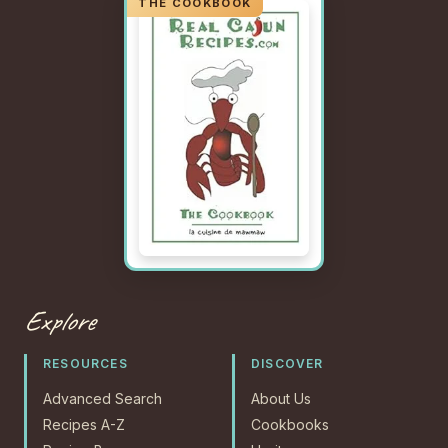
Explore
RESOURCES
DISCOVER
Advanced Search
About Us
Recipes A-Z
Cookbooks