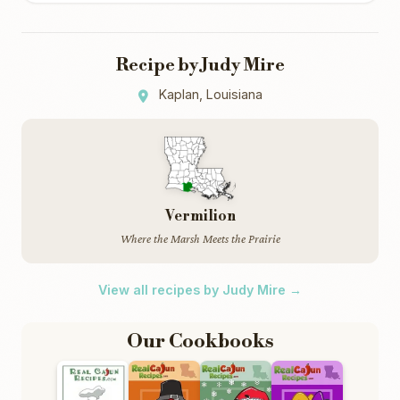
Recipe by Judy Mire
Kaplan, Louisiana
Vermilion
Where the Marsh Meets the Prairie
View all recipes by Judy Mire →
Our Cookbooks