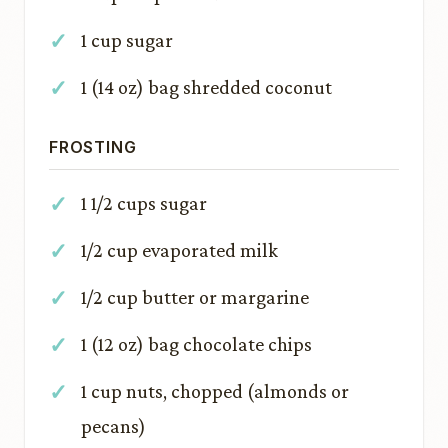
1 cup sugar
1 (14 oz) bag shredded coconut
FROSTING
1 1/2 cups sugar
1/2 cup evaporated milk
1/2 cup butter or margarine
1 (12 oz) bag chocolate chips
1 cup nuts, chopped (almonds or
pecans)