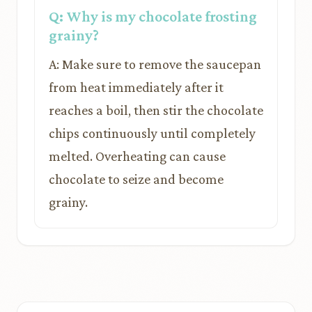
Q: Why is my chocolate frosting
grainy?
A: Make sure to remove the saucepan
from heat immediately after it
reaches a boil, then stir the chocolate
chips continuously until completely
melted. Overheating can cause
chocolate to seize and become
grainy.