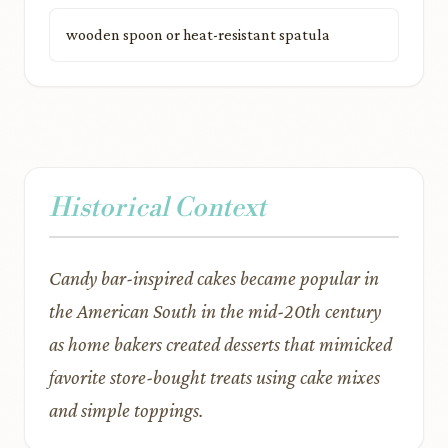
wooden spoon or heat-resistant spatula
Historical Context
Candy bar-inspired cakes became popular in
the American South in the mid-20th century
as home bakers created desserts that mimicked
favorite store-bought treats using cake mixes
and simple toppings.