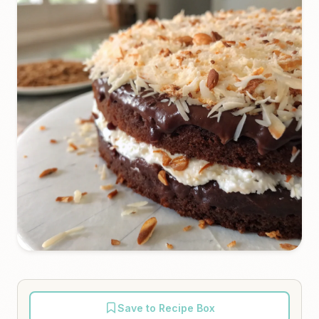
Save to Recipe Box