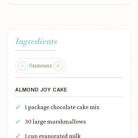
Ingredients
8
SERVINGS
ALMOND JOY CAKE
1 package chocolate cake mix
30 large marshmallows
1 cup evaporated milk