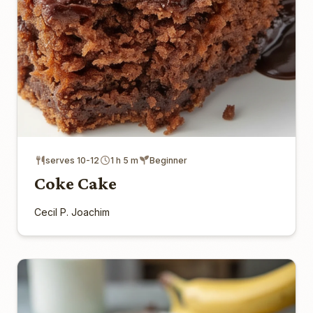
serves 10-12
1 h 5 m
Beginner
Coke Cake
Cecil P. Joachim