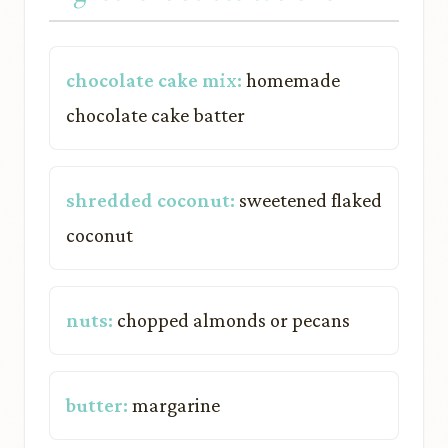
chocolate cake mix:
homemade
chocolate cake batter
shredded coconut:
sweetened flaked
coconut
nuts:
chopped almonds or pecans
butter:
margarine