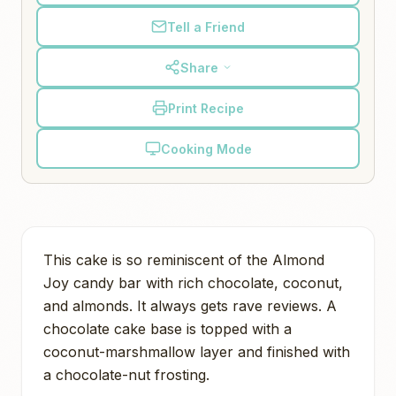
Tell a Friend
Share
Print Recipe
Cooking Mode
This cake is so reminiscent of the Almond
Joy candy bar with rich chocolate, coconut,
and almonds. It always gets rave reviews. A
chocolate cake base is topped with a
coconut-marshmallow layer and finished with
a chocolate-nut frosting.