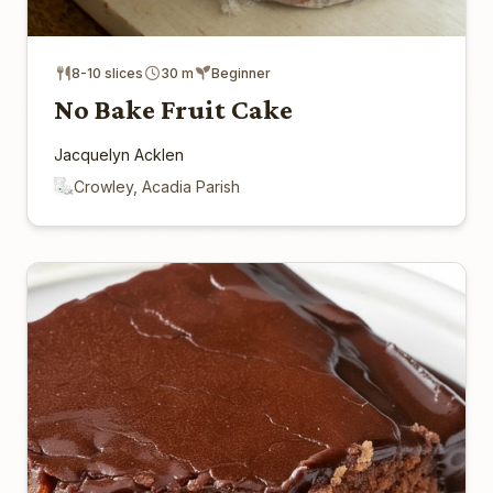
8-10 slices
30 m
Beginner
No Bake Fruit Cake
Jacquelyn Acklen
Crowley, Acadia Parish