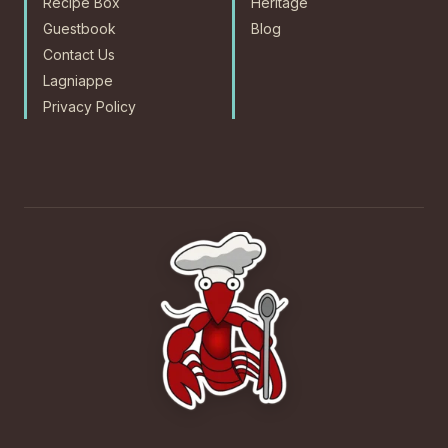
Recipe Box
Heritage
Guestbook
Blog
Contact Us
Lagniappe
Privacy Policy