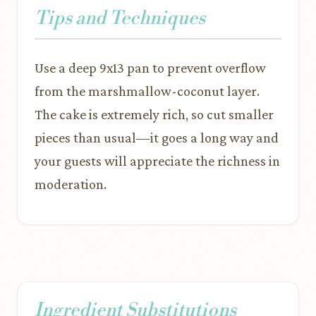
Tips and Techniques
Use a deep 9x13 pan to prevent overflow
from the marshmallow-coconut layer.
The cake is extremely rich, so cut smaller
pieces than usual—it goes a long way and
your guests will appreciate the richness in
moderation.
Ingredient Substitutions