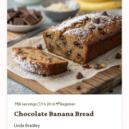
8 servings
1 h 20 m
Beginner
Chocolate Banana Bread
Linda Bradley