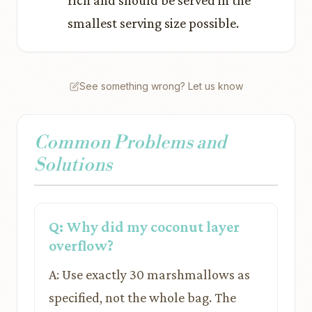
rich and should be served in the
smallest serving size possible.
See something wrong? Let us know
Common Problems and
Solutions
Q: Why did my coconut layer
overflow?
A: Use exactly 30 marshmallows as
specified, not the whole bag. The