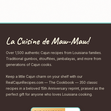
La Cuisine de Maw-Maw!
Over 1,500 authentic Cajun recipes from Louisiana families.
Traditional gumbos, étouffées, jambalayas, and more from
generations of Cajun cooks.
Keep a little Cajun charm on your shelf with our
RealCajunRecipes.com — The Cookbook — 350 classic
recipes in a beloved 15th Anniversary reprint, praised as the
perfect gift for anyone who loves Louisiana cooking.