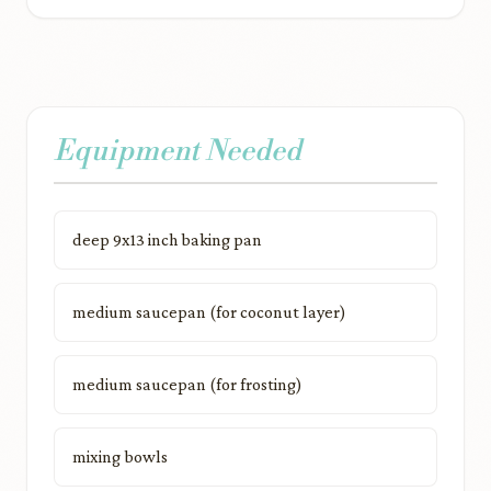
Equipment Needed
deep 9x13 inch baking pan
medium saucepan (for coconut layer)
medium saucepan (for frosting)
mixing bowls