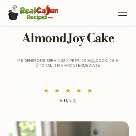
Almond Joy Cake
8 GENEROUS SERVINGS
PREP: 20 M
COOK: 45 M
TOTAL: 1 H 5 M
INTERMEDIATE
★
★
★
★
★
5.0
/5
(3)