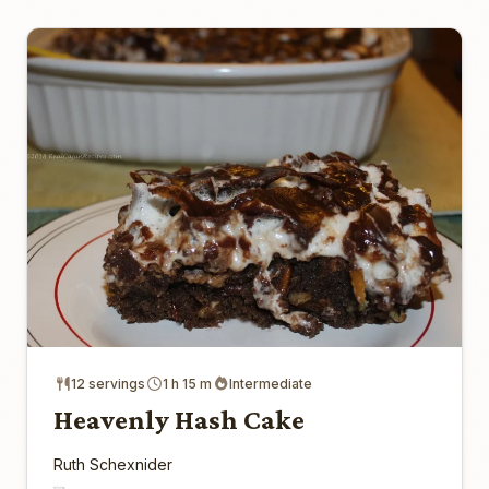
12 servings
1 h 15 m
Intermediate
Heavenly Hash Cake
Ruth Schexnider