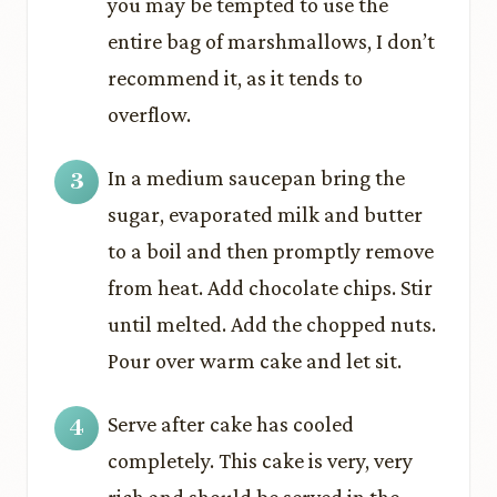
you may be tempted to use the
entire bag of marshmallows, I don’t
recommend it, as it tends to
overflow.
In a medium saucepan bring the
sugar, evaporated milk and butter
to a boil and then promptly remove
from heat. Add chocolate chips. Stir
until melted. Add the chopped nuts.
Pour over warm cake and let sit.
Serve after cake has cooled
completely. This cake is very, very