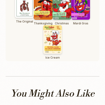
The Original
Thanksgiving
Christmas
Mardi Gras
Ice Cream
You Might Also Like