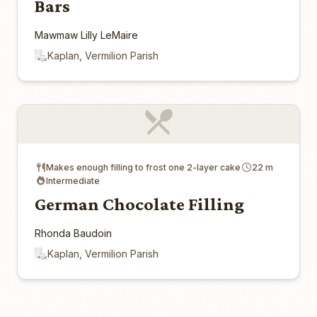
Bars
Mawmaw Lilly LeMaire
Kaplan, Vermilion Parish
Makes enough filling to frost one 2-layer cake
22 m
Intermediate
German Chocolate Filling
Rhonda Baudoin
Kaplan, Vermilion Parish