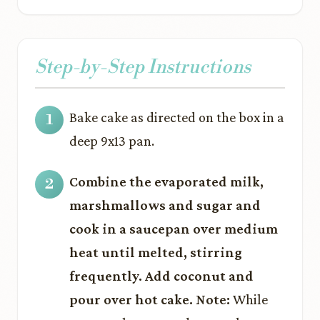
Step-by-Step Instructions
Bake cake as directed on the box in a
deep 9x13 pan.
Combine the evaporated milk,
marshmallows and sugar and
cook in a saucepan over medium
heat until melted, stirring
frequently. Add coconut and
pour over hot cake. Note:
While