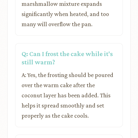
marshmallow mixture expands
significantly when heated, and too
many will overflow the pan.
Q: Can I frost the cake while it's
still warm?
A: Yes, the frosting should be poured
over the warm cake after the
coconut layer has been added. This
helps it spread smoothly and set
properly as the cake cools.