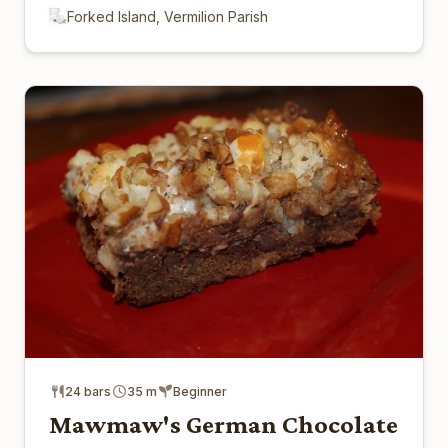
Forked Island, Vermilion Parish
24 bars
35 m
Beginner
Mawmaw's German Chocolate