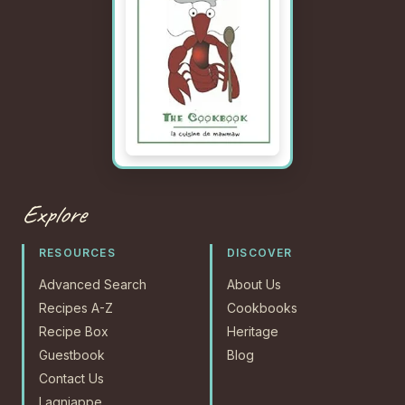
Explore
RESOURCES
DISCOVER
Advanced Search
About Us
Recipes A-Z
Cookbooks
Recipe Box
Heritage
Guestbook
Blog
Contact Us
Lagniappe