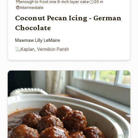
enough to frost one 9-inch layer cake
20 m
Intermediate
Coconut Pecan Icing - German
Chocolate
Mawmaw Lilly LeMaire
Kaplan, Vermilion Parish