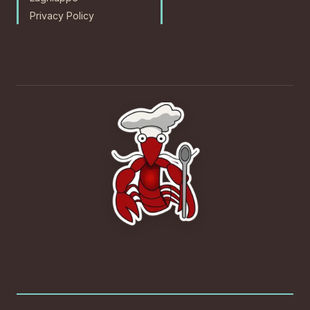
Privacy Policy