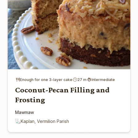
Enough for one 3-layer cake
27 m
Intermediate
Coconut-Pecan Filling and
Frosting
Mawmaw
Kaplan, Vermilion Parish