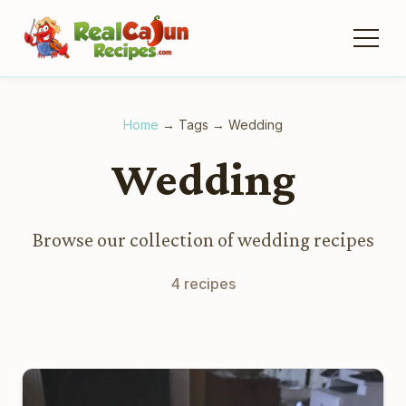
Home
→
Tags
→
Wedding
Wedding
Browse our collection of wedding recipes
4 recipes