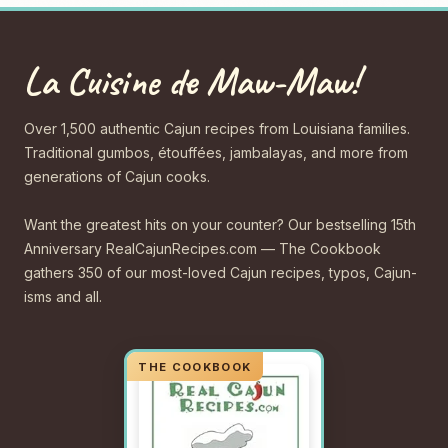
La Cuisine de Maw-Maw!
Over 1,500 authentic Cajun recipes from Louisiana families.
Traditional gumbos, étouffées, jambalayas, and more from
generations of Cajun cooks.
Want the greatest hits on your counter? Our bestselling 15th
Anniversary RealCajunRecipes.com — The Cookbook
gathers 350 of our most-loved Cajun recipes, typos, Cajun-
isms and all.