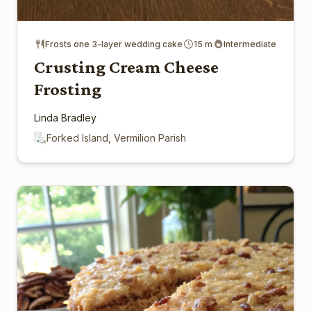
Frosts one 3-layer wedding cake
15 m
Intermediate
Crusting Cream Cheese
Frosting
Linda Bradley
Forked Island, Vermilion Parish