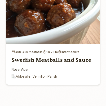
400-450 meatballs
1 h 25 m
Intermediate
Swedish Meatballs and Sauce
Rose Vice
Abbeville, Vermilion Parish