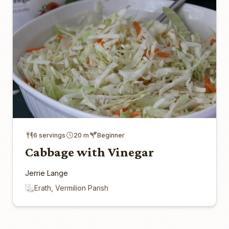
6 servings
20 m
Beginner
Cabbage with Vinegar
Jerrie Lange
Erath, Vermilion Parish