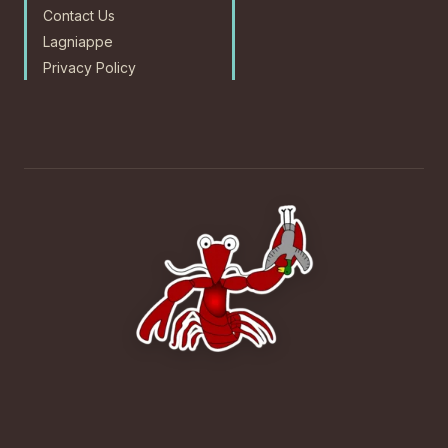
Contact Us
Lagniappe
Privacy Policy