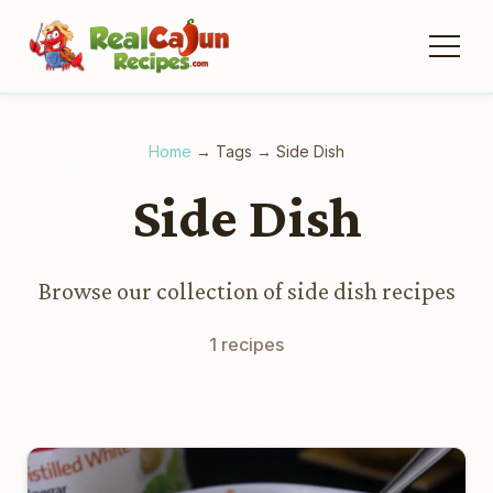
Home
→
Tags
→
Side Dish
Side Dish
Browse our collection of side dish recipes
1 recipes