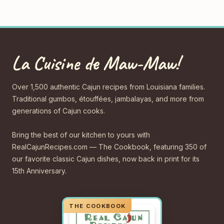
La Cuisine de Maw-Maw!
Over 1,500 authentic Cajun recipes from Louisiana families.
Traditional gumbos, étouffées, jambalayas, and more from
generations of Cajun cooks.
Bring the best of our kitchen to yours with
RealCajunRecipes.com — The Cookbook, featuring 350 of
our favorite classic Cajun dishes, now back in print for its
15th Anniversary.