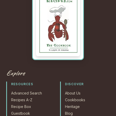
Explore
RESOURCES
DISCOVER
Advanced Search
About Us
Recipes A-Z
Cookbooks
Recipe Box
Heritage
Guestbook
Blog