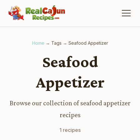
Home
→
Tags
→
Seafood Appetizer
Seafood
Appetizer
Browse our collection of seafood appetizer
recipes
1 recipes