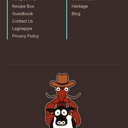
Recipe Box
Heritage
Guestbook
Blog
Contact Us
Lagniappe
Privacy Policy