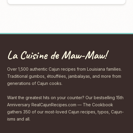
La Cuisine de Maw-Maw!
Over 1,500 authentic Cajun recipes from Louisiana families.
Traditional gumbos, étouffées, jambalayas, and more from
generations of Cajun cooks.
Want the greatest hits on your counter? Our bestselling 15th
Anniversary RealCajunRecipes.com — The Cookbook
gathers 350 of our most-loved Cajun recipes, typos, Cajun-
isms and all.