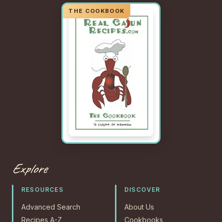
Explore
RESOURCES
DISCOVER
Advanced Search
About Us
Recipes A-Z
Cookbooks