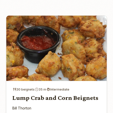
30 beignets
35 m
Intermediate
Lump Crab and Corn Beignets
Bill Thorton