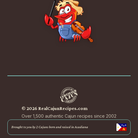
© 2026 RealCajunRecipes.com
Over 1,500 authentic Cajun recipes since 2002
Brought to you by 2 Cajuns born and raised in Acadiana