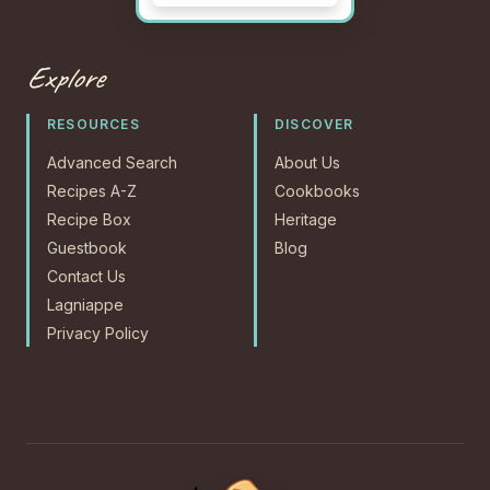
Explore
RESOURCES
DISCOVER
Advanced Search
About Us
Recipes A-Z
Cookbooks
Recipe Box
Heritage
Guestbook
Blog
Contact Us
Lagniappe
Privacy Policy