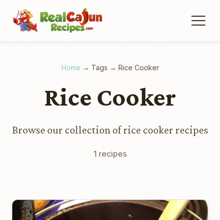
Home
→
Tags
→
Rice Cooker
Rice Cooker
Browse our collection of rice cooker recipes
1 recipes