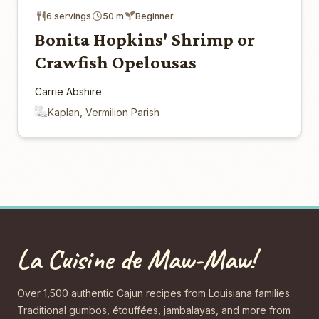
6 servings
50 m
Beginner
Bonita Hopkins' Shrimp or
Crawfish Opelousas
Carrie Abshire
Kaplan, Vermilion Parish
La Cuisine de Maw-Maw!
Over 1,500 authentic Cajun recipes from Louisiana families.
Traditional gumbos, étouffées, jambalayas, and more from