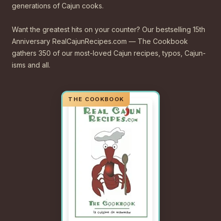
generations of Cajun cooks.
Want the greatest hits on your counter? Our bestselling 15th
Anniversary RealCajunRecipes.com — The Cookbook
gathers 350 of our most-loved Cajun recipes, typos, Cajun-
isms and all.