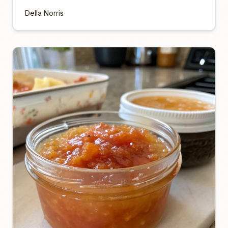
Della Norris