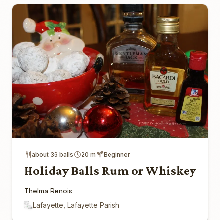
about 36 balls
20 m
Beginner
Holiday Balls Rum or Whiskey
Thelma Renois
Lafayette, Lafayette Parish