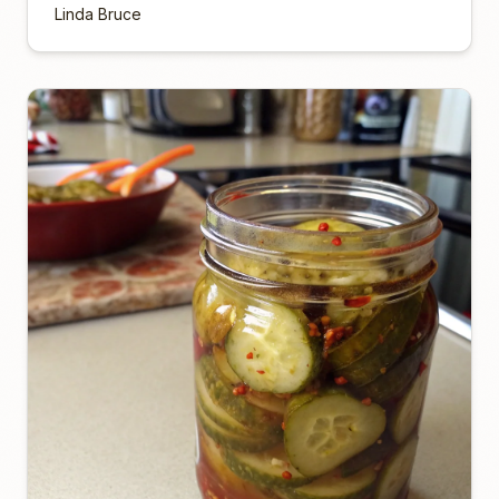
Linda Bruce