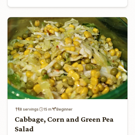
8 servings
15 m
Beginner
Cabbage, Corn and Green Pea
Salad