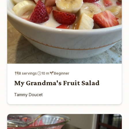
8 servings
10 m
Beginner
My Grandma's Fruit Salad
Tammy Doucet