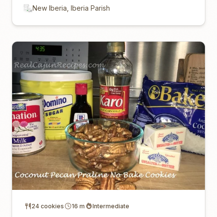
New Iberia, Iberia Parish
24 cookies
16 m
Intermediate