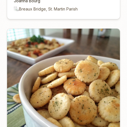
Joanna Bourg
Breaux Bridge, St. Martin Parish