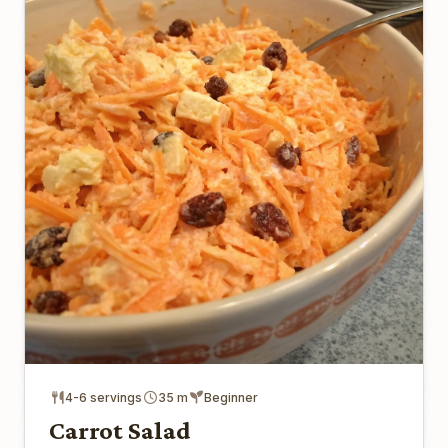
4-6 servings
35 m
Beginner
Carrot Salad