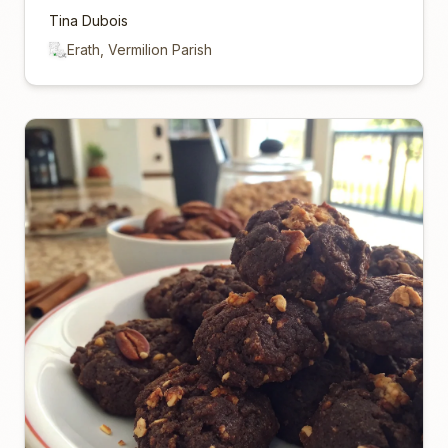
Tina Dubois
Erath, Vermilion Parish