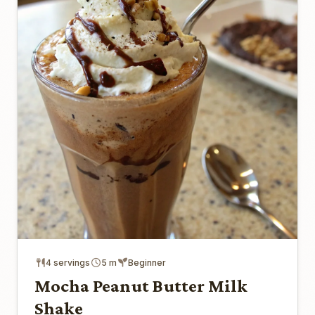
4 servings
5 m
Beginner
Mocha Peanut Butter Milk
Shake