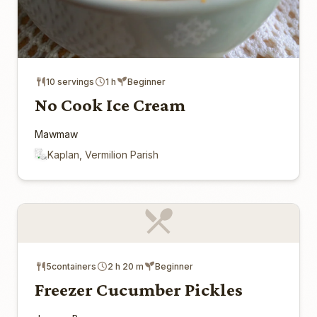
10 servings
1 h
Beginner
No Cook Ice Cream
Mawmaw
Kaplan, Vermilion Parish
5containers
2 h 20 m
Beginner
Freezer Cucumber Pickles