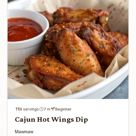
8 servings
7 m
Beginner
Cajun Hot Wings Dip
Mawmaw