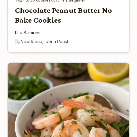
24 to 30 cookies
15 m
Beginner
Chocolate Peanut Butter No
Bake Cookies
Rita Salmons
New Iberia, Iberia Parish