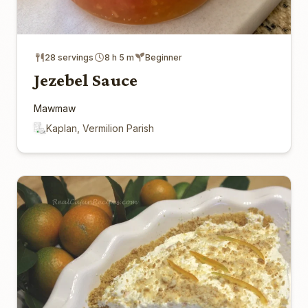
28 servings
8 h 5 m
Beginner
Jezebel Sauce
Mawmaw
Kaplan, Vermilion Parish