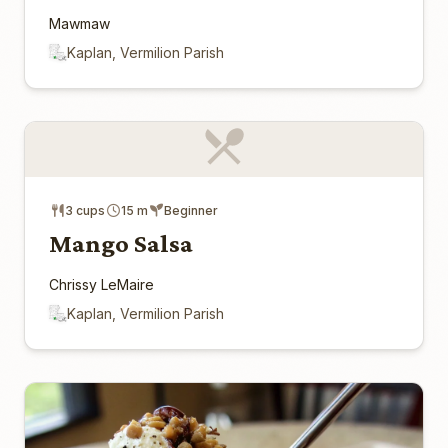
Mawmaw
Kaplan, Vermilion Parish
3 cups
15 m
Beginner
Mango Salsa
Chrissy LeMaire
Kaplan, Vermilion Parish