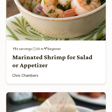
4 servings
20 m
Beginner
Marinated Shrimp for Salad
or Appetizer
Chris Chambers