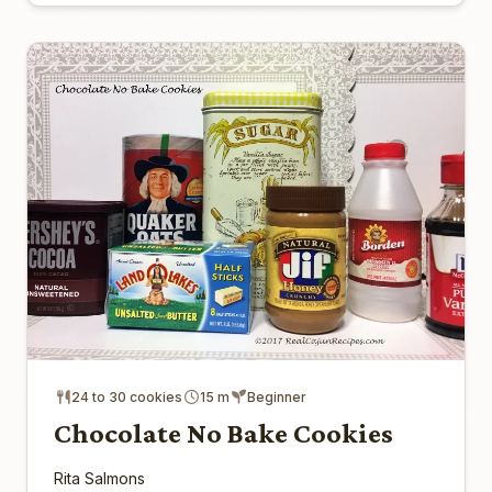
24 to 30 cookies
15 m
Beginner
Chocolate No Bake Cookies
Rita Salmons