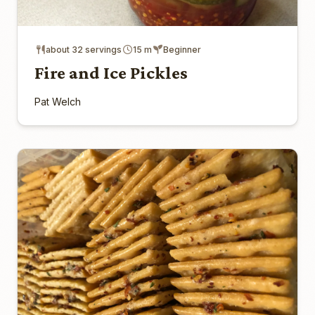
about 32 servings
15 m
Beginner
Fire and Ice Pickles
Pat Welch