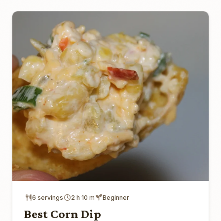
6 servings
2 h 10 m
Beginner
Best Corn Dip