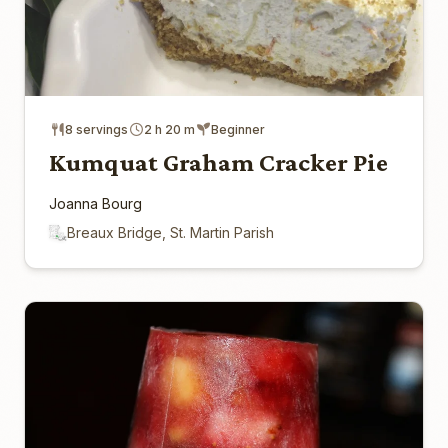
8 servings
2 h 20 m
Beginner
Kumquat Graham Cracker Pie
Joanna Bourg
Breaux Bridge, St. Martin Parish