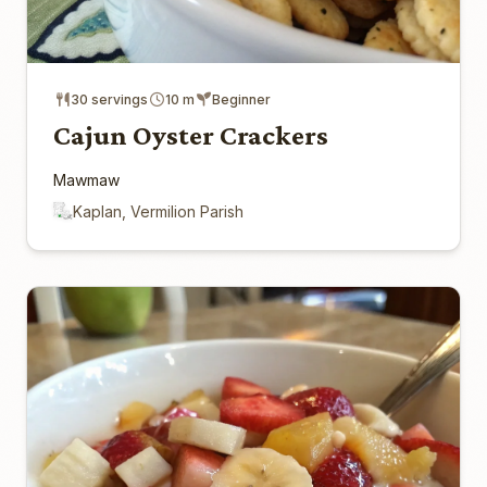
30 servings
10 m
Beginner
Cajun Oyster Crackers
Mawmaw
Kaplan, Vermilion Parish