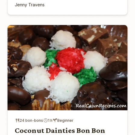
Jenny Travens
24 bon-bons
1 h
Beginner
Coconut Dainties Bon Bon