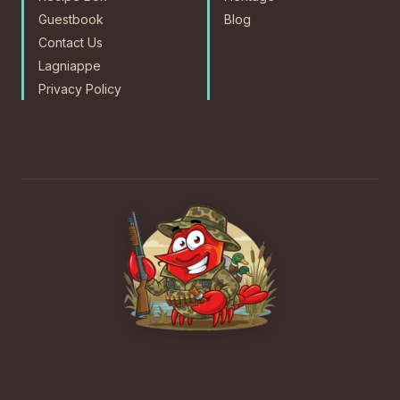
Guestbook
Blog
Contact Us
Lagniappe
Privacy Policy