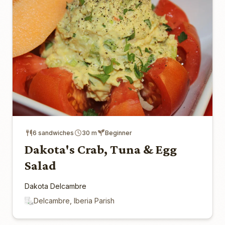
6 sandwiches
30 m
Beginner
Dakota's Crab, Tuna & Egg
Salad
Dakota Delcambre
Delcambre, Iberia Parish