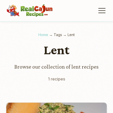
Home
→
Tags
→
Lent
Lent
Browse our collection of lent recipes
1 recipes