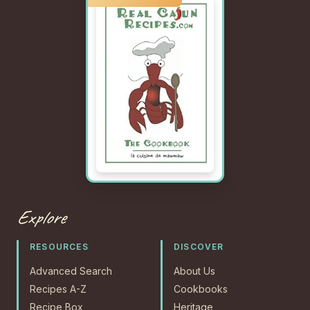
Explore
RESOURCES
DISCOVER
Advanced Search
About Us
Recipes A-Z
Cookbooks
Recipe Box
Heritage