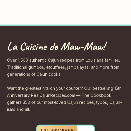
La Cuisine de Maw-Maw!
Over 1,500 authentic Cajun recipes from Louisiana families.
Traditional gumbos, étouffées, jambalayas, and more from
generations of Cajun cooks.
Want the greatest hits on your counter? Our bestselling 15th
Anniversary RealCajunRecipes.com — The Cookbook
gathers 350 of our most-loved Cajun recipes, typos, Cajun-
isms and all.