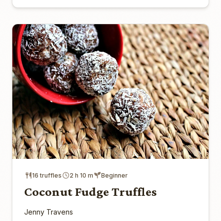
16 truffles
2 h 10 m
Beginner
Coconut Fudge Truffles
Jenny Travens