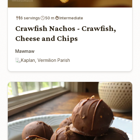
6 servings
50 m
Intermediate
Crawfish Nachos - Crawfish,
Cheese and Chips
Mawmaw
Kaplan, Vermilion Parish