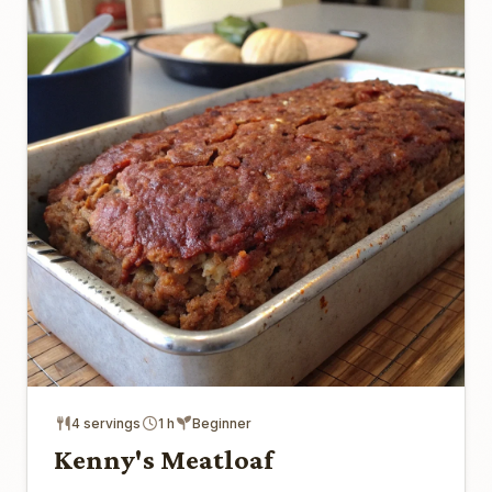
4 servings
1 h
Beginner
Kenny's Meatloaf