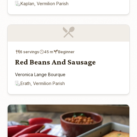
Kaplan, Vermilion Parish
6 servings
45 m
Beginner
Red Beans And Sausage
Veronica Lange Bourque
Erath, Vermilion Parish