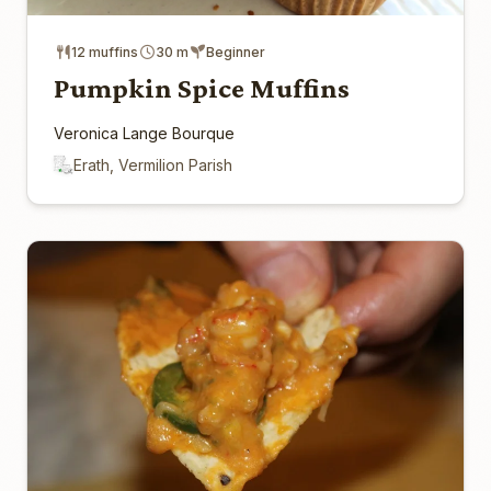
12 muffins
30 m
Beginner
Pumpkin Spice Muffins
Veronica Lange Bourque
Erath, Vermilion Parish