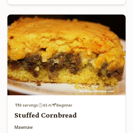
9 servings
45 m
Beginner
Stuffed Cornbread
Mawmaw