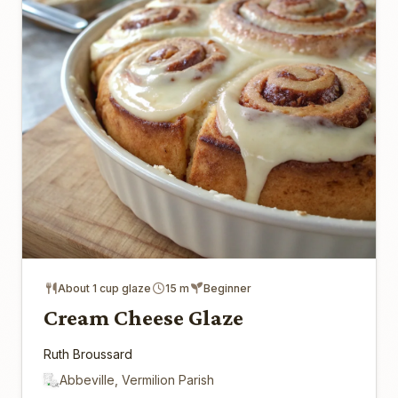
About 1 cup glaze
15 m
Beginner
Cream Cheese Glaze
Ruth Broussard
Abbeville, Vermilion Parish