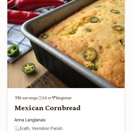
8 servings
55 m
Beginner
Mexican Cornbread
Anna Langlanais
Erath, Vermilion Parish