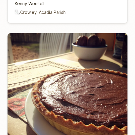
Kenny Worstell
Crowley, Acadia Parish