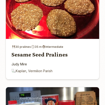
30 pralines
35 m
Intermediate
Sesame Seed Pralines
Judy Mire
Kaplan, Vermilion Parish