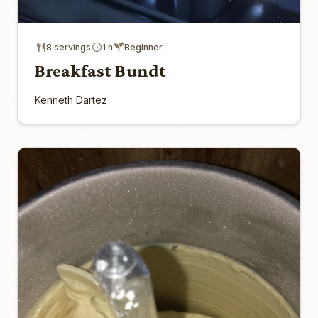
8 servings
1 h
Beginner
Breakfast Bundt
Kenneth Dartez