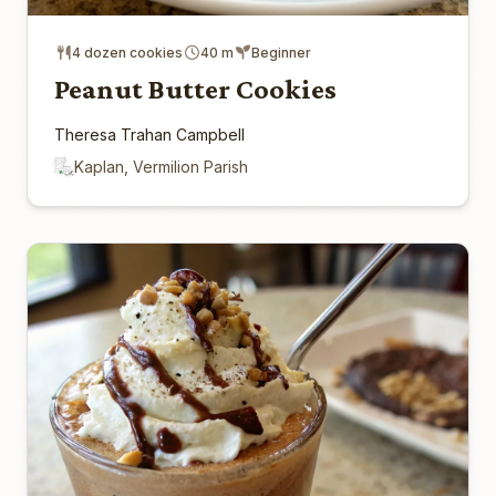
4 dozen cookies
40 m
Beginner
Peanut Butter Cookies
Theresa Trahan Campbell
Kaplan, Vermilion Parish