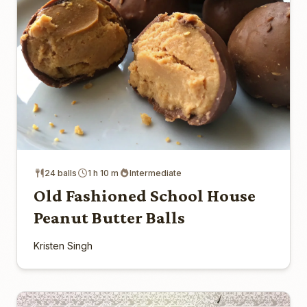
24 balls
1 h 10 m
Intermediate
Old Fashioned School House
Peanut Butter Balls
Kristen Singh