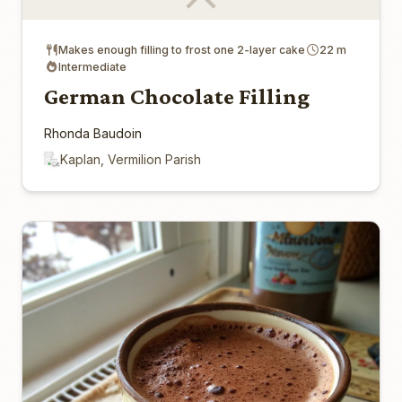
Makes enough filling to frost one 2-layer cake
22 m
Intermediate
German Chocolate Filling
Rhonda Baudoin
Kaplan, Vermilion Parish