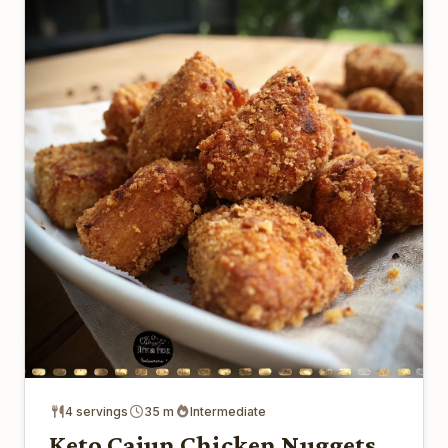
4 servings
35 m
Intermediate
Keto Cajun Chicken Nuggets