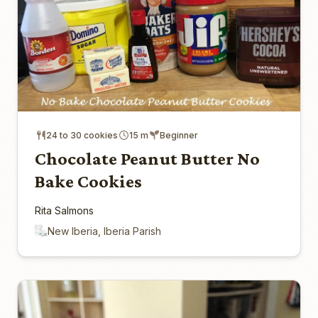
24 to 30 cookies
15 m
Beginner
Chocolate Peanut Butter No
Bake Cookies
Rita Salmons
New Iberia, Iberia Parish