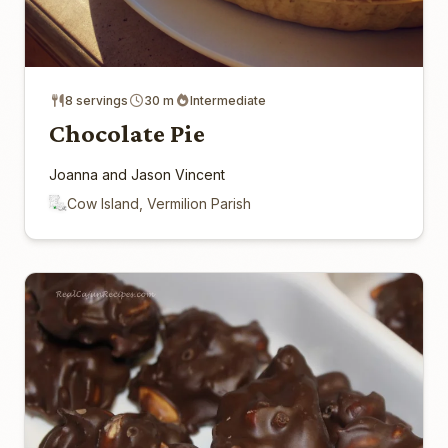
8 servings
30 m
Intermediate
Chocolate Pie
Joanna and Jason Vincent
Cow Island, Vermilion Parish