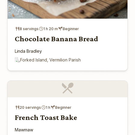
8 servings
1 h 20 m
Beginner
Chocolate Banana Bread
Linda Bradley
Forked Island, Vermilion Parish
20 servings
1 h
Beginner
French Toast Bake
Mawmaw