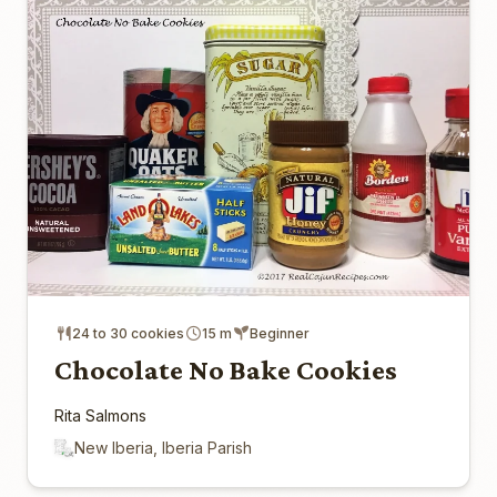
24 to 30 cookies
15 m
Beginner
Chocolate No Bake Cookies
Rita Salmons
New Iberia, Iberia Parish