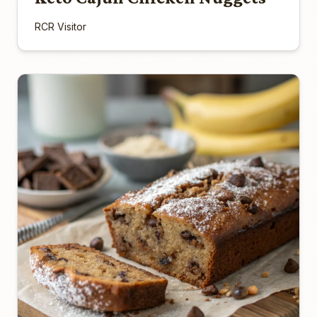
RCR Visitor