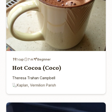
1 cup
7 m
Beginner
Hot Cocoa (Coco)
Theresa Trahan Campbell
Kaplan, Vermilion Parish