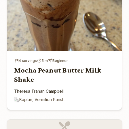
4 servings
5 m
Beginner
Mocha Peanut Butter Milk
Shake
Theresa Trahan Campbell
Kaplan, Vermilion Parish