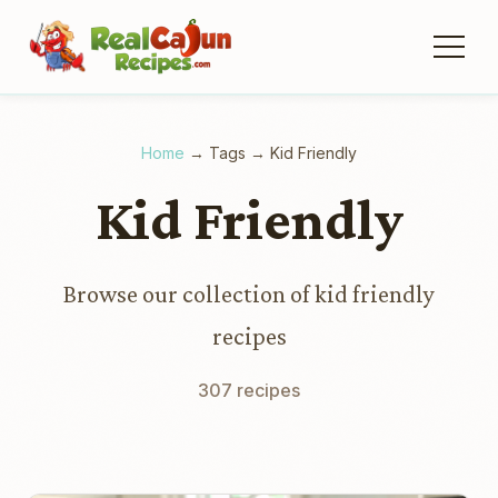
Home
→
Tags
→
Kid Friendly
Kid Friendly
Browse our collection of kid friendly
recipes
307 recipes