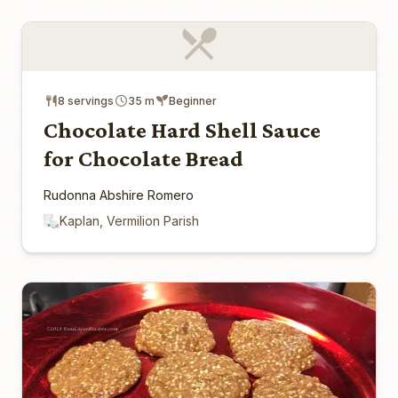
8 servings
35 m
Beginner
Chocolate Hard Shell Sauce
for Chocolate Bread
Rudonna Abshire Romero
Kaplan, Vermilion Parish