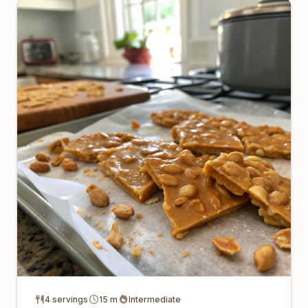
4 servings
15 m
Intermediate