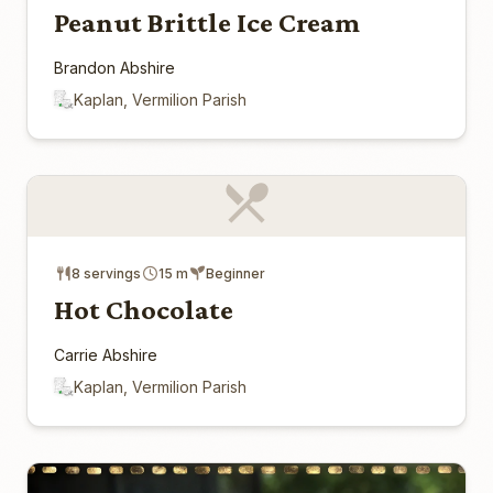
Peanut Brittle Ice Cream
Brandon Abshire
Kaplan, Vermilion Parish
8 servings
15 m
Beginner
Hot Chocolate
Carrie Abshire
Kaplan, Vermilion Parish