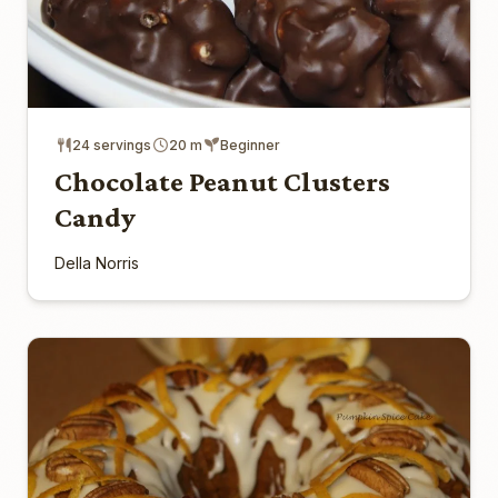
24 servings
20 m
Beginner
Chocolate Peanut Clusters
Candy
Della Norris