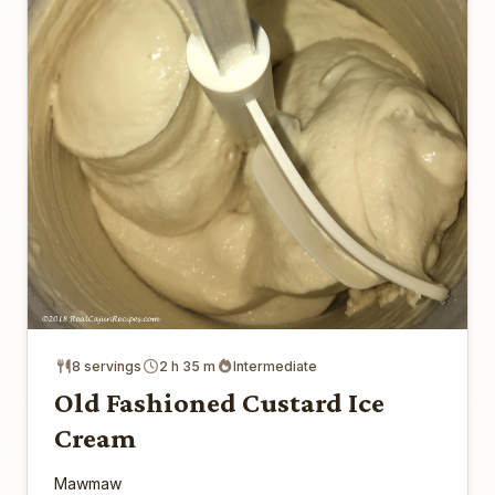
8 servings
2 h 35 m
Intermediate
Old Fashioned Custard Ice
Cream
Mawmaw