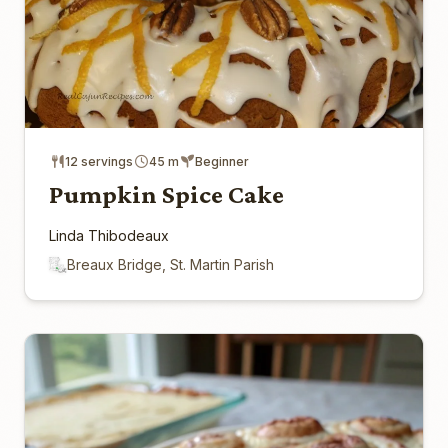
12 servings
45 m
Beginner
Pumpkin Spice Cake
Linda Thibodeaux
Breaux Bridge, St. Martin Parish