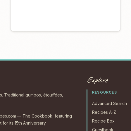
Explore
RESOURCES
s. Traditional gumbos, étouffées,
Advanced Search
Recipes A-Z
ecipes.com — The Cookbook, featuring
Recipe Box
 for its 15th Anniversary.
Guestbook