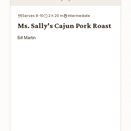
Serves 8-10
2 h 20 m
Intermediate
Ms. Sally's Cajun Pork Roast
Bill Martin