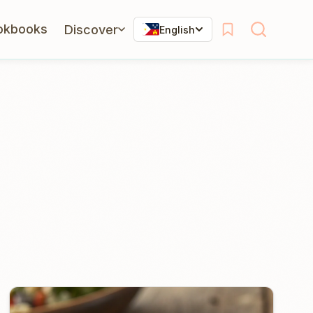
okbooks
Discover
English