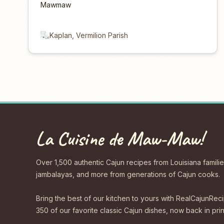
Mawmaw
Kaplan, Vermilion Parish
La Cuisine de Maw-Maw!
Over 1,500 authentic Cajun recipes from Louisiana familie
jambalayas, and more from generations of Cajun cooks.
Bring the best of our kitchen to yours with RealCajunR
350 of our favorite classic Cajun dishes, now back in print