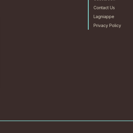
Contact Us
Lagniappe
Privacy Policy