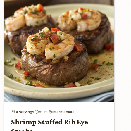
4 servings
50 m
Intermediate
Shrimp Stuffed Rib Eye