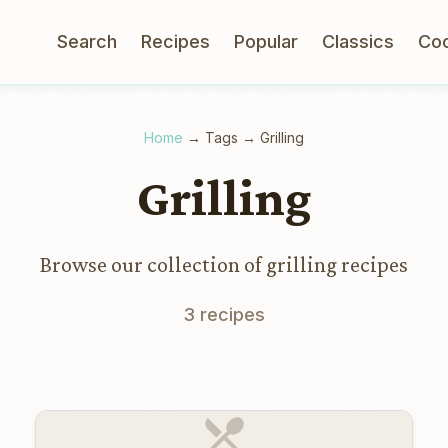
Search
Recipes
Popular
Classics
Co
Home
→
Tags
→
Grilling
Grilling
Browse our collection of grilling recipes
3 recipes