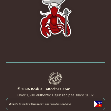
© 2026 RealCajunRecipes.com
Over 1,500 authentic Cajun recipes since 2002
Brought to you by 2 Cajuns born and raised in Acadiana