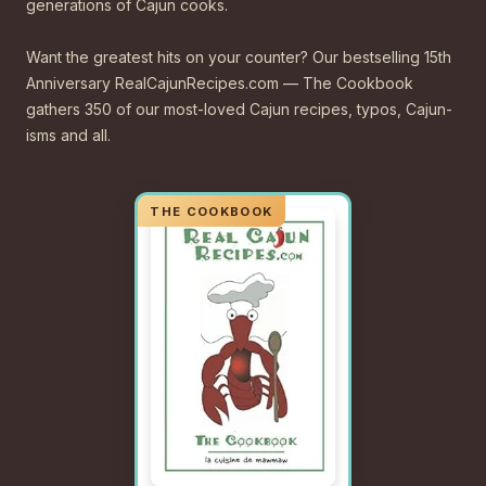
generations of Cajun cooks.
Want the greatest hits on your counter? Our bestselling 15th
Anniversary RealCajunRecipes.com — The Cookbook
gathers 350 of our most-loved Cajun recipes, typos, Cajun-
isms and all.