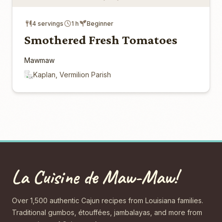
4 servings
1 h
Beginner
Smothered Fresh Tomatoes
Mawmaw
Kaplan, Vermilion Parish
La Cuisine de Maw-Maw!
Over 1,500 authentic Cajun recipes from Louisiana families.
Traditional gumbos, étouffées, jambalayas, and more from