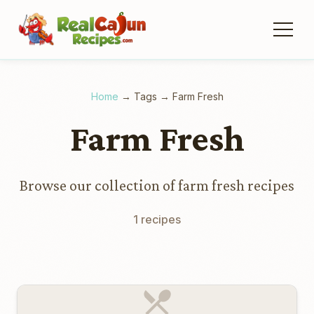
Home
→
Tags
→
Farm Fresh
Farm Fresh
Browse our collection of farm fresh recipes
1 recipes