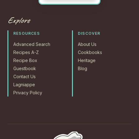
Explore
RESOURCES
DISCOVER
Advanced Search
About Us
Recipes A-Z
Cookbooks
Recipe Box
Heritage
Guestbook
Blog
Contact Us
Lagniappe
Privacy Policy