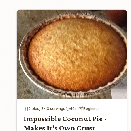
2 pies, 8-10 servings
40 m
Beginner
Impossible Coconut Pie -
Makes It's Own Crust