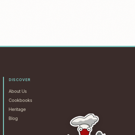
DISCOVER
About Us
Cookbooks
Heritage
Blog