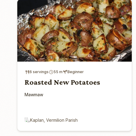
6 servings
55 m
Beginner
Roasted New Potatoes
Mawmaw
Kaplan, Vermilion Parish