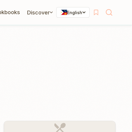
okbooks
Discover
English