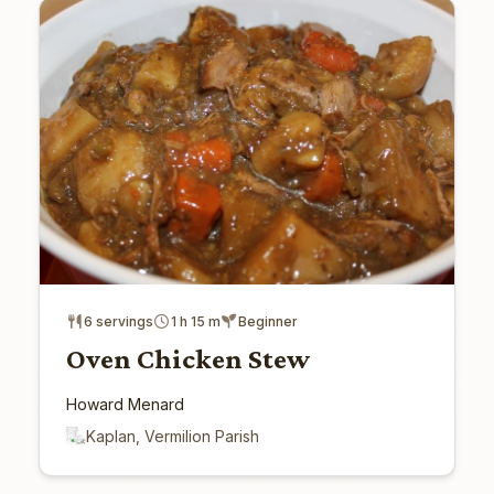
6 servings
1 h 15 m
Beginner
Oven Chicken Stew
Howard Menard
Kaplan, Vermilion Parish