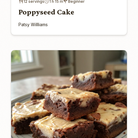
12 servings
1 h 15 m
Beginner
Poppyseed Cake
Patsy Willliams