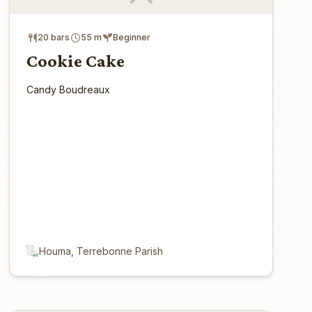
20 bars
55 m
Beginner
Cookie Cake
Candy Boudreaux
Houma, Terrebonne Parish