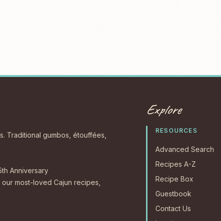
Explore
RESOURCES
s. Traditional gumbos, étouffées,
Advanced Search
Recipes A-Z
5th Anniversary
Recipe Box
our most-loved Cajun recipes,
Guestbook
Contact Us