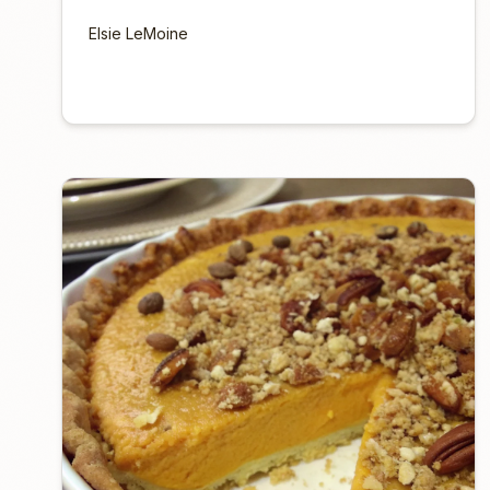
Elsie LeMoine