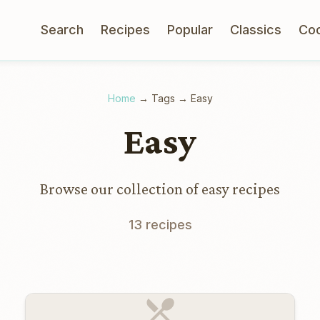
Search
Recipes
Popular
Classics
Co
Home
→
Tags
→
Easy
Easy
Browse our collection of easy recipes
13 recipes