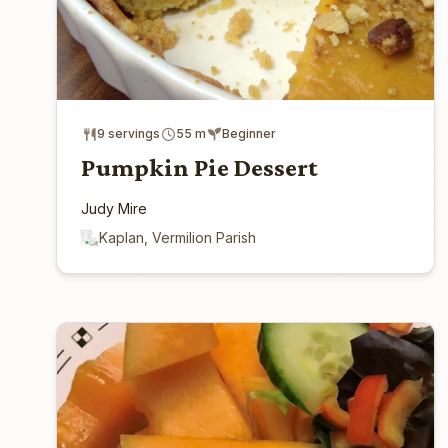
9 servings
55 m
Beginner
Pumpkin Pie Dessert
Judy Mire
Kaplan, Vermilion Parish