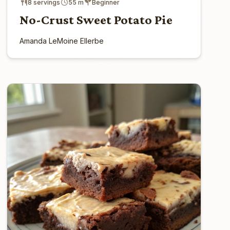
8 servings
55 m
Beginner
No-Crust Sweet Potato Pie
Amanda LeMoine Ellerbe