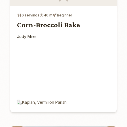
6 servings
40 m
Beginner
Corn-Broccoli Bake
Judy Mire
Kaplan, Vermilion Parish