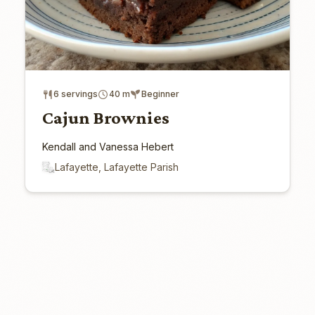
6 servings
40 m
Beginner
Cajun Brownies
Kendall and Vanessa Hebert
Lafayette, Lafayette Parish