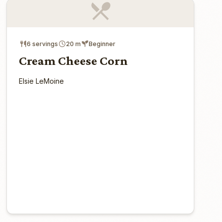
6 servings
20 m
Beginner
Cream Cheese Corn
Elsie LeMoine