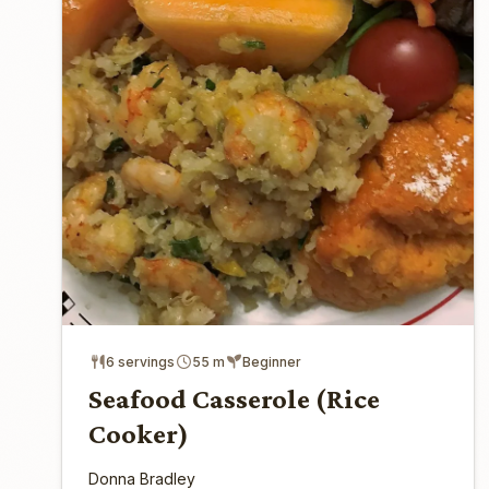
6 servings
55 m
Beginner
Seafood Casserole (Rice
Cooker)
Donna Bradley