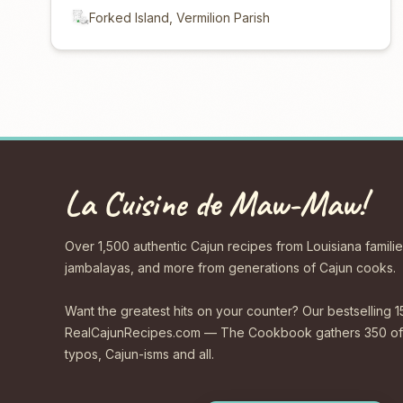
Forked Island, Vermilion Parish
La Cuisine de Maw-Maw!
Over 1,500 authentic Cajun recipes from Louisiana familie
jambalayas, and more from generations of Cajun cooks.
Want the greatest hits on your counter? Our bestselling 1
RealCajunRecipes.com — The Cookbook gathers 350 of 
typos, Cajun-isms and all.