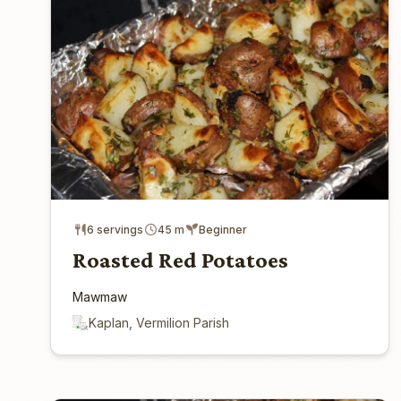
6 servings
45 m
Beginner
Roasted Red Potatoes
Mawmaw
Kaplan, Vermilion Parish