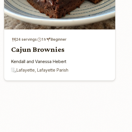
24 servings
1 h
Beginner
Cajun Brownies
Kendall and Vanessa Hebert
Lafayette, Lafayette Parish