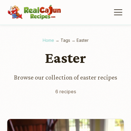
Home
→
Tags
→
Easter
Easter
Browse our collection of easter recipes
6 recipes