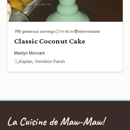
8 generous servings
1 h 45 m
Intermediate
Classic Coconut Cake
Marilyn Morvant
Kaplan, Vermilion Parish
La Cuisine de Maw-Maw!