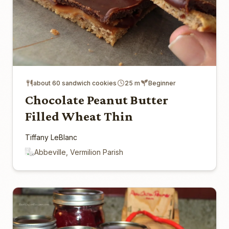
about 60 sandwich cookies
25 m
Beginner
Chocolate Peanut Butter
Filled Wheat Thin
Tiffany LeBlanc
Abbeville, Vermilion Parish