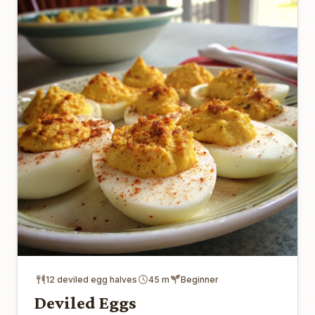
12 deviled egg halves
45 m
Beginner
Deviled Eggs