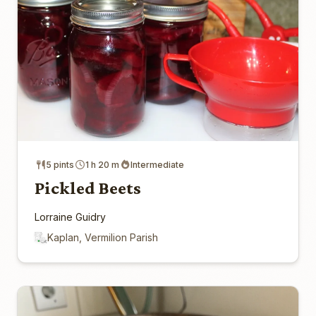
5 pints
1 h 20 m
Intermediate
Pickled Beets
Lorraine Guidry
Kaplan, Vermilion Parish