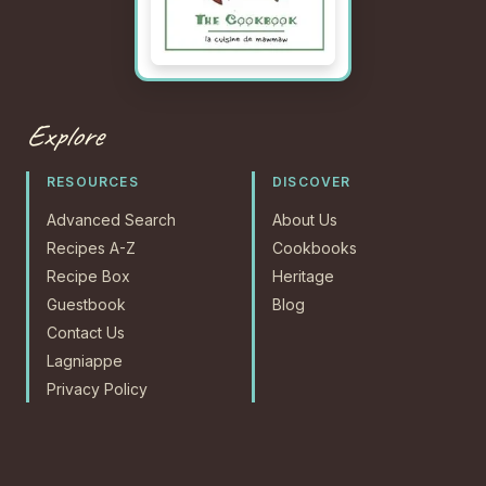
Explore
RESOURCES
DISCOVER
Advanced Search
About Us
Recipes A-Z
Cookbooks
Recipe Box
Heritage
Guestbook
Blog
Contact Us
Lagniappe
Privacy Policy