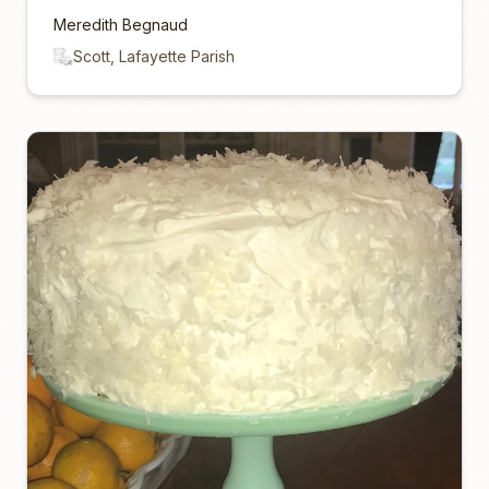
Meredith Begnaud
Scott, Lafayette Parish