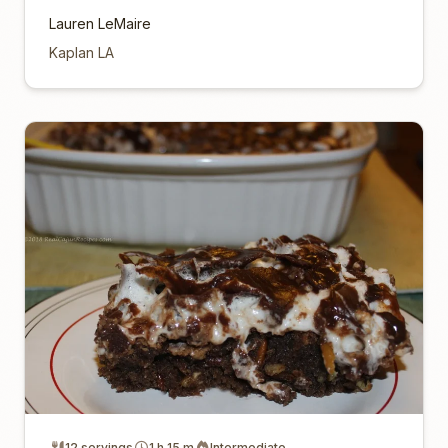
Lauren LeMaire
Kaplan LA
12 servings
1 h 15 m
Intermediate