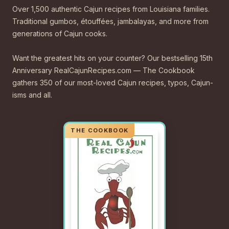
Over 1,500 authentic Cajun recipes from Louisiana families.
Traditional gumbos, étouffées, jambalayas, and more from
generations of Cajun cooks.
Want the greatest hits on your counter? Our bestselling 15th
Anniversary RealCajunRecipes.com — The Cookbook
gathers 350 of our most-loved Cajun recipes, typos, Cajun-
isms and all.