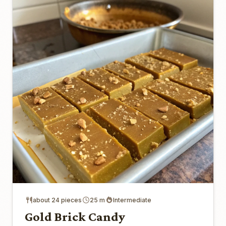
about 24 pieces
25 m
Intermediate
Gold Brick Candy