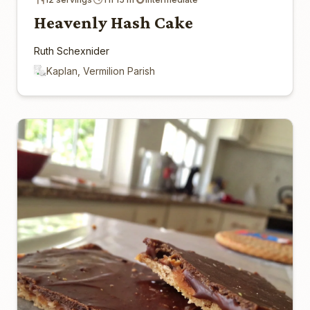
Heavenly Hash Cake
Ruth Schexnider
Kaplan, Vermilion Parish