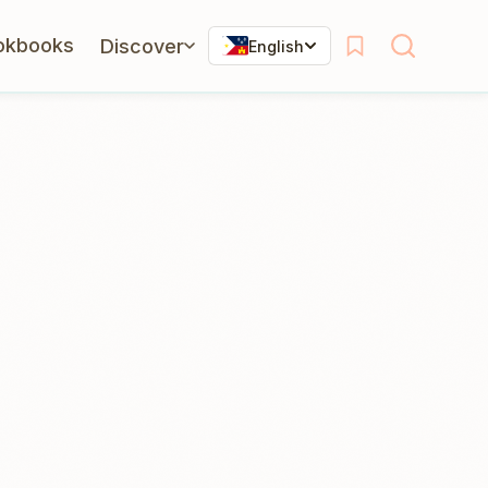
okbooks
Discover
English