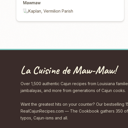
Mawmaw
Kaplan, Vermilion Parish
La Cuisine de Maw-Maw!
Over 1,500 authentic Cajun recipes from Louisiana familie
jambalayas, and more from generations of Cajun cooks.
Want the greatest hits on your counter? Our bestselling 1
RealCajunRecipes.com — The Cookbook gathers 350 of 
typos, Cajun-isms and all.