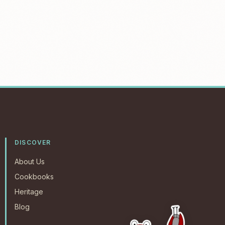
DISCOVER
About Us
Cookbooks
Heritage
Blog