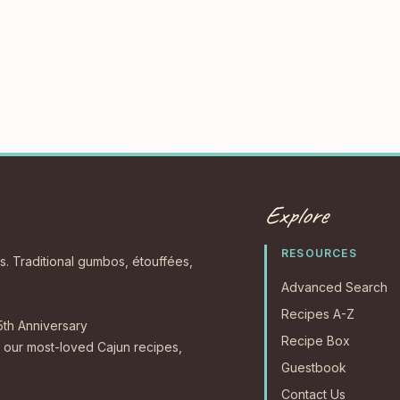
Explore
RESOURCES
s. Traditional gumbos, étouffées,
Advanced Search
Recipes A-Z
5th Anniversary
Recipe Box
our most-loved Cajun recipes,
Guestbook
Contact Us