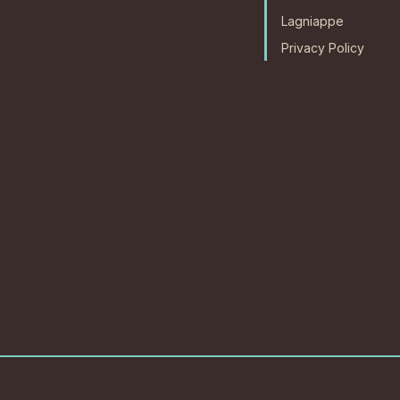
Lagniappe
Privacy Policy