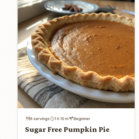
6 servings
1 h 10 m
Beginner
Sugar Free Pumpkin Pie