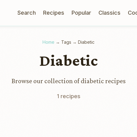
Search
Recipes
Popular
Classics
Co
Home
→
Tags
→
Diabetic
Diabetic
Browse our collection of diabetic recipes
1 recipes