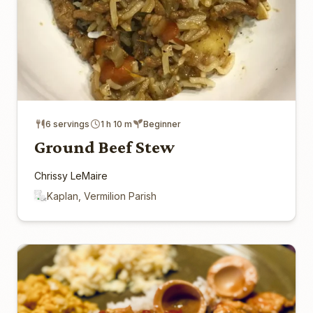
6 servings
1 h 10 m
Beginner
Ground Beef Stew
Chrissy LeMaire
Kaplan, Vermilion Parish