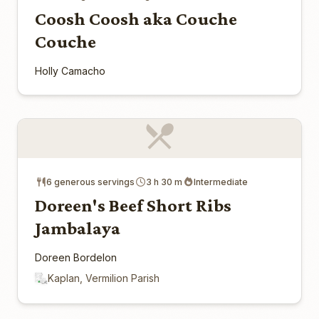
Coosh Coosh aka Couche
Couche
Holly Camacho
6 generous servings
3 h 30 m
Intermediate
Doreen's Beef Short Ribs
Jambalaya
Doreen Bordelon
Kaplan, Vermilion Parish