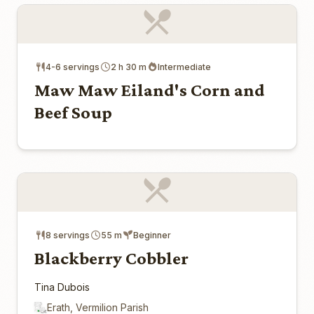
4-6 servings
2 h 30 m
Intermediate
Maw Maw Eiland's Corn and
Beef Soup
8 servings
55 m
Beginner
Blackberry Cobbler
Tina Dubois
Erath, Vermilion Parish