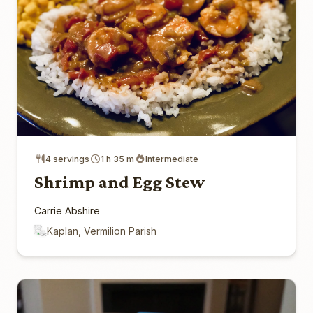
4 servings
1 h 35 m
Intermediate
Shrimp and Egg Stew
Carrie Abshire
Kaplan, Vermilion Parish