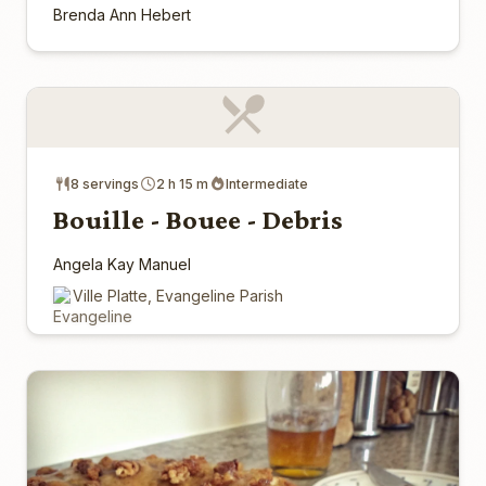
Brenda Ann Hebert
8 servings
2 h 15 m
Intermediate
Bouille - Bouee - Debris
Angela Kay Manuel
Ville Platte, Evangeline Parish