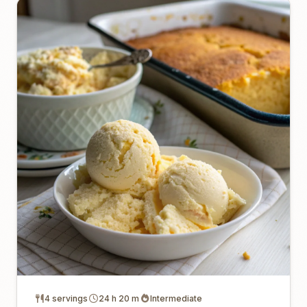
4 servings
24 h 20 m
Intermediate