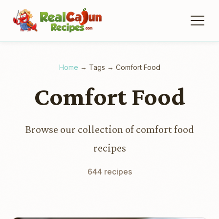
Home
→
Tags
→
Comfort Food
Comfort Food
Browse our collection of comfort food
recipes
644 recipes