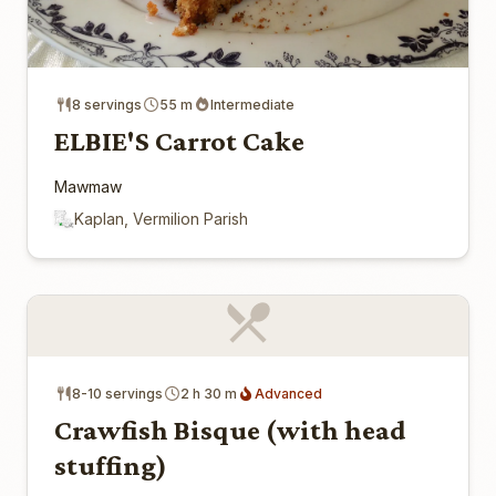
8 servings
55 m
Intermediate
ELBIE'S Carrot Cake
Mawmaw
Kaplan, Vermilion Parish
8-10 servings
2 h 30 m
Advanced
Crawfish Bisque (with head
stuffing)