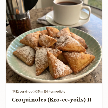
12 servings
35 m
Intermediate
Croquinoles (Kro-ce-yoils) II