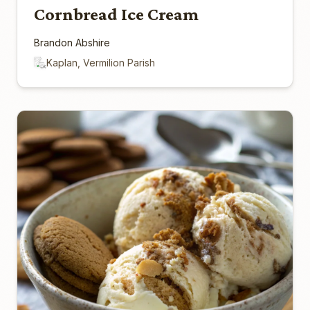
Cornbread Ice Cream
Brandon Abshire
Kaplan, Vermilion Parish