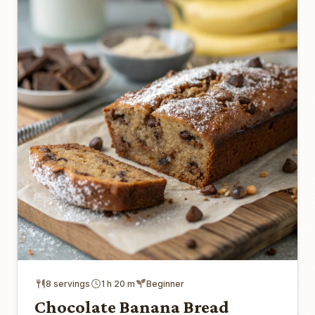
8 servings
1 h 20 m
Beginner
Chocolate Banana Bread