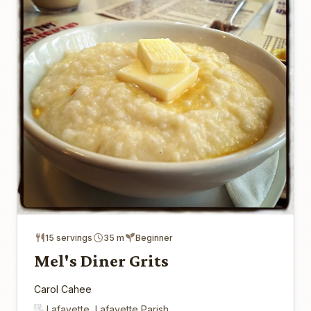
15 servings
35 m
Beginner
Mel's Diner Grits
Carol Cahee
Lafayette, Lafayette Parish