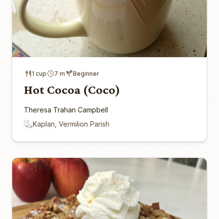
1 cup
7 m
Beginner
Hot Cocoa (Coco)
Theresa Trahan Campbell
Kaplan, Vermilion Parish