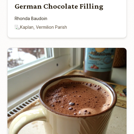
German Chocolate Filling
Rhonda Baudoin
Kaplan, Vermilion Parish