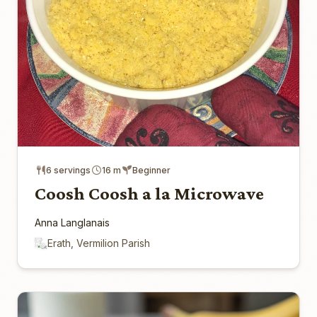
6 servings
16 m
Beginner
Coosh Coosh a la Microwave
Anna Langlanais
Erath, Vermilion Parish