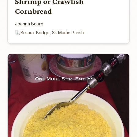
Shrimp or Crawfish
Cornbread
Joanna Bourg
Breaux Bridge, St. Martin Parish