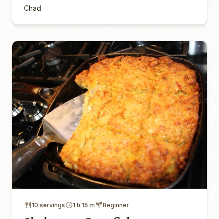
Chad
10 servings
1 h 15 m
Beginner