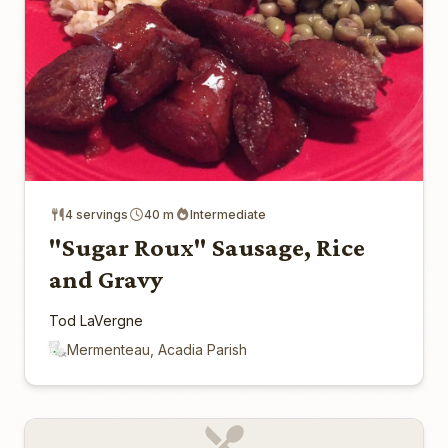
4 servings
40 m
Intermediate
"Sugar Roux" Sausage, Rice
and Gravy
Tod LaVergne
Mermenteau, Acadia Parish