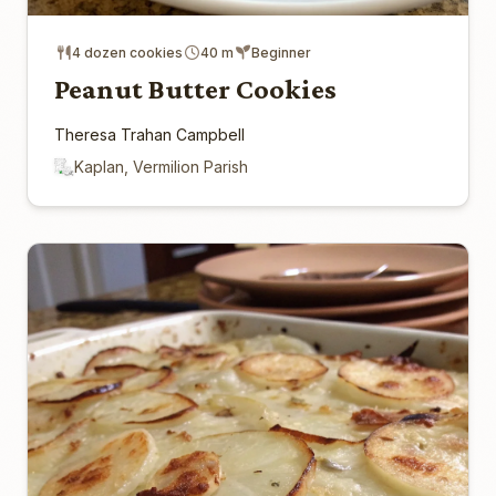
4 dozen cookies
40 m
Beginner
Peanut Butter Cookies
Theresa Trahan Campbell
Kaplan, Vermilion Parish