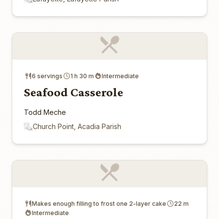
6 servings
1 h 30 m
Intermediate
Seafood Casserole
Todd Meche
Church Point, Acadia Parish
Makes enough filling to frost one 2-layer cake
22 m
Intermediate