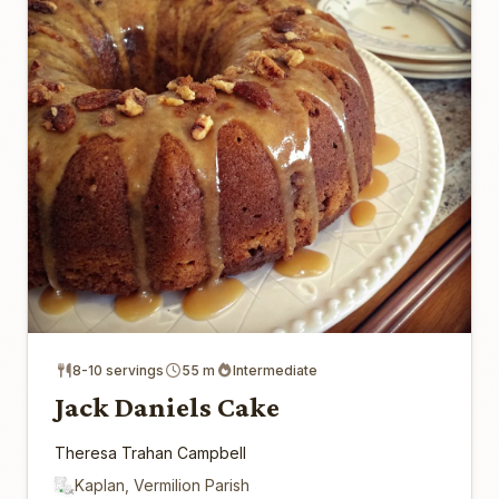
8-10 servings
55 m
Intermediate
Jack Daniels Cake
Theresa Trahan Campbell
Kaplan, Vermilion Parish