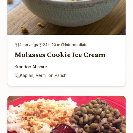
4 servings
24 h 20 m
Intermediate
Molasses Cookie Ice Cream
Brandon Abshire
Kaplan, Vermilion Parish