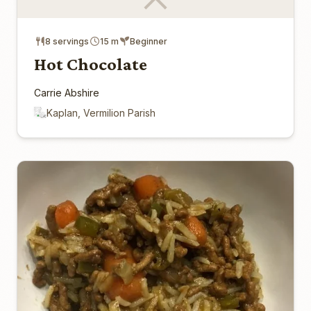
8 servings
15 m
Beginner
Hot Chocolate
Carrie Abshire
Kaplan, Vermilion Parish