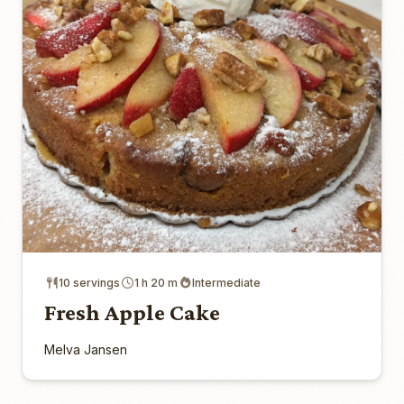
10 servings
1 h 20 m
Intermediate
Fresh Apple Cake
Melva Jansen