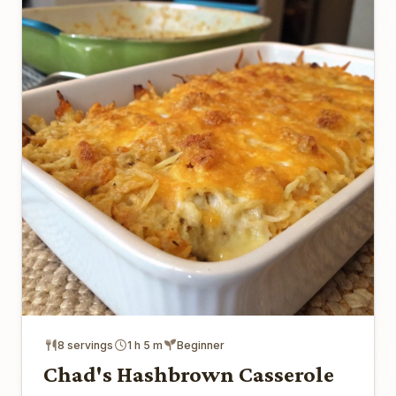
8 servings
1 h 5 m
Beginner
Chad's Hashbrown Casserole