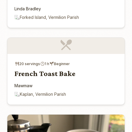
Linda Bradley
Forked Island, Vermilion Parish
20 servings
1 h
Beginner
French Toast Bake
Mawmaw
Kaplan, Vermilion Parish