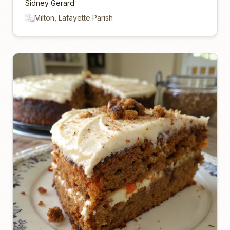
Sidney Gerard
Milton, Lafayette Parish