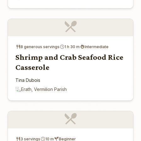
8 generous servings
1 h 30 m
Intermediate
Shrimp and Crab Seafood Rice
Casserole
Tina Dubois
Erath, Vermilion Parish
3 servings
10 m
Beginner