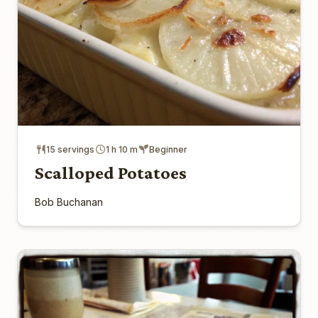
15 servings
1 h 10 m
Beginner
Scalloped Potatoes
Bob Buchanan