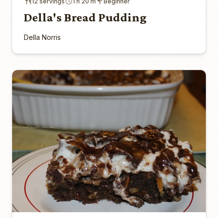
12 servings
1 h 20 m
Beginner
Della's Bread Pudding
Della Norris