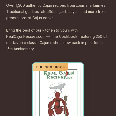
Over 1,500 authentic Cajun recipes from Louisiana families.
Traditional gumbos, étouffées, jambalayas, and more from
generations of Cajun cooks.
Bring the best of our kitchen to yours with
RealCajunRecipes.com — The Cookbook, featuring 350 of
our favorite classic Cajun dishes, now back in print for its
15th Anniversary.