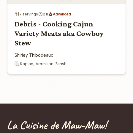
7 servings
2 h
Advanced
Debris - Cooking Cajun
Variety Meats aka Cowboy
Stew
Shirley Thibodeaux
Kaplan, Vermilion Parish
La Cuisine de Maw-Maw!