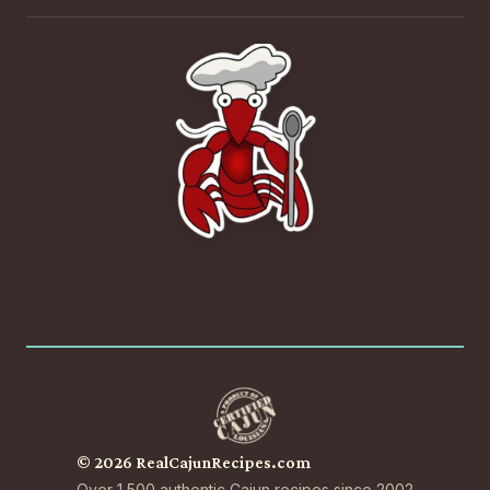
© 2026 RealCajunRecipes.com
Over 1,500 authentic Cajun recipes since 2002