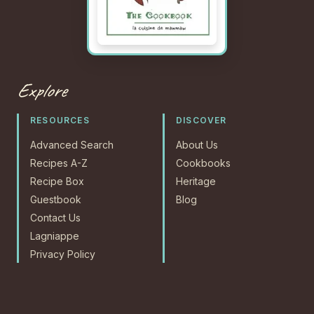
Explore
RESOURCES
DISCOVER
Advanced Search
About Us
Recipes A-Z
Cookbooks
Recipe Box
Heritage
Guestbook
Blog
Contact Us
Lagniappe
Privacy Policy