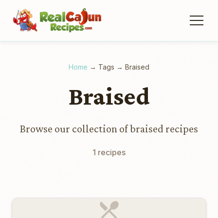
Home
→
Tags
→
Braised
Braised
Browse our collection of braised recipes
1 recipes