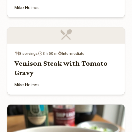
Mike Holmes
8 servings
3 h 50 m
Intermediate
Venison Steak with Tomato
Gravy
Mike Holmes