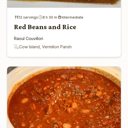
12 servings
8 h 30 m
Intermediate
Red Beans and Rice
Raoul Couvillon
Cow Island, Vermilion Parish