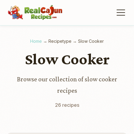
Home
→
Recipetype
→
Slow Cooker
Slow Cooker
Browse our collection of slow cooker
recipes
26 recipes