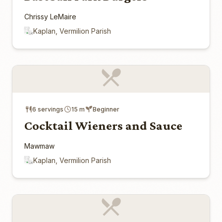
Chrissy LeMaire
Kaplan, Vermilion Parish
6 servings
15 m
Beginner
Cocktail Wieners and Sauce
Mawmaw
Kaplan, Vermilion Parish