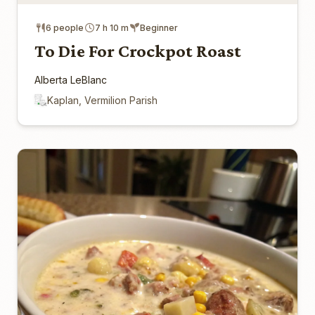
6 people
7 h 10 m
Beginner
To Die For Crockpot Roast
Alberta LeBlanc
Kaplan, Vermilion Parish