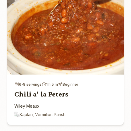
6-8 servings
1 h 5 m
Beginner
Chili a' la Peters
Wiley Meaux
Kaplan, Vermilion Parish