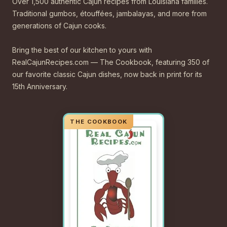
Over 1,500 authentic Cajun recipes from Louisiana families.
Traditional gumbos, étouffées, jambalayas, and more from
generations of Cajun cooks.
Bring the best of our kitchen to yours with
RealCajunRecipes.com — The Cookbook, featuring 350 of
our favorite classic Cajun dishes, now back in print for its
15th Anniversary.