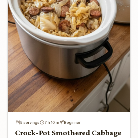
5 servings
7 h 10 m
Beginner
Crock-Pot Smothered Cabbage