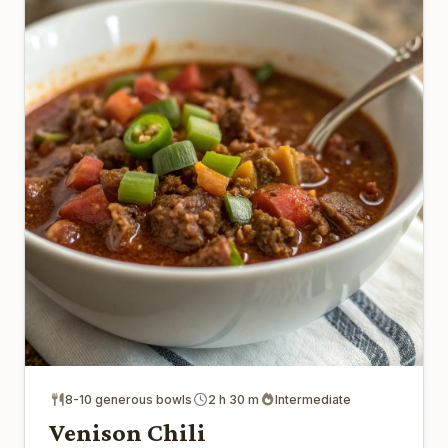
8-10 generous bowls
2 h 30 m
Intermediate
Venison Chili