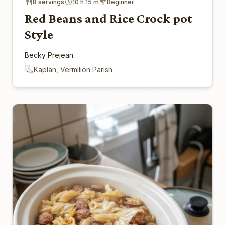
8 servings
10 h 15 m
Beginner
Red Beans and Rice Crock pot
Style
Becky Prejean
Kaplan, Vermilion Parish