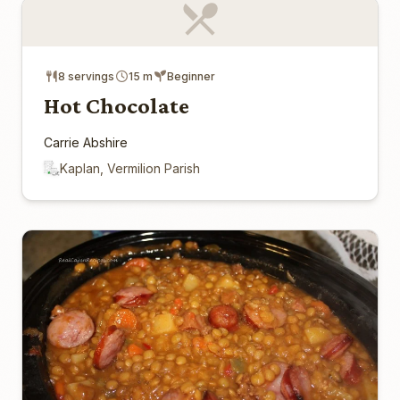
8 servings
15 m
Beginner
Hot Chocolate
Carrie Abshire
Kaplan, Vermilion Parish