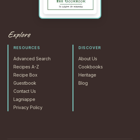
Explore
RESOURCES
DISCOVER
Advanced Search
About Us
Recipes A-Z
Cookbooks
Recipe Box
Heritage
Guestbook
Blog
Contact Us
Lagniappe
Privacy Policy