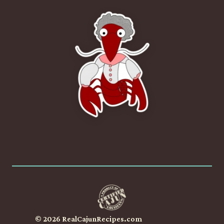
© 2026 RealCajunRecipes.com