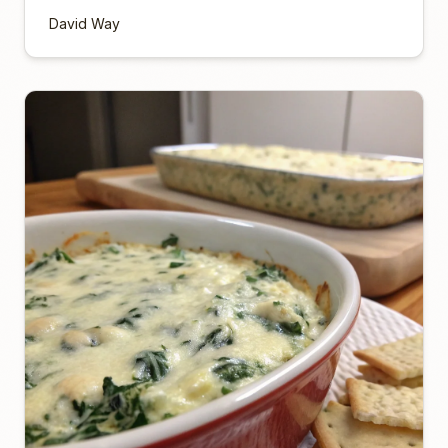
David Way