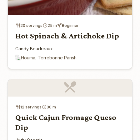
20 servings
25 m
Beginner
Hot Spinach & Artichoke Dip
Candy Boudreaux
Houma, Terrebonne Parish
12 servings
30 m
Quick Cajun Fromage Queso
Dip