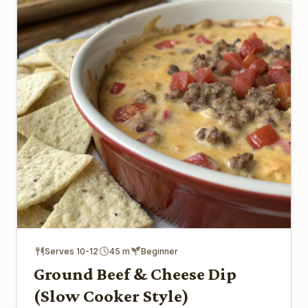
Serves 10-12
45 m
Beginner
Ground Beef & Cheese Dip
(Slow Cooker Style)