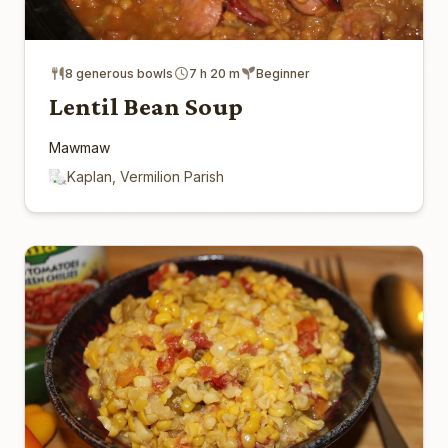
8 generous bowls
7 h 20 m
Beginner
Lentil Bean Soup
Mawmaw
Kaplan, Vermilion Parish