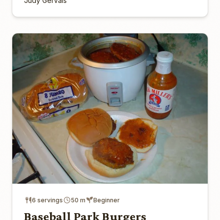
Judy Gervais
6 servings
50 m
Beginner
Baseball Park Burgers