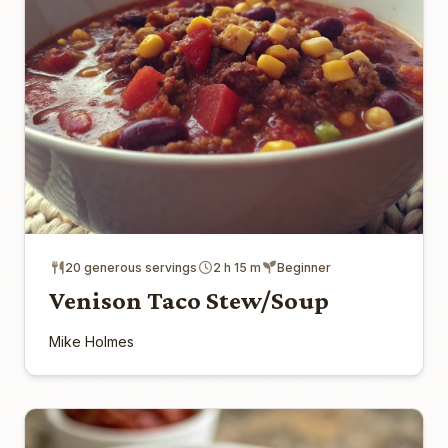
20 generous servings
2 h 15 m
Beginner
Venison Taco Stew/Soup
Mike Holmes