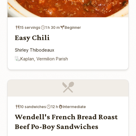
15 servings
1 h 30 m
Beginner
Easy Chili
Shirley Thibodeaux
Kaplan, Vermilion Parish
10 sandwiches
12 h
Intermediate
Wendell's French Bread Roast
Beef Po-Boy Sandwiches