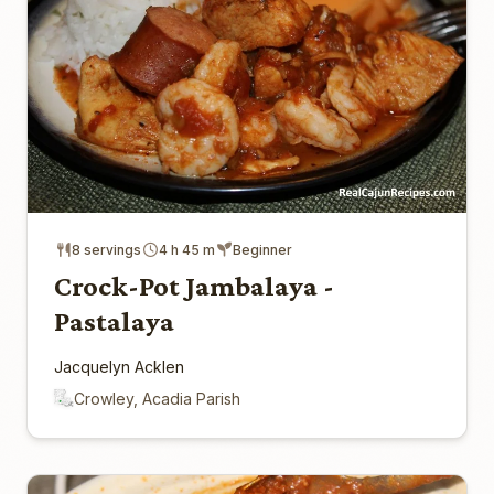
8 servings
4 h 45 m
Beginner
Crock-Pot Jambalaya -
Pastalaya
Jacquelyn Acklen
Crowley, Acadia Parish