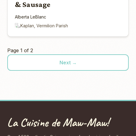
& Sausage
Alberta LeBlanc
Kaplan, Vermilion Parish
Page 1 of 2
Next →
La Cuisine de Maw-Maw!