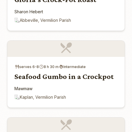
Sharon Hebert
Abbeville, Vermilion Parish
serves 6-8
8 h 30 m
Intermediate
Seafood Gumbo in a Crockpot
Mawmaw
Kaplan, Vermilion Parish