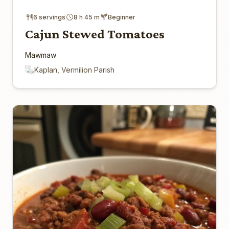
6 servings
8 h 45 m
Beginner
Cajun Stewed Tomatoes
Mawmaw
Kaplan, Vermilion Parish