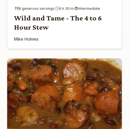
8 generous servings
6 h 30 m
Intermediate
Wild and Tame - The 4 to 6
Hour Stew
Mike Holmes