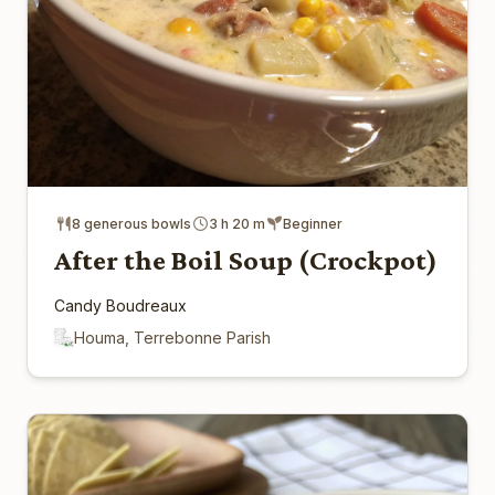
8 generous bowls
3 h 20 m
Beginner
After the Boil Soup (Crockpot)
Candy Boudreaux
Houma, Terrebonne Parish