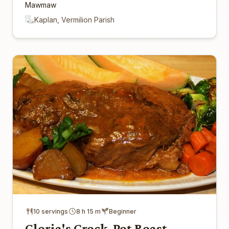
Mawmaw
Kaplan, Vermilion Parish
10 servings
8 h 15 m
Beginner
Gloria's Crock-Pot Roast