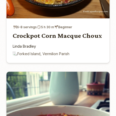
6-8 servings
5 h 30 m
Beginner
Crockpot Corn Macque Choux
Linda Bradley
Forked Island, Vermilion Parish