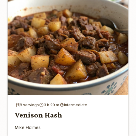
8 servings
3 h 20 m
Intermediate
Venison Hash
Mike Holmes