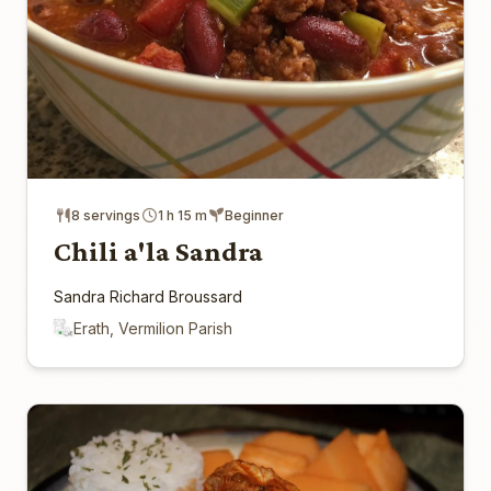
8 servings
1 h 15 m
Beginner
Chili a'la Sandra
Sandra Richard Broussard
Erath, Vermilion Parish