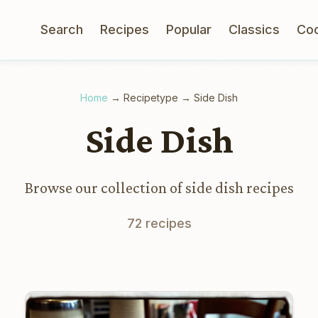
Search
Recipes
Popular
Classics
Co
Home
→
Recipetype
→
Side Dish
Side Dish
Browse our collection of side dish recipes
72 recipes