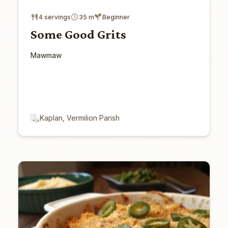
4 servings
35 m
Beginner
Some Good Grits
Mawmaw
Kaplan, Vermilion Parish