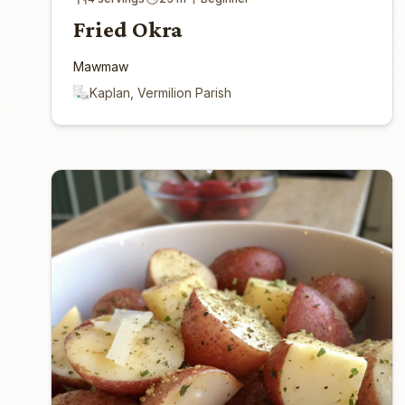
Fried Okra
Mawmaw
Kaplan, Vermilion Parish