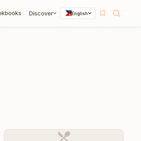
okbooks
Discover
English