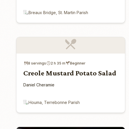
Breaux Bridge, St. Martin Parish
8 servings
2 h 35 m
Beginner
Creole Mustard Potato Salad
Daniel Cheramie
Houma, Terrebonne Parish