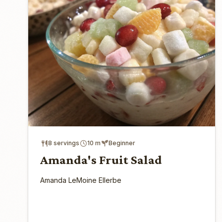
8 servings
10 m
Beginner
Amanda's Fruit Salad
Amanda LeMoine Ellerbe