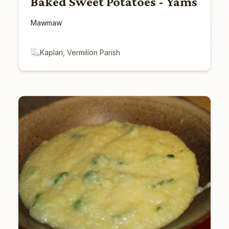
Baked Sweet Potatoes - Yams
Mawmaw
Kaplan, Vermilion Parish