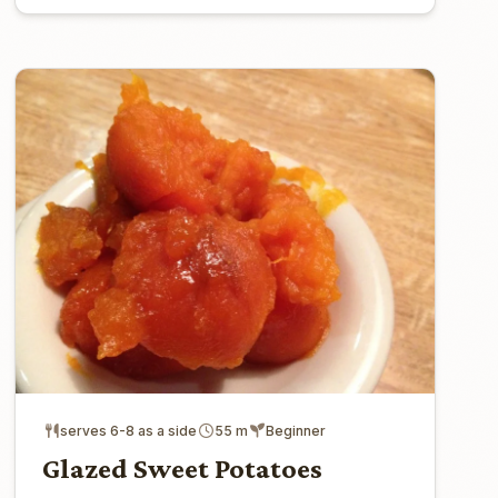
serves 6-8 as a side
55 m
Beginner
Glazed Sweet Potatoes