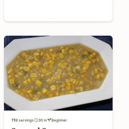
8 servings
30 m
Beginner