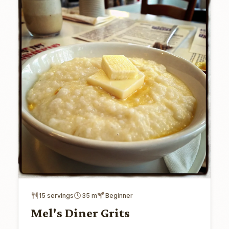
15 servings
35 m
Beginner
Mel's Diner Grits