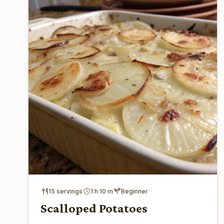
15 servings
1 h 10 m
Beginner
Scalloped Potatoes