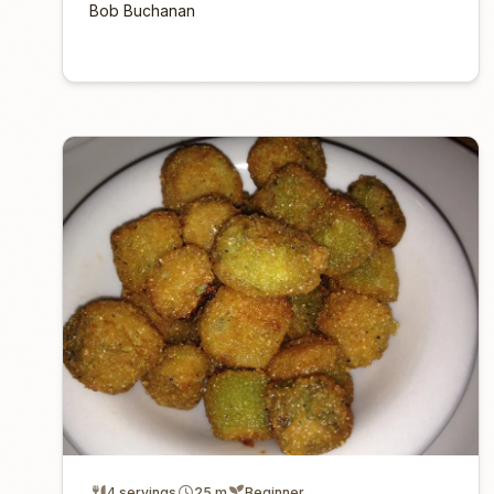
Bob Buchanan
4 servings
25 m
Beginner