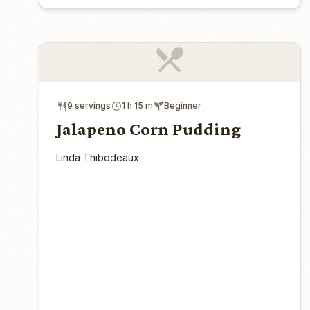
9 servings
1 h 15 m
Beginner
Jalapeno Corn Pudding
Linda Thibodeaux