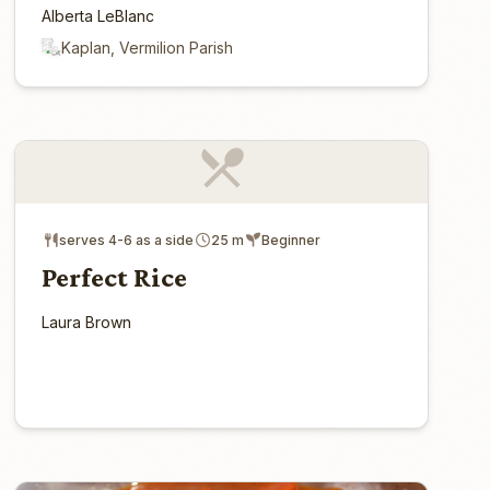
Alberta LeBlanc
Kaplan, Vermilion Parish
serves 4-6 as a side
25 m
Beginner
Perfect Rice
Laura Brown