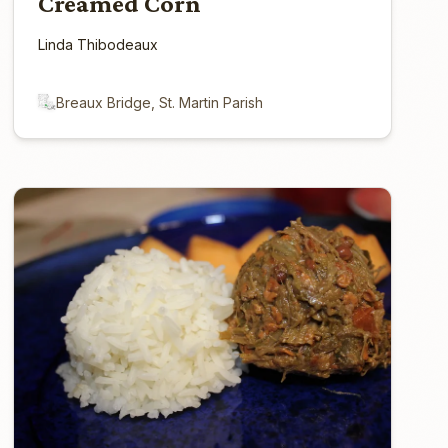
Creamed Corn
Linda Thibodeaux
Breaux Bridge, St. Martin Parish