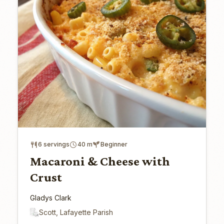
6 servings
40 m
Beginner
Macaroni & Cheese with
Crust
Gladys Clark
Scott, Lafayette Parish