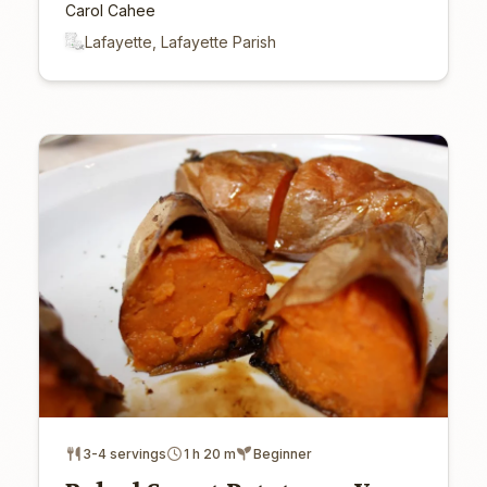
Carol Cahee
Lafayette, Lafayette Parish
3-4 servings
1 h 20 m
Beginner