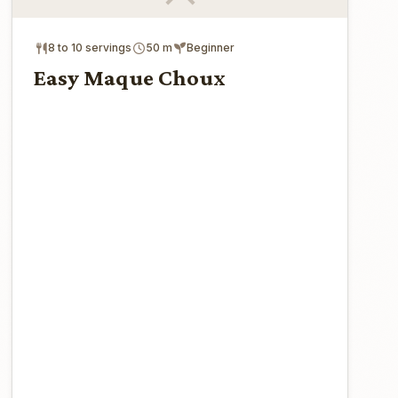
8 to 10 servings
50 m
Beginner
Easy Maque Choux