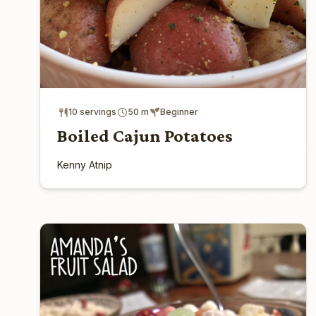
10 servings
50 m
Beginner
Boiled Cajun Potatoes
Kenny Atnip