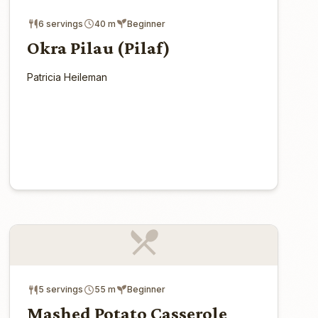
6 servings
40 m
Beginner
Okra Pilau (Pilaf)
Patricia Heileman
5 servings
55 m
Beginner
Mashed Potato Casserole