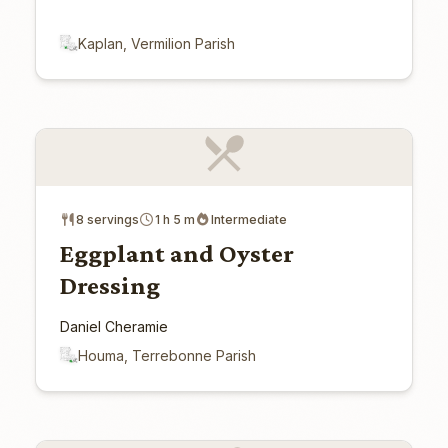
Kaplan, Vermilion Parish
8 servings
1 h 5 m
Intermediate
Eggplant and Oyster
Dressing
Daniel Cheramie
Houma, Terrebonne Parish