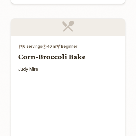
6 servings
40 m
Beginner
Corn-Broccoli Bake
Judy Mire