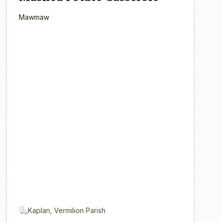
Mawmaw
Kaplan, Vermilion Parish