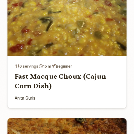
6 servings
15 m
Beginner
Fast Macque Choux (Cajun
Corn Dish)
Anita Guris