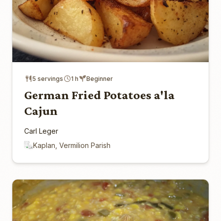
5 servings
1 h
Beginner
German Fried Potatoes a'la
Cajun
Carl Leger
Kaplan, Vermilion Parish