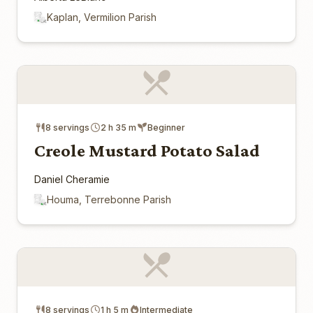
Kaplan, Vermilion Parish
8 servings
2 h 35 m
Beginner
Creole Mustard Potato Salad
Daniel Cheramie
Houma, Terrebonne Parish
8 servings
1 h 5 m
Intermediate