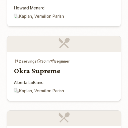
Howard Menard
Kaplan, Vermilion Parish
2 servings
30 m
Beginner
Okra Supreme
Alberta LeBlanc
Kaplan, Vermilion Parish