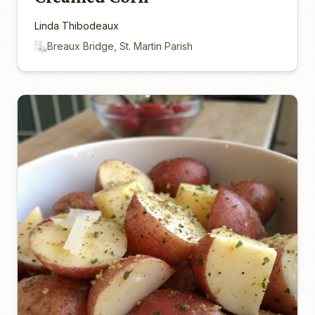
Linda Thibodeaux
Breaux Bridge, St. Martin Parish