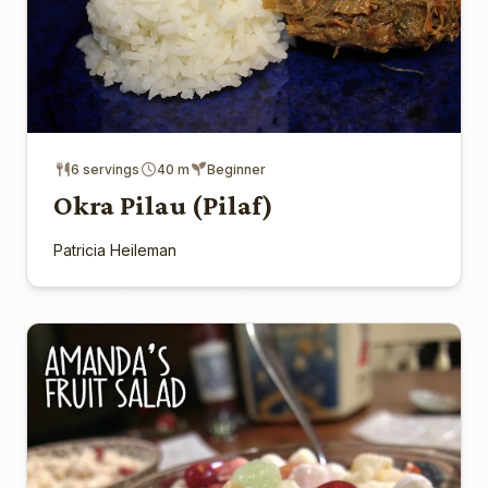
6 servings
40 m
Beginner
Okra Pilau (Pilaf)
Patricia Heileman