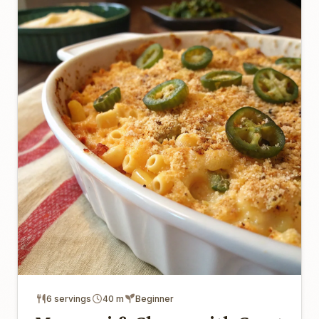
6 servings
40 m
Beginner