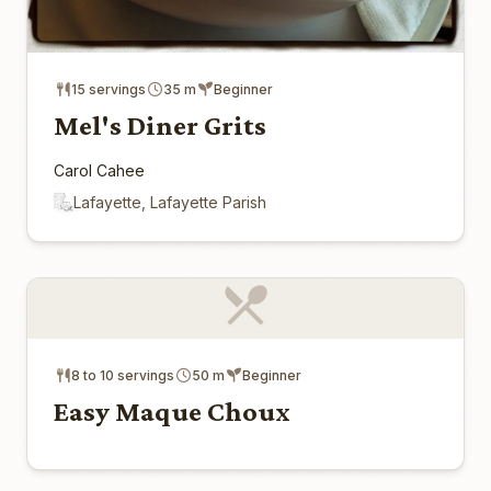
15 servings
35 m
Beginner
Mel's Diner Grits
Carol Cahee
Lafayette, Lafayette Parish
8 to 10 servings
50 m
Beginner
Easy Maque Choux