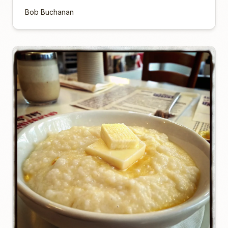
Bob Buchanan