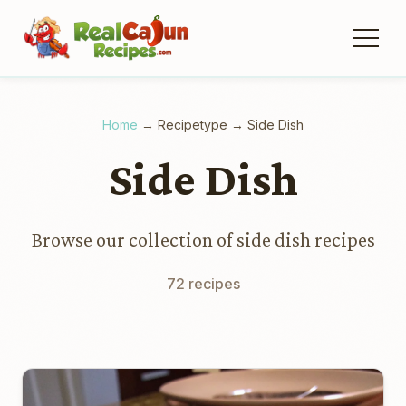
Home
→
Recipetype
→
Side Dish
Side Dish
Browse our collection of side dish recipes
72 recipes