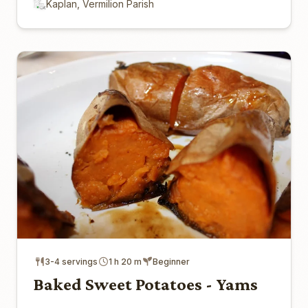
Kaplan, Vermilion Parish
3-4 servings
1 h 20 m
Beginner
Baked Sweet Potatoes - Yams