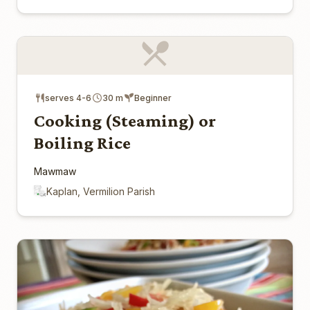
serves 4-6
30 m
Beginner
Cooking (Steaming) or
Boiling Rice
Mawmaw
Kaplan, Vermilion Parish