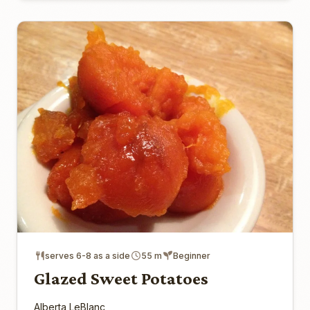
serves 6-8 as a side
55 m
Beginner
Glazed Sweet Potatoes
Alberta LeBlanc