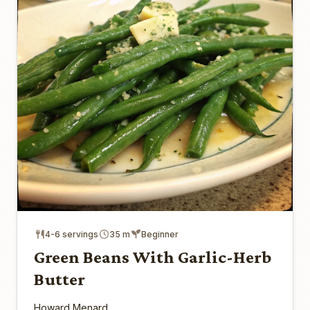
4-6 servings
35 m
Beginner
Green Beans With Garlic-Herb
Butter
Howard Menard