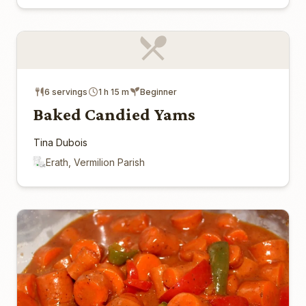
6 servings
1 h 15 m
Beginner
Baked Candied Yams
Tina Dubois
Erath, Vermilion Parish