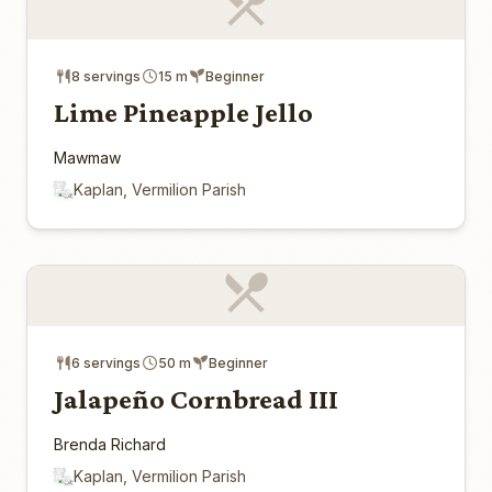
8 servings
15 m
Beginner
Lime Pineapple Jello
Mawmaw
Kaplan, Vermilion Parish
6 servings
50 m
Beginner
Jalapeño Cornbread III
Brenda Richard
Kaplan, Vermilion Parish