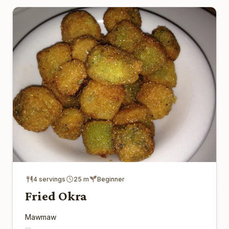
4 servings
25 m
Beginner
Fried Okra
Mawmaw