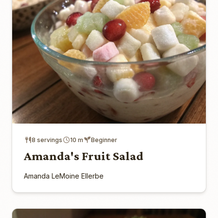
8 servings
10 m
Beginner
Amanda's Fruit Salad
Amanda LeMoine Ellerbe