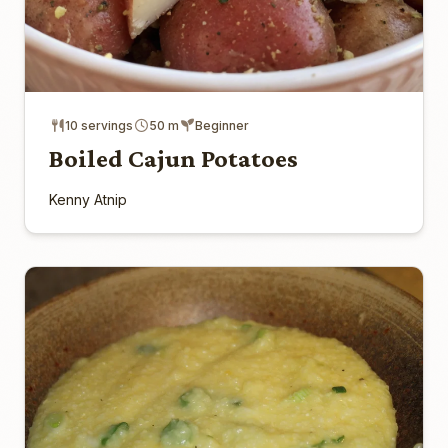
10 servings
50 m
Beginner
Boiled Cajun Potatoes
Kenny Atnip