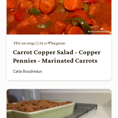
10 servings
35 m
Beginner
Carrot Copper Salad - Copper
Pennies - Marinated Carrots
Carla Boudreaux