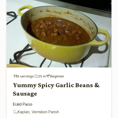
6 servings
25 m
Beginner
Yummy Spicy Garlic Beans &
Sausage
Erald Pacio
Kaplan, Vermilion Parish