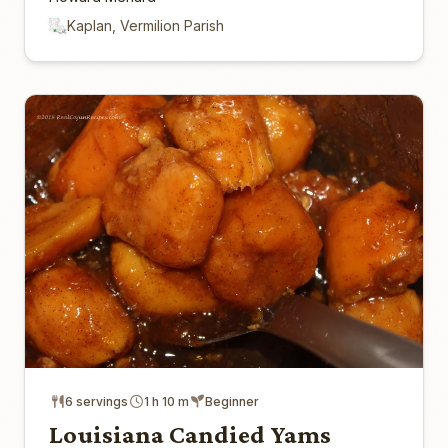
Kaplan, Vermilion Parish
6 servings
1 h 10 m
Beginner
Louisiana Candied Yams