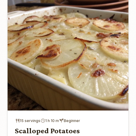
15 servings
1 h 10 m
Beginner
Scalloped Potatoes