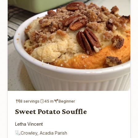
8 servings
45 m
Beginner
Sweet Potato Souffle
Letha Vincent
Crowley, Acadia Parish