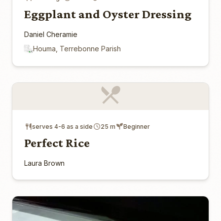
Eggplant and Oyster Dressing
Daniel Cheramie
Houma, Terrebonne Parish
serves 4-6 as a side
25 m
Beginner
Perfect Rice
Laura Brown