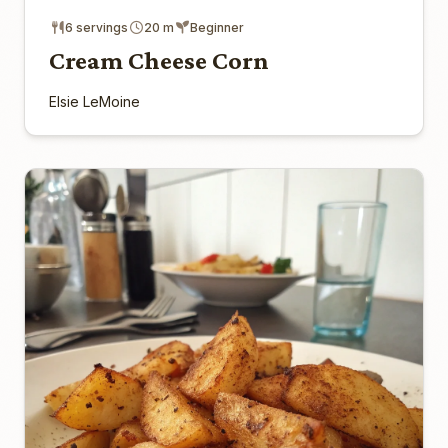
6 servings
20 m
Beginner
Cream Cheese Corn
Elsie LeMoine