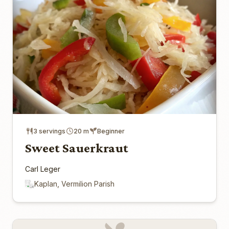
3 servings
20 m
Beginner
Sweet Sauerkraut
Carl Leger
Kaplan, Vermilion Parish