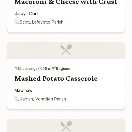
Macaroni & Cheese with Crust
Gladys Clark
Scott, Lafayette Parish
5 servings
55 m
Beginner
Mashed Potato Casserole
Mawmaw
Kaplan, Vermilion Parish