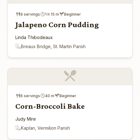
9 servings
1 h 15 m
Beginner
Jalapeno Corn Pudding
Linda Thibodeaux
Breaux Bridge, St. Martin Parish
6 servings
40 m
Beginner
Corn-Broccoli Bake
Judy Mire
Kaplan, Vermilion Parish