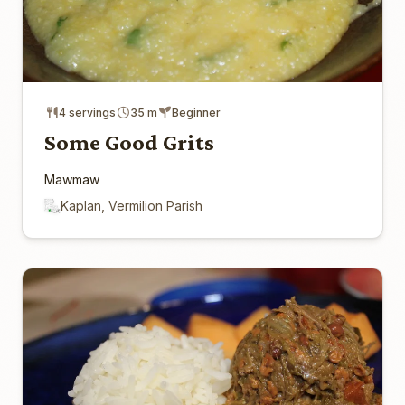
4 servings
35 m
Beginner
Some Good Grits
Mawmaw
Kaplan, Vermilion Parish