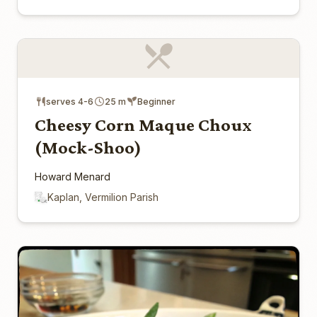
serves 4-6
25 m
Beginner
Cheesy Corn Maque Choux
(Mock-Shoo)
Howard Menard
Kaplan, Vermilion Parish