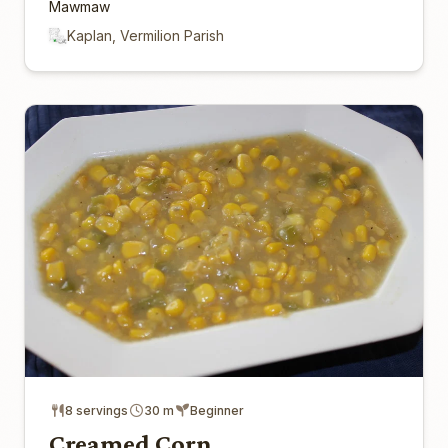
Mawmaw
Kaplan, Vermilion Parish
8 servings
30 m
Beginner
Creamed Corn