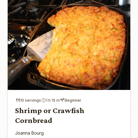
10 servings
1 h 15 m
Beginner
Shrimp or Crawfish
Cornbread
Joanna Bourg