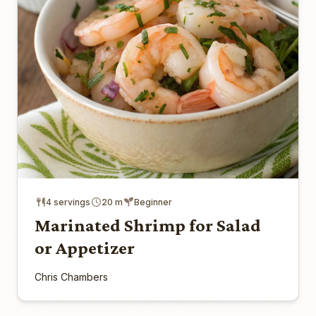
4 servings
20 m
Beginner
Marinated Shrimp for Salad
or Appetizer
Chris Chambers