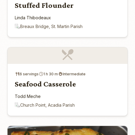
Stuffed Flounder
Linda Thibodeaux
Breaux Bridge, St. Martin Parish
6 servings
1 h 30 m
Intermediate
Seafood Casserole
Todd Meche
Church Point, Acadia Parish