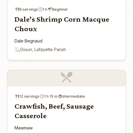
8 servings
1 h
Beginner
Dale's Shrimp Corn Macque
Choux
Dale Begnaud
Ossun, Lafayette Parish
12 servings
1 h 15 m
Intermediate
Crawfish, Beef, Sausage
Casserole
Mawmaw