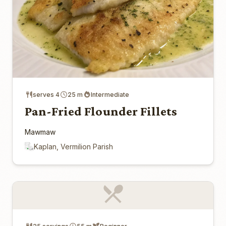
serves 4
25 m
Intermediate
Pan-Fried Flounder Fillets
Mawmaw
Kaplan, Vermilion Parish