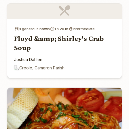
8 generous bowls
1 h 20 m
Intermediate
Floyd &amp; Shirley's Crab
Soup
Joshua Dahlen
Creole, Cameron Parish