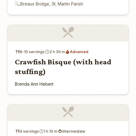
Breaux Bridge, St. Martin Parish
8-10 servings
2 h 30 m
Advanced
Crawfish Bisque (with head
stuffing)
Brenda Ann Hebert
4 servings
1 h 10 m
Intermediate