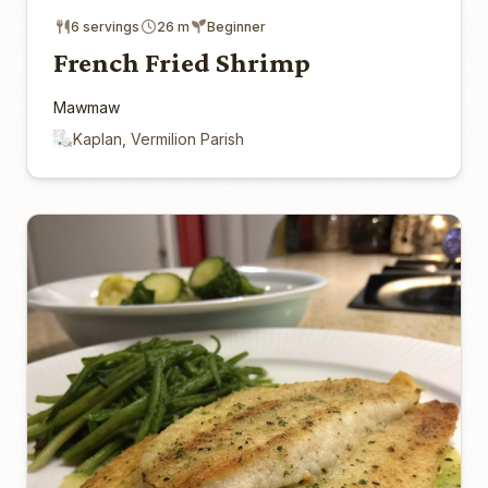
6 servings
26 m
Beginner
French Fried Shrimp
Mawmaw
Kaplan, Vermilion Parish