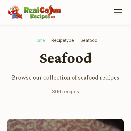
Home
→
Recipetype
→
Seafood
Seafood
Browse our collection of seafood recipes
306 recipes