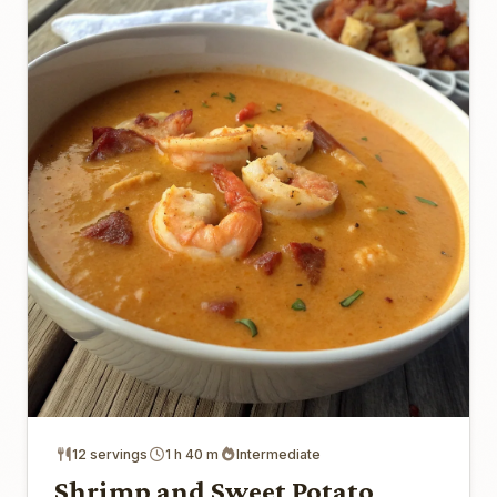
12 servings
1 h 40 m
Intermediate
Shrimp and Sweet Potato