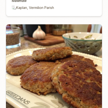
Mawmaw
Kaplan, Vermilion Parish