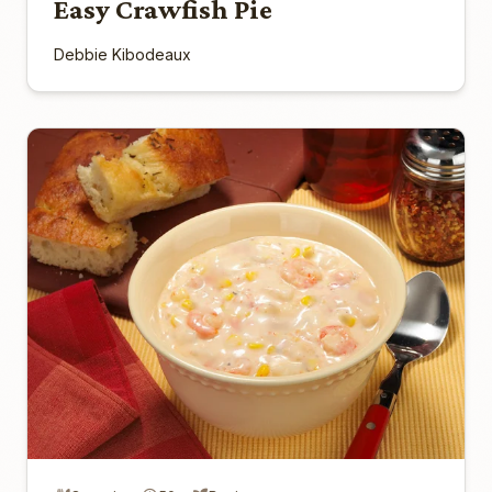
Easy Crawfish Pie
Debbie Kibodeaux