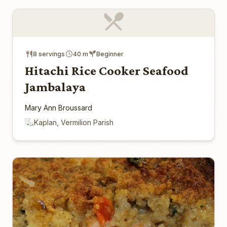
8 servings
40 m
Beginner
Hitachi Rice Cooker Seafood
Jambalaya
Mary Ann Broussard
Kaplan, Vermilion Parish