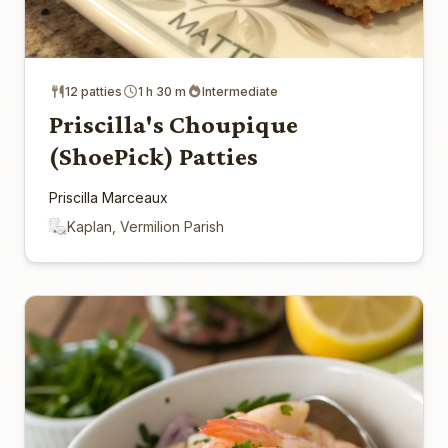
12 patties
1 h 30 m
Intermediate
Priscilla's Choupique
(ShoePick) Patties
Priscilla Marceaux
Kaplan, Vermilion Parish