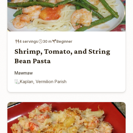
4 servings
30 m
Beginner
Shrimp, Tomato, and String
Bean Pasta
Mawmaw
Kaplan, Vermilion Parish