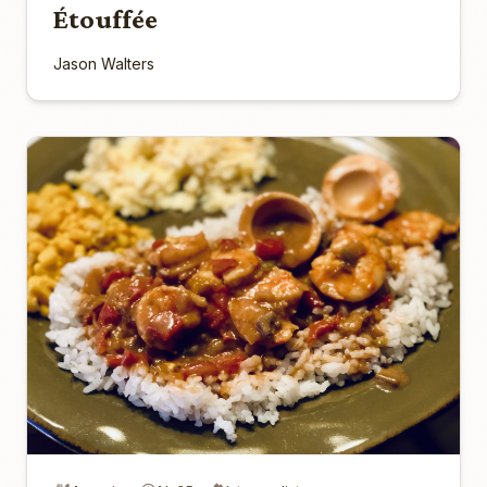
Étouffée
Jason Walters