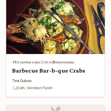
12 stuffed crabs
35 m
Intermediate
Barbecue Bar-b-que Crabs
Tina Dubois
Erath, Vermilion Parish