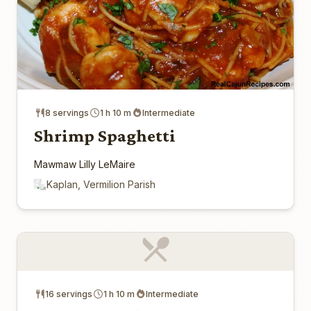
8 servings
1 h 10 m
Intermediate
Shrimp Spaghetti
Mawmaw Lilly LeMaire
Kaplan, Vermilion Parish
16 servings
1 h 10 m
Intermediate