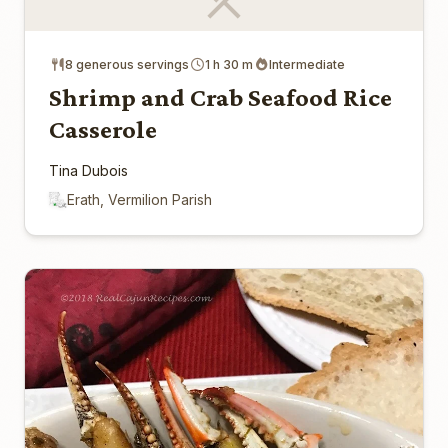
8 generous servings
1 h 30 m
Intermediate
Shrimp and Crab Seafood Rice
Casserole
Tina Dubois
Erath, Vermilion Parish