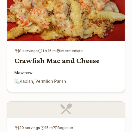
8 servings
1 h 15 m
Intermediate
Crawfish Mac and Cheese
Mawmaw
Kaplan, Vermilion Parish
20 servings
15 m
Beginner