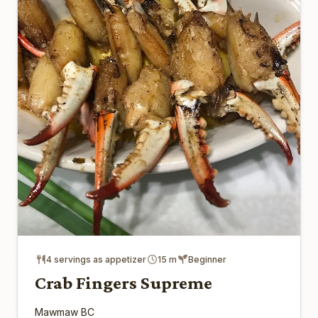
4 servings as appetizer
15 m
Beginner
Crab Fingers Supreme
Mawmaw BC