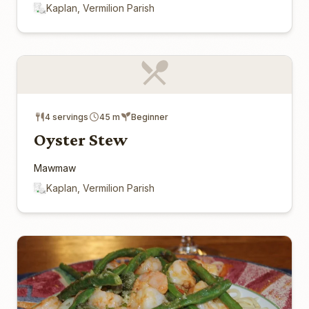
Kaplan, Vermilion Parish
4 servings
45 m
Beginner
Oyster Stew
Mawmaw
Kaplan, Vermilion Parish