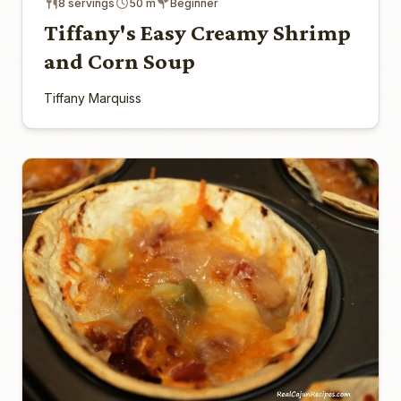
8 servings
50 m
Beginner
Tiffany's Easy Creamy Shrimp
and Corn Soup
Tiffany Marquiss