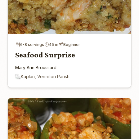
6-8 servings
45 m
Beginner
Seafood Surprise
Mary Ann Broussard
Kaplan, Vermilion Parish