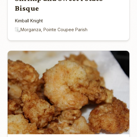
Bisque
Kimball Knight
Morganza, Pointe Coupee Parish