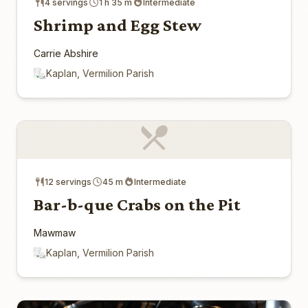
4 servings
1 h 35 m
Intermediate
Shrimp and Egg Stew
Carrie Abshire
Kaplan, Vermilion Parish
12 servings
45 m
Intermediate
Bar-b-que Crabs on the Pit
Mawmaw
Kaplan, Vermilion Parish