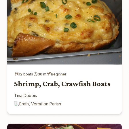
12 boats
30 m
Beginner
Shrimp, Crab, Crawfish Boats
Tina Dubois
Erath, Vermilion Parish