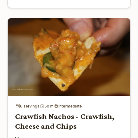
6 servings
50 m
Intermediate
Crawfish Nachos - Crawfish,
Cheese and Chips