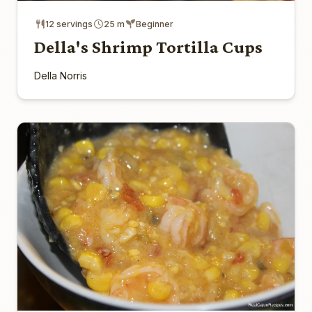
12 servings
25 m
Beginner
Della's Shrimp Tortilla Cups
Della Norris