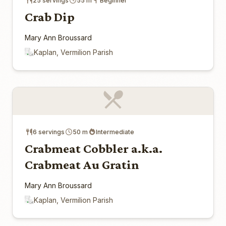
25 servings
55 m
Beginner
Crab Dip
Mary Ann Broussard
Kaplan, Vermilion Parish
6 servings
50 m
Intermediate
Crabmeat Cobbler a.k.a.
Crabmeat Au Gratin
Mary Ann Broussard
Kaplan, Vermilion Parish