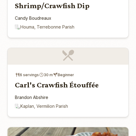
Shrimp/Crawfish Dip
Candy Boudreaux
Houma, Terrebonne Parish
6 servings
30 m
Beginner
Carl's Crawfish Étouffée
Brandon Abshire
Kaplan, Vermilion Parish