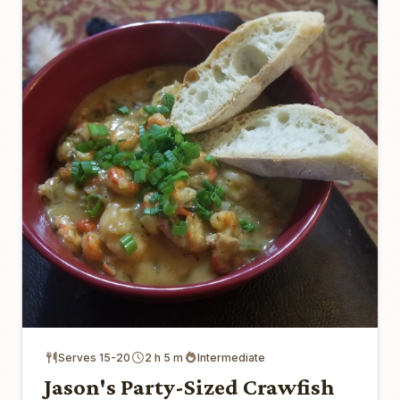
Serves 15-20
2 h 5 m
Intermediate
Jason's Party-Sized Crawfish