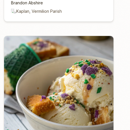
Brandon Abshire
Kaplan, Vermilion Parish