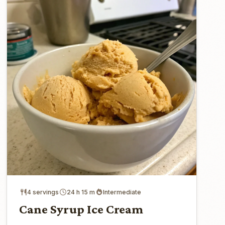
4 servings
24 h 15 m
Intermediate
Cane Syrup Ice Cream