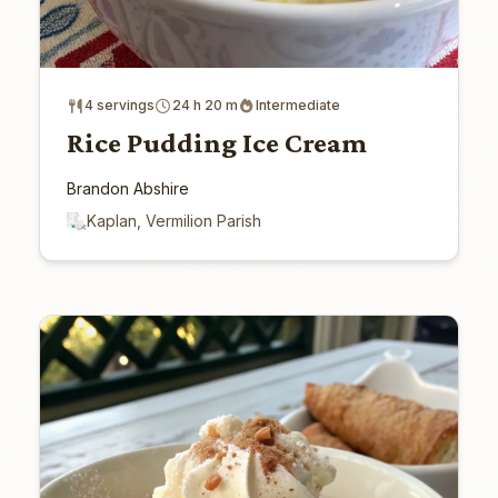
4 servings
24 h 20 m
Intermediate
Rice Pudding Ice Cream
Brandon Abshire
Kaplan, Vermilion Parish