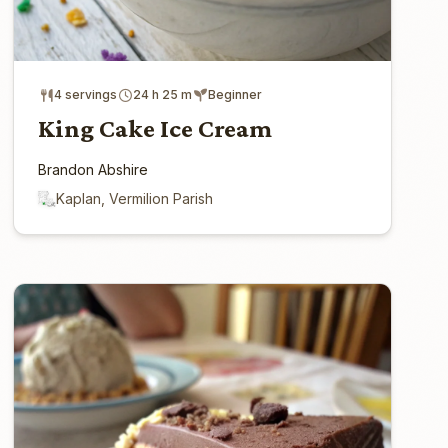
4 servings
24 h 25 m
Beginner
King Cake Ice Cream
Brandon Abshire
Kaplan, Vermilion Parish