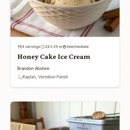
4 servings
24 h 25 m
Intermediate
Honey Cake Ice Cream
Brandon Abshire
Kaplan, Vermilion Parish