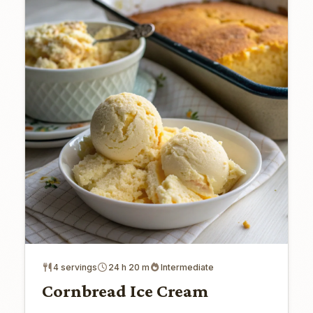
4 servings
24 h 20 m
Intermediate
Cornbread Ice Cream