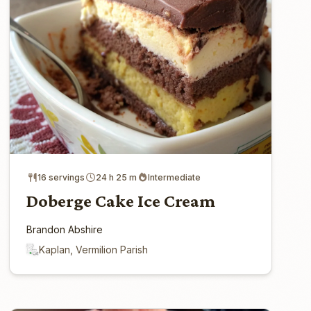
16 servings
24 h 25 m
Intermediate
Doberge Cake Ice Cream
Brandon Abshire
Kaplan, Vermilion Parish