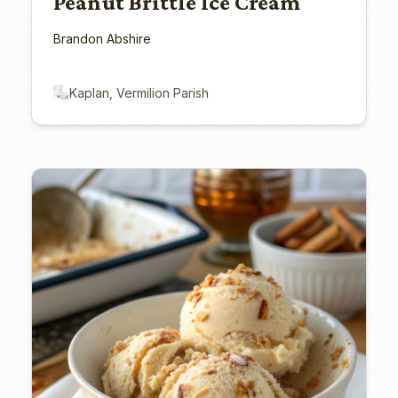
Peanut Brittle Ice Cream
Brandon Abshire
Kaplan, Vermilion Parish