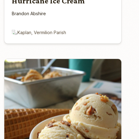
Hurricane Ice Cream
Brandon Abshire
Kaplan, Vermilion Parish