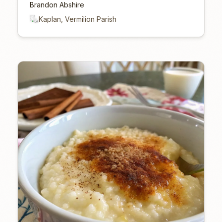
Brandon Abshire
Kaplan, Vermilion Parish