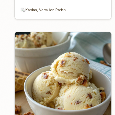
Kaplan, Vermilion Parish