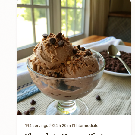
4 servings
24 h 20 m
Intermediate