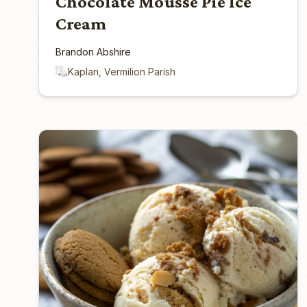
Chocolate Mousse Pie Ice
Cream
Brandon Abshire
Kaplan, Vermilion Parish