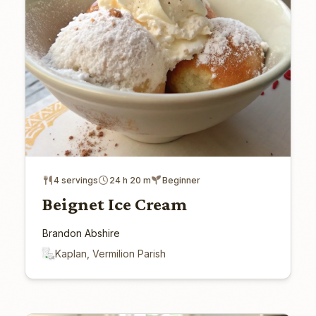
4 servings
24 h 20 m
Beginner
Beignet Ice Cream
Brandon Abshire
Kaplan, Vermilion Parish