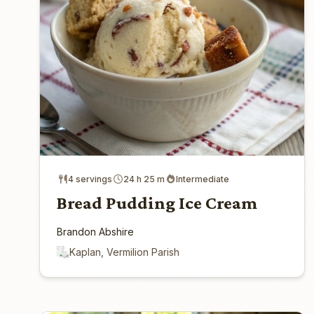
4 servings
24 h 25 m
Intermediate
Bread Pudding Ice Cream
Brandon Abshire
Kaplan, Vermilion Parish