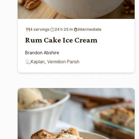
4 servings
24 h 25 m
Intermediate
Rum Cake Ice Cream
Brandon Abshire
Kaplan, Vermilion Parish