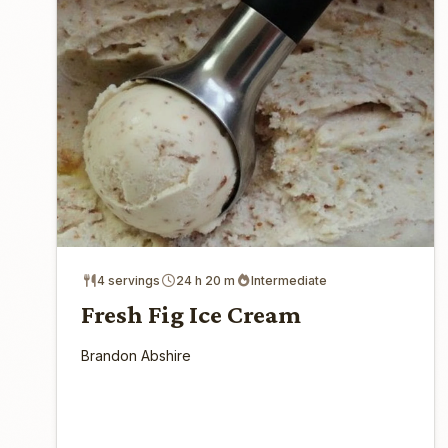
4 servings
24 h 20 m
Intermediate
Fresh Fig Ice Cream
Brandon Abshire