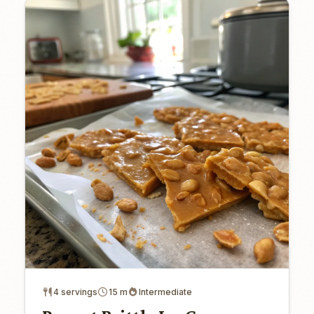
4 servings
15 m
Intermediate