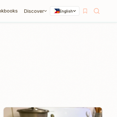
okbooks
Discover
English