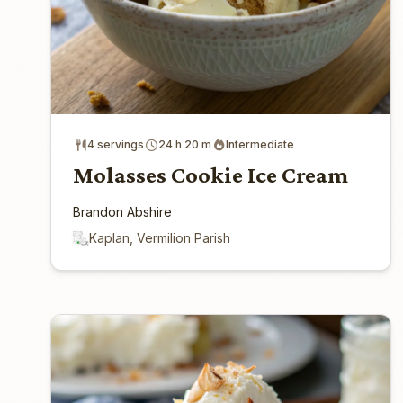
4 servings
24 h 20 m
Intermediate
Molasses Cookie Ice Cream
Brandon Abshire
Kaplan, Vermilion Parish