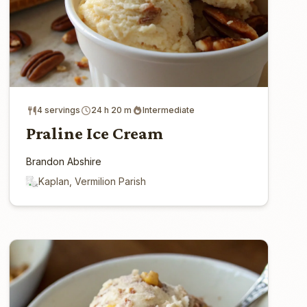
4 servings
24 h 20 m
Intermediate
Praline Ice Cream
Brandon Abshire
Kaplan, Vermilion Parish