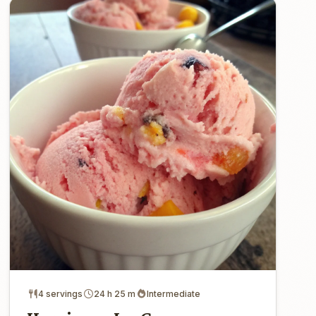
4 servings
24 h 25 m
Intermediate