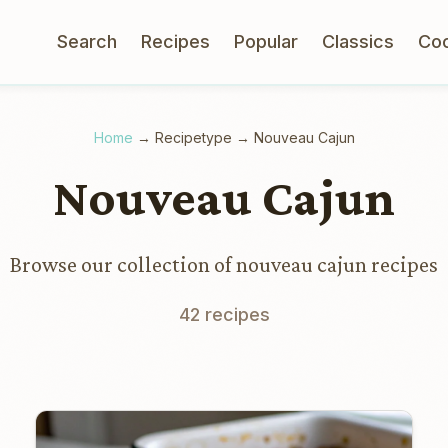
Search
Recipes
Popular
Classics
Co
Home
→
Recipetype
→
Nouveau Cajun
Nouveau Cajun
Browse our collection of nouveau cajun recipes
42 recipes