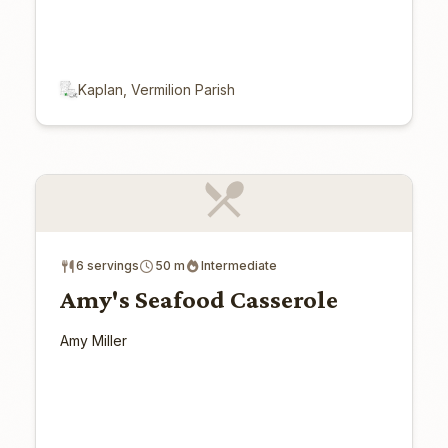
Kaplan, Vermilion Parish
6 servings
50 m
Intermediate
Amy's Seafood Casserole
Amy Miller