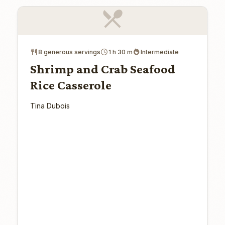
8 generous servings
1 h 30 m
Intermediate
Shrimp and Crab Seafood
Rice Casserole
Tina Dubois