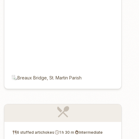
Breaux Bridge, St. Martin Parish
6 stuffed artichokes
1 h 30 m
Intermediate