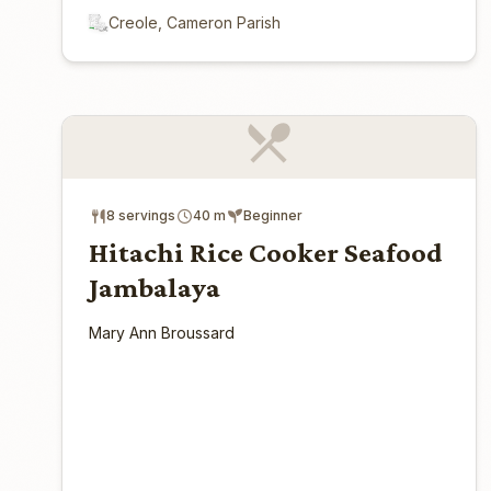
Creole, Cameron Parish
8 servings
40 m
Beginner
Hitachi Rice Cooker Seafood
Jambalaya
Mary Ann Broussard