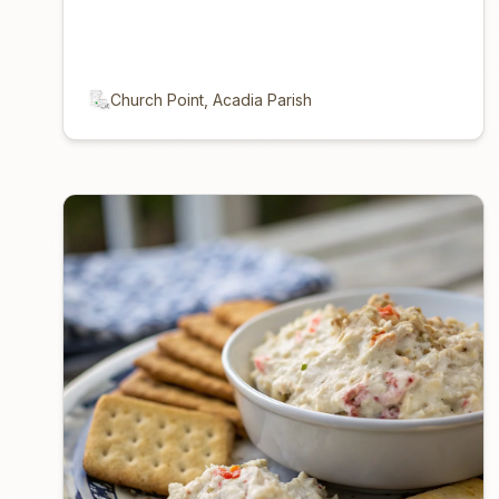
Church Point, Acadia Parish