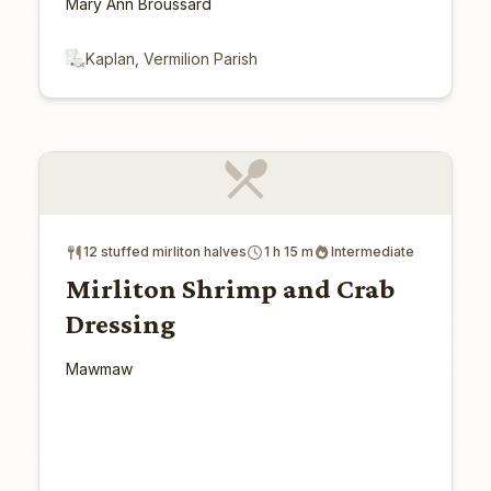
Mary Ann Broussard
Kaplan, Vermilion Parish
12 stuffed mirliton halves
1 h 15 m
Intermediate
Mirliton Shrimp and Crab
Dressing
Mawmaw