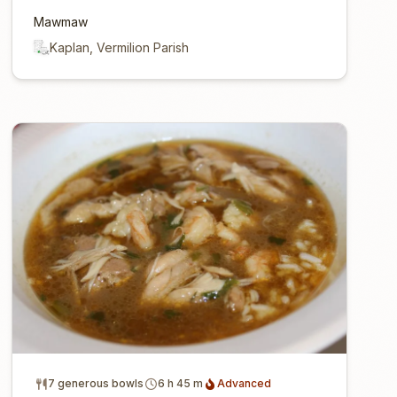
Mawmaw
Kaplan, Vermilion Parish
7 generous bowls
6 h 45 m
Advanced