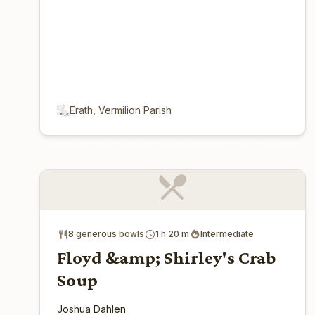
Erath, Vermilion Parish
8 generous bowls
1 h 20 m
Intermediate
Floyd &amp; Shirley's Crab
Soup
Joshua Dahlen