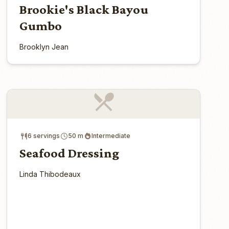
Brookie's Black Bayou
Gumbo
Brooklyn Jean
6 servings
50 m
Intermediate
Seafood Dressing
Linda Thibodeaux