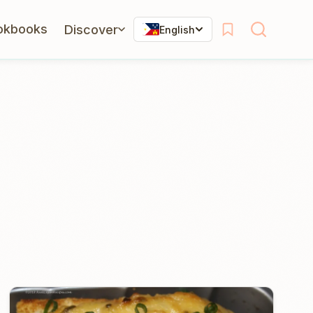
okbooks
Discover
English