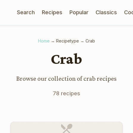
Search
Recipes
Popular
Classics
Co
Home
→
Recipetype
→
Crab
Crab
Browse our collection of crab recipes
78 recipes