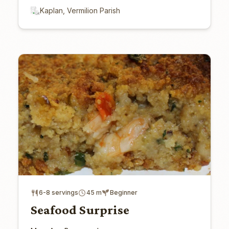
Kaplan, Vermilion Parish
6-8 servings
45 m
Beginner
Seafood Surprise