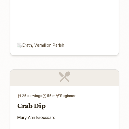
Erath, Vermilion Parish
25 servings
55 m
Beginner
Crab Dip
Mary Ann Broussard