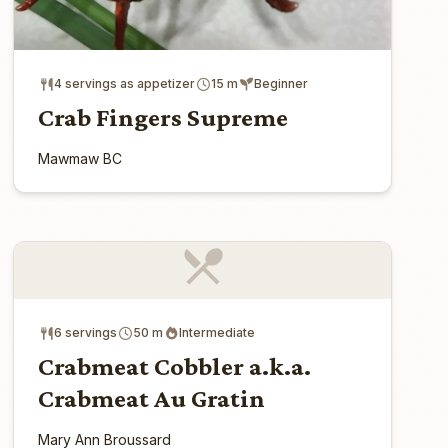
4 servings as appetizer
15 m
Beginner
Crab Fingers Supreme
Mawmaw BC
6 servings
50 m
Intermediate
Crabmeat Cobbler a.k.a.
Crabmeat Au Gratin
Mary Ann Broussard