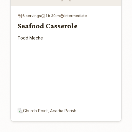
6 servings
1 h 30 m
Intermediate
Seafood Casserole
Todd Meche
Church Point, Acadia Parish