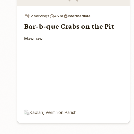
12 servings
45 m
Intermediate
Bar-b-que Crabs on the Pit
Mawmaw
Kaplan, Vermilion Parish