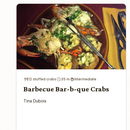
12 stuffed crabs
35 m
Intermediate
Barbecue Bar-b-que Crabs
Tina Dubois