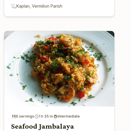
Kaplan, Vermilion Parish
6 servings
1 h 35 m
Intermediate
Seafood Jambalaya