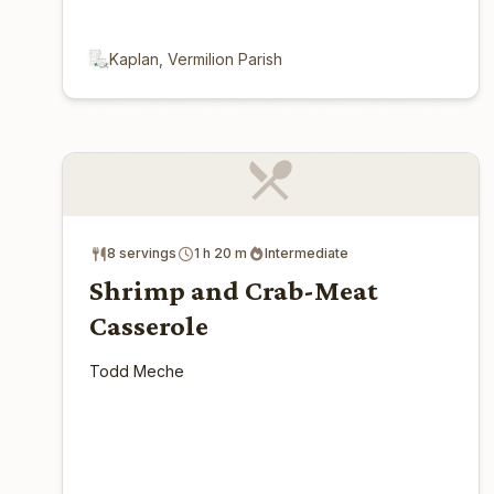
Kaplan, Vermilion Parish
8 servings
1 h 20 m
Intermediate
Shrimp and Crab-Meat
Casserole
Todd Meche