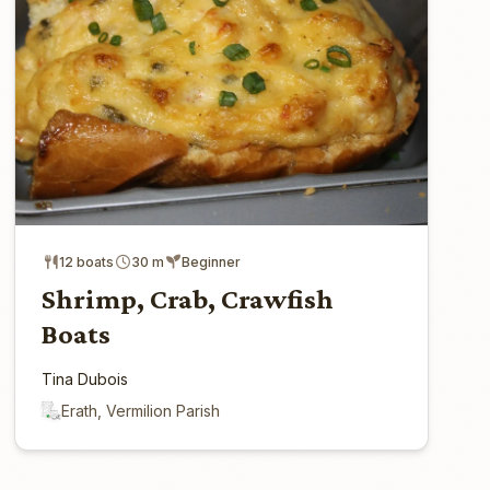
12 boats
30 m
Beginner
Shrimp, Crab, Crawfish
Boats
Tina Dubois
Erath, Vermilion Parish