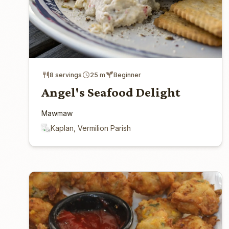
8 servings
25 m
Beginner
Angel's Seafood Delight
Mawmaw
Kaplan, Vermilion Parish