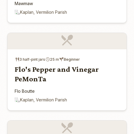
Mawmaw
Kaplan, Vermilion Parish
3 half-pint jars
25 m
Beginner
Flo's Pepper and Vinegar
PeMonTa
Flo Boutte
Kaplan, Vermilion Parish