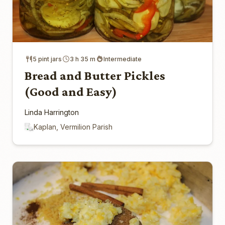
5 pint jars
3 h 35 m
Intermediate
Bread and Butter Pickles
(Good and Easy)
Linda Harrington
Kaplan, Vermilion Parish