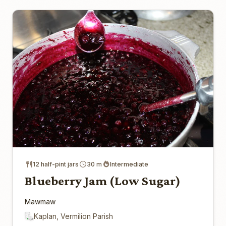
12 half-pint jars
30 m
Intermediate
Blueberry Jam (Low Sugar)
Mawmaw
Kaplan, Vermilion Parish