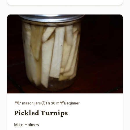
7 mason jars
1 h 30 m
Beginner
Pickled Turnips
Mike Holmes