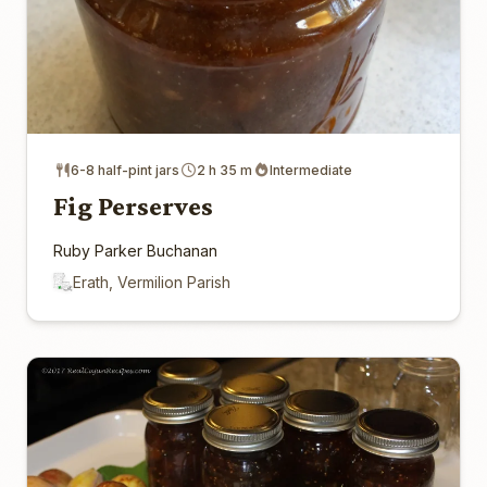
6-8 half-pint jars
2 h 35 m
Intermediate
Fig Perserves
Ruby Parker Buchanan
Erath, Vermilion Parish