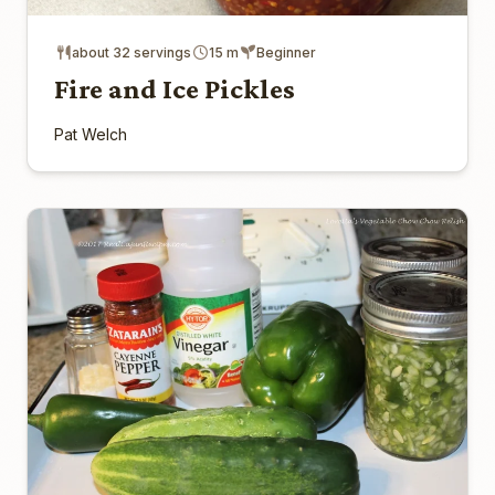
about 32 servings
15 m
Beginner
Fire and Ice Pickles
Pat Welch