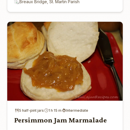
Breaux Bridge, St. Martin Parish
5 half-pint jars
1 h 15 m
Intermediate
Persimmon Jam Marmalade