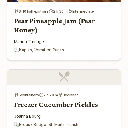
8-10 half-pint jars
2 h 30 m
Intermediate
Pear Pineapple Jam (Pear
Honey)
Marion Turnage
Kaplan, Vermilion Parish
5containers
2 h 20 m
Beginner
Freezer Cucumber Pickles
Joanna Bourg
Breaux Bridge, St. Martin Parish