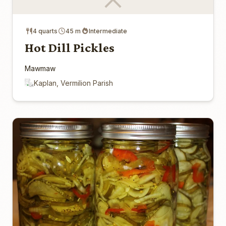
4 quarts
45 m
Intermediate
Hot Dill Pickles
Mawmaw
Kaplan, Vermilion Parish