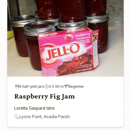
6 half-pint jars
2 h 50 m
Beginner
Raspberry Fig Jam
Loretta Gaspard Istre
Lyons Point, Acadia Parish