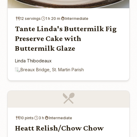
12 servings
1 h 20 m
Intermediate
Tante Linda's Buttermilk Fig
Preserve Cake with
Buttermilk Glaze
Linda Thibodeaux
Breaux Bridge, St. Martin Parish
10 pints
3 h
Intermediate
Heatt Relish/Chow Chow