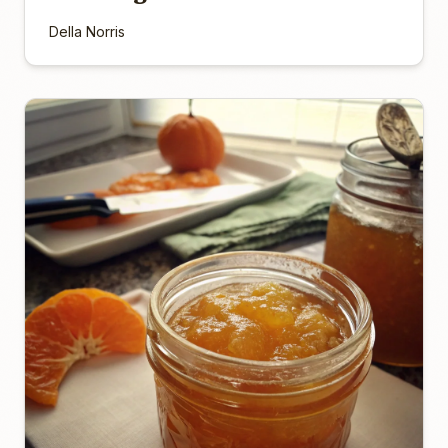
Della Norris