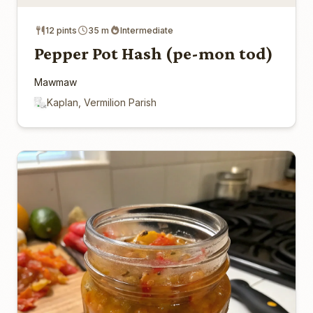
12 pints
35 m
Intermediate
Pepper Pot Hash (pe-mon tod)
Mawmaw
Kaplan, Vermilion Parish