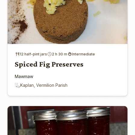
12 half-pint jars
2 h 30 m
Intermediate
Spiced Fig Preserves
Mawmaw
Kaplan, Vermilion Parish