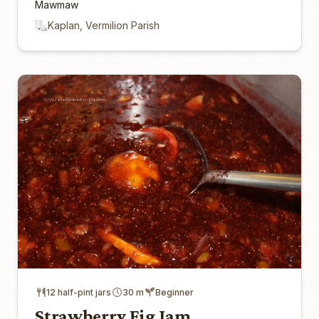
Mawmaw
Kaplan, Vermilion Parish
12 half-pint jars
30 m
Beginner
Strawberry Fig Jam