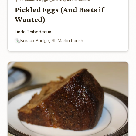
Pickled Eggs (And Beets if
Wanted)
Linda Thibodeaux
Breaux Bridge, St. Martin Parish