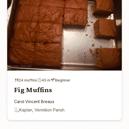
24 muffins
45 m
Beginner
Fig Muffins
Carol Vincent Breaux
Kaplan, Vermilion Parish