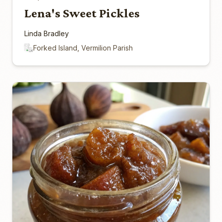
Lena's Sweet Pickles
Linda Bradley
Forked Island, Vermilion Parish