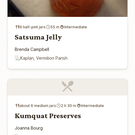
6 half-pint jars
55 m
Intermediate
Satsuma Jelly
Brenda Campbell
Kaplan, Vermilion Parish
about 6 medium jars
2 h 30 m
Intermediate
Kumquat Preserves
Joanna Bourg