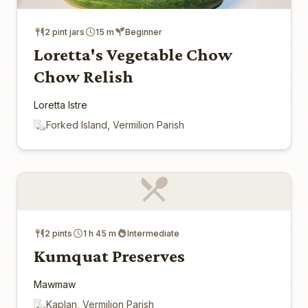
2 pint jars
15 m
Beginner
Loretta's Vegetable Chow
Chow Relish
Loretta Istre
Forked Island, Vermilion Parish
2 pints
1 h 45 m
Intermediate
Kumquat Preserves
Mawmaw
Kaplan, Vermilion Parish