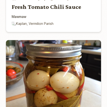
Fresh Tomato Chili Sauce
Mawmaw
Kaplan, Vermilion Parish