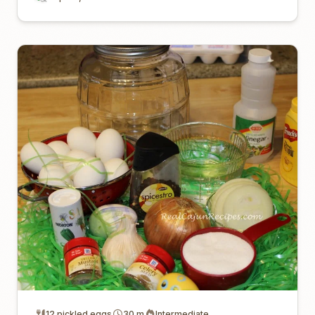
12 pickled eggs
30 m
Intermediate