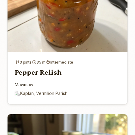
3 pints
35 m
Intermediate
Pepper Relish
Mawmaw
Kaplan, Vermilion Parish