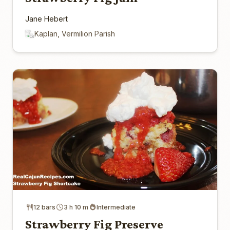
Jane Hebert
Kaplan, Vermilion Parish
12 bars
3 h 10 m
Intermediate
Strawberry Fig Preserve