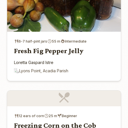
6-7 half-pint jars
55 m
Intermediate
Fresh Fig Pepper Jelly
Loretta Gaspard Istre
Lyons Point, Acadia Parish
12 ears of corn
25 m
Beginner
Freezing Corn on the Cob