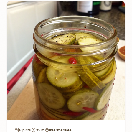
8 pints
35 m
Intermediate