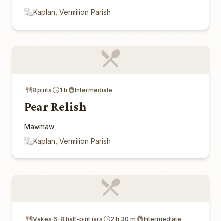
Kaplan, Vermilion Parish
8 pints
1 h
Intermediate
Pear Relish
Mawmaw
Kaplan, Vermilion Parish
Makes 6-8 half-pint jars
2 h 30 m
Intermediate