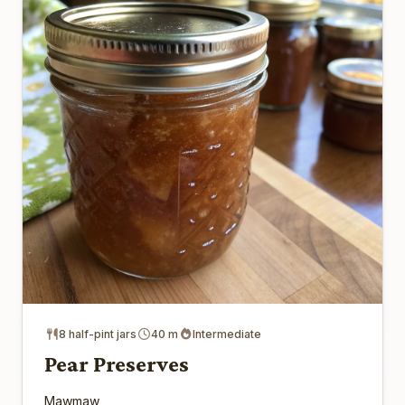
8 half-pint jars
40 m
Intermediate
Pear Preserves
Mawmaw