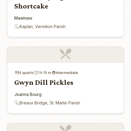
Shortcake
Mawmaw
Kaplan, Vermilion Parish
4 quarts
1 h 15 m
Intermediate
Gwyn Dill Pickles
Joanna Bourg
Breaux Bridge, St. Martin Parish