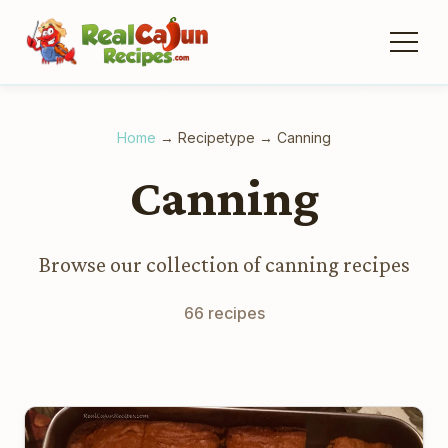
Home
→
Recipetype
→
Canning
Canning
Browse our collection of canning recipes
66 recipes