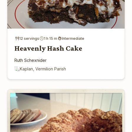
12 servings
1 h 15 m
Intermediate
Heavenly Hash Cake
Ruth Schexnider
Kaplan, Vermilion Parish