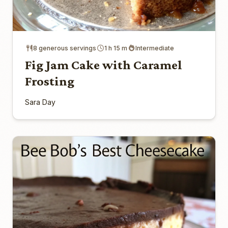
8 generous servings
1 h 15 m
Intermediate
Fig Jam Cake with Caramel
Frosting
Sara Day