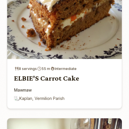
8 servings
55 m
Intermediate
ELBIE'S Carrot Cake
Mawmaw
Kaplan, Vermilion Parish