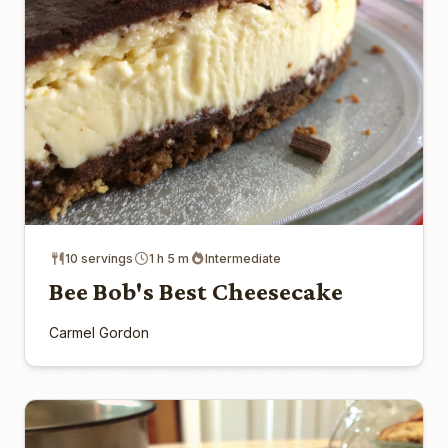
10 servings
1 h 5 m
Intermediate
Bee Bob's Best Cheesecake
Carmel Gordon