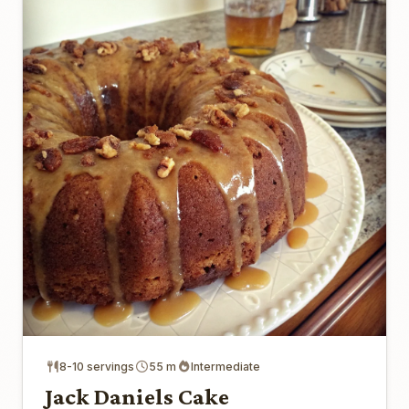
8-10 servings
55 m
Intermediate
Jack Daniels Cake