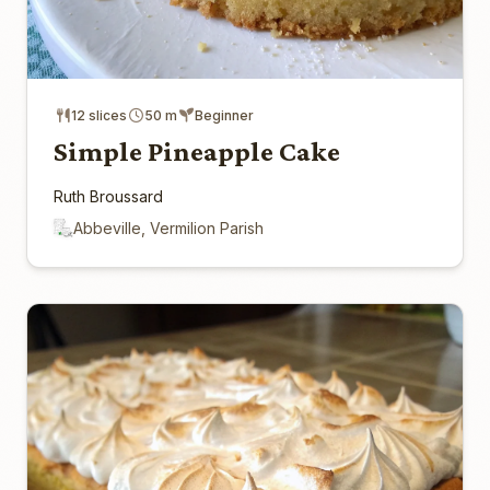
12 slices
50 m
Beginner
Simple Pineapple Cake
Ruth Broussard
Abbeville, Vermilion Parish