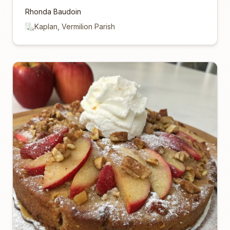
Rhonda Baudoin
Kaplan, Vermilion Parish