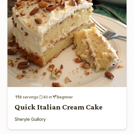
8 servings
40 m
Beginner
Quick Italian Cream Cake
Sheryle Guillory