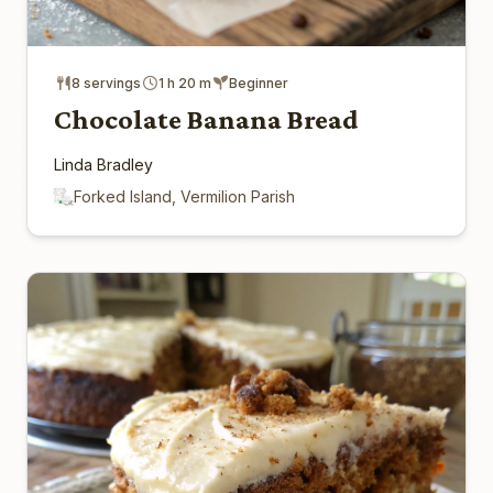
8 servings
1 h 20 m
Beginner
Chocolate Banana Bread
Linda Bradley
Forked Island, Vermilion Parish