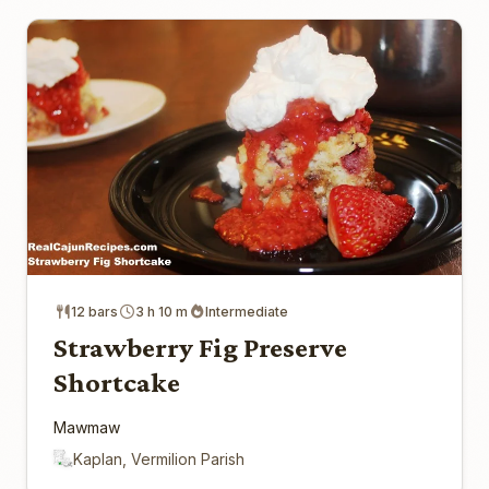
12 bars
3 h 10 m
Intermediate
Strawberry Fig Preserve
Shortcake
Mawmaw
Kaplan, Vermilion Parish