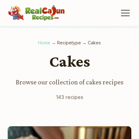
Home
→
Recipetype
→
Cakes
Cakes
Browse our collection of cakes recipes
143 recipes