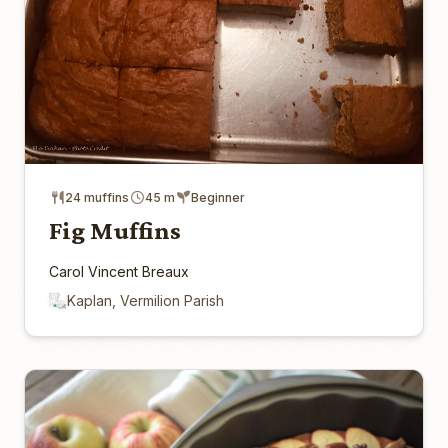
24 muffins
45 m
Beginner
Fig Muffins
Carol Vincent Breaux
Kaplan, Vermilion Parish