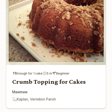
Enough for 1 cake
5 m
Beginner
Crumb Topping for Cakes
Mawmaw
Kaplan, Vermilion Parish