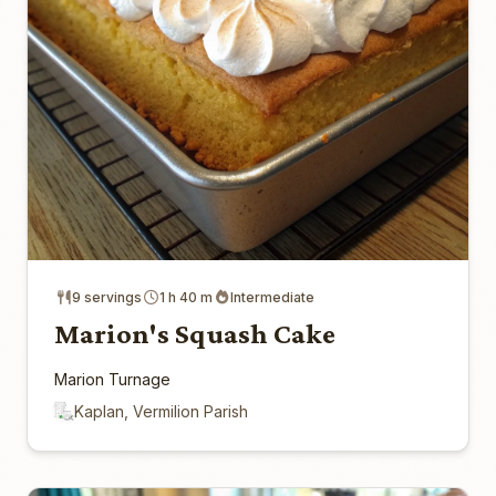
9 servings
1 h 40 m
Intermediate
Marion's Squash Cake
Marion Turnage
Kaplan, Vermilion Parish