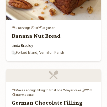
8 servings
1 h
Beginner
Banana Nut Bread
Linda Bradley
Forked Island, Vermilion Parish
Makes enough filling to frost one 2-layer cake
22 m
Intermediate
German Chocolate Filling