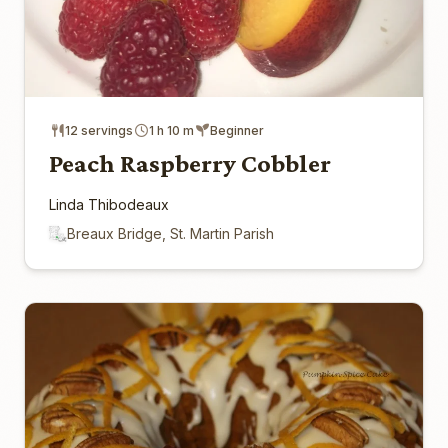
12 servings
1 h 10 m
Beginner
Peach Raspberry Cobbler
Linda Thibodeaux
Breaux Bridge, St. Martin Parish