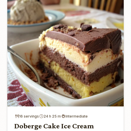
16 servings
24 h 25 m
Intermediate
Doberge Cake Ice Cream