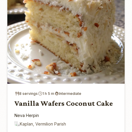
8 servings
1 h 5 m
Intermediate
Vanilla Wafers Coconut Cake
Neva Herpin
Kaplan, Vermilion Parish