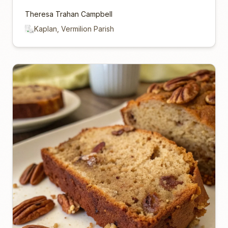
Theresa Trahan Campbell
Kaplan, Vermilion Parish