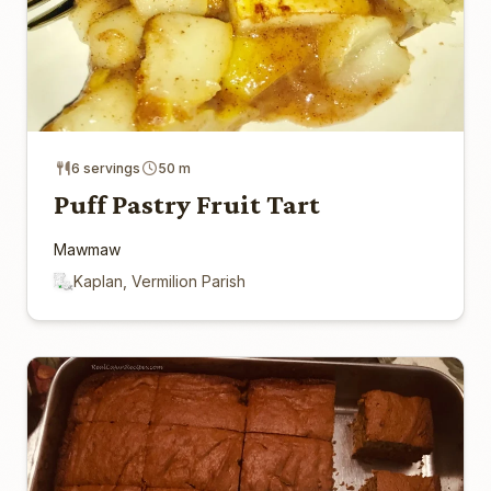
6 servings
50 m
Puff Pastry Fruit Tart
Mawmaw
Kaplan, Vermilion Parish