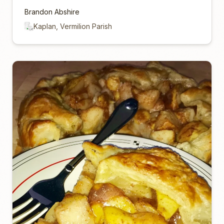
Brandon Abshire
Kaplan, Vermilion Parish