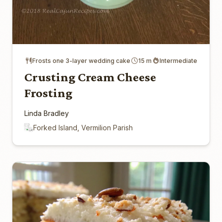
Frosts one 3-layer wedding cake
15 m
Intermediate
Crusting Cream Cheese
Frosting
Linda Bradley
Forked Island, Vermilion Parish