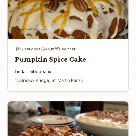
12 servings
45 m
Beginner
Pumpkin Spice Cake
Linda Thibodeaux
Breaux Bridge, St. Martin Parish