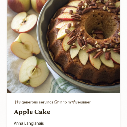
8 generous servings
1 h 15 m
Beginner
Apple Cake
Anna Langlanais