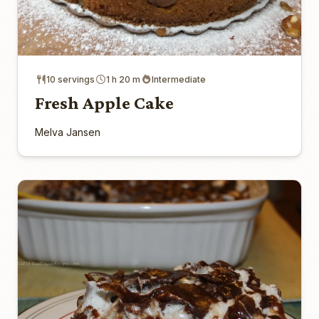
10 servings
1 h 20 m
Intermediate
Fresh Apple Cake
Melva Jansen