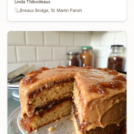
Linda Thibodeaux
Breaux Bridge, St. Martin Parish