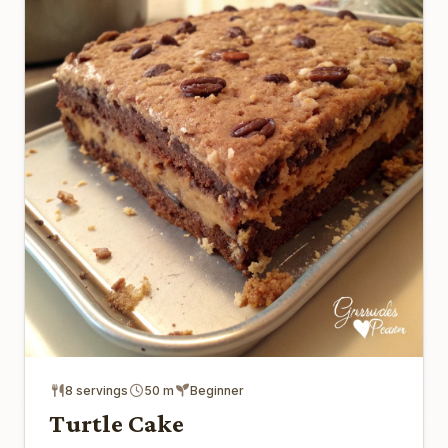
8 servings
50 m
Beginner
Turtle Cake