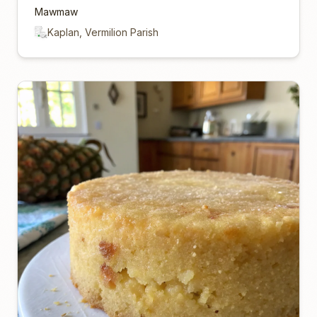
Mawmaw
Kaplan, Vermilion Parish