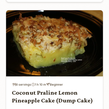
8 servings
1 h 10 m
Beginner
Coconut Praline Lemon
Pineapple Cake (Dump Cake)