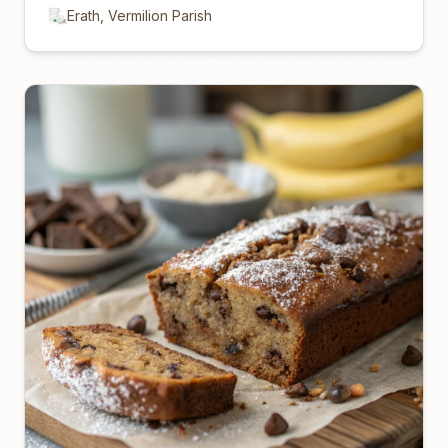
Erath, Vermilion Parish