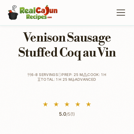
Venison Sausage
Stuffed Coq au Vin
6-8 SERVINGS
PREP: 25 M
COOK: 1 H
TOTAL: 1 H 25 M
ADVANCED
★
★
★
★
★
5.0
/5
(1)