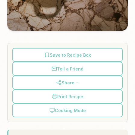
Save to Recipe Box
Tell a Friend
Share
Print Recipe
Cooking Mode