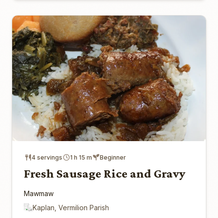
4 servings
1 h 15 m
Beginner
Fresh Sausage Rice and Gravy
Mawmaw
Kaplan, Vermilion Parish