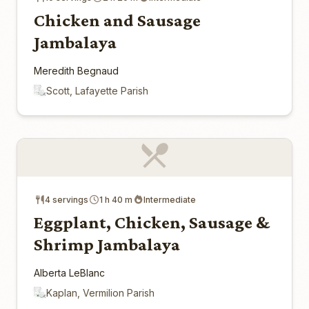
Chicken and Sausage
Jambalaya
Meredith Begnaud
Scott, Lafayette Parish
4 servings
1 h 40 m
Intermediate
Eggplant, Chicken, Sausage &
Shrimp Jambalaya
Alberta LeBlanc
Kaplan, Vermilion Parish