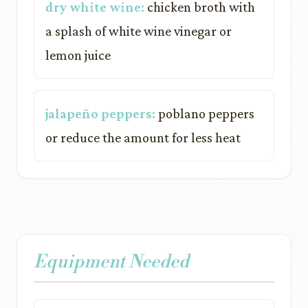
dry white wine:
chicken broth with
a splash of white wine vinegar or
lemon juice
jalapeño peppers:
poblano peppers
or reduce the amount for less heat
Equipment Needed