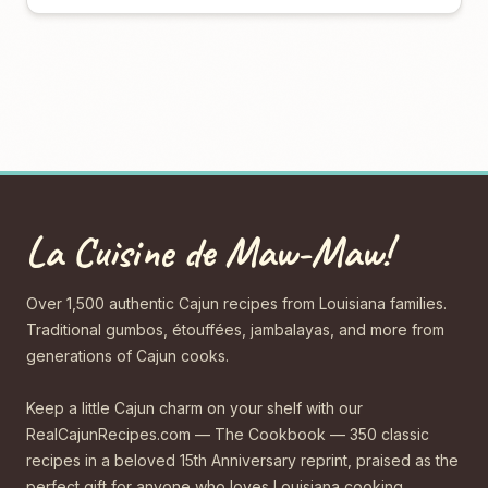
La Cuisine de Maw-Maw!
Over 1,500 authentic Cajun recipes from Louisiana families.
Traditional gumbos, étouffées, jambalayas, and more from
generations of Cajun cooks.
Keep a little Cajun charm on your shelf with our
RealCajunRecipes.com — The Cookbook — 350 classic
recipes in a beloved 15th Anniversary reprint, praised as the
perfect gift for anyone who loves Louisiana cooking.