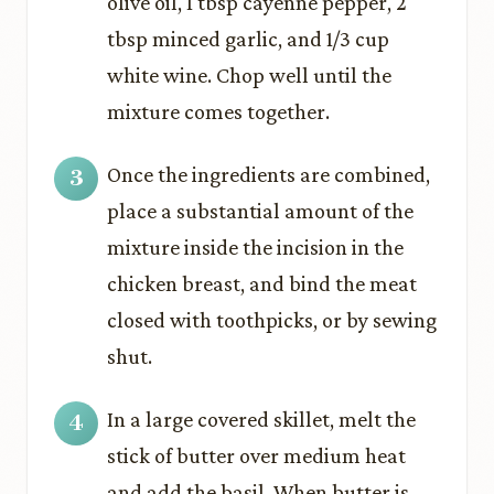
olive oil, 1 tbsp cayenne pepper, 2
tbsp minced garlic, and 1/3 cup
white wine. Chop well until the
mixture comes together.
Once the ingredients are combined,
place a substantial amount of the
mixture inside the incision in the
chicken breast, and bind the meat
closed with toothpicks, or by sewing
shut.
In a large covered skillet, melt the
stick of butter over medium heat
and add the basil. When butter is