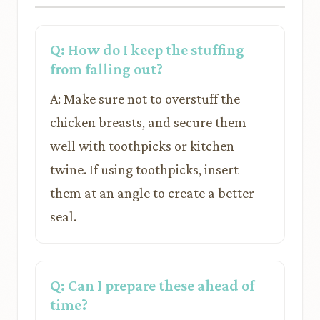
Q: How do I keep the stuffing
from falling out?
A: Make sure not to overstuff the
chicken breasts, and secure them
well with toothpicks or kitchen
twine. If using toothpicks, insert
them at an angle to create a better
seal.
Q: Can I prepare these ahead of
time?