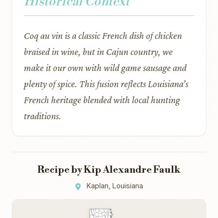
Historical Context
Coq au vin is a classic French dish of chicken
braised in wine, but in Cajun country, we
make it our own with wild game sausage and
plenty of spice. This fusion reflects Louisiana’s
French heritage blended with local hunting
traditions.
Recipe by Kip Alexandre Faulk
Kaplan, Louisiana