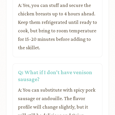
A: Yes, you can stuff and secure the
chicken breasts up to 4 hours ahead.
Keep them refrigerated until ready to
cook, but bring to room temperature
for 15-20 minutes before adding to
the skillet.
Q: What if I don't have venison
sausage?
A: You can substitute with spicy pork
sausage or andouille. The flavor
profile will change slightly, but it