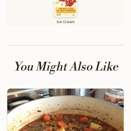
Ice Cream
You Might Also Like