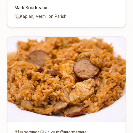
Mark Boudreaux
Kaplan, Vermilion Parish
10 servings
2 h 20 m
Intermediate