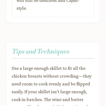
will still be delicious and Cajun-
style.
Tips and Techniques
Use a large enough skillet to fit all the
chicken breasts without crowding—they
need room to cook evenly and be flipped
easily. If your skillet isn’t large enough,
cook in batches. The wine and butter