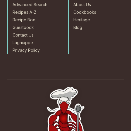
Advanced Search
About Us
Recipes A-Z
Cookbooks
Recipe Box
Heritage
Guestbook
Blog
Contact Us
Lagniappe
Privacy Policy