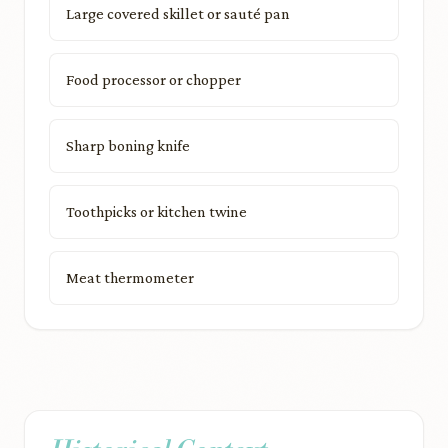
Large covered skillet or sauté pan
Food processor or chopper
Sharp boning knife
Toothpicks or kitchen twine
Meat thermometer