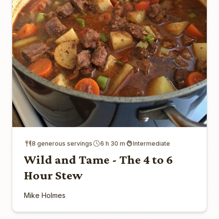
8 generous servings
6 h 30 m
Intermediate
Wild and Tame - The 4 to 6
Hour Stew
Mike Holmes