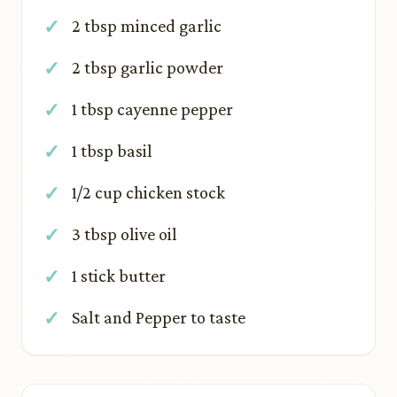
2 tbsp minced garlic
2 tbsp garlic powder
1 tbsp cayenne pepper
1 tbsp basil
1/2 cup chicken stock
3 tbsp olive oil
1 stick butter
Salt and Pepper to taste