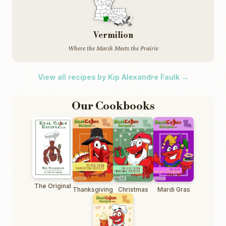
Vermilion
Where the Marsh Meets the Prairie
View all recipes by Kip Alexandre Faulk →
Our Cookbooks
The Original
Thanksgiving
Christmas
Mardi Gras