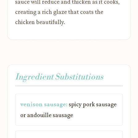
sauce will reduce and thicken as it cooks,
creating a rich glaze that coats the
chicken beautifully.
Ingredient Substitutions
venison sausage:
spicy pork sausage
or andouille sausage