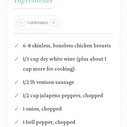
Ingredients
6
SERVINGS
6-8 skinless, boneless chicken breasts
1/3 cup dry white wine (plus about 1
cup more for cooking)
1/2 lb venison sausage
1/2 cup jalapeno peppers, chopped
1 onion, chopped
1 bell pepper, chopped