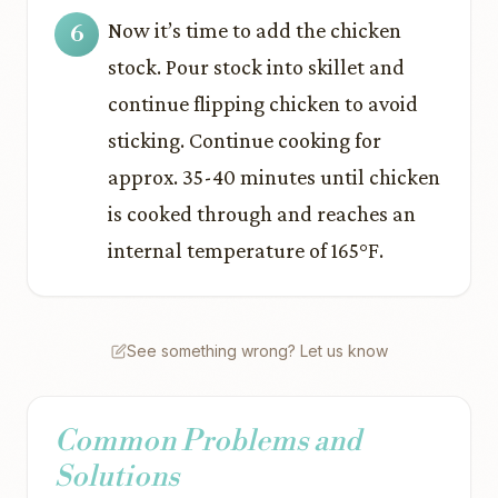
Now it’s time to add the chicken
stock. Pour stock into skillet and
continue flipping chicken to avoid
sticking. Continue cooking for
approx. 35-40 minutes until chicken
is cooked through and reaches an
internal temperature of 165°F.
See something wrong? Let us know
Common Problems and
Solutions