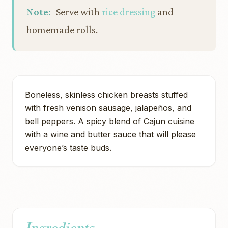
Note:
Serve with
rice dressing
and
homemade rolls.
Boneless, skinless chicken breasts stuffed
with fresh venison sausage, jalapeños, and
bell peppers. A spicy blend of Cajun cuisine
with a wine and butter sauce that will please
everyone’s taste buds.