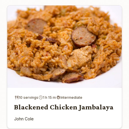
10 servings
1 h 15 m
Intermediate
Blackened Chicken Jambalaya
John Cole