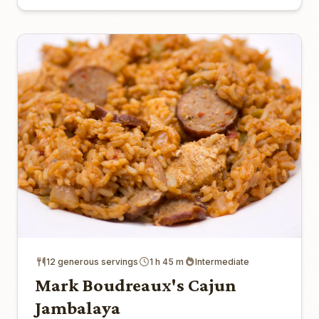
12 generous servings
1 h 45 m
Intermediate
Mark Boudreaux's Cajun
Jambalaya