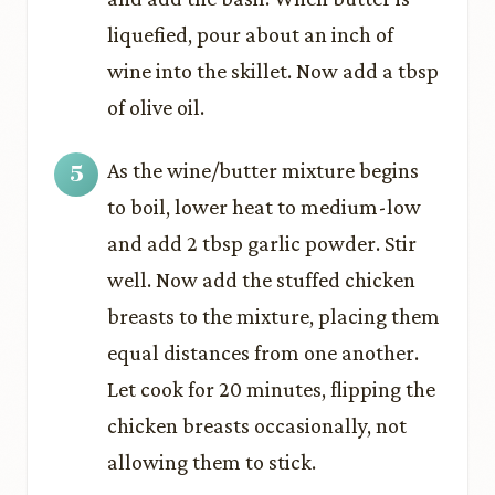
liquefied, pour about an inch of
wine into the skillet. Now add a tbsp
of olive oil.
As the wine/butter mixture begins
to boil, lower heat to medium-low
and add 2 tbsp garlic powder. Stir
well. Now add the stuffed chicken
breasts to the mixture, placing them
equal distances from one another.
Let cook for 20 minutes, flipping the
chicken breasts occasionally, not
allowing them to stick.