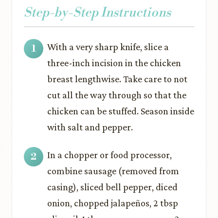
Step-by-Step Instructions
With a very sharp knife, slice a
three-inch incision in the chicken
breast lengthwise. Take care to not
cut all the way through so that the
chicken can be stuffed. Season inside
with salt and pepper.
In a chopper or food processor,
combine sausage (removed from
casing), sliced bell pepper, diced
onion, chopped jalapeños, 2 tbsp