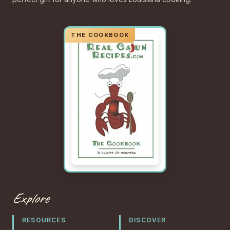
Explore
RESOURCES
DISCOVER