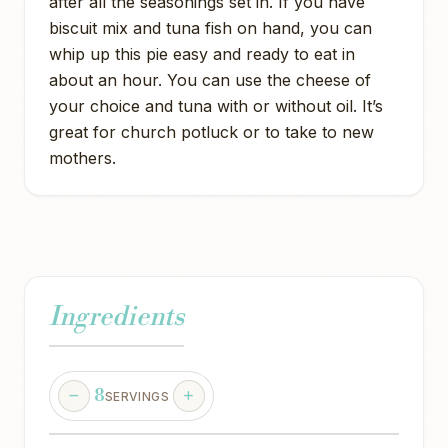
after all the seasonings set in. If you have
biscuit mix and tuna fish on hand, you can
whip up this pie easy and ready to eat in
about an hour. You can use the cheese of
your choice and tuna with or without oil. It’s
great for church potluck or to take to new
mothers.
Ingredients
8
SERVINGS