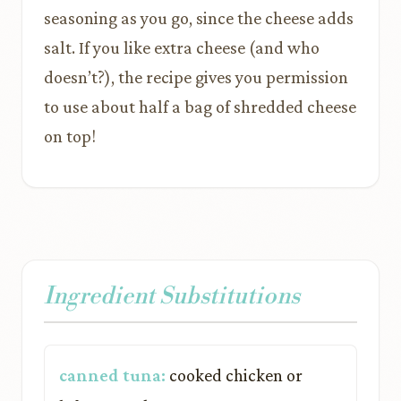
seasoning as you go, since the cheese adds
salt. If you like extra cheese (and who
doesn’t?), the recipe gives you permission
to use about half a bag of shredded cheese
on top!
Ingredient Substitutions
canned tuna:
cooked chicken or