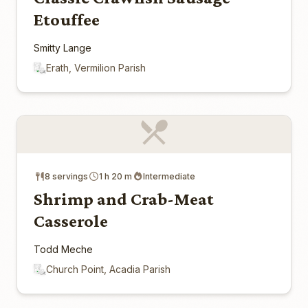
Etouffee
Smitty Lange
Erath, Vermilion Parish
8 servings
1 h 20 m
Intermediate
Shrimp and Crab-Meat
Casserole
Todd Meche
Church Point, Acadia Parish