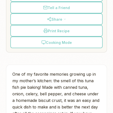
Tell a Friend
Share
Print Recipe
Cooking Mode
One of my favorite memories growing up in
my mother’s kitchen: the smell of this tuna
fish pie baking! Made with canned tuna,
onion, celery, bell pepper, and cheese under
a homemade biscuit crust, it was an easy and
quick dish to make and is better the next day