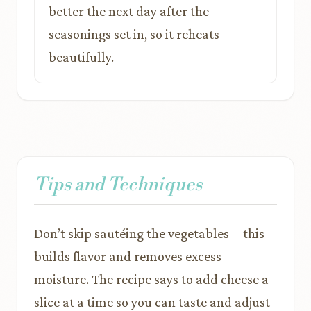
better the next day after the
seasonings set in, so it reheats
beautifully.
Tips and Techniques
Don’t skip sautéing the vegetables—this
builds flavor and removes excess
moisture. The recipe says to add cheese a
slice at a time so you can taste and adjust