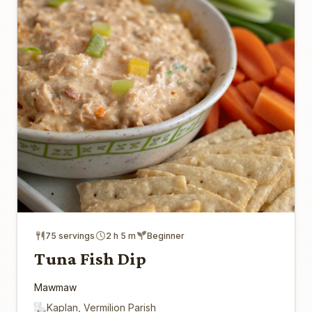
75 servings
2 h 5 m
Beginner
Tuna Fish Dip
Mawmaw
Kaplan, Vermilion Parish