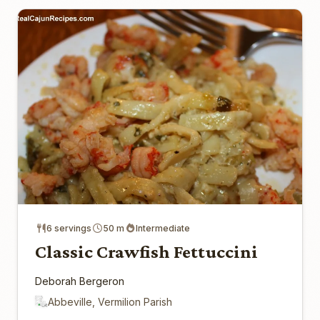
6 servings
50 m
Intermediate
Classic Crawfish Fettuccini
Deborah Bergeron
Abbeville, Vermilion Parish