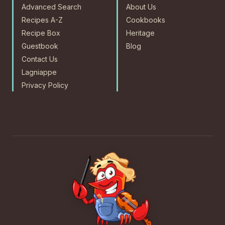
Advanced Search
About Us
Recipes A-Z
Cookbooks
Recipe Box
Heritage
Guestbook
Blog
Contact Us
Lagniappe
Privacy Policy