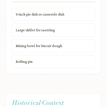
9-inch pie dish or casserole dish
Large skillet for sautéing
Mixing bowl for biscuit dough
Rolling pin
Historical Context