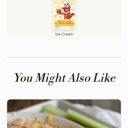
Ice Cream
You Might Also Like