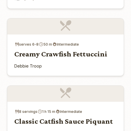
serves 6-8
50 m
Intermediate
Creamy Crawfish Fettuccini
Debbie Troop
8 servings
1 h 15 m
Intermediate
Classic Catfish Sauce Piquant