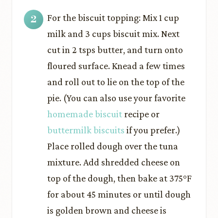
For the biscuit topping: Mix 1 cup
milk and 3 cups biscuit mix. Next
cut in 2 tsps butter, and turn onto
floured surface. Knead a few times
and roll out to lie on the top of the
pie. (You can also use your favorite
homemade biscuit
recipe or
buttermilk biscuits
if you prefer.)
Place rolled dough over the tuna
mixture. Add shredded cheese on
top of the dough, then bake at 375°F
for about 45 minutes or until dough
is golden brown and cheese is