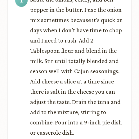
pepper in the butter. I use the onion
mix sometimes because it’s quick on
days when I don’t have time to chop
and I need to rush. Add 2
Tablespoon flour and blend in the
milk. Stir until totally blended and
season well with Cajun seasonings.
Add cheese a slice at a time since
there is salt in the cheese you can
adjust the taste. Drain the tuna and
add to the mixture, stirring to
combine. Pour into a 9-inch pie dish
or casserole dish.