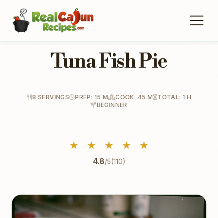
Tuna Fish Pie
8 SERVINGS
PREP: 15 M
COOK: 45 M
TOTAL: 1 H
BEGINNER
★
★
★
★
★
4.8
/5
(110)