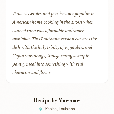
Tuna casseroles and pies became popular in
American home cooking in the 1950s when
canned tuna was affordable and widely
available. This Louisiana version elevates the
dish with the holy trinity of vegetables and
Cajun seasonings, transforming a simple
pantry meal into something with real
character and flavor.
Recipe by Mawmaw
Kaplan, Louisiana