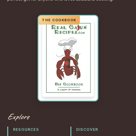
Explore
RESOURCES
DISCOVER