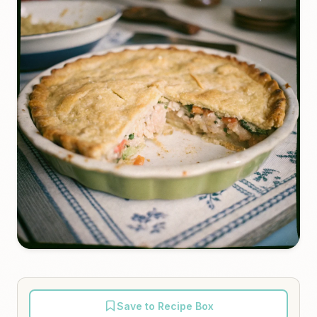
Save to Recipe Box