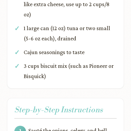
like extra cheese, use up to 2 cups/8
oz)
1 large can (12 oz) tuna or two small
(5-6 oz each), drained
Cajun seasonings to taste
3 cups biscuit mix (such as Pioneer or
Bisquick)
Step-by-Step Instructions
Sauté the onions, celery, and bell