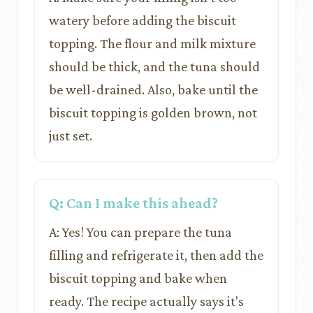
watery before adding the biscuit
topping. The flour and milk mixture
should be thick, and the tuna should
be well-drained. Also, bake until the
biscuit topping is golden brown, not
just set.
Q: Can I make this ahead?
A: Yes! You can prepare the tuna
filling and refrigerate it, then add the
biscuit topping and bake when
ready. The recipe actually says it's