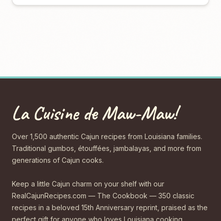
La Cuisine de Maw-Maw!
Over 1,500 authentic Cajun recipes from Louisiana families.
Traditional gumbos, étouffées, jambalayas, and more from
generations of Cajun cooks.
Keep a little Cajun charm on your shelf with our
RealCajunRecipes.com — The Cookbook — 350 classic
recipes in a beloved 15th Anniversary reprint, praised as the
perfect gift for anyone who loves Louisiana cooking.