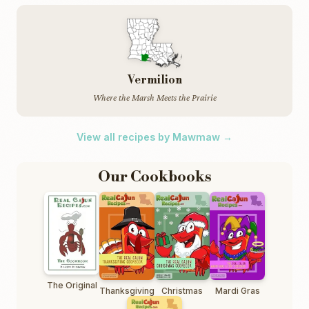
Vermilion
Where the Marsh Meets the Prairie
View all recipes by Mawmaw →
Our Cookbooks
The Original
Thanksgiving
Christmas
Mardi Gras