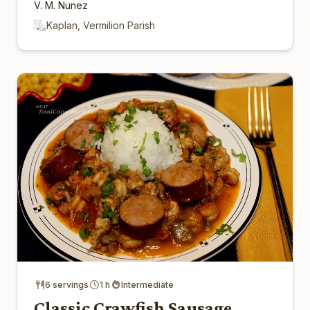
V. M. Nunez
Kaplan, Vermilion Parish
6 servings
1 h
Intermediate
Classic Crawfish Sausage