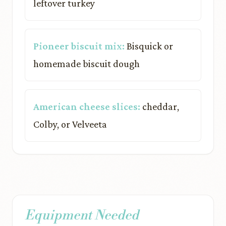
leftover turkey
Pioneer biscuit mix:
Bisquick or
homemade biscuit dough
American cheese slices:
cheddar,
Colby, or Velveeta
Equipment Needed