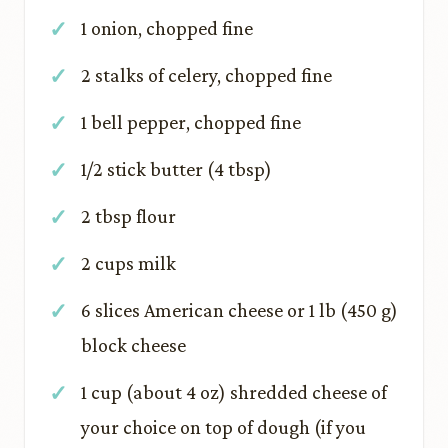
1 onion, chopped fine
2 stalks of celery, chopped fine
1 bell pepper, chopped fine
1/2 stick butter (4 tbsp)
2 tbsp flour
2 cups milk
6 slices American cheese or 1 lb (450 g)
block cheese
1 cup (about 4 oz) shredded cheese of
your choice on top of dough (if you