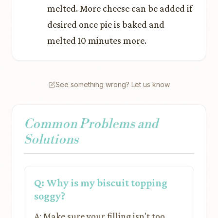
melted. More cheese can be added if
desired once pie is baked and
melted 10 minutes more.
See something wrong? Let us know
Common Problems and
Solutions
Q: Why is my biscuit topping
soggy?
A: Make sure your filling isn't too