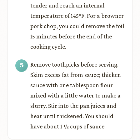
tender and reach an internal
temperature of 145°F. For a browner
pork chop, you could remove the foil
15 minutes before the end of the
cooking cycle.
Remove toothpicks before serving.
Skim excess fat from sauce; thicken
sauce with one tablespoon flour
mixed with a little water to make a
slurry. Stir into the pan juices and
heat until thickened. You should
have about 1 ½ cups of sauce.