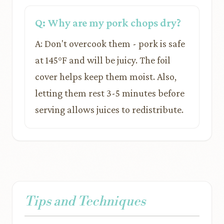
Q: Why are my pork chops dry?
A: Don't overcook them - pork is safe
at 145°F and will be juicy. The foil
cover helps keep them moist. Also,
letting them rest 3-5 minutes before
serving allows juices to redistribute.
Tips and Techniques