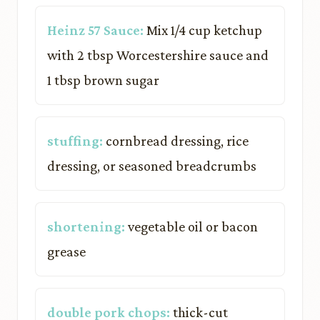
Heinz 57 Sauce:
Mix 1/4 cup ketchup
with 2 tbsp Worcestershire sauce and
1 tbsp brown sugar
stuffing:
cornbread dressing, rice
dressing, or seasoned breadcrumbs
shortening:
vegetable oil or bacon
grease
double pork chops:
thick-cut