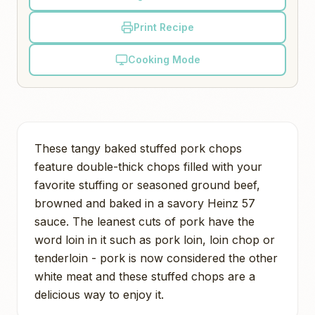
Print Recipe
Cooking Mode
These tangy baked stuffed pork chops
feature double-thick chops filled with your
favorite stuffing or seasoned ground beef,
browned and baked in a savory Heinz 57
sauce. The leanest cuts of pork have the
word loin in it such as pork loin, loin chop or
tenderloin - pork is now considered the other
white meat and these stuffed chops are a
delicious way to enjoy it.