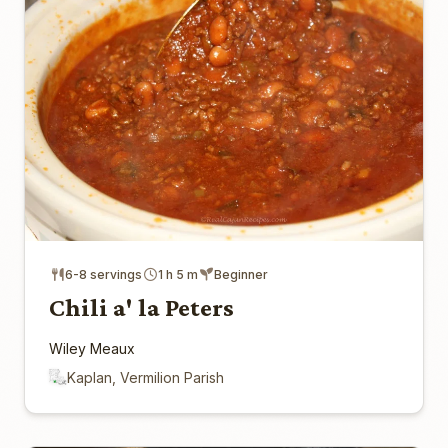
6-8 servings
1 h 5 m
Beginner
Chili a' la Peters
Wiley Meaux
Kaplan, Vermilion Parish