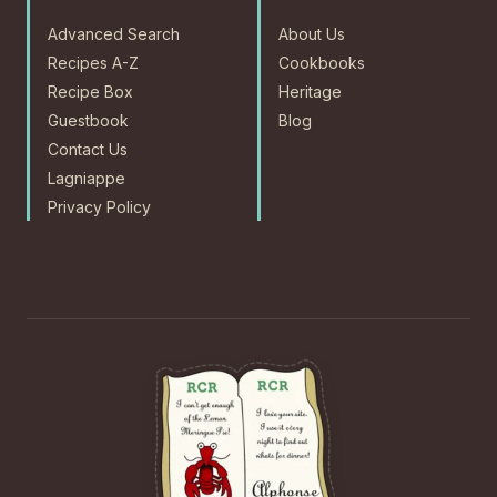
Advanced Search
About Us
Recipes A-Z
Cookbooks
Recipe Box
Heritage
Guestbook
Blog
Contact Us
Lagniappe
Privacy Policy