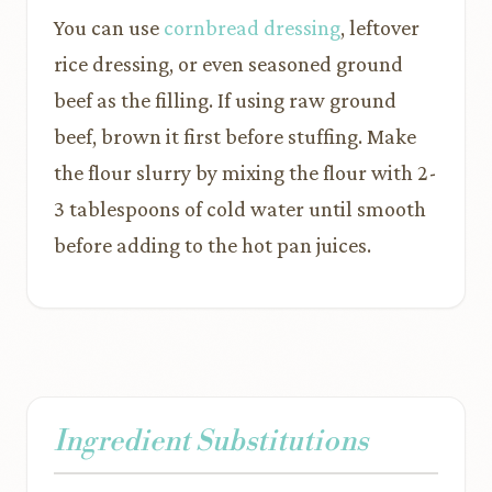
You can use
cornbread dressing
, leftover
rice dressing, or even seasoned ground
beef as the filling. If using raw ground
beef, brown it first before stuffing. Make
the flour slurry by mixing the flour with 2-
3 tablespoons of cold water until smooth
before adding to the hot pan juices.
Ingredient Substitutions