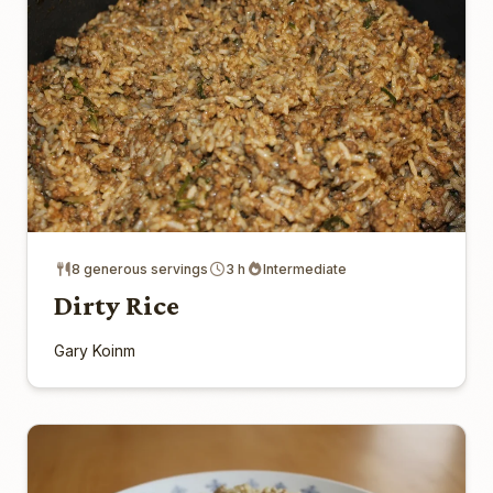
8 generous servings
3 h
Intermediate
Dirty Rice
Gary Koinm