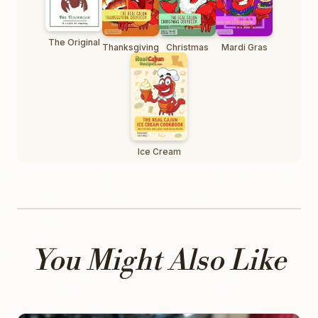
The Original
Thanksgiving
Christmas
Mardi Gras
Ice Cream
You Might Also Like