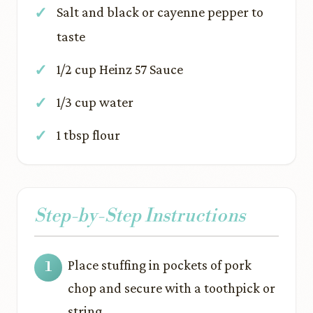
Salt and black or cayenne pepper to
taste
1/2 cup Heinz 57 Sauce
1/3 cup water
1 tbsp flour
Step-by-Step Instructions
Place stuffing in pockets of pork
chop and secure with a toothpick or
string.