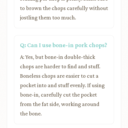
to brown the chops carefully without
jostling them too much.
Q: Can I use bone-in pork chops?
A: Yes, but bone-in double-thick
chops are harder to find and stuff.
Boneless chops are easier to cut a
pocket into and stuff evenly. If using
bone-in, carefully cut the pocket
from the fat side, working around
the bone.