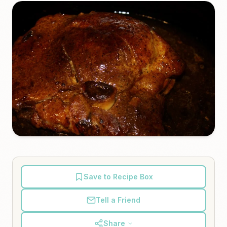
Save to Recipe Box
Tell a Friend
Share