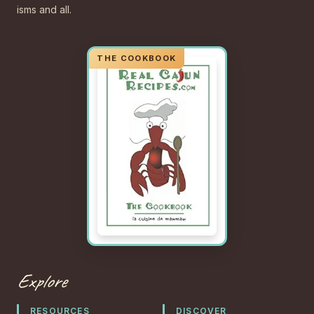
isms and all.
Explore
RESOURCES
DISCOVER