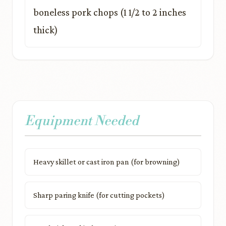
boneless pork chops (1 1/2 to 2 inches
thick)
Equipment Needed
Heavy skillet or cast iron pan (for browning)
Sharp paring knife (for cutting pockets)