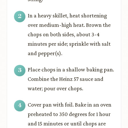
In a heavy skillet, heat shortening
over medium-high heat. Brown the
chops on both sides, about 3-4
minutes per side; sprinkle with salt
and pepper(s).
Place chops in a shallow baking pan.
Combine the Heinz 57 sauce and
water; pour over chops.
Cover pan with foil. Bake in an oven
preheated to 350 degrees for 1 hour
and 15 minutes or until chops are