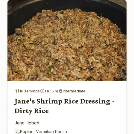
16 servings
1 h 15 m
Intermediate
Jane's Shrimp Rice Dressing -
Dirty Rice
Jane Hebert
Kaplan, Vermilion Parish