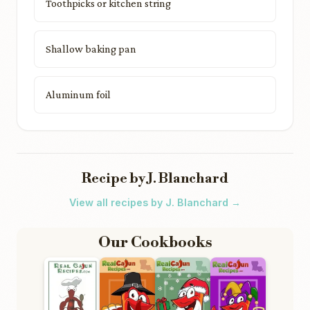
Toothpicks or kitchen string
Shallow baking pan
Aluminum foil
Recipe by J. Blanchard
View all recipes by J. Blanchard →
Our Cookbooks