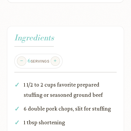
Ingredients
6
SERVINGS
1 1/2 to 2 cups favorite prepared
stuffing or seasoned ground beef
6 double pork chops, slit for stuffing
1 tbsp shortening