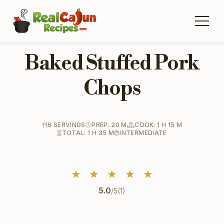
Baked Stuffed Pork
Chops
6 SERVINGS
PREP: 20 M
COOK: 1 H 15 M
TOTAL: 1 H 35 M
INTERMEDIATE
★
★
★
★
★
5.0
/5
(1)