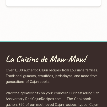
La Cuisine de Maw-Maw!
Over 1,500 authentic Cajun recipes from Louisiana families.
Traditional gumbos, étouffées, jambalayas, and more from
generations of Cajun cooks.
Want the greatest hits on your counter? Our bestselling 15th
Anniversary RealCajunRecipes.com — The Cookbook
gathers 350 of our most-loved Cajun recipes, typos, Cajun-