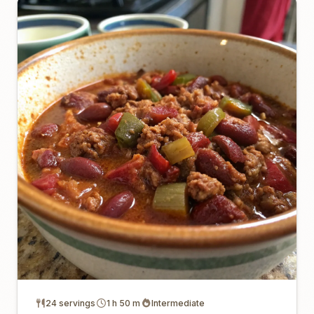
24 servings
1 h 50 m
Intermediate