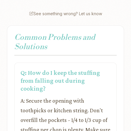
See something wrong? Let us know
Common Problems and
Solutions
Q: How do I keep the stuffing
from falling out during
cooking?
A: Secure the opening with
toothpicks or kitchen string. Don't
overfill the pockets - 1/4 to 1/3 cup of
stuffing per chop is plenty. Make sure