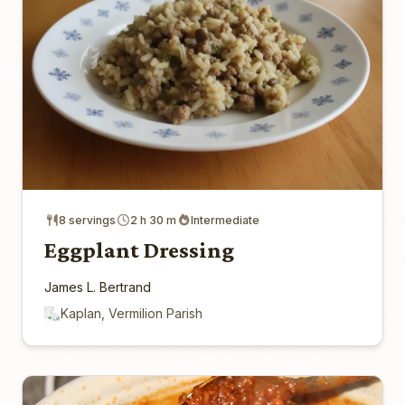
8 servings
2 h 30 m
Intermediate
Eggplant Dressing
James L. Bertrand
Kaplan, Vermilion Parish