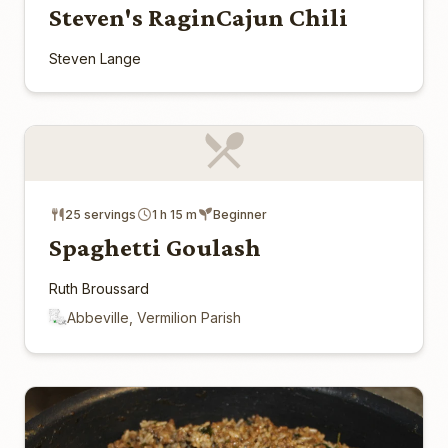
Steven's RaginCajun Chili
Steven Lange
25 servings
1 h 15 m
Beginner
Spaghetti Goulash
Ruth Broussard
Abbeville, Vermilion Parish