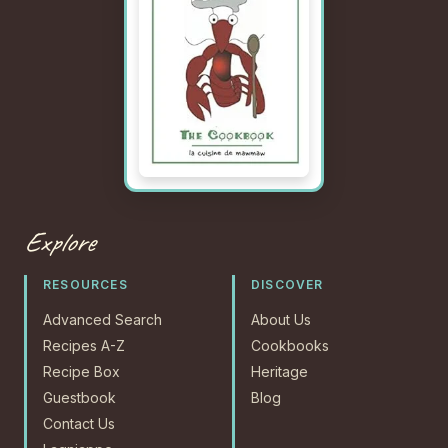
Explore
RESOURCES
DISCOVER
Advanced Search
About Us
Recipes A-Z
Cookbooks
Recipe Box
Heritage
Guestbook
Blog
Contact Us