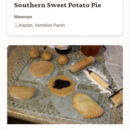
Southern Sweet Potato Pie
Mawmaw
Kaplan, Vermilion Parish