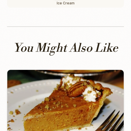
Ice Cream
You Might Also Like