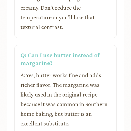
creamy. Don't reduce the
temperature or you'll lose that
textural contrast.
Q: Can I use butter instead of
margarine?
A: Yes, butter works fine and adds
richer flavor. The margarine was
likely used in the original recipe
because it was common in Southern
home baking, but butter is an
excellent substitute.