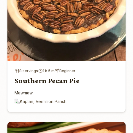
8 servings
1 h 5 m
Beginner
Southern Pecan Pie
Mawmaw
Kaplan, Vermilion Parish