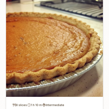
8 slices
1 h 10 m
Intermediate