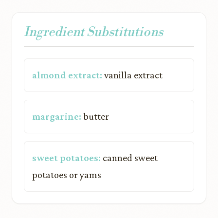
Ingredient Substitutions
almond extract:
vanilla extract
margarine:
butter
sweet potatoes:
canned sweet
potatoes or yams