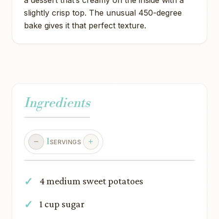
a dessert that’s creamy on the inside with a
slightly crisp top. The unusual 450-degree
bake gives it that perfect texture.
Ingredients
1
SERVINGS
4 medium sweet potatoes
1 cup sugar