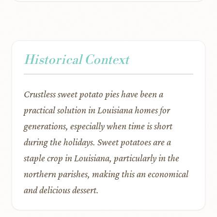
Historical Context
Crustless sweet potato pies have been a
practical solution in Louisiana homes for
generations, especially when time is short
during the holidays. Sweet potatoes are a
staple crop in Louisiana, particularly in the
northern parishes, making this an economical
and delicious dessert.