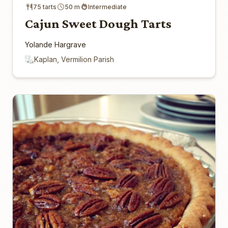
75 tarts
50 m
Intermediate
Cajun Sweet Dough Tarts
Yolande Hargrave
Kaplan, Vermilion Parish