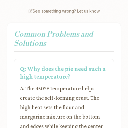
See something wrong? Let us know
Common Problems and
Solutions
Q: Why does the pie need such a
high temperature?
A: The 450°F temperature helps
create the self-forming crust. The
high heat sets the flour and
margarine mixture on the bottom
and edges while keeping the center