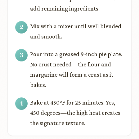
add remaining ingredients.
Mix with a mixer until well blended
and smooth.
Pour into a greased 9-inch pie plate.
No crust needed—the flour and
margarine will form a crust as it
bakes.
Bake at 450°F for 25 minutes. Yes,
450 degrees—the high heat creates
the signature texture.