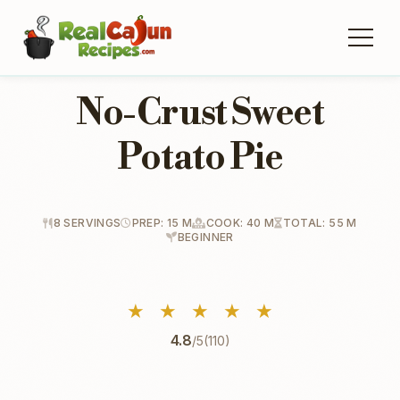
No-Crust Sweet
Potato Pie
8 SERVINGS
PREP: 15 M
COOK: 40 M
TOTAL: 55 M
BEGINNER
★
★
★
★
★
4.8
/5
(110)