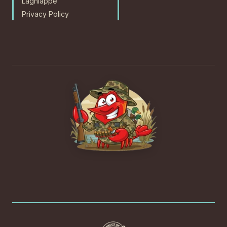
Lagniappe
Privacy Policy