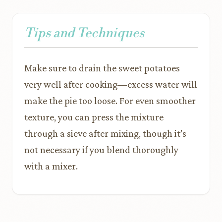
Tips and Techniques
Make sure to drain the sweet potatoes
very well after cooking—excess water will
make the pie too loose. For even smoother
texture, you can press the mixture
through a sieve after mixing, though it’s
not necessary if you blend thoroughly
with a mixer.