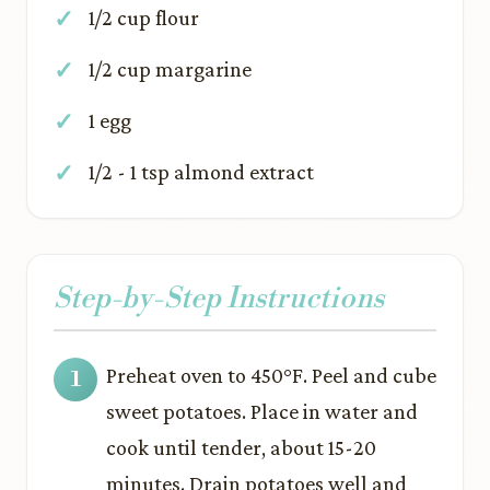
1/2 cup flour
1/2 cup margarine
1 egg
1/2 - 1 tsp almond extract
Step-by-Step Instructions
Preheat oven to 450°F. Peel and cube
sweet potatoes. Place in water and
cook until tender, about 15-20
minutes. Drain potatoes well and