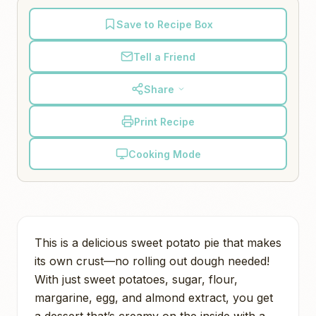
Save to Recipe Box
Tell a Friend
Share
Print Recipe
Cooking Mode
This is a delicious sweet potato pie that makes
its own crust—no rolling out dough needed!
With just sweet potatoes, sugar, flour,
margarine, egg, and almond extract, you get