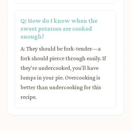
Q: How do I know when the
sweet potatoes are cooked
enough?
A: They should be fork-tender—a
fork should pierce through easily. If
they're undercooked, you'll have
lumps in your pie. Overcooking is
better than undercooking for this
recipe.