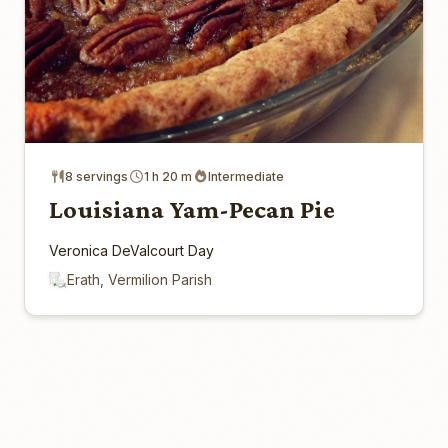
8 servings
1 h 20 m
Intermediate
Louisiana Yam-Pecan Pie
Veronica DeValcourt Day
Erath, Vermilion Parish