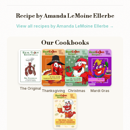
Recipe by Amanda LeMoine Ellerbe
View all recipes by Amanda LeMoine Ellerbe →
Our Cookbooks
The Original
Thanksgiving
Christmas
Mardi Gras