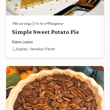
8 servings
1 h 10 m
Beginner
Simple Sweet Potato Pie
Elaine Lopez
Kaplan, Vermilion Parish