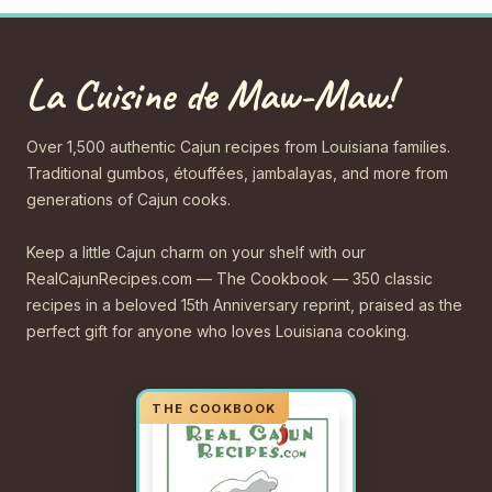
La Cuisine de Maw-Maw!
Over 1,500 authentic Cajun recipes from Louisiana families.
Traditional gumbos, étouffées, jambalayas, and more from
generations of Cajun cooks.
Keep a little Cajun charm on your shelf with our
RealCajunRecipes.com — The Cookbook — 350 classic
recipes in a beloved 15th Anniversary reprint, praised as the
perfect gift for anyone who loves Louisiana cooking.