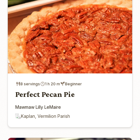
8 servings
1 h 20 m
Beginner
Perfect Pecan Pie
Mawmaw Lilly LeMaire
Kaplan, Vermilion Parish