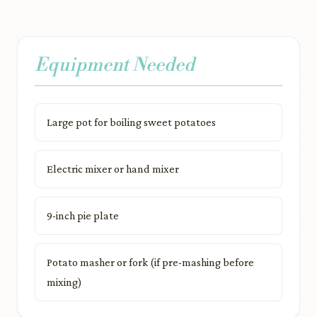
Equipment Needed
Large pot for boiling sweet potatoes
Electric mixer or hand mixer
9-inch pie plate
Potato masher or fork (if pre-mashing before
mixing)