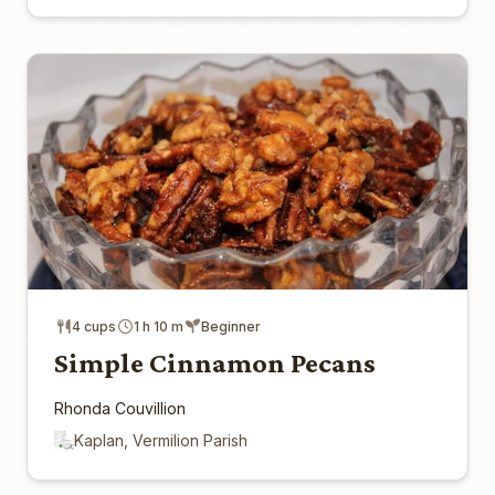
4 cups
1 h 10 m
Beginner
Simple Cinnamon Pecans
Rhonda Couvillion
Kaplan, Vermilion Parish