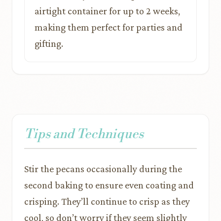
airtight container for up to 2 weeks,
making them perfect for parties and
gifting.
Tips and Techniques
Stir the pecans occasionally during the
second baking to ensure even coating and
crisping. They’ll continue to crisp as they
cool, so don’t worry if they seem slightly