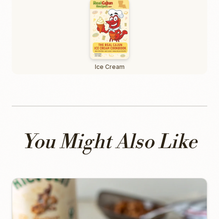
Ice Cream
You Might Also Like