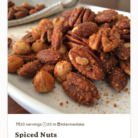
20 servings
25 m
Intermediate
Spiced Nuts