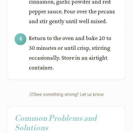
cinnamon, garlic powder and red
pepper sauce. Pour over the pecans
and stir gently until well mixed.
Return to the oven and bake 20 to
30 minutes or until crisp, stirring
occasionally. Store in an airtight
container.
See something wrong? Let us know
Common Problems and
Solutions