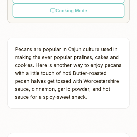
Cooking Mode
Pecans are popular in Cajun culture used in
making the ever popular pralines, cakes and
cookies. Here is another way to enjoy pecans
with a little touch of hot! Butter-roasted
pecan halves get tossed with Worcestershire
sauce, cinnamon, garlic powder, and hot
sauce for a spicy-sweet snack.