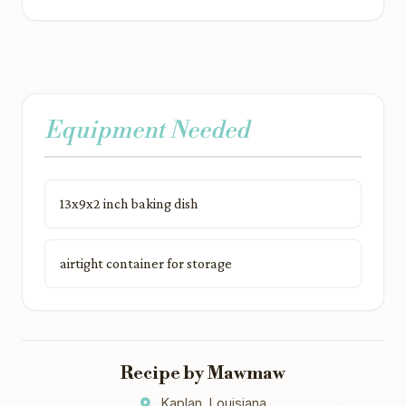
Equipment Needed
13x9x2 inch baking dish
airtight container for storage
Recipe by Mawmaw
Kaplan, Louisiana