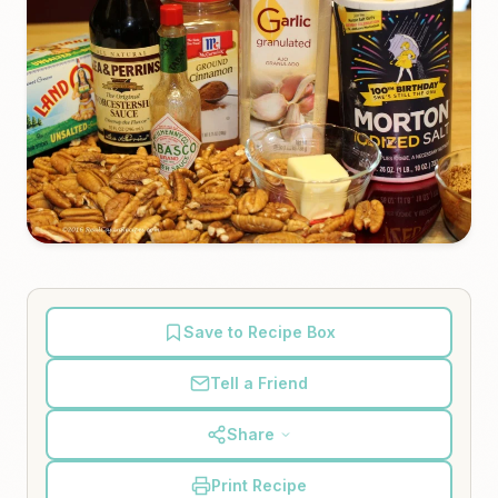
Save to Recipe Box
Tell a Friend
Share
Print Recipe