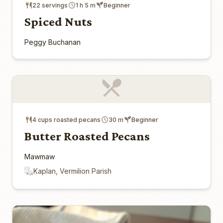
22 servings
1 h 5 m
Beginner
Spiced Nuts
Peggy Buchanan
4 cups roasted pecans
30 m
Beginner
Butter Roasted Pecans
Mawmaw
Kaplan, Vermilion Parish