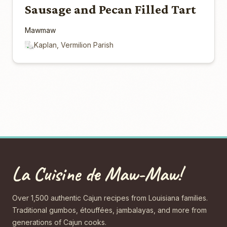
Sausage and Pecan Filled Tart
Mawmaw
Kaplan, Vermilion Parish
La Cuisine de Maw-Maw!
Over 1,500 authentic Cajun recipes from Louisiana families.
Traditional gumbos, étouffées, jambalayas, and more from
generations of Cajun cooks.