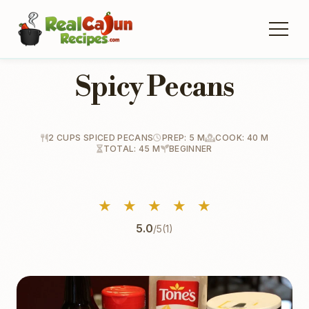
Spicy Pecans
2 CUPS SPICED PECANS
PREP: 5 M
COOK: 40 M
TOTAL: 45 M
BEGINNER
★
★
★
★
★
5.0
/5
(1)