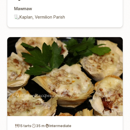
Mawmaw
Kaplan, Vermilion Parish
15 tarts
35 m
Intermediate