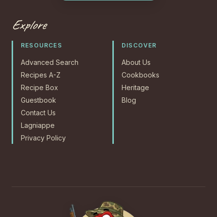
Explore
RESOURCES
DISCOVER
Advanced Search
About Us
Recipes A-Z
Cookbooks
Recipe Box
Heritage
Guestbook
Blog
Contact Us
Lagniappe
Privacy Policy