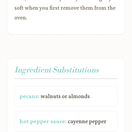
soft when you first remove them from the
oven.
Ingredient Substitutions
pecans:
walnuts or almonds
hot pepper sauce:
cayenne pepper