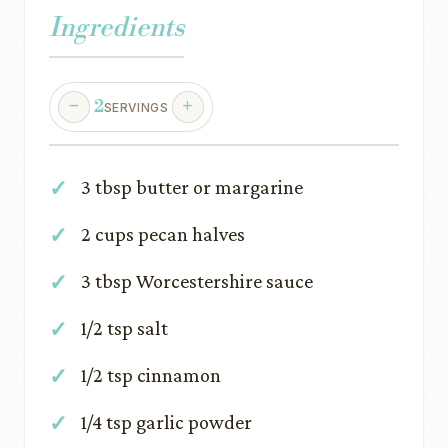
Ingredients
2
SERVINGS
3 tbsp butter or margarine
2 cups pecan halves
3 tbsp Worcestershire sauce
1/2 tsp salt
1/2 tsp cinnamon
1/4 tsp garlic powder