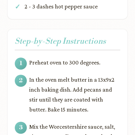
2 - 3 dashes hot pepper sauce
Step-by-Step Instructions
Preheat oven to 300 degrees.
In the oven melt butter in a 13x9x2
inch baking dish. Add pecans and
stir until they are coated with
butter. Bake 15 minutes.
Mix the Worcestershire sauce, salt,