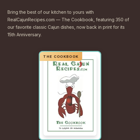
Bring the best of our kitchen to yours with
RealCajunRecipes.com — The Cookbook, featuring 350 of
our favorite classic Cajun dishes, now back in print for its
15th Anniversary.