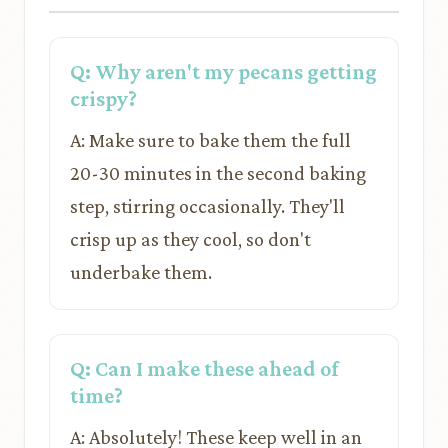
Q: Why aren't my pecans getting
crispy?
A: Make sure to bake them the full
20-30 minutes in the second baking
step, stirring occasionally. They'll
crisp up as they cool, so don't
underbake them.
Q: Can I make these ahead of
time?
A: Absolutely! These keep well in an