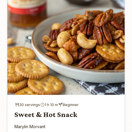
30 servings
1 h 10 m
Beginner
Sweet & Hot Snack
Marylin Morvant