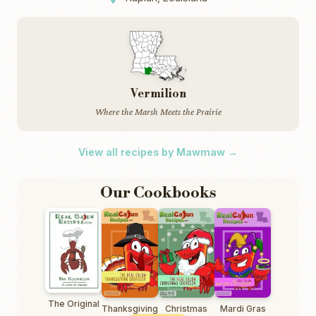
Vermilion
Where the Marsh Meets the Prairie
View all recipes by Mawmaw →
Our Cookbooks
The Original
Thanksgiving
Christmas
Mardi Gras