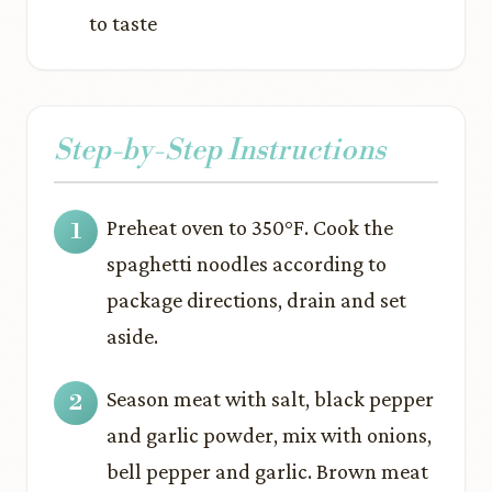
to taste
Step-by-Step Instructions
Preheat oven to 350°F. Cook the
spaghetti noodles according to
package directions, drain and set
aside.
Season meat with salt, black pepper
and garlic powder, mix with onions,
bell pepper and garlic. Brown meat