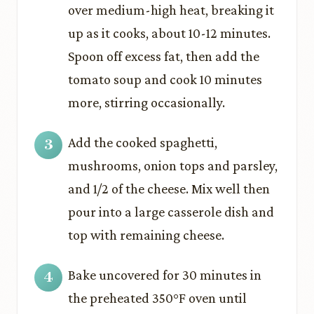
over medium-high heat, breaking it
up as it cooks, about 10-12 minutes.
Spoon off excess fat, then add the
tomato soup and cook 10 minutes
more, stirring occasionally.
Add the cooked spaghetti,
mushrooms, onion tops and parsley,
and 1/2 of the cheese. Mix well then
pour into a large casserole dish and
top with remaining cheese.
Bake uncovered for 30 minutes in
the preheated 350°F oven until