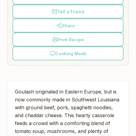
Tell a Friend
Share
Print Recipe
Cooking Mode
Goulash originated in Eastern Europe, but is
now commonly made in Southwest Louisiana
with ground beef, pork, spaghetti noodles,
and cheddar cheese. This hearty casserole
feeds a crowd with a comforting blend of
tomato soup, mushrooms, and plenty of