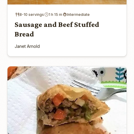
8-10 servings
1 h 15 m
Intermediate
Sausage and Beef Stuffed
Bread
Janet Arnold