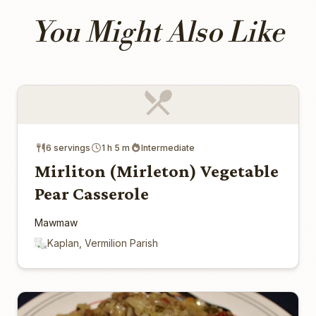
You Might Also Like
6 servings
1 h 5 m
Intermediate
Mirliton (Mirleton) Vegetable
Pear Casserole
Mawmaw
Kaplan, Vermilion Parish