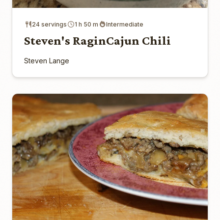
24 servings
1 h 50 m
Intermediate
Steven's RaginCajun Chili
Steven Lange