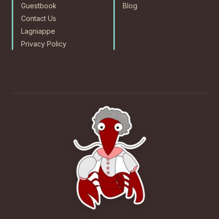
Guestbook
Blog
Contact Us
Lagniappe
Privacy Policy