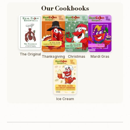
Our Cookbooks
The Original
Thanksgiving
Christmas
Mardi Gras
Ice Cream