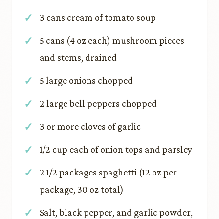
3 cans cream of tomato soup
5 cans (4 oz each) mushroom pieces
and stems, drained
5 large onions chopped
2 large bell peppers chopped
3 or more cloves of garlic
1/2 cup each of onion tops and parsley
2 1/2 packages spaghetti (12 oz per
package, 30 oz total)
Salt, black pepper, and garlic powder,