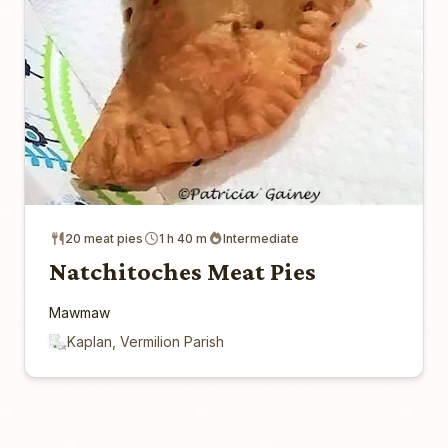
20 meat pies
1 h 40 m
Intermediate
Natchitoches Meat Pies
Mawmaw
Kaplan, Vermilion Parish