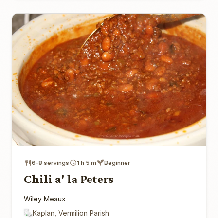
6-8 servings
1 h 5 m
Beginner
Chili a' la Peters
Wiley Meaux
Kaplan, Vermilion Parish