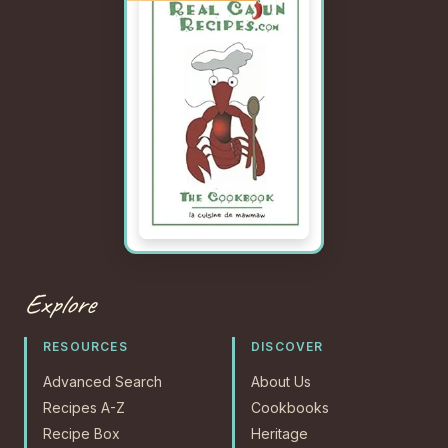
Explore
RESOURCES
DISCOVER
Advanced Search
About Us
Recipes A-Z
Cookbooks
Recipe Box
Heritage