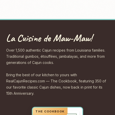
La Cuisine de Maw-Maw!
Over 1,500 authentic Cajun recipes from Louisiana families.
Traditional gumbos, étouffées, jambalayas, and more from
generations of Cajun cooks.
Bring the best of our kitchen to yours with
RealCajunRecipes.com — The Cookbook, featuring 350 of
our favorite classic Cajun dishes, now back in print for its
15th Anniversary.