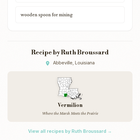
wooden spoon for mixing
Recipe by Ruth Broussard
Abbeville, Louisiana
Vermilion
Where the Marsh Meets the Prairie
View all recipes by Ruth Broussard →