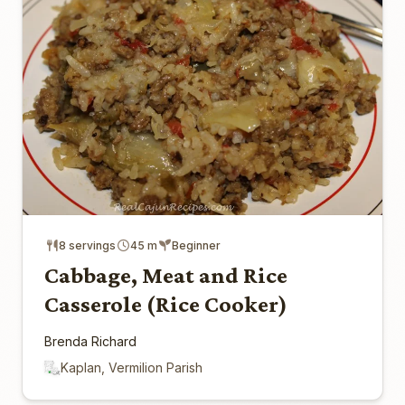
8 servings
45 m
Beginner
Cabbage, Meat and Rice
Casserole (Rice Cooker)
Brenda Richard
Kaplan, Vermilion Parish