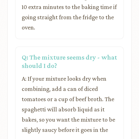
10 extra minutes to the baking time if
going straight from the fridge to the
oven.
Q: The mixture seems dry - what
should I do?
A: If your mixture looks dry when
combining, add a can of diced
tomatoes or a cup of beef broth. The
spaghetti will absorb liquid as it
bakes, so you want the mixture to be
slightly saucy before it goes in the