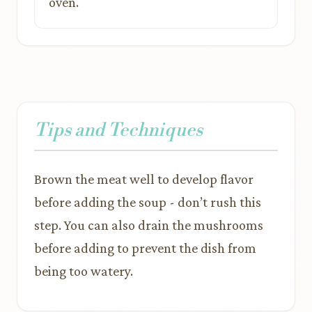
oven.
Tips and Techniques
Brown the meat well to develop flavor
before adding the soup - don’t rush this
step. You can also drain the mushrooms
before adding to prevent the dish from
being too watery.