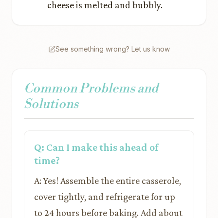
cheese is melted and bubbly.
See something wrong? Let us know
Common Problems and
Solutions
Q: Can I make this ahead of
time?
A: Yes! Assemble the entire casserole,
cover tightly, and refrigerate for up
to 24 hours before baking. Add about