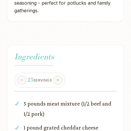
seasoning - perfect for potlucks and family
gatherings.
Ingredients
25
SERVINGS
5 pounds meat mixture (1/2 beef and
1/2 pork)
1 pound grated cheddar cheese