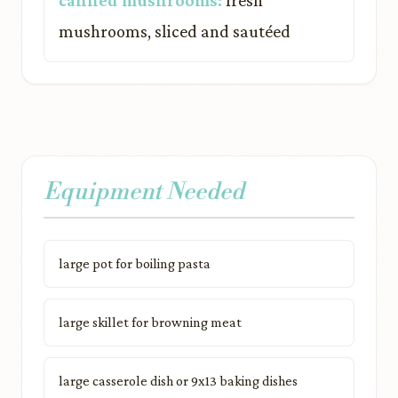
canned mushrooms:
fresh
mushrooms, sliced and sautéed
Equipment Needed
large pot for boiling pasta
large skillet for browning meat
large casserole dish or 9x13 baking dishes