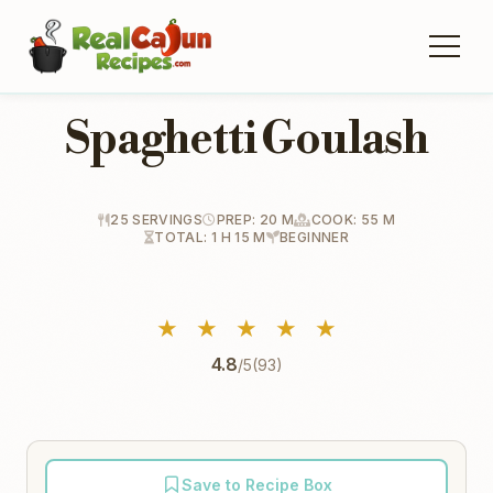
Spaghetti Goulash
25 SERVINGS
PREP: 20 M
COOK: 55 M
TOTAL: 1 H 15 M
BEGINNER
★
★
★
★
★
4.8
/5
(93)
Save to Recipe Box