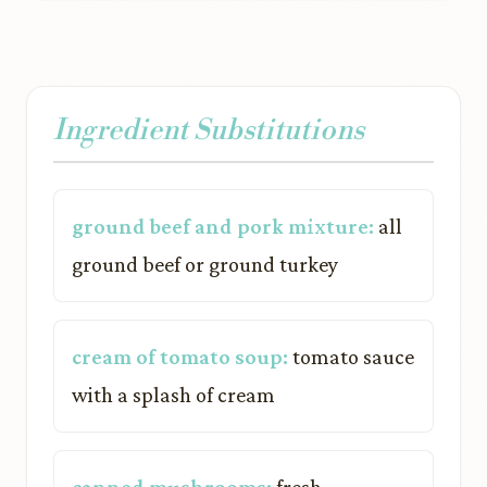
Ingredient Substitutions
ground beef and pork mixture:
all
ground beef or ground turkey
cream of tomato soup:
tomato sauce
with a splash of cream