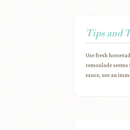
Tips and 
Use fresh horseradi
remoulade seems to
sauce, use an imme