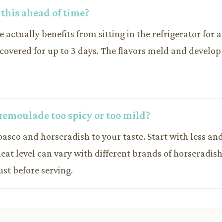
 this ahead of time?
e actually benefits from sitting in the refrigerator for a
 covered for up to 3 days. The flavors meld and develop
remoulade too spicy or too mild?
basco and horseradish to your taste. Start with less a
heat level can vary with different brands of horseradi
ust before serving.