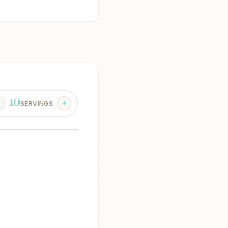
10
SERVINGS