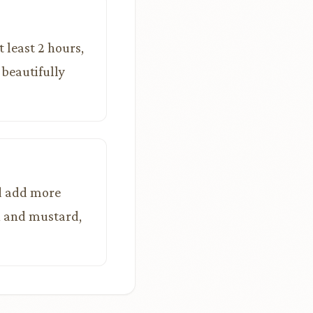
t least 2 hours,
 beautifully
nd add more
sh and mustard,