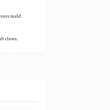
lavors meld
rab claws.