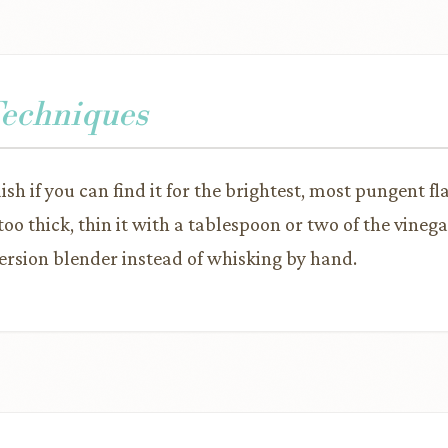
Techniques
sh if you can find it for the brightest, most pungent fla
o thick, thin it with a tablespoon or two of the vineg
rsion blender instead of whisking by hand.