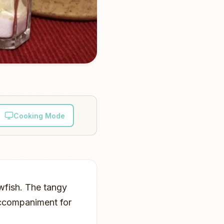
Cooking Mode
awfish. The tangy
accompaniment for