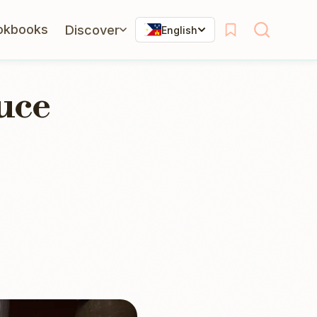
okbooks
Discover
English
uce