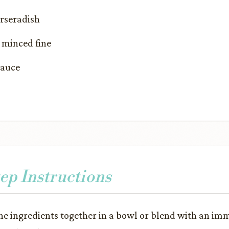
orseradish
, minced fine
Sauce
ep Instructions
the ingredients together in a bowl or blend with an im