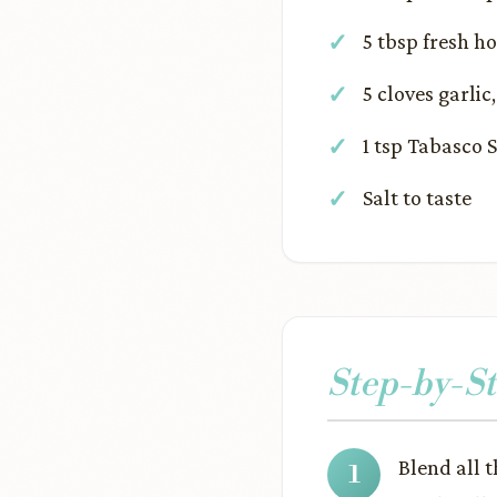
5 tbsp fresh h
5 cloves garlic
1 tsp Tabasco 
Salt to taste
Step-by-St
Blend all 