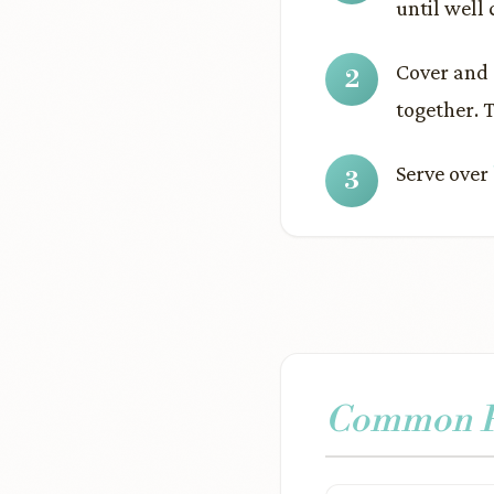
until well
Cover and c
together. 
Serve over
Common Pr