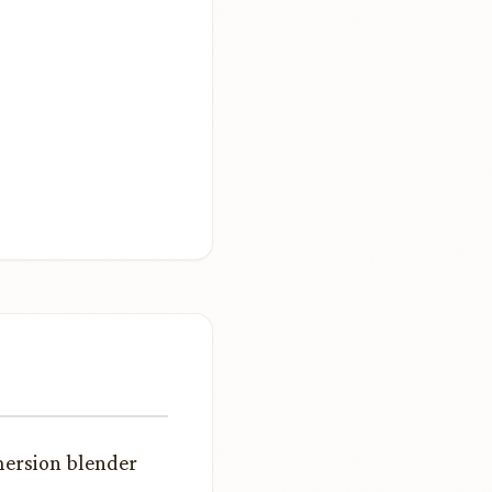
mersion blender