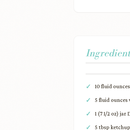
Ingredient
10 fluid ounces 
5 fluid ounces
1 (7 1/2 oz) ja
5 tbsp ketchu