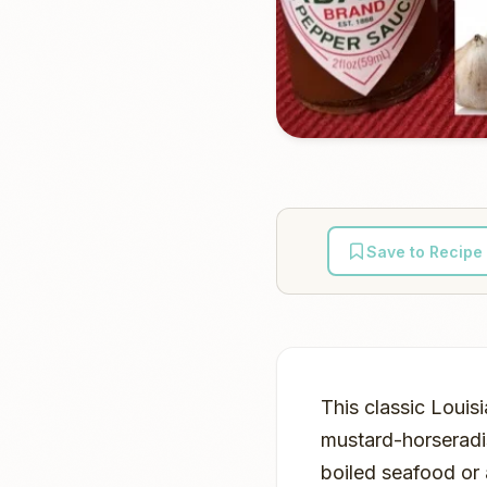
Save to Recipe
This classic Louis
mustard-horseradi
boiled seafood or 