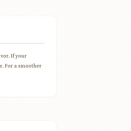
vor. If your
ar. For a smoother