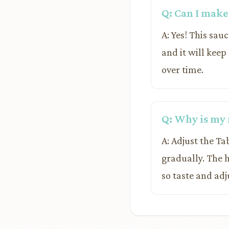
Q: Can I make
A: Yes! This sauc
and it will keep
over time.
Q: Why is my 
A: Adjust the Ta
gradually. The 
so taste and adj