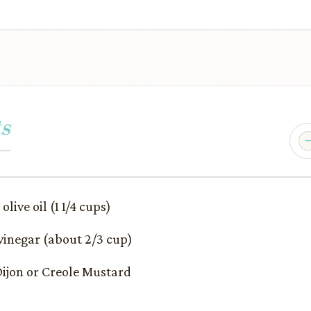
s
olive oil (1 1/4 cups)
 vinegar (about 2/3 cup)
r Dijon or Creole Mustard
p