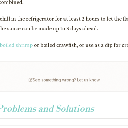
 combined.
hill in the refrigerator for at least 2 hours to let the f
The sauce can be made up to 3 days ahead.
boiled shrimp
or boiled crawfish, or use as a dip for c
See something wrong? Let us know
oblems and Solutions