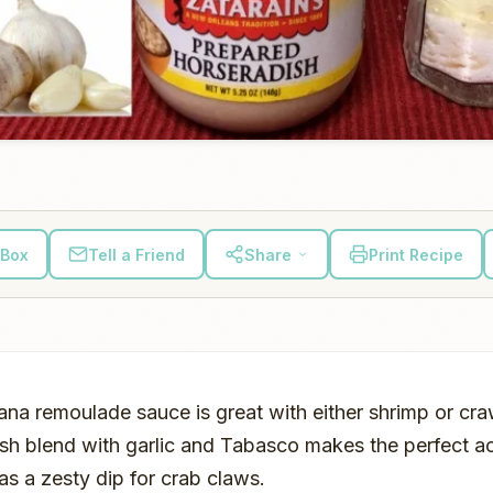
 Box
Tell a Friend
Share
Print Recipe
iana remoulade sauce is great with either shrimp or cr
sh blend with garlic and Tabasco makes the perfect 
as a zesty dip for crab claws.