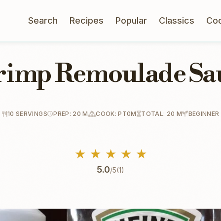
Search
Recipes
Popular
Classics
Co
rimp Remoulade Sa
10 SERVINGS
PREP: 20 M
COOK: PT0M
TOTAL: 20 M
BEGINNER
★
★
★
★
★
5.0
/5
(1)