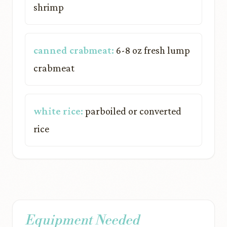
shrimp
canned crabmeat:
6-8 oz fresh lump
crabmeat
white rice:
parboiled or converted
rice
Equipment Needed