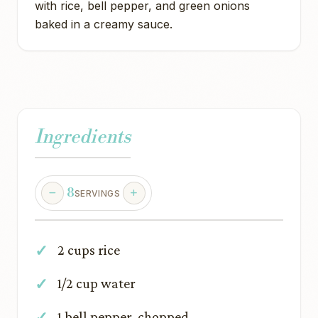
with rice, bell pepper, and green onions
baked in a creamy sauce.
Ingredients
8
SERVINGS
2 cups rice
1/2 cup water
1 bell pepper, chopped