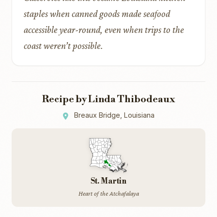
staples when canned goods made seafood
accessible year-round, even when trips to the
coast weren’t possible.
Recipe by Linda Thibodeaux
Breaux Bridge, Louisiana
St. Martin
Heart of the Atchafalaya