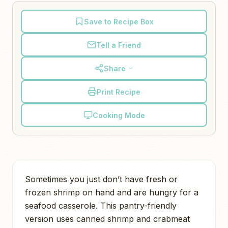
Save to Recipe Box
Tell a Friend
Share
Print Recipe
Cooking Mode
Sometimes you just don’t have fresh or
frozen shrimp on hand and are hungry for a
seafood casserole. This pantry-friendly
version uses canned shrimp and crabmeat