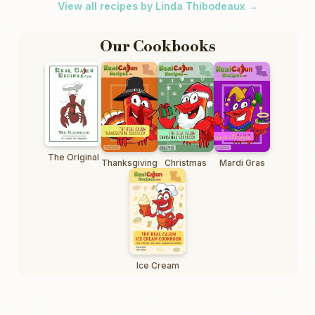
View all recipes by Linda Thibodeaux →
Our Cookbooks
The Original
Thanksgiving
Christmas
Mardi Gras
Ice Cream