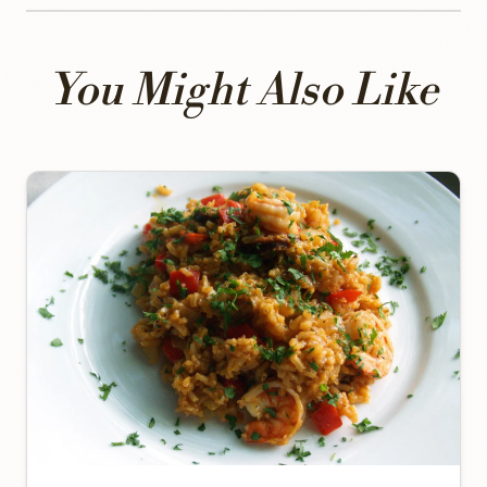
You Might Also Like