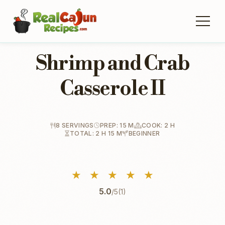
Shrimp and Crab
Casserole II
8 SERVINGS
PREP: 15 M
COOK: 2 H
TOTAL: 2 H 15 M
BEGINNER
★
★
★
★
★
5.0
/5
(1)