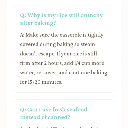
Q: Why is my rice still crunchy
after baking?
A: Make sure the casserole is tightly
covered during baking so steam
doesn't escape. If your rice is still
firm after 2 hours, add 1/4 cup more
water, re-cover, and continue baking
for 15-20 minutes.
Q: Can I use fresh seafood
instead of canned?