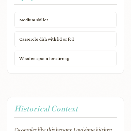
Medium skillet
Casserole dish with lid or foil
Wooden spoon for stirring
Historical Context
Casseroles like this became Louisiana kitchen