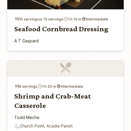
10 servingsor 15 servings
1 h 15 m
Intermediate
Seafood Cornbread Dressing
A T Gaspard
8 servings
1 h 20 m
Intermediate
Shrimp and Crab-Meat
Casserole
Todd Meche
Church Point, Acadia Parish