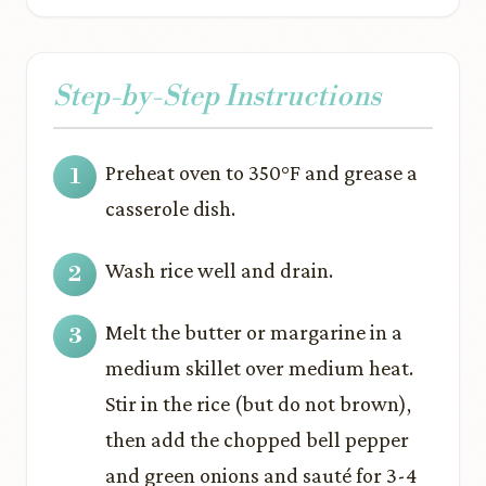
Step-by-Step Instructions
Preheat oven to 350°F and grease a
casserole dish.
Wash rice well and drain.
Melt the butter or margarine in a
medium skillet over medium heat.
Stir in the rice (but do not brown),
then add the chopped bell pepper
and green onions and sauté for 3-4