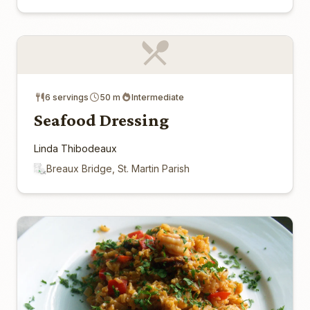
6 servings
50 m
Intermediate
Seafood Dressing
Linda Thibodeaux
Breaux Bridge, St. Martin Parish