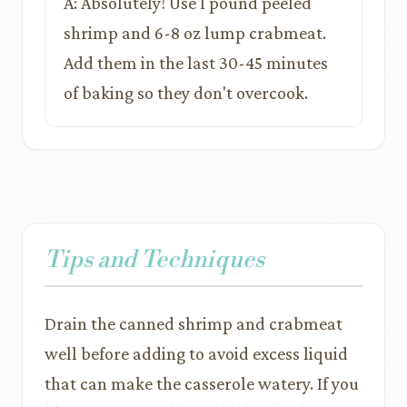
A: Absolutely! Use 1 pound peeled
shrimp and 6-8 oz lump crabmeat.
Add them in the last 30-45 minutes
of baking so they don't overcook.
Tips and Techniques
Drain the canned shrimp and crabmeat
well before adding to avoid excess liquid
that can make the casserole watery. If you