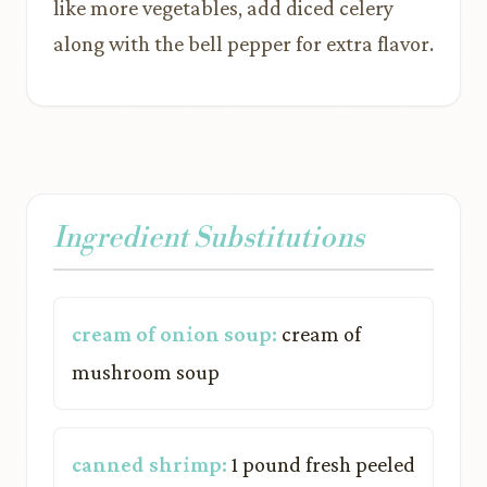
like more vegetables, add diced celery
along with the bell pepper for extra flavor.
Ingredient Substitutions
cream of onion soup:
cream of
mushroom soup
canned shrimp:
1 pound fresh peeled