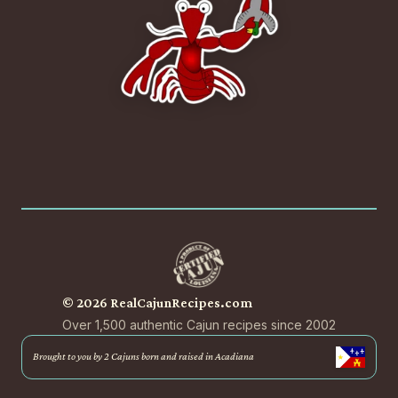
© 2026 RealCajunRecipes.com
Over 1,500 authentic Cajun recipes since 2002
Brought to you by 2 Cajuns born and raised in Acadiana