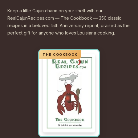
Keep a little Cajun charm on your shelf with our
RealCajunRecipes.com — The Cookbook — 350 classic
recipes in a beloved 15th Anniversary reprint, praised as the
perfect gift for anyone who loves Louisiana cooking.