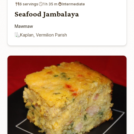
6 servings
1 h 35 m
Intermediate
Seafood Jambalaya
Mawmaw
Kaplan, Vermilion Parish