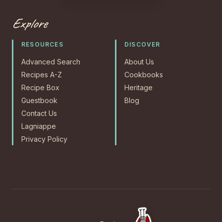
Explore
RESOURCES
DISCOVER
Advanced Search
About Us
Recipes A-Z
Cookbooks
Recipe Box
Heritage
Guestbook
Blog
Contact Us
Lagniappe
Privacy Policy