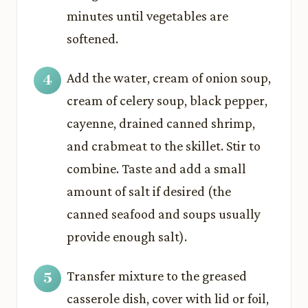
minutes until vegetables are
softened.
Add the water, cream of onion soup,
cream of celery soup, black pepper,
cayenne, drained canned shrimp,
and crabmeat to the skillet. Stir to
combine. Taste and add a small
amount of salt if desired (the
canned seafood and soups usually
provide enough salt).
Transfer mixture to the greased
casserole dish, cover with lid or foil,