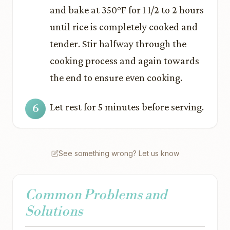
and bake at 350°F for 1 1/2 to 2 hours
until rice is completely cooked and
tender. Stir halfway through the
cooking process and again towards
the end to ensure even cooking.
Let rest for 5 minutes before serving.
See something wrong? Let us know
Common Problems and
Solutions