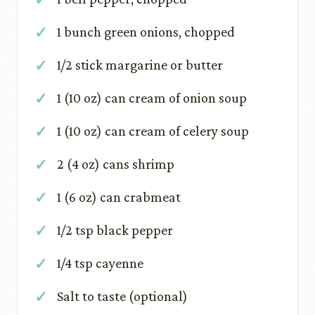
1 bunch green onions, chopped
1/2 stick margarine or butter
1 (10 oz) can cream of onion soup
1 (10 oz) can cream of celery soup
2 (4 oz) cans shrimp
1 (6 oz) can crabmeat
1/2 tsp black pepper
1/4 tsp cayenne
Salt to taste (optional)