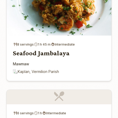
8 servings
1 h 45 m
Intermediate
Seafood Jambalaya
Mawmaw
Kaplan, Vermilion Parish
6 servings
1 h
Intermediate