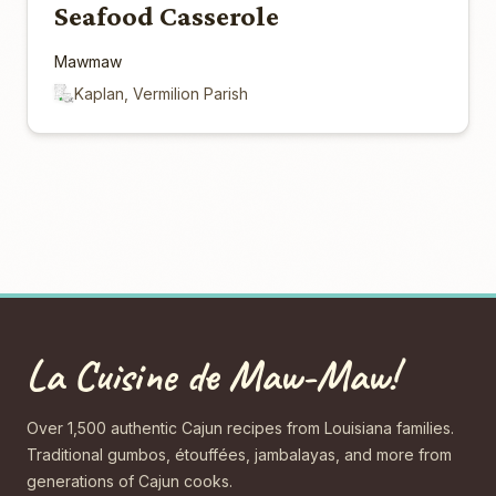
Seafood Casserole
Mawmaw
Kaplan, Vermilion Parish
La Cuisine de Maw-Maw!
Over 1,500 authentic Cajun recipes from Louisiana families.
Traditional gumbos, étouffées, jambalayas, and more from
generations of Cajun cooks.