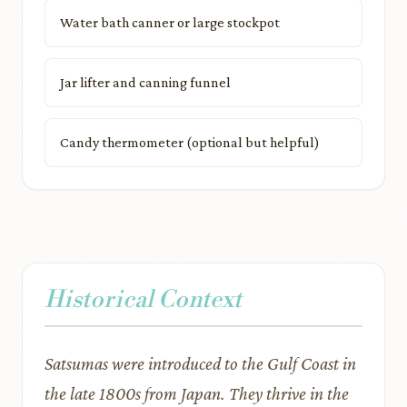
Water bath canner or large stockpot
Jar lifter and canning funnel
Candy thermometer (optional but helpful)
Historical Context
Satsumas were introduced to the Gulf Coast in
the late 1800s from Japan. They thrive in the