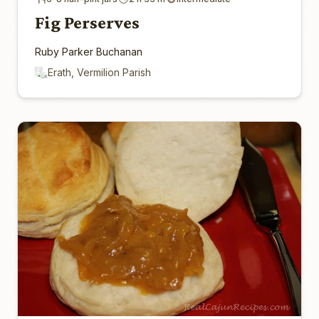
Fig Perserves
Ruby Parker Buchanan
Erath, Vermilion Parish