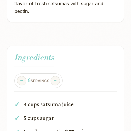
flavor of fresh satsumas with sugar and
pectin.
Ingredients
6
SERVINGS
4 cups satsuma juice
5 cups sugar