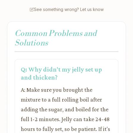
See something wrong? Let us know
Common Problems and
Solutions
Q: Why didn't my jelly set up
and thicken?
A: Make sure you brought the
mixture to a full rolling boil after
adding the sugar, and boiled for the
full 1-2 minutes. Jelly can take 24-48
hours to fully set, so be patient. If it's