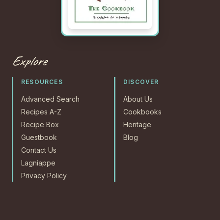
Explore
RESOURCES
DISCOVER
Advanced Search
About Us
Recipes A-Z
Cookbooks
Recipe Box
Heritage
Guestbook
Blog
Contact Us
Lagniappe
Privacy Policy