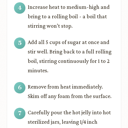
Increase heat to medium-high and
bring to a rolling boil - a boil that
stirring won’t stop.
Add all 5 cups of sugar at once and
stir well. Bring back to a full rolling
boil, stirring continuously for 1 to 2
minutes.
Remove from heat immediately.
Skim off any foam from the surface.
Carefully pour the hot jelly into hot
sterilized jars, leaving 1/4 inch