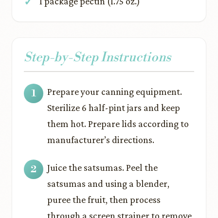
1 package pectin (1.75 oz.)
Step-by-Step Instructions
Prepare your canning equipment.
Sterilize 6 half-pint jars and keep
them hot. Prepare lids according to
manufacturer’s directions.
Juice the satsumas. Peel the
satsumas and using a blender,
puree the fruit, then process
through a screen strainer to remove