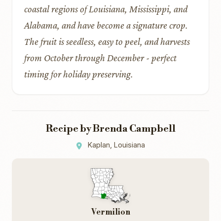
coastal regions of Louisiana, Mississippi, and
Alabama, and have become a signature crop.
The fruit is seedless, easy to peel, and harvests
from October through December - perfect
timing for holiday preserving.
Recipe by Brenda Campbell
Kaplan, Louisiana
Vermilion