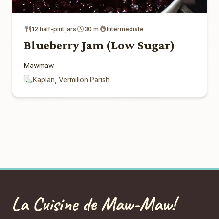
12 half-pint jars
30 m
Intermediate
Blueberry Jam (Low Sugar)
Mawmaw
Kaplan, Vermilion Parish
La Cuisine de Maw-Maw!