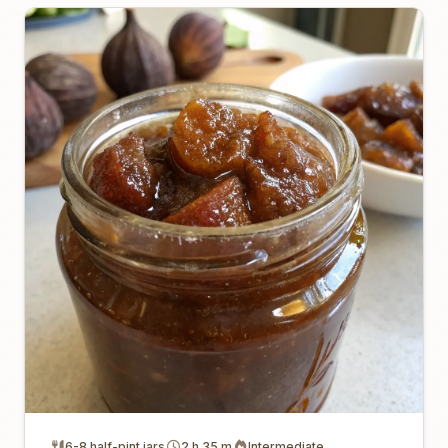
6-8 half-pint jars
2 h 35 m
Intermediate