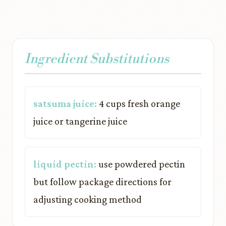
Ingredient Substitutions
satsuma juice:
4 cups fresh orange
juice or tangerine juice
liquid pectin:
use powdered pectin
but follow package directions for
adjusting cooking method