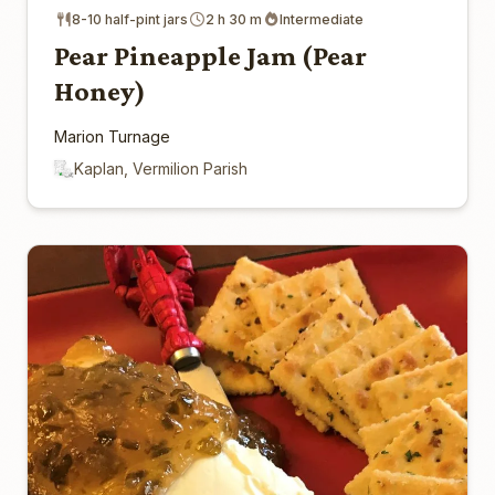
8-10 half-pint jars
2 h 30 m
Intermediate
Pear Pineapple Jam (Pear
Honey)
Marion Turnage
Kaplan, Vermilion Parish