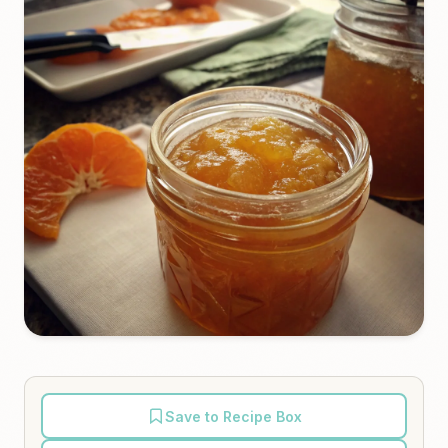
Save to Recipe Box