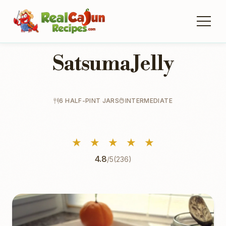
Satsuma Jelly
6 HALF-PINT JARS
INTERMEDIATE
★
★
★
★
★
4.8
/5
(236)