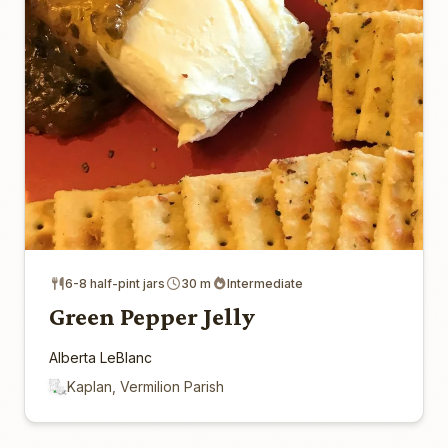
6-8 half-pint jars
30 m
Intermediate
Green Pepper Jelly
Alberta LeBlanc
Kaplan, Vermilion Parish