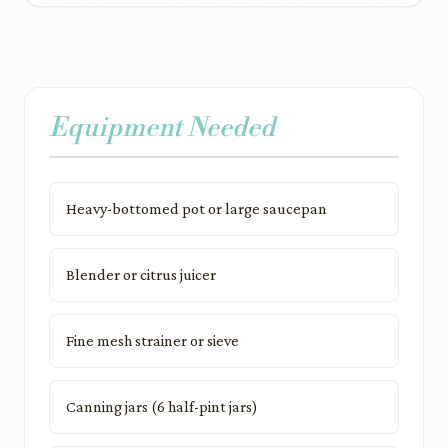
Equipment Needed
Heavy-bottomed pot or large saucepan
Blender or citrus juicer
Fine mesh strainer or sieve
Canning jars (6 half-pint jars)