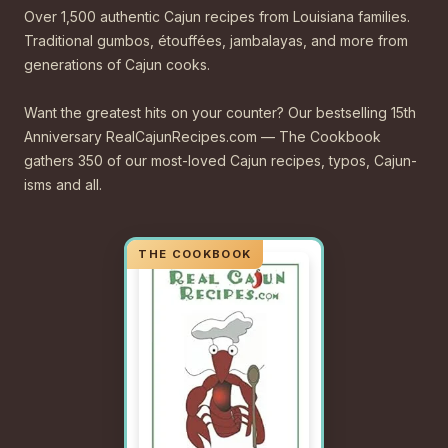
Over 1,500 authentic Cajun recipes from Louisiana families.
Traditional gumbos, étouffées, jambalayas, and more from
generations of Cajun cooks.
Want the greatest hits on your counter? Our bestselling 15th
Anniversary RealCajunRecipes.com — The Cookbook
gathers 350 of our most-loved Cajun recipes, typos, Cajun-
isms and all.