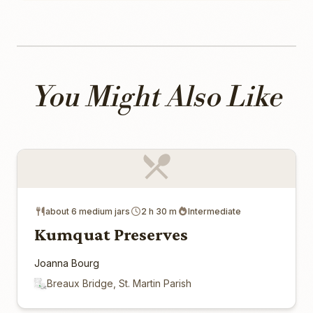
You Might Also Like
about 6 medium jars
2 h 30 m
Intermediate
Kumquat Preserves
Joanna Bourg
Breaux Bridge, St. Martin Parish