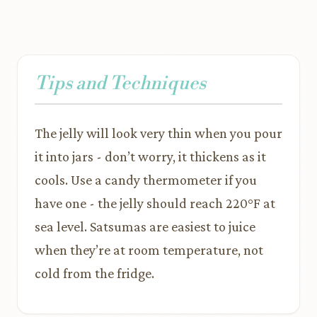
Tips and Techniques
The jelly will look very thin when you pour
it into jars - don’t worry, it thickens as it
cools. Use a candy thermometer if you
have one - the jelly should reach 220°F at
sea level. Satsumas are easiest to juice
when they’re at room temperature, not
cold from the fridge.