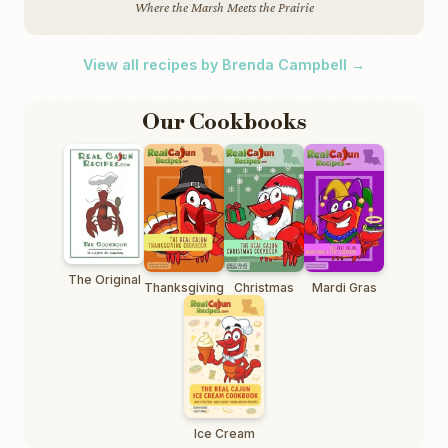
Where the Marsh Meets the Prairie
View all recipes by Brenda Campbell →
Our Cookbooks
The Original
Thanksgiving
Christmas
Mardi Gras
Ice Cream