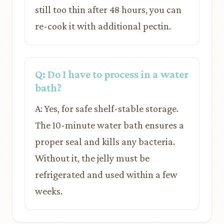
still too thin after 48 hours, you can
re-cook it with additional pectin.
Q: Do I have to process in a water
bath?
A: Yes, for safe shelf-stable storage.
The 10-minute water bath ensures a
proper seal and kills any bacteria.
Without it, the jelly must be
refrigerated and used within a few
weeks.