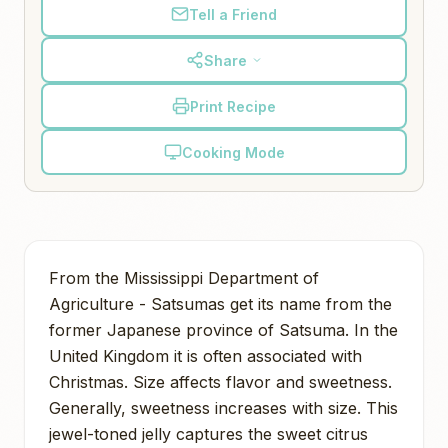
Tell a Friend
Share
Print Recipe
Cooking Mode
From the Mississippi Department of
Agriculture - Satsumas get its name from the
former Japanese province of Satsuma. In the
United Kingdom it is often associated with
Christmas. Size affects flavor and sweetness.
Generally, sweetness increases with size. This
jewel-toned jelly captures the sweet citrus