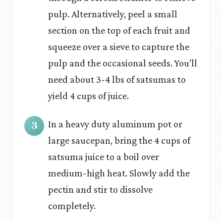
pulp. Alternatively, peel a small
section on the top of each fruit and
squeeze over a sieve to capture the
pulp and the occasional seeds. You’ll
need about 3-4 lbs of satsumas to
yield 4 cups of juice.
In a heavy duty aluminum pot or
large saucepan, bring the 4 cups of
satsuma juice to a boil over
medium-high heat. Slowly add the
pectin and stir to dissolve
completely.