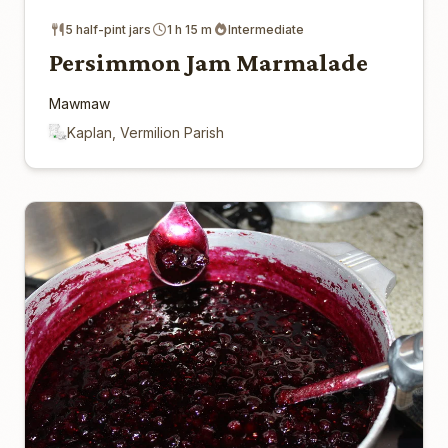
5 half-pint jars
1 h 15 m
Intermediate
Persimmon Jam Marmalade
Mawmaw
Kaplan, Vermilion Parish