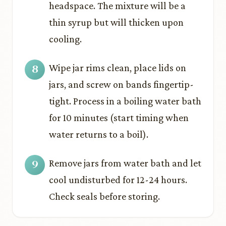
headspace. The mixture will be a
thin syrup but will thicken upon
cooling.
Wipe jar rims clean, place lids on
jars, and screw on bands fingertip-
tight. Process in a boiling water bath
for 10 minutes (start timing when
water returns to a boil).
Remove jars from water bath and let
cool undisturbed for 12-24 hours.
Check seals before storing.