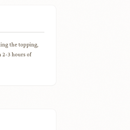
ding the topping,
n 2-3 hours of