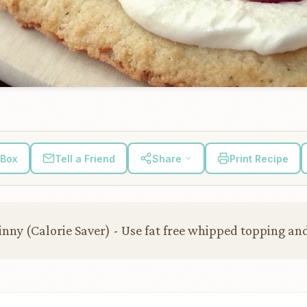
 Box
Tell a Friend
Share
Print Recipe
nny (Calorie Saver) - Use fat free whipped topping and 