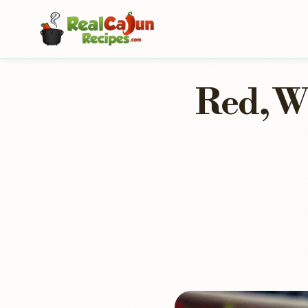
Red, W