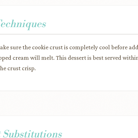
Techniques
make sure the cookie crust is completely cool before ad
ped cream will melt. This dessert is best served withi
he crust crisp.
 Substitutions