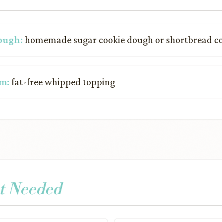
ough:
homemade sugar cookie dough or shortbread c
m:
fat-free whipped topping
t Needed