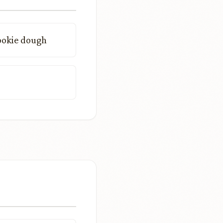
ookie dough