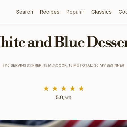
Search
Recipes
Popular
Classics
Co
hite and Blue Desser
10 SERVINGS
PREP: 15 M
COOK: 15 M
TOTAL: 30 M
BEGINNER
★
★
★
★
★
5.0
/5
(1)