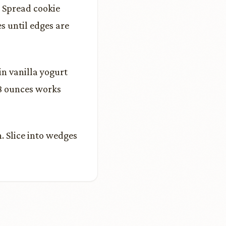
. Spread cookie
s until edges are
n vanilla yogurt
 8 ounces works
. Slice into wedges