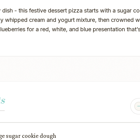
 dish - this festive dessert pizza starts with a sugar co
ffy whipped cream and yogurt mixture, then crowned wi
ueberries for a red, white, and blue presentation that’s
s
age sugar cookie dough