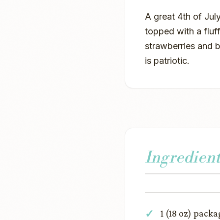
A great 4th of July
topped with a flu
strawberries and bl
is patriotic.
Ingredient
1 (18 oz) pack