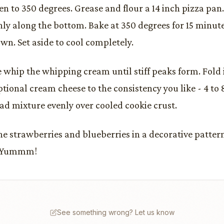
en to 350 degrees. Grease and flour a 14 inch pizza pan
ly along the bottom. Bake at 350 degrees for 15 minute
wn. Set aside to cool completely.
whip the whipping cream until stiff peaks form. Fold i
ptional cream cheese to the consistency you like - 4 to
ead mixture evenly over cooled cookie crust.
he strawberries and blueberries in a decorative pattern
. Yummm!
See something wrong? Let us know