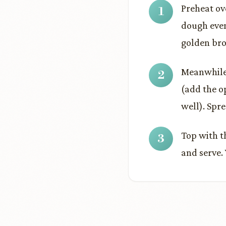
Preheat ov
dough even
golden bro
Meanwhile 
(add the o
well). Spr
Top with t
and serve