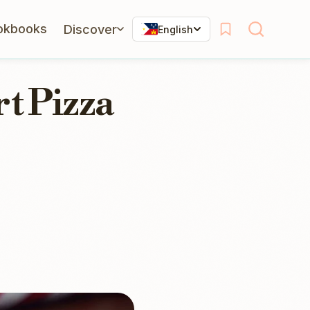
okbooks
Discover
English
t Pizza