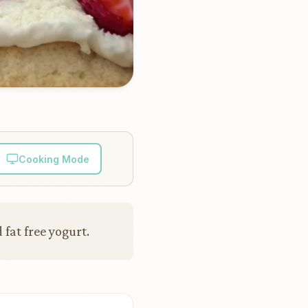
Cooking Mode
fat free yogurt.