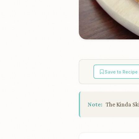
Save to Recipe
Note:
The Kinda Ski