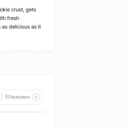
okie crust, gets
th fresh
 as delicious as it
10
SERVINGS