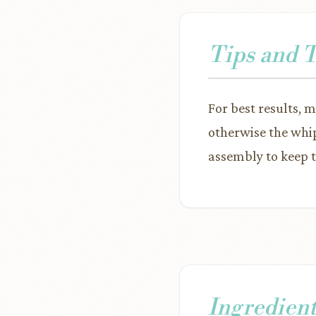
Tips and 
For best results, 
otherwise the whip
assembly to keep t
Ingredient