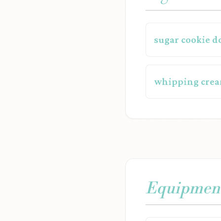
sugar cookie d
whipping crea
Equipmen