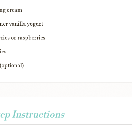
ing cream
ner vanilla yogurt
rries or raspberries
ies
(optional)
ep Instructions