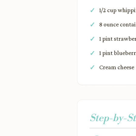
1/2 cup whipp
8 ounce contai
1 pint strawbe
1 pint blueberr
Cream cheese 
Step-by-St