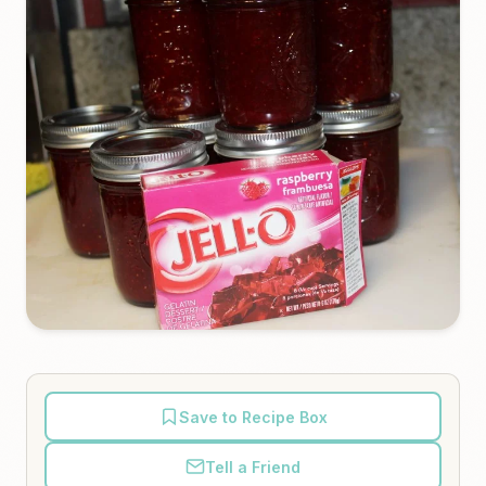
Save to Recipe Box
Tell a Friend