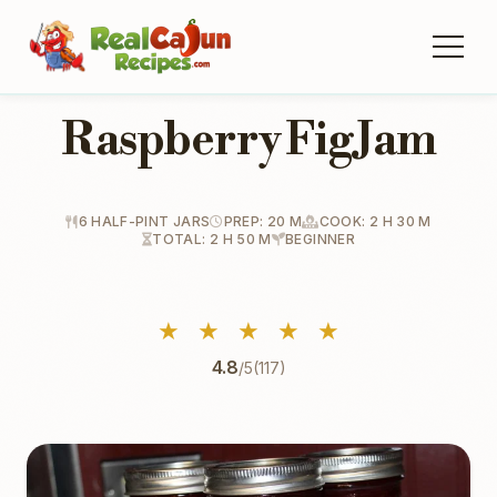
Raspberry Fig Jam
6 HALF-PINT JARS
PREP: 20 M
COOK: 2 H 30 M
TOTAL: 2 H 50 M
BEGINNER
★
★
★
★
★
4.8
/5
(117)