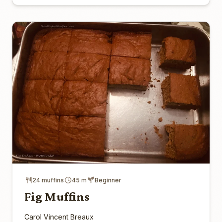
24 muffins
45 m
Beginner
Fig Muffins
Carol Vincent Breaux