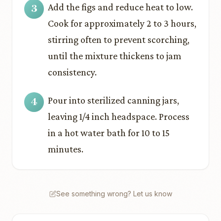
Add the figs and reduce heat to low.
Cook for approximately 2 to 3 hours,
stirring often to prevent scorching,
until the mixture thickens to jam
consistency.
Pour into sterilized canning jars,
leaving 1/4 inch headspace. Process
in a hot water bath for 10 to 15
minutes.
See something wrong? Let us know