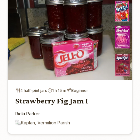
4 half-pint jars
1 h 15 m
Beginner
Strawberry Fig Jam I
Ricki Parker
Kaplan, Vermilion Parish