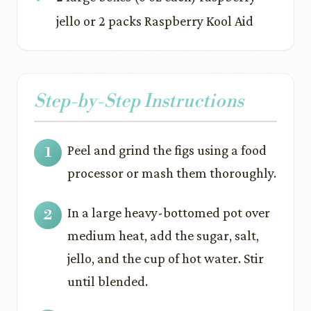
jello or 2 packs Raspberry Kool Aid
Step-by-Step Instructions
Peel and grind the figs using a food
processor or mash them thoroughly.
In a large heavy-bottomed pot over
medium heat, add the sugar, salt,
jello, and the cup of hot water. Stir
until blended.