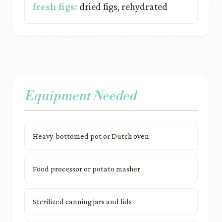
fresh figs:
dried figs, rehydrated
Equipment Needed
Heavy-bottomed pot or Dutch oven
Food processor or potato masher
Sterilized canning jars and lids