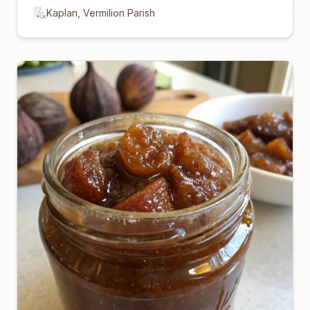
Kaplan, Vermilion Parish