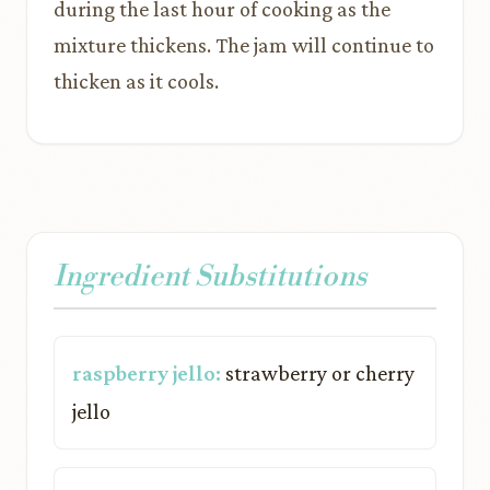
during the last hour of cooking as the
mixture thickens. The jam will continue to
thicken as it cools.
Ingredient Substitutions
raspberry jello:
strawberry or cherry
jello