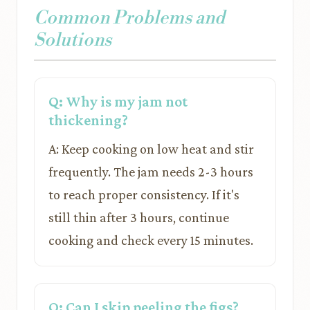
Common Problems and
Solutions
Q: Why is my jam not
thickening?
A: Keep cooking on low heat and stir
frequently. The jam needs 2-3 hours
to reach proper consistency. If it's
still thin after 3 hours, continue
cooking and check every 15 minutes.
Q: Can I skip peeling the figs?