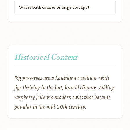
Water bath canner or large stockpot
Historical Context
Fig preserves are a Louisiana tradition, with
figs thriving in the hot, humid climate. Adding
raspberry jello is a modern twist that became
popular in the mid-20th century.