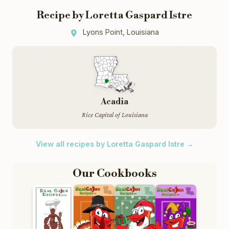
Recipe by Loretta Gaspard Istre
Lyons Point, Louisiana
Acadia
Rice Capital of Louisiana
View all recipes by Loretta Gaspard Istre →
Our Cookbooks