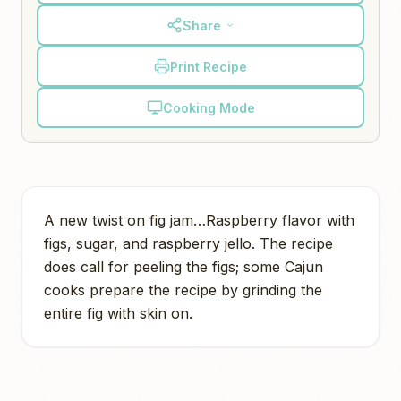
Share
Print Recipe
Cooking Mode
A new twist on fig jam…Raspberry flavor with
figs, sugar, and raspberry jello. The recipe
does call for peeling the figs; some Cajun
cooks prepare the recipe by grinding the
entire fig with skin on.