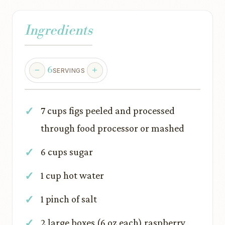
Ingredients
6
SERVINGS
7 cups figs peeled and processed
through food processor or mashed
6 cups sugar
1 cup hot water
1 pinch of salt
2 large boxes (6 oz each) raspberry