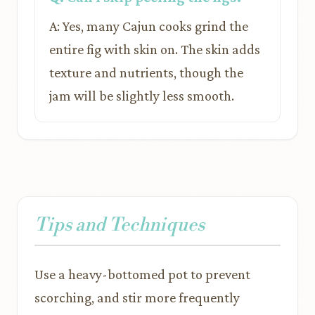
A: Yes, many Cajun cooks grind the
entire fig with skin on. The skin adds
texture and nutrients, though the
jam will be slightly less smooth.
Tips and Techniques
Use a heavy-bottomed pot to prevent
scorching, and stir more frequently