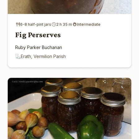
6-8 half-pint jars
2 h 35 m
Intermediate
Fig Perserves
Ruby Parker Buchanan
Erath, Vermilion Parish