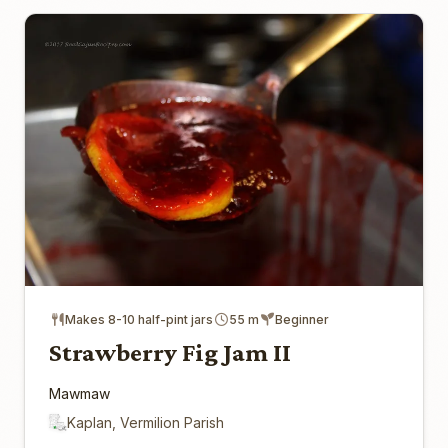
Makes 8-10 half-pint jars
55 m
Beginner
Strawberry Fig Jam II
Mawmaw
Kaplan, Vermilion Parish