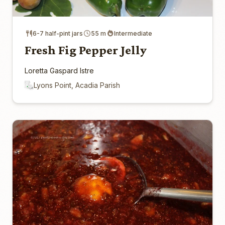
6-7 half-pint jars
55 m
Intermediate
Fresh Fig Pepper Jelly
Loretta Gaspard Istre
Lyons Point, Acadia Parish