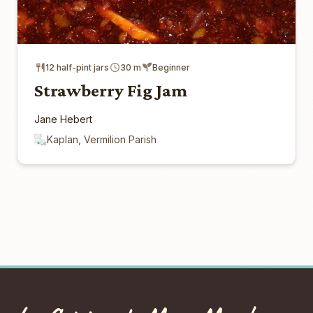
12 half-pint jars
30 m
Beginner
Strawberry Fig Jam
Jane Hebert
Kaplan, Vermilion Parish