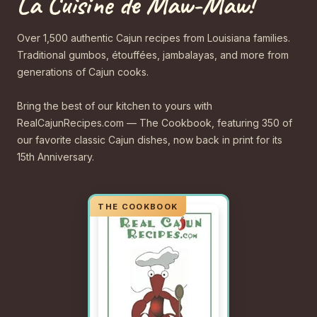
La Cuisine de Maw-Maw!
Over 1,500 authentic Cajun recipes from Louisiana families.
Traditional gumbos, étouffées, jambalayas, and more from
generations of Cajun cooks.
Bring the best of our kitchen to yours with
RealCajunRecipes.com — The Cookbook, featuring 350 of
our favorite classic Cajun dishes, now back in print for its
15th Anniversary.