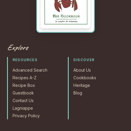
Explore
RESOURCES
DISCOVER
Advanced Search
About Us
Recipes A-Z
Cookbooks
Recipe Box
Heritage
Guestbook
Blog
Contact Us
Lagniappe
Privacy Policy