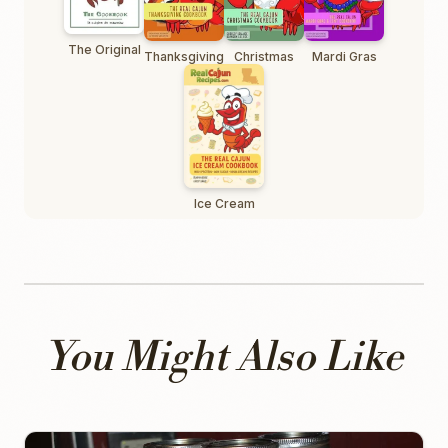
The Original
Thanksgiving
Christmas
Mardi Gras
Ice Cream
You Might Also Like