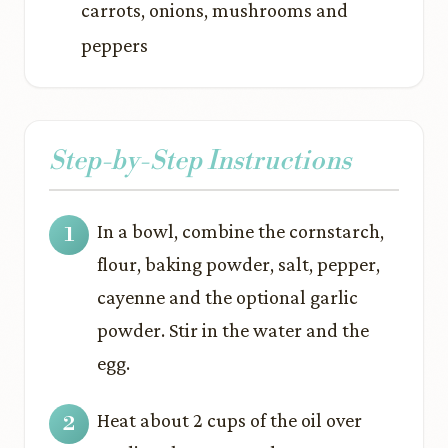
carrots, onions, mushrooms and
peppers
Step-by-Step Instructions
In a bowl, combine the cornstarch,
flour, baking powder, salt, pepper,
cayenne and the optional garlic
powder. Stir in the water and the
egg.
Heat about 2 cups of the oil over