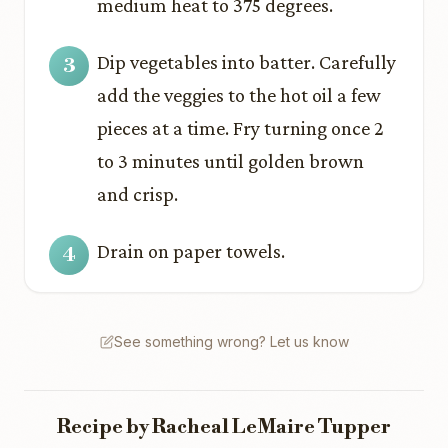
medium heat to 375 degrees.
Dip vegetables into batter. Carefully
add the veggies to the hot oil a few
pieces at a time. Fry turning once 2
to 3 minutes until golden brown
and crisp.
Drain on paper towels.
See something wrong? Let us know
Recipe by Racheal LeMaire Tupper