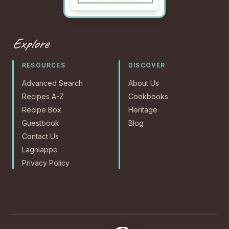
Explore
RESOURCES
DISCOVER
Advanced Search
About Us
Recipes A-Z
Cookbooks
Recipe Box
Heritage
Guestbook
Blog
Contact Us
Lagniappe
Privacy Policy