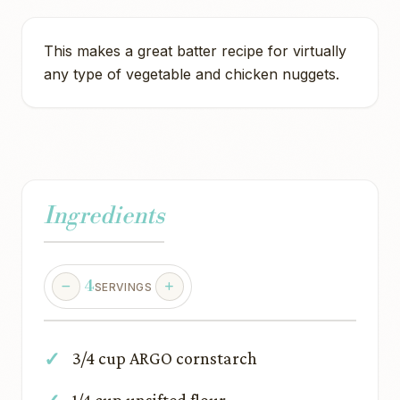
This makes a great batter recipe for virtually
any type of vegetable and chicken nuggets.
Ingredients
4
SERVINGS
3/4 cup ARGO cornstarch