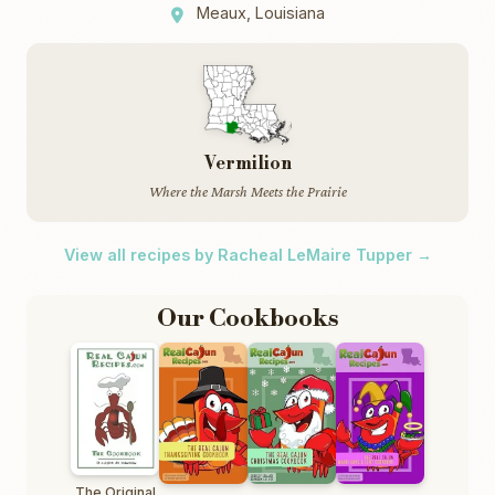
Meaux, Louisiana
Vermilion
Where the Marsh Meets the Prairie
View all recipes by Racheal LeMaire Tupper →
Our Cookbooks
The Original