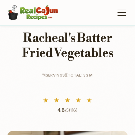
Racheal's Batter
Fried Vegetables
SERVINGS
TOTAL: 33 M
★
★
★
★
★
4.8
/5
(116)