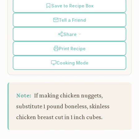
Save to Recipe Box
Tell a Friend
Share
Print Recipe
Cooking Mode
Note:
If making chicken nuggets,
substitute 1 pound boneless, skinless
chicken breast cut in 1 inch cubes.