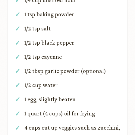
1/4 cup unsifted flour
1 tsp baking powder
1/2 tsp salt
1/2 tsp black pepper
1/2 tsp cayenne
1/2 tbsp garlic powder (optional)
1/2 cup water
1 egg, slightly beaten
1 quart (4 cups) oil for frying
4 cups cut up veggies such as zucchini,