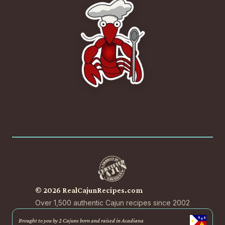
© 2026 RealCajunRecipes.com
Over 1,500 authentic Cajun recipes since 2002
Brought to you by 2 Cajuns born and raised in Acadiana