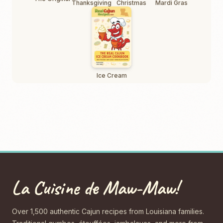
Thanksgiving
Christmas
Mardi Gras
Ice Cream
La Cuisine de Maw-Maw!
Over 1,500 authentic Cajun recipes from Louisiana families.