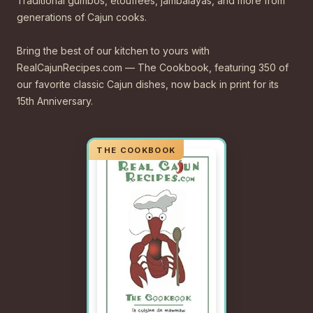
Traditional gumbos, étouffées, jambalayas, and more from
generations of Cajun cooks.
Bring the best of our kitchen to yours with
RealCajunRecipes.com — The Cookbook, featuring 350 of
our favorite classic Cajun dishes, now back in print for its
15th Anniversary.